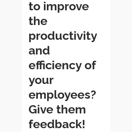
to improve
the
productivity
and
efficiency of
your
employees?
Give them
feedback!