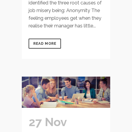
identified the three root causes of
job misery being: Anonymity The
feeling employees get when they
realise their manager has little...
READ MORE
27 Nov