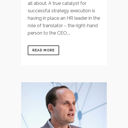
all about. A true catalyst for
successful strategy execution is
having in place an HR leader in the
role of translator – the right-hand
person to the CEO,...
READ MORE