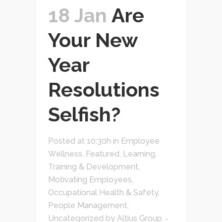
18 Jan
Are
Your New
Year
Resolutions
Selfish?
Posted at 10:30h
in
Employee
Wellness
,
Featured
,
Learning,
Training & Development
,
Motivating Employees
,
Occupational Health & Safety
,
People Management
,
Uncategorized
by
Altius Group