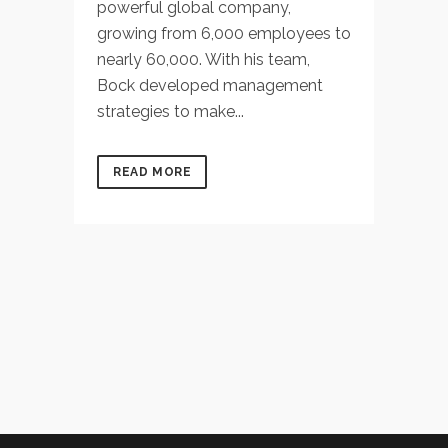
powerful global company,
growing from 6,000 employees to
nearly 60,000. With his team,
Bock developed management
strategies to make...
READ MORE