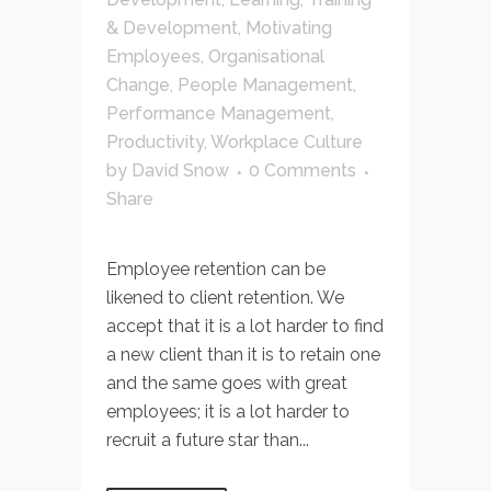
& Development
,
Motivating
Employees
,
Organisational
Change
,
People Management
,
Performance Management
,
Productivity
,
Workplace Culture
by
David Snow
0 Comments
Share
Employee retention can be
likened to client retention. We
accept that it is a lot harder to find
a new client than it is to retain one
and the same goes with great
employees; it is a lot harder to
recruit a future star than...