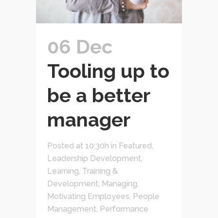
06 Dec
Tooling up to
be a better
manager
Posted at 10:30h
in
Featured
,
Leadership Development
,
Learning, Training &
Development
,
Managing
,
Motivating Employees
,
People
Management
,
Performance