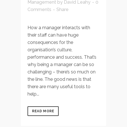
Management
by
David Leahy
0
Comments
Share
How a manager interacts with
their staff can have huge
consequences for the
organisation’s culture,
performance and success. That’s
why being a manager can be so
challenging – there’s so much on
the line. The good news is that
there are many useful tools to
help...
READ MORE