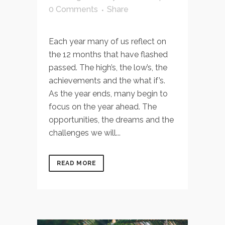
0 Comments
Share
Each year many of us reflect on
the 12 months that have flashed
passed. The high’s, the low’s, the
achievements and the what if’s.
As the year ends, many begin to
focus on the year ahead. The
opportunities, the dreams and the
challenges we will...
READ MORE