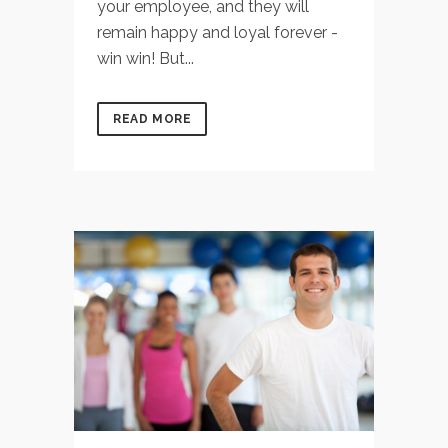
your employee, and they will
remain happy and loyal forever -
win win! But...
READ MORE