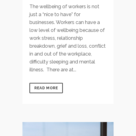
The wellbeing of workers is not
just a “nice to have” for
businesses. Workers can have a
low level of wellbeing because of
work stress, relationship
breakdown, grief and loss, conflict
in and out of the workplace,
difficulty sleeping and mental
illness. There are at...
READ MORE