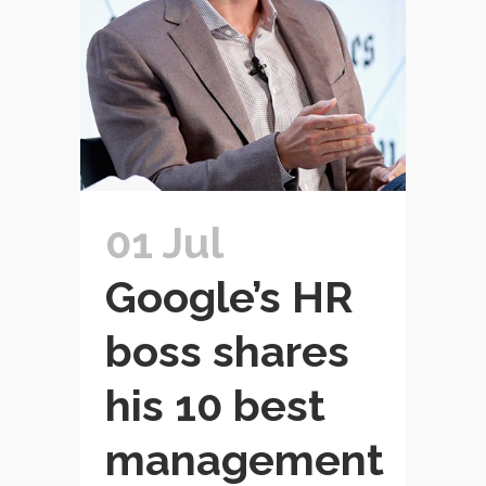
01 Jul
Google’s HR
boss shares
his 10 best
management