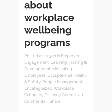
about
workplace
wellbeing
programs
Posted at 10:30h
in
Employee
Engagement
,
Learning, Training &
Development
,
Motivating
Employees
,
Occupational Health
& Safety
,
People Management
,
Uncategorized
,
Workplace
Culture
by
Dr Jenny George
0
Comments
Share