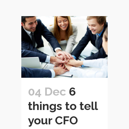
04 Dec
6
things to tell
your CFO