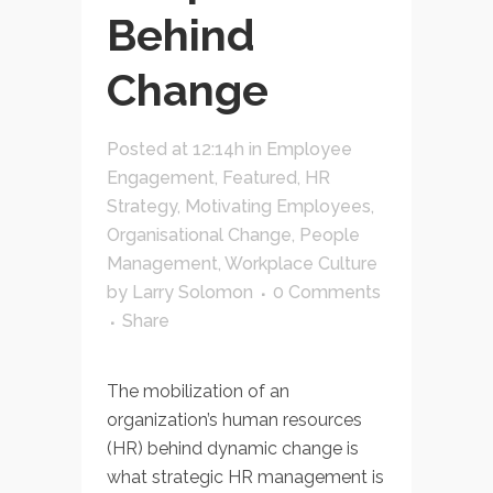
Behind
Change
Posted at 12:14h
in
Employee
Engagement
,
Featured
,
HR
Strategy
,
Motivating Employees
,
Organisational Change
,
People
Management
,
Workplace Culture
by
Larry Solomon
0 Comments
Share
The mobilization of an
organization’s human resources
(HR) behind dynamic change is
what strategic HR management is