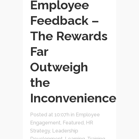
Employee
Feedback –
The Rewards
Far
Outweigh
the
Inconvenience
Posted at 10:07h
in
Employee
Engagement
,
Featured
,
HR
Strategy
,
Leadership
Development
,
Learning, Training