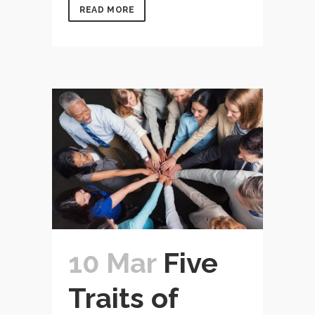
READ MORE
10 Mar
Five
Traits of