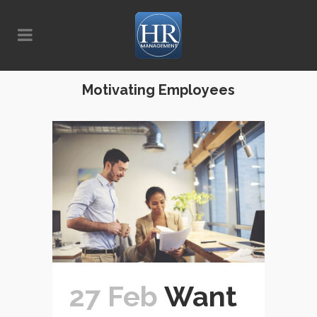
Motivating Employees
27 Feb
Want