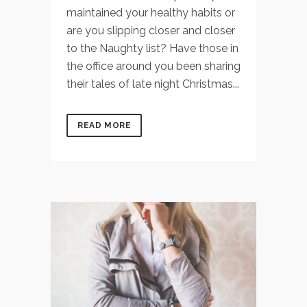
maintained your healthy habits or
are you slipping closer and closer
to the Naughty list? Have those in
the office around you been sharing
their tales of late night Christmas...
READ MORE