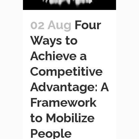
02 Aug
Four
Ways to
Achieve a
Competitive
Advantage: A
Framework
to Mobilize
People