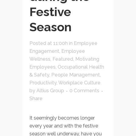
Festive
Season
Posted at 11:00h
in
Employee
Engagement
,
Employee
Wellness
,
Featured
,
Motivating
Employees
,
Occupational Health
& Safety
,
People Management
,
Productivity
,
Workplace Culture
by
Altius Group
0 Comments
Share
It seemingly becomes longer
every year and with the festive
season well underway, have you