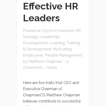
Effective HR
Leaders
Posted at 13:07h
in
Featured
,
HR
Strategy
,
Leadership
Development
,
Learning, Training
& Development
,
Motivating
Employees
,
People Management
by
Matthew Chapman
0
Comments
Share
Here are five traits that CEO and
Executive Chairman of
ChapmanCG Matthew Chapman
believes contribute to successful