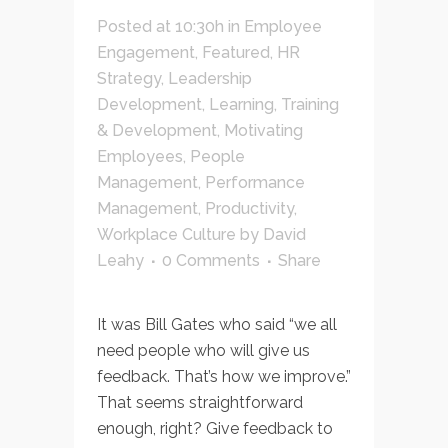
Posted at 10:30h
in
Employee
Engagement
,
Featured
,
HR
Strategy
,
Leadership
Development
,
Learning, Training
& Development
,
Motivating
Employees
,
People
Management
,
Performance
Management
,
Productivity
,
Workplace Culture
by
David
Leahy
0 Comments
Share
It was Bill Gates who said “we all
need people who will give us
feedback. That’s how we improve.”
That seems straightforward
enough, right? Give feedback to