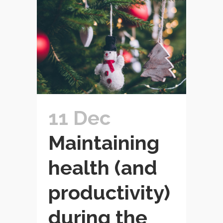
11 Dec
Maintaining
health (and
productivity)
during the