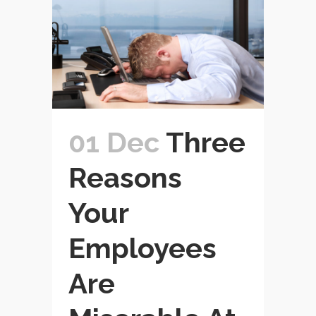
01 Dec
Three
Reasons
Your
Employees
Are