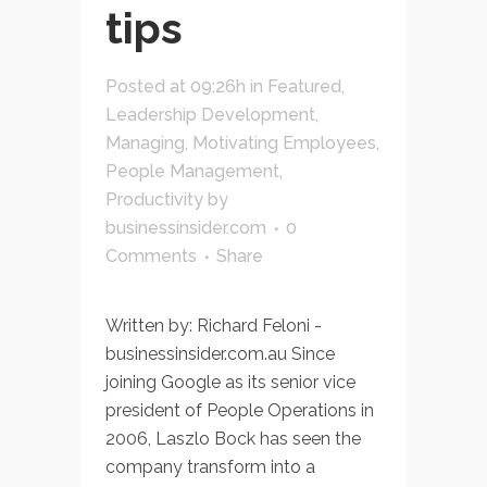
tips
Posted at 09:26h
in
Featured
,
Leadership Development
,
Managing
,
Motivating Employees
,
People Management
,
Productivity
by
businessinsider.com
0
Comments
Share
Written by: Richard Feloni -
businessinsider.com.au Since
joining Google as its senior vice
president of People Operations in
2006, Laszlo Bock has seen the
company transform into a