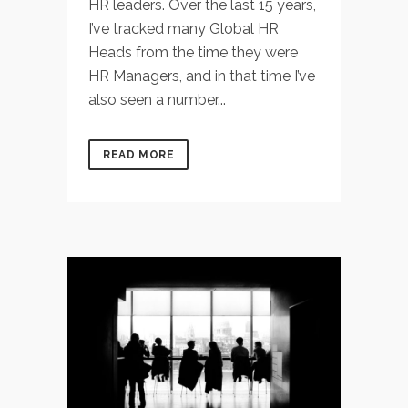
HR leaders. Over the last 15 years,
I’ve tracked many Global HR
Heads from the time they were
HR Managers, and in that time I’ve
also seen a number...
READ MORE