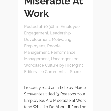
Miserable At
Work
Posted at 10:30h
in
Employee
Engagement
,
Leadership
Development
,
Motivating
Employees
,
People
Management
,
Performance
Management
,
Uncategorized
,
Workplace Culture
by
HR Mgmt
Editors
0 Comments
Share
I recently read an article by Marcel
Schwantes titled “3 Reasons Your
Employees Are Miserable at Work
(and What to Do About It)” and he