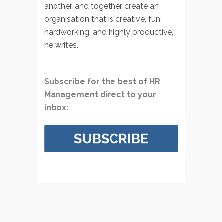
another, and together create an
organisation that is creative, fun,
hardworking, and highly productive,”
he writes.
Subscribe for the best of HR
Management direct to your
inbox: