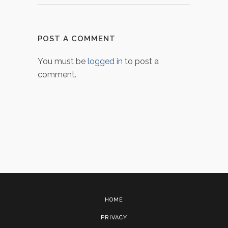
POST A COMMENT
You must be
logged in
to post a
comment.
HOME
PRIVACY