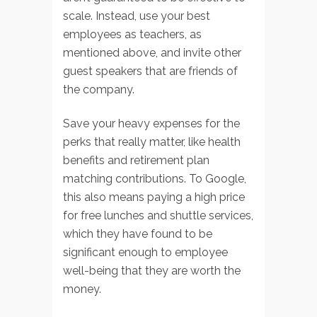
scale. Instead, use your best
employees as teachers, as
mentioned above, and invite other
guest speakers that are friends of
the company.
Save your heavy expenses for the
perks that really matter, like health
benefits and retirement plan
matching contributions. To Google,
this also means paying a high price
for free lunches and shuttle services,
which they have found to be
significant enough to employee
well-being that they are worth the
money.