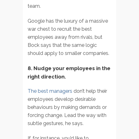
team.
Google has the luxury of a massive
war chest to recruit the best
employees away from rivals, but
Bock says that the same logic
should apply to smaller companies.
8. Nudge your employees in the
right direction.
The best managers
don’t help their
employees develop desirable
behaviours by making demands or
forcing change. Lead the way with
subtle gestures, he says.
If, for instance, you’d like to