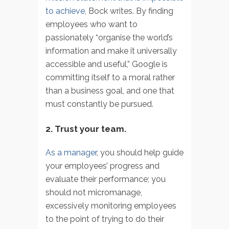
to achieve
, Bock writes. By finding
employees who want to
passionately “organise the world’s
information and make it universally
accessible and useful,” Google is
committing itself to a moral rather
than a business goal, and one that
must constantly be pursued.
2. Trust your team.
As a manager
, you should help guide
your employees’ progress and
evaluate their performance; you
should not micromanage,
excessively monitoring employees
to the point of trying to do their