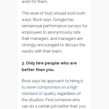
work for them.
This level of trust should work both
ways, Bock says. Google has
semiannual performance surveys for
employees to anonymously rate
their managers, and managers are
strongly encouraged to discuss the
results with their team.
3. Only hire people who are
better than you.
Bock says his approach to hiring is
to
never
compromise on a high
standard of quality
, regardless of
the situation. Find someone who
can do a certain job better than you