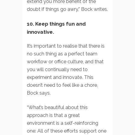
extend you more benefit of the
doubt if things go awry,” Bock writes.
10. Keep things fun and
innovative.
It’s important to realise that there is
no such thing as a perfect team
workflow or office culture, and that
you will continually need to
experiment and innovate. This
doesn’t need to feel like a chore,
Bock says.
“What’s beautiful about this
approach is that a great
environment is a self-reinforcing
one: All of these efforts support one