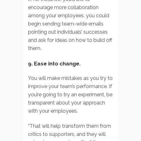
encourage more collaboration
among your employees, you could
begin sending team-wide emails
pointing out individuals’ successes
and ask for ideas on how to build off
them.
9. Ease into change.
You will make mistakes as you try to
improve your team’s performance. If
you’re going to try an experiment, be
transparent about your approach
with your employees.
“That will help transform them from
critics to supporters, and they will