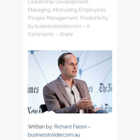
Leadership Development
,
Managing
,
Motivating Employees
,
People Management
,
Productivity
by
businessinsider.com
0
Comments
Share
Written by:
Richard Feloni
–
businessinsider.com.au