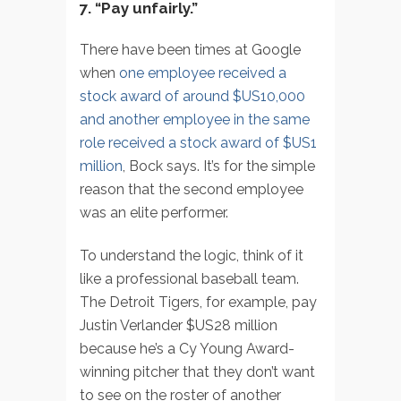
7. “Pay unfairly.”
There have been times at Google
when
one employee received a
stock award of around $US10,000
and another employee in the same
role received a stock award of $US1
million
, Bock says. It’s for the simple
reason that the second employee
was an elite performer.
To understand the logic, think of it
like a professional baseball team.
The Detroit Tigers, for example, pay
Justin Verlander $US28 million
because he’s a Cy Young Award-
winning pitcher that they don’t want
to see on the roster of another