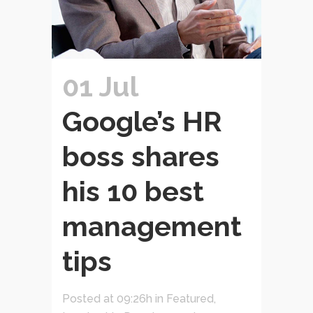
01 Jul
Google’s HR
boss shares
his 10 best
management
tips
Posted at 09:26h
in
Featured
,