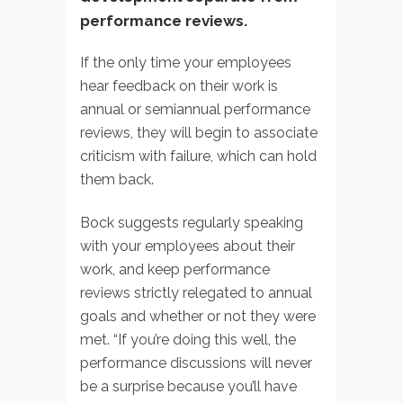
performance reviews.
If the only time your employees
hear feedback on their work is
annual or semiannual performance
reviews, they will begin to associate
criticism with failure, which can hold
them back.
Bock suggests regularly speaking
with your employees about their
work, and keep performance
reviews strictly relegated to annual
goals and whether or not they were
met. “If you’re doing this well, the
performance discussions will never
be a surprise because you’ll have