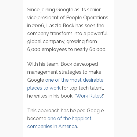
Since joining Google as its senior
vice president of People Operations
in 2006, Laszlo Bock has seen the
company transform into a powerful
global company, growing from
6,000 employees to nearly 60,000.
With his team, Bock developed
management strategies to make
Google
one of the most desirable
places to work
for top tech talent,
he writes in his book, “
Work Rules!
“
This approach has helped Google
become
one of the happiest
companies in America
.