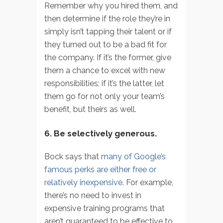
Remember why you hired them, and
then determine if the role they’re in
simply isn’t tapping their talent or if
they turned out to be a bad fit for
the company. If it’s the former, give
them a chance to excel with new
responsibilities; if it’s the latter, let
them go for not only your team’s
benefit, but theirs as well.
6. Be selectively generous.
Bock says that
many of Google’s
famous perks are either free or
relatively inexpensive
. For example,
there’s no need to invest in
expensive training programs that
aren’t guaranteed to be effective to