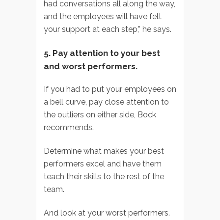
had conversations all along the way,
and the employees will have felt
your support at each step,” he says.
5. Pay attention to your best
and worst performers.
If you had to put your employees on
a bell curve, pay close attention to
the outliers on either side, Bock
recommends.
Determine what makes your best
performers excel and have them
teach their skills to the rest of the
team.
And look at your worst performers.