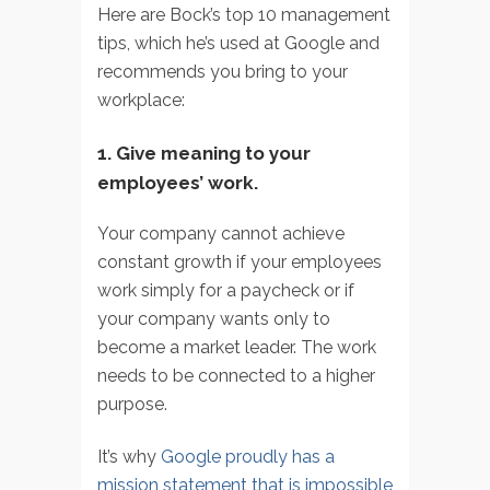
Here are Bock’s top 10 management
tips, which he’s used at Google and
recommends you bring to your
workplace:
1. Give meaning to your
employees’ work.
Your company cannot achieve
constant growth if your employees
work simply for a paycheck or if
your company wants only to
become a market leader. The work
needs to be connected to a higher
purpose.
It’s why
Google proudly has a
mission statement that is impossible