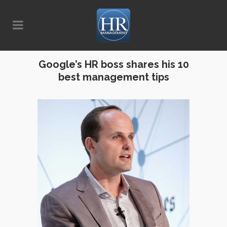
Google’s HR boss shares his 10
best management tips