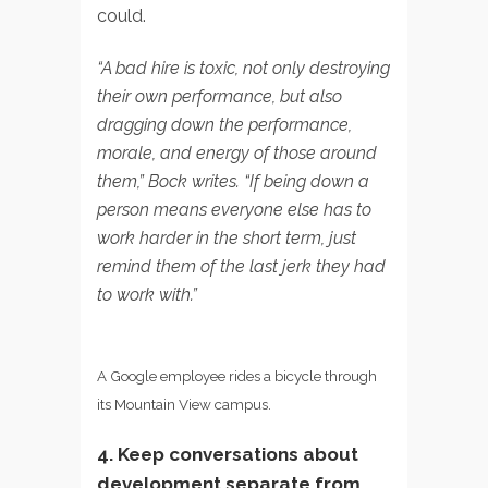
could.
“A bad hire is toxic, not only destroying
their own performance, but also
dragging down the performance,
morale, and energy of those around
them,” Bock writes. “If being down a
person means everyone else has to
work harder in the short term, just
remind them of the last jerk they had
to work with.”
A Google employee rides a bicycle through
its Mountain View campus.
4. Keep conversations about
development separate from