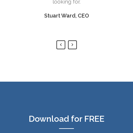
for.
rd, CEO
Download for FREE