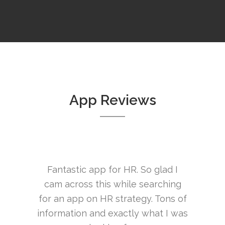
App Reviews
 HR. So glad I
Excellent resource! So much
Y
hile searching
information here i love it!
trategy. Tons of
London Bloke
actly what I was