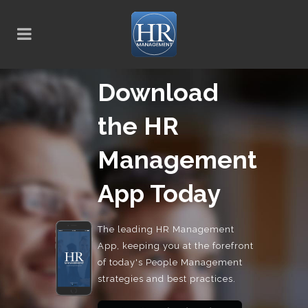
Download
the HR
Management
App Today
The leading HR Management
App, keeping you at the forefront
of today's People Management
strategies and best practices.