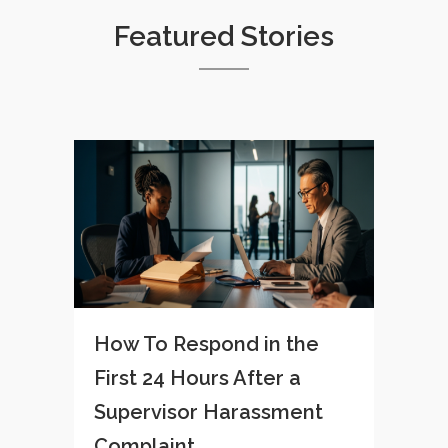
Featured Stories
How To Respond in the
First 24 Hours After a
Supervisor Harassment
Complaint