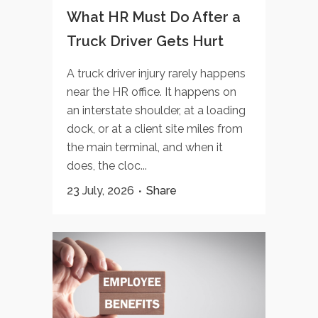
What HR Must Do After a
Truck Driver Gets Hurt
A truck driver injury rarely happens
near the HR office. It happens on
an interstate shoulder, at a loading
dock, or at a client site miles from
the main terminal, and when it
does, the cloc...
23 July, 2026
Share