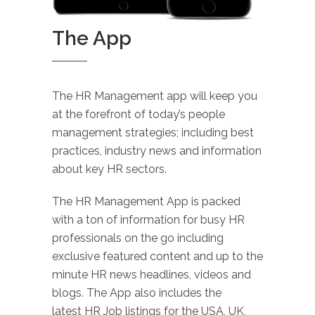
The App
The HR Management app will keep you
at the forefront of today’s people
management strategies; including best
practices, industry news and information
about key HR sectors.
The HR Management App is packed
with a ton of information for busy HR
professionals on the go including
exclusive featured content and up to the
minute HR news headlines, videos and
blogs. The App also includes the
latest HR Job listings for the USA, UK,