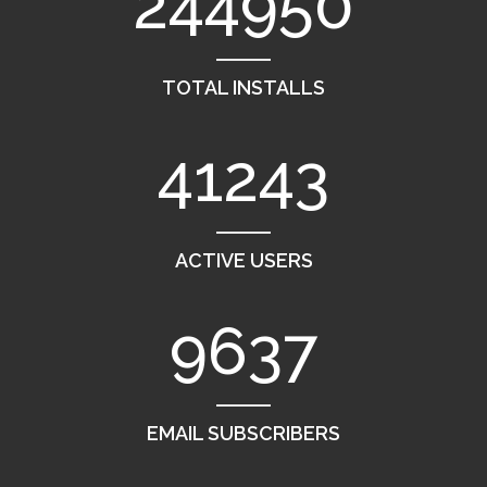
244950
TOTAL INSTALLS
41243
ACTIVE USERS
9637
EMAIL SUBSCRIBERS