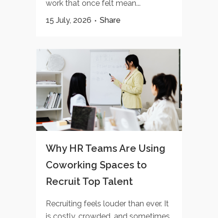
work that once felt mean...
15 July, 2026
Share
Why HR Teams Are Using
Coworking Spaces to
Recruit Top Talent
Recruiting feels louder than ever. It
is costly, crowded, and sometimes