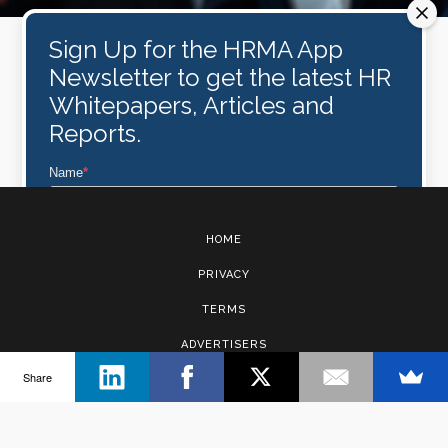
Sign Up for the HRMA App
Newsletter to get the latest HR
Whitepapers, Articles and
Reports.
Name
*
HOME
Email
*
PRIVACY
TERMS
Subscribe
ADVERTISERS
Share
CONTACT