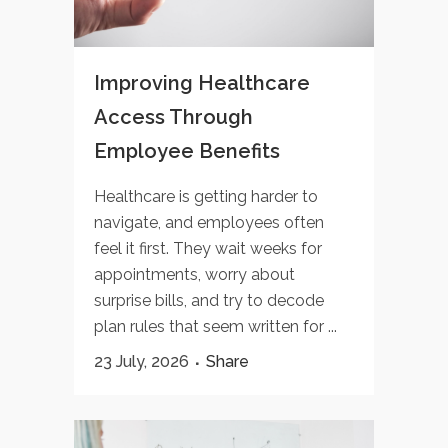
Improving Healthcare
Access Through
Employee Benefits
Healthcare is getting harder to
navigate, and employees often
feel it first. They wait weeks for
appointments, worry about
surprise bills, and try to decode
plan rules that seem written for ...
23 July, 2026
Share