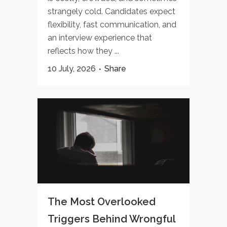
strangely cold. Candidates expect
flexibility, fast communication, and
an interview experience that
reflects how they ...
10 July, 2026
Share
The Most Overlooked
Triggers Behind Wrongful