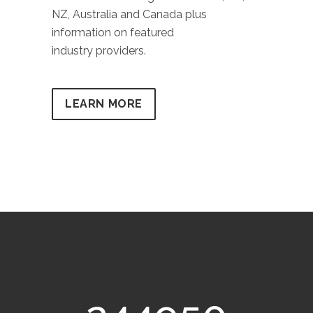
NZ, Australia and Canada plus
information on featured
industry providers.
LEARN MORE