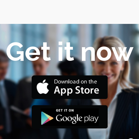
Get it now