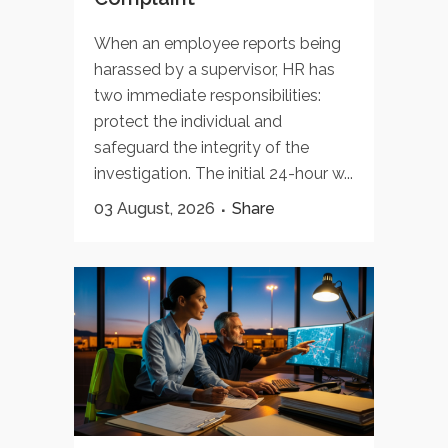
When an employee reports being
harassed by a supervisor, HR has
two immediate responsibilities:
protect the individual and
safeguard the integrity of the
investigation. The initial 24-hour w...
03 August, 2026
Share