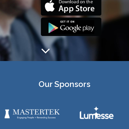
Our Sponsors