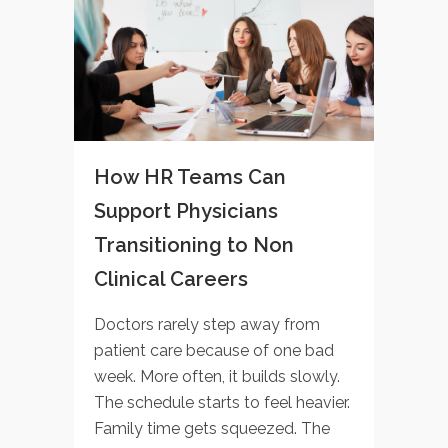
How HR Teams Can
Support Physicians
Transitioning to Non
Clinical Careers
Doctors rarely step away from
patient care because of one bad
week. More often, it builds slowly.
The schedule starts to feel heavier.
Family time gets squeezed. The