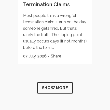
Termination Claims
Most people think a wrongful
termination claim starts on the day
someone gets fired. But that’s
rarely the truth. The tipping point
usually occurs days (if not months)
before the termi...
07 July, 2026
Share
SHOW MORE