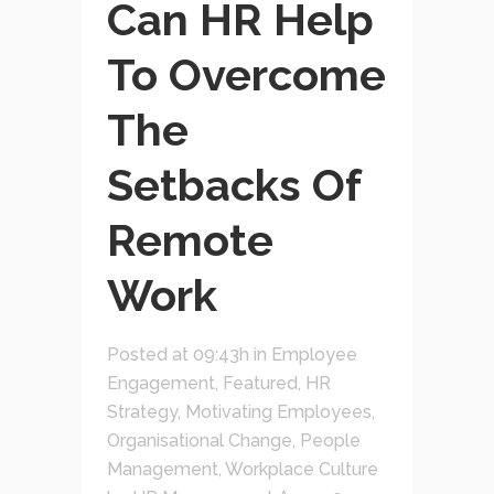
Can HR Help
To Overcome
The
Setbacks Of
Remote
Work
Posted at 09:43h
in
Employee
Engagement
,
Featured
,
HR
Strategy
,
Motivating Employees
,
Organisational Change
,
People
Management
,
Workplace Culture