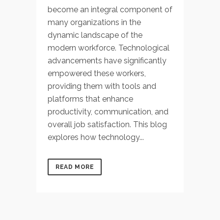
become an integral component of
many organizations in the
dynamic landscape of the
modern workforce. Technological
advancements have significantly
empowered these workers,
providing them with tools and
platforms that enhance
productivity, communication, and
overall job satisfaction. This blog
explores how technology...
READ MORE