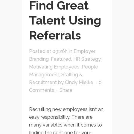
Find Great
Talent Using
Referrals
Posted at 09:26h
in
Employer
Branding
,
Featured
,
HR Strategy
,
Motivating Employees
,
People
Management
,
Staffing &
Recruitment
by
Cindy Mielke
0
Comments
Share
Recruiting new employees isn’t an
easy responsibility. There are
many variables when it comes to
finding the right one for your