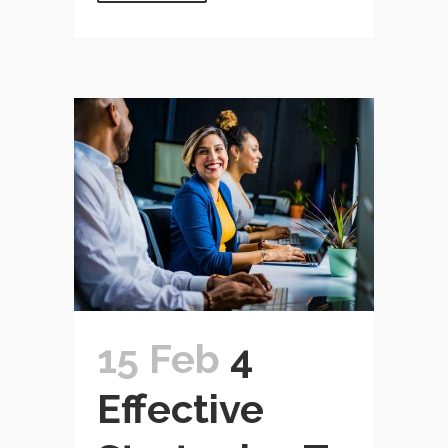
15 Feb
4
Effective