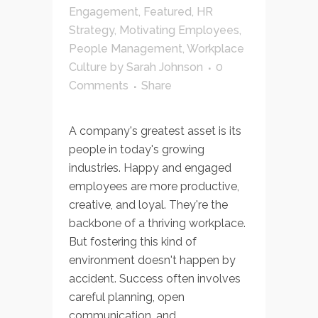
Engagement
,
Featured
,
HR
Strategy
,
Motivating Employees
,
People Management
,
Workplace
Culture
by
Sarah Johnson
0
Comments
Share
A company's greatest asset is its
people in today's growing
industries. Happy and engaged
employees are more productive,
creative, and loyal. They're the
backbone of a thriving workplace.
But fostering this kind of
environment doesn't happen by
accident. Success often involves
careful planning, open
communication, and...