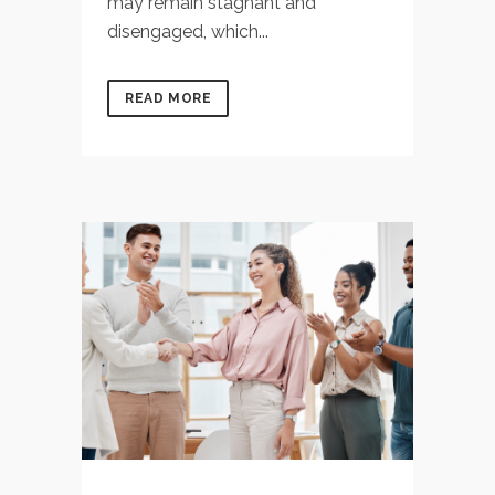
may remain stagnant and
disengaged, which...
READ MORE