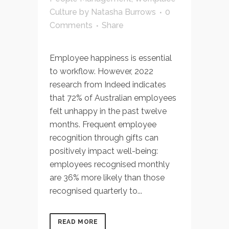
Culture
by
Natasha Burrows
0
Comments
Share
Employee happiness is essential
to workflow. However, 2022
research from Indeed indicates
that 72% of Australian employees
felt unhappy in the past twelve
months. Frequent employee
recognition through gifts can
positively impact well-being:
employees recognised monthly
are 36% more likely than those
recognised quarterly to...
READ MORE