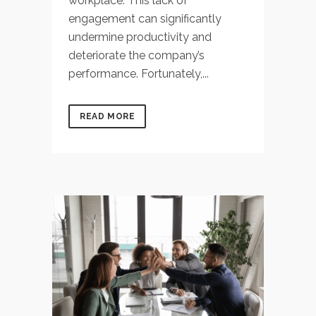
workplace. This lack of
engagement can significantly
undermine productivity and
deteriorate the company’s
performance. Fortunately,...
READ MORE