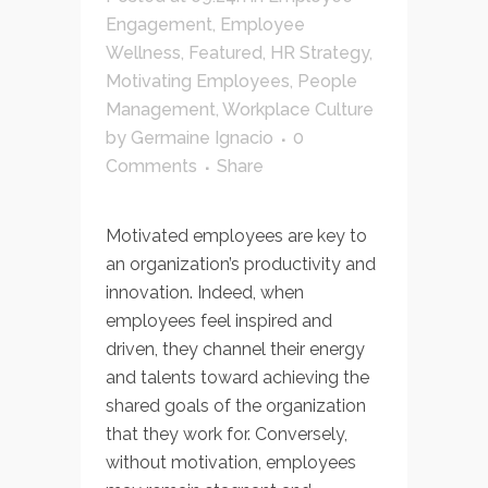
Engagement
,
Employee
Wellness
,
Featured
,
HR Strategy
,
Motivating Employees
,
People
Management
,
Workplace Culture
by
Germaine Ignacio
0
Comments
Share
Motivated employees are key to
an organization’s productivity and
innovation. Indeed, when
employees feel inspired and
driven, they channel their energy
and talents toward achieving the
shared goals of the organization
that they work for. Conversely,
without motivation, employees