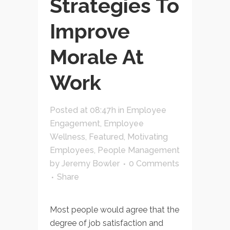
Strategies To
Improve
Morale At
Work
Posted at 08:47h
in
Employee
Engagement
,
Employee
Wellness
,
Featured
,
Motivating
Employees
,
People Management
by
Jeremy Bowler
0 Comments
Share
Most people would agree that the
degree of job satisfaction and