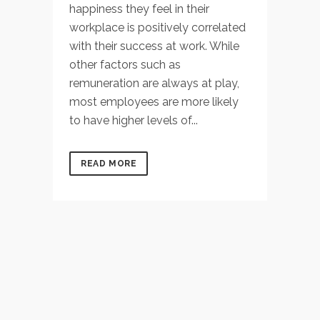
happiness they feel in their
workplace is positively correlated
with their success at work. While
other factors such as
remuneration are always at play,
most employees are more likely
to have higher levels of...
READ MORE