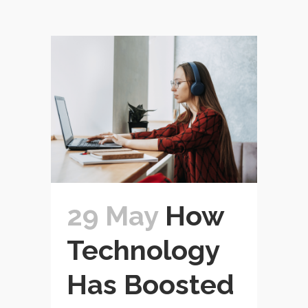
29 May
How
Technology
Has Boosted