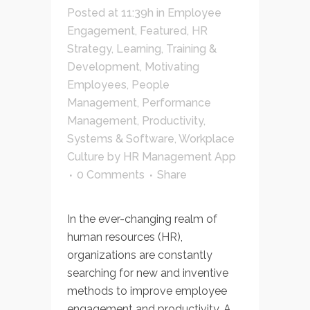
Posted at 11:39h
in
Employee
Engagement
,
Featured
,
HR
Strategy
,
Learning, Training &
Development
,
Motivating
Employees
,
People
Management
,
Performance
Management
,
Productivity
,
Systems & Software
,
Workplace
Culture
by
HR Management App
0 Comments
Share
In the ever-changing realm of
human resources (HR),
organizations are constantly
searching for new and inventive
methods to improve employee
engagement and productivity. A