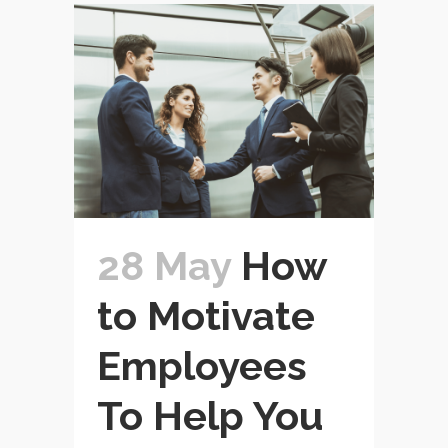
28 May
How
to Motivate
Employees
To Help You