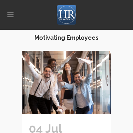
Motivating Employees
04 Jul