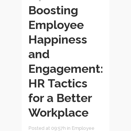
Boosting
Employee
Happiness
and
Engagement:
HR Tactics
for a Better
Workplace
Posted at 09:57h
in
Employee