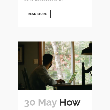
READ MORE
30 May
How