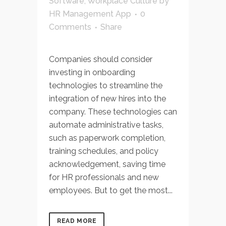
Software
,
Workplace Culture
by
HR Management App
0
Comments
Share
Companies should consider
investing in onboarding
technologies to streamline the
integration of new hires into the
company. These technologies can
automate administrative tasks,
such as paperwork completion,
training schedules, and policy
acknowledgement, saving time
for HR professionals and new
employees. But to get the most...
READ MORE