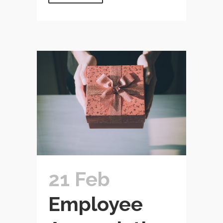
21 Feb
Employee