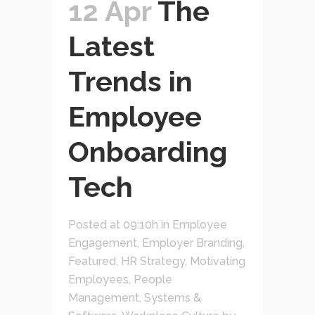
12 Apr
The
Latest
Trends in
Employee
Onboarding
Tech
Posted at 09:10h
in
Employee
Engagement
,
Employer Branding
,
Featured
,
HR Strategy
,
Motivating
Employees
,
People
Management
,
Systems &