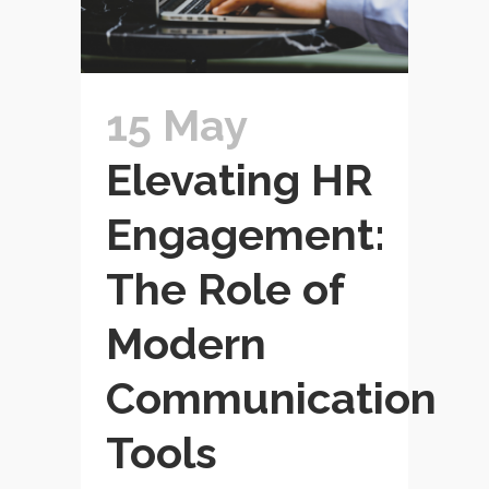
15 May
Elevating HR
Engagement:
The Role of
Modern
Communication
Tools