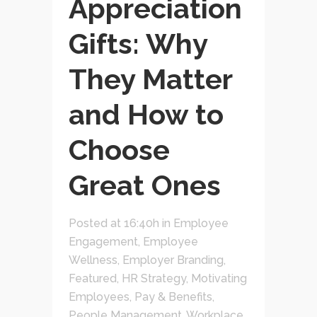
Appreciation
Gifts: Why
They Matter
and How to
Choose
Great Ones
Posted at 16:40h
in
Employee
Engagement
,
Employee
Wellness
,
Employer Branding
,
Featured
,
HR Strategy
,
Motivating
Employees
,
Pay & Benefits
,
People Management
,
Workplace