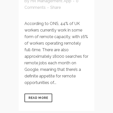
by
HR Management App
0
Comments
Share
According to ONS, 44% of UK
workers currently work in some
form of remote capacity, with 16%
of workers operating remotely
full-time. There are also
approximately 18000 searches for
remote jobs each month on
Google, meaning that there’s a
definite appetite for remote
opportunities of...
READ MORE