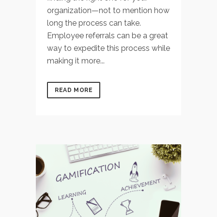
organization—not to mention how
long the process can take.
Employee referrals can be a great
way to expedite this process while
making it more...
READ MORE