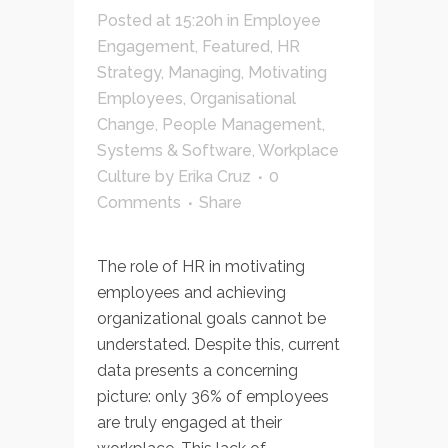
Posted at 15:20h
in
Employee
Engagement
,
Featured
,
HR
Strategy
,
Managing
,
Motivating
Employees
,
Organisational
Change
,
People Management
,
Systems & Software
,
Workplace
Culture
by
Erika Cruz
0
Comments
Share
The role of HR in motivating
employees and achieving
organizational goals cannot be
understated. Despite this, current
data presents a concerning
picture: only 36% of employees
are truly engaged at their