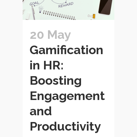
20 May
Gamification
in HR:
Boosting
Engagement
and
Productivity