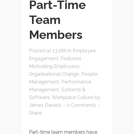
Part-Time
Team
Members
Posted at 13:28h
in
Employee
Engagement
,
Featured
,
Motivating Employees
,
Organisational Change
,
People
Management
,
Performance
Management
,
Systems &
Software
,
Workplace Culture
by
James Daniels
0 Comments
Share
Part-time team members have