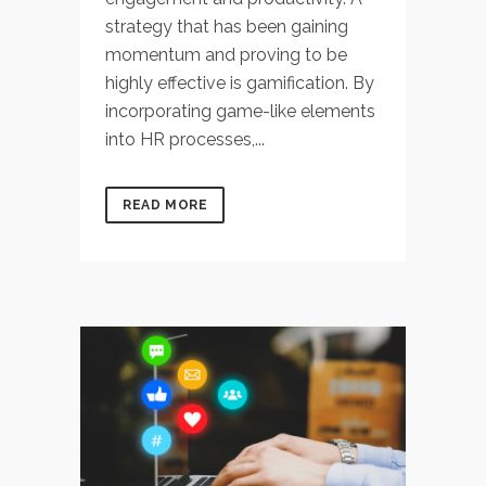
strategy that has been gaining
momentum and proving to be
highly effective is gamification. By
incorporating game-like elements
into HR processes,...
READ MORE