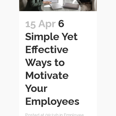
15 Apr
6
Simple Yet
Effective
Ways to
Motivate
Your
Employees
Posted at 09:24h
in
Employee