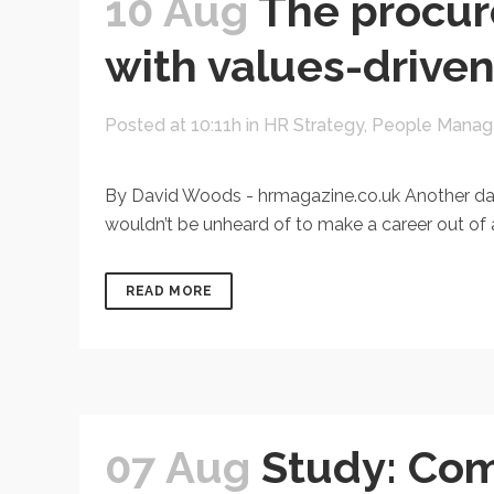
10 Aug
The procur
with values-drive
Posted at 10:11h
in
HR Strategy
,
People Mana
By David Woods - hrmagazine.co.uk Another day, a
wouldn’t be unheard of to make a career out of a
READ MORE
07 Aug
Study: Com