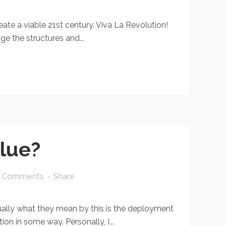
te a viable 21st century. Viva La Revolution!
ge the structures and...
alue?
 Comments
Share
ally what they mean by this is the deployment
on in some way. Personally, I...