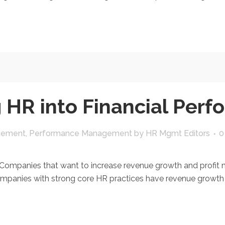
g HR into Financial Per
gement
,
Performance Management
by
HR Mgmt Editors
0
panies that want to increase revenue growth and profit ma
panies with strong core HR practices have revenue growth that