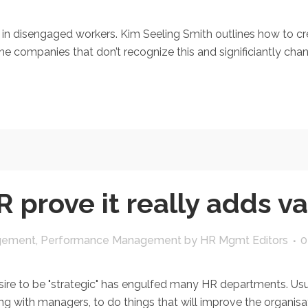
 disengaged workers. Kim Seeling Smith outlines how to crea
he companies that don’t recognize this and significiantly chan
 prove it really adds v
gement
,
Performance Management
by
HR Mgmt Editors
0
e to be "strategic" has engulfed many HR departments. Usu
ng with managers, to do things that will improve the organisati