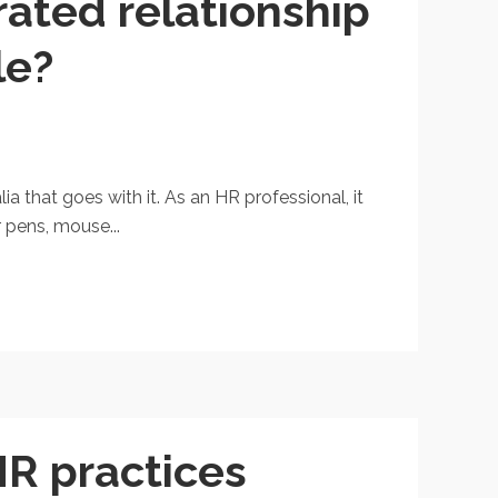
rated relationship
le?
 that goes with it. As an HR professional, it
 pens, mouse...
HR practices