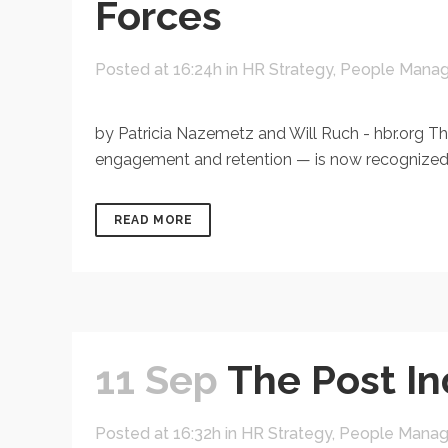
Forces
Posted at 16:24h
in
HR Strategy
,
People Mana
by Patricia Nazemetz and Will Ruch - hbr.org The 
engagement and retention — is now recognized as
READ MORE
11 Sep
The Post In
Posted at 16:32h
in
HR Strategy
,
People Mana