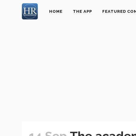
HOME
THE APP
FEATURED CO
14 Sep
The academ