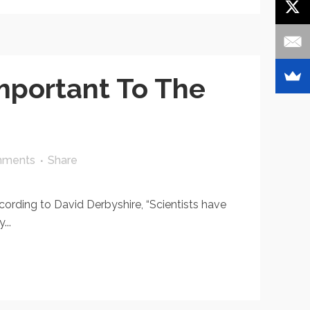
portant To The
mments
Share
rding to David Derbyshire, “Scientists have
...