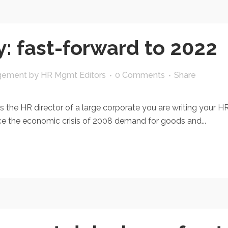
: fast-forward to 2022
gement
by
HR Mgmt Editors
0 Comments
Share
s the HR director of a large corporate you are writing your H
ince the economic crisis of 2008 demand for goods and...