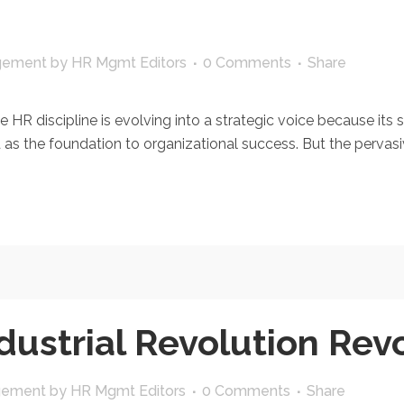
gement
by
HR Mgmt Editors
0 Comments
Share
HR discipline is evolving into a strategic voice because its s
 the foundation to organizational success. But the pervasive
dustrial Revolution Rev
gement
by
HR Mgmt Editors
0 Comments
Share