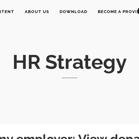
NTENT
ABOUT US
DOWNLOAD
BECOME A PROVI
HR Strategy
y employer: View depart