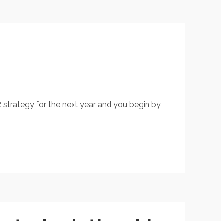
R strategy for the next year and you begin by