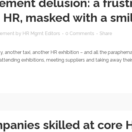
ement delusion: a frust
n HR, masked with a smi
gement
by
HR Mgmt Editors
0 Comments
Share
nother taxi, another HR exhibition – and all the paraphernalia
ttending exhibitions, meeting suppliers and taking away their
panies skilled at core 