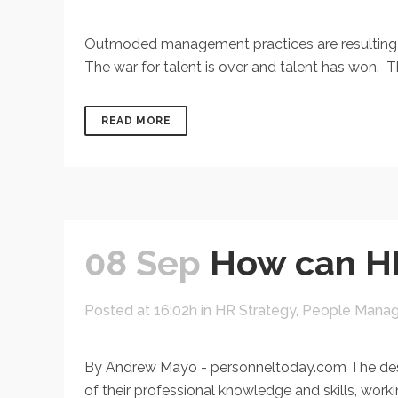
Outmoded management practices are resulting in
The war for talent is over and talent has won. T
READ MORE
08 Sep
How can HR
Posted at 16:02h
in
HR Strategy
,
People Mana
By Andrew Mayo - personneltoday.com The desir
of their professional knowledge and skills, worki