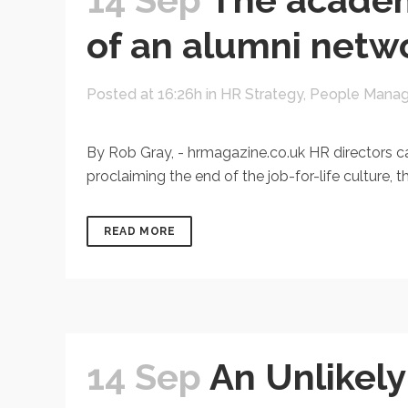
of an alumni netwo
Posted at 16:26h
in
HR Strategy
,
People Mana
By Rob Gray, - hrmagazine.co.uk HR directors ca
proclaiming the end of the job-for-life culture,
READ MORE
14 Sep
An Unlikel