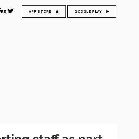
DER
APP STORE
GOOGLE PLAY
ing staff as part