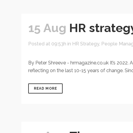
15 Aug
HR strategy
Posted at 09:53h
in
HR Strategy
,
People Mana
By Peter Shreeve - hrmagazine.co.uk It’s 2022. A
reflecting on the last 10-15 years of change. S
READ MORE