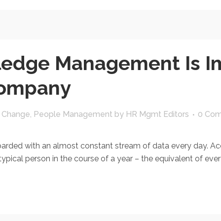
edge Management Is Im
Company
l Change
,
People Management
by
HR Mgmt Editors
0 Co
ded with an almost constant stream of data every day. Acco
pical person in the course of a year – the equivalent of every