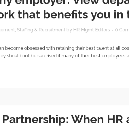
rk that benefits you in
gement
,
Staffing & Recruitment
by
HR Mgmt Editors
0 Co
n become obsessed with retaining their best talent at all co
 they should not be surprised if many of their best employees 
y Partnership: When HR 