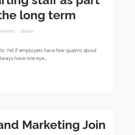
 the long term
mments
Share
sts. Yet if employers have few qualms about
always have one eye...
and Marketing Join