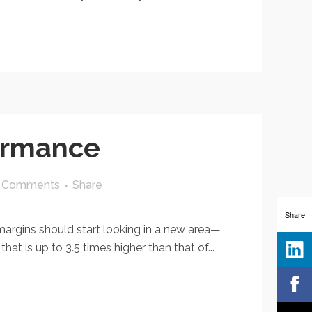
formance
 Comments
Share
Share
rgins should start looking in a new area—
 is up to 3.5 times higher than that of...