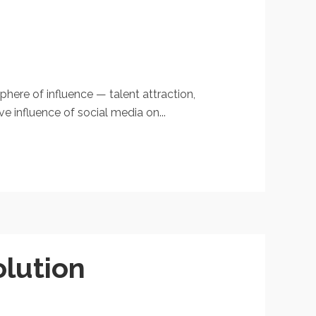
phere of influence — talent attraction,
 influence of social media on...
olution