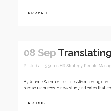
READ MORE
08 Sep
Translatin
Posted at 15:50h
in
HR Strategy
,
People Mana
By Joanne Sammer - businessfinancemag.com Com
human resources. A new study indicates that com
READ MORE