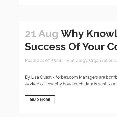
21 Aug
Why Knowl
Success Of Your 
Posted at 09:55h
in
HR Strategy
,
Organisationa
By Lisa Quast - forbes.com Managers are bombar
worked out exactly how much data is sent to a ty
READ MORE