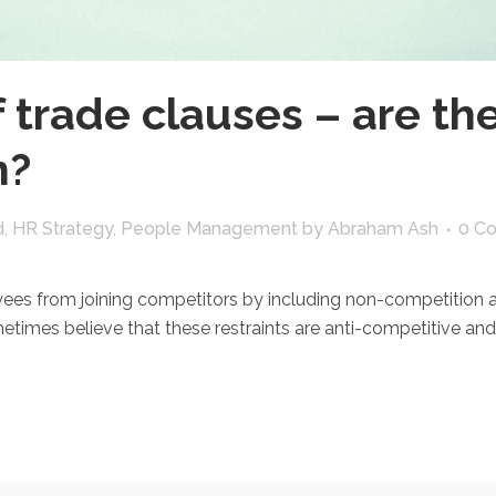
f trade clauses – are th
n?
d
,
HR Strategy
,
People Management
by
Abraham Ash
0 C
s from joining competitors by including non-competition and
es believe that these restraints are anti-competitive and t