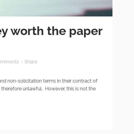
ey worth the paper
omments
Share
 non-solicitation terms in their contract of
herefore unlawful. However, this is not the