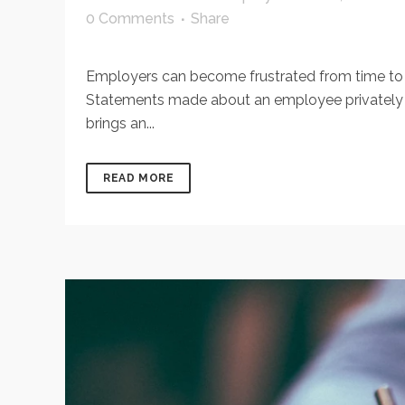
0 Comments
Share
Employers can become frustrated from time to
Statements made about an employee privately be
brings an...
READ MORE