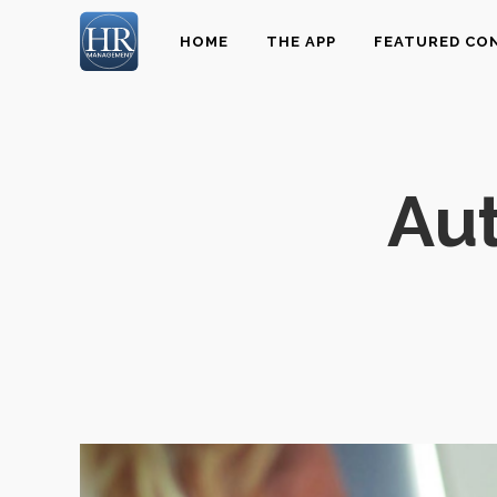
HOME
THE APP
FEATURED CO
Au