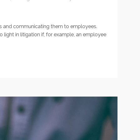
ons and communicating them to employees.
ht in litigation if, for example, an employee