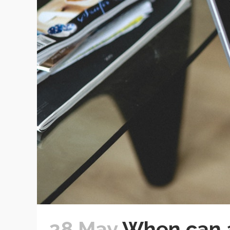
28 May
When can a