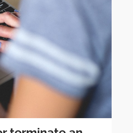
r terminate an