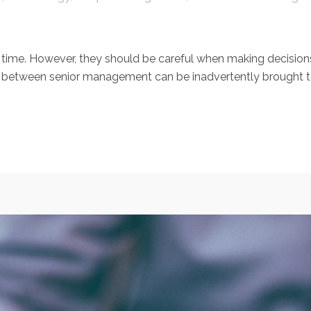
 time. However, they should be careful when making decisi
tween senior management can be inadvertently brought to lig