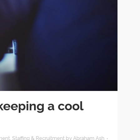
keeping a cool
ment
,
Staffing & Recruitment
by
Abraham Ash