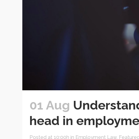
01 Aug
Understand
head in employme
Posted at 10:00h
in
Employment Law
,
Feature