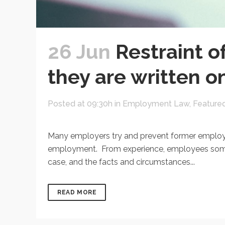
26 Jun
Restraint o
they are written o
Posted at 09:30h
in
Employment Law
,
Feature
Many employers try and prevent former employee
employment. From experience, employees sometim
case, and the facts and circumstances...
READ MORE