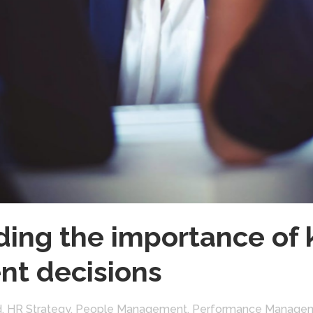
ing the importance of 
nt decisions
d
,
HR Strategy
,
People Management
,
Performance Manage