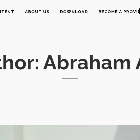
NTENT
ABOUT US
DOWNLOAD
BECOME A PROVI
thor: Abraham 