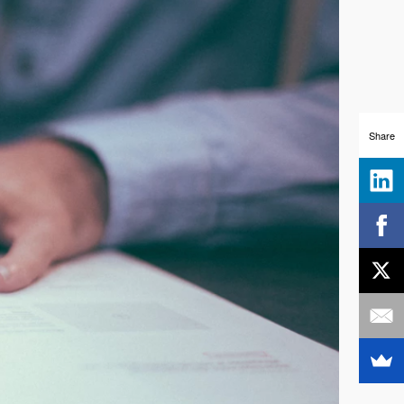
Share