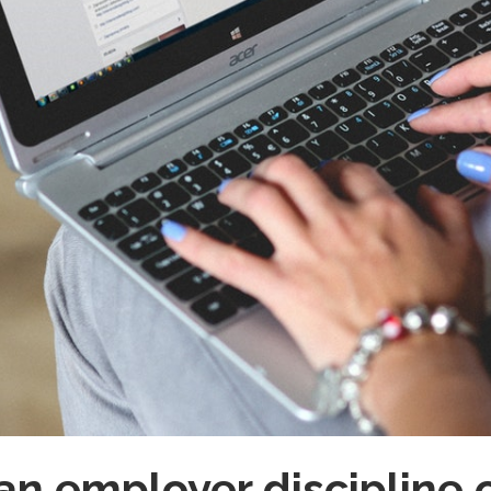
n employer discipline o