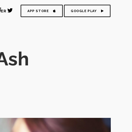
DER
APP STORE
GOOGLE PLAY
Ash