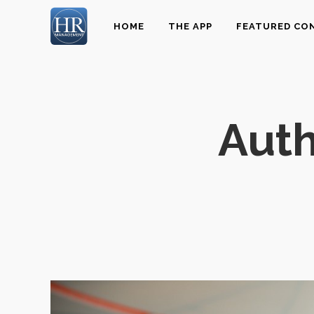
HOME
THE APP
FEATURED CO
Aut