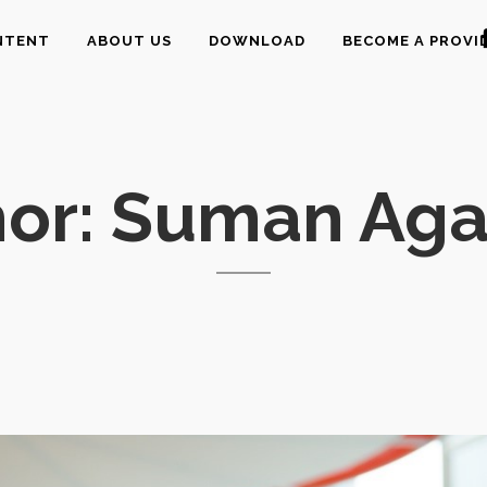
NTENT
ABOUT US
DOWNLOAD
BECOME A PROVI
hor: Suman Aga