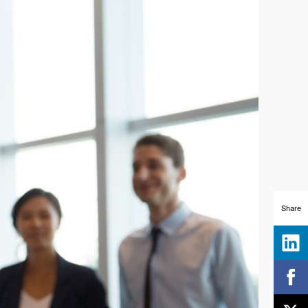
Share