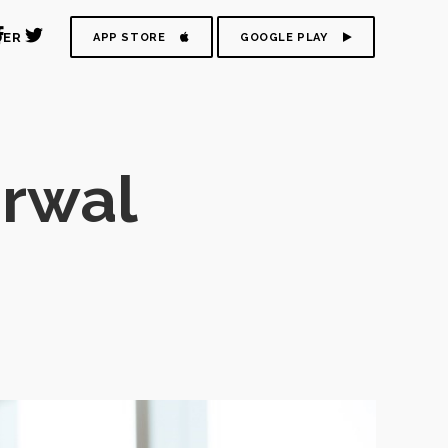
DER
APP STORE
GOOGLE PLAY
rwal