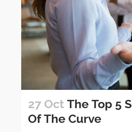
27 Oct
The Top 5 S
Of The Curve