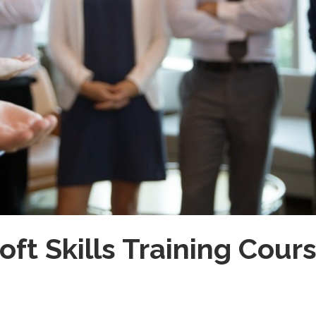
oft Skills Training Cour