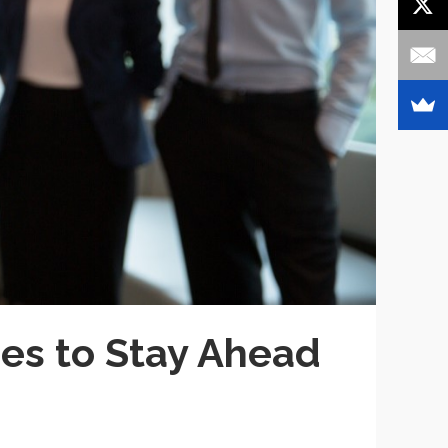
ses to Stay Ahead