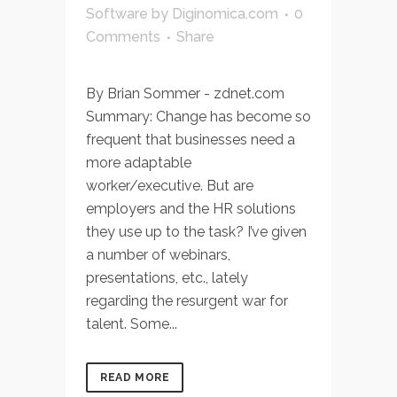
Software
by
Diginomica.com
0
Comments
Share
By Brian Sommer - zdnet.com
Summary: Change has become so
frequent that businesses need a
more adaptable
worker/executive. But are
employers and the HR solutions
they use up to the task? I’ve given
a number of webinars,
presentations, etc., lately
regarding the resurgent war for
talent. Some...
READ MORE