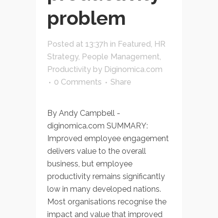
problem
Posted at 13:37h
in
Featured
,
HR
Strategy
,
People Management
,
Productivity
by
Diginomica.com
0 Comments
Share
By Andy Campbell -
diginomica.com SUMMARY:
Improved employee engagement
delivers value to the overall
business, but employee
productivity remains significantly
low in many developed nations.
Most organisations recognise the
impact and value that improved