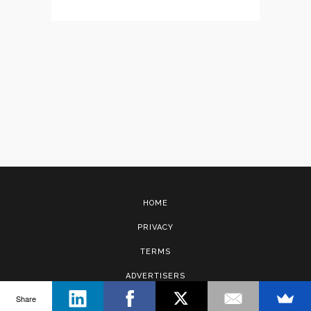
HOME
PRIVACY
TERMS
ADVERTISERS
Share
CONTACT