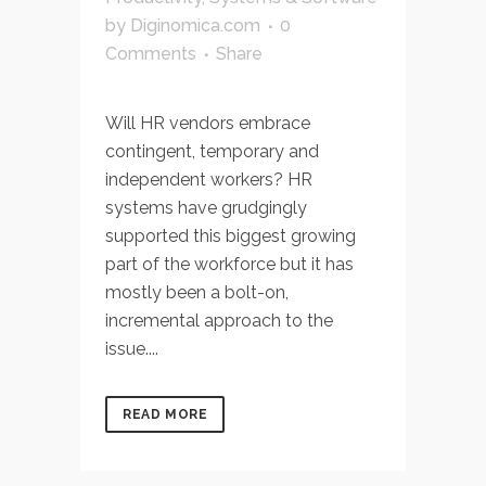
by
Diginomica.com
0
Comments
Share
Will HR vendors embrace
contingent, temporary and
independent workers? HR
systems have grudgingly
supported this biggest growing
part of the workforce but it has
mostly been a bolt-on,
incremental approach to the
issue....
READ MORE