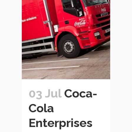
03 Jul
Coca-
Cola
Enterprises