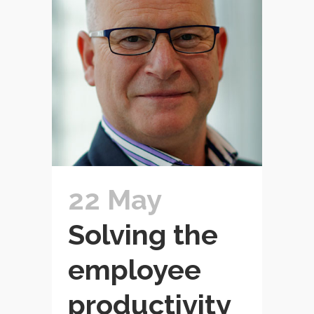
22 May
Solving the
employee
productivity