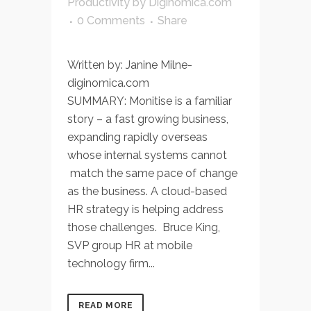
Productivity
by
Diginomica.com
0 Comments
Share
Written by: Janine Milne-
diginomica.com
SUMMARY: Monitise is a familiar
story – a fast growing business,
expanding rapidly overseas
whose internal systems cannot
match the same pace of change
as the business. A cloud-based
HR strategy is helping address
those challenges. Bruce King,
SVP group HR at mobile
technology firm...
READ MORE