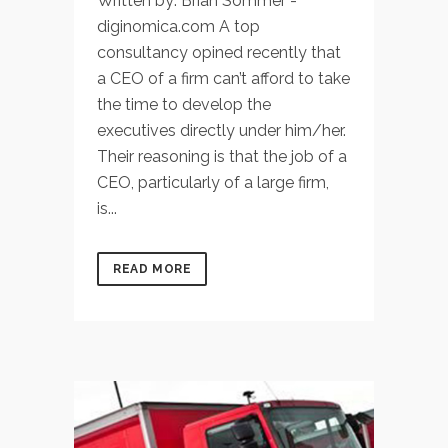
Written by: Brian Sommer -
diginomica.com A top
consultancy opined recently that
a CEO of a firm can’t afford to take
the time to develop the
executives directly under him/her.
Their reasoning is that the job of a
CEO, particularly of a large firm,
is...
READ MORE