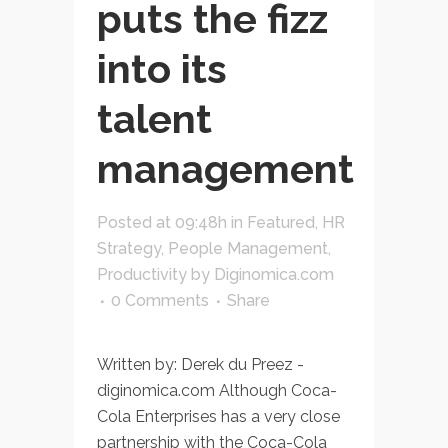
puts the fizz
into its
talent
management
Posted at 09:48h
in
Featured
,
HR
Strategy
,
People Management
,
Productivity
by
Diginomica.com
0 Comments
Share
Written by: Derek du Preez -
diginomica.com Although Coca-
Cola Enterprises has a very close
partnership with the Coca-Cola