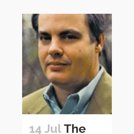
14 Jul
The