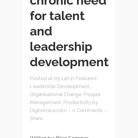
chronic need
for talent
and
leadership
development
Posted at 09:14h
in
Featured
,
Leadership Development
,
Organisational Change
,
People
Management
,
Productivity
by
Diginomica.com
0 Comments
Share