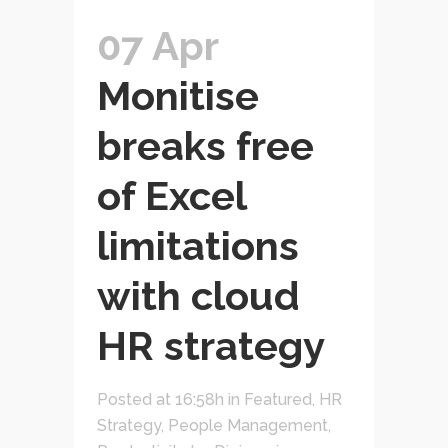
07 Apr
Monitise
breaks free
of Excel
limitations
with cloud
HR strategy
Posted at 16:58h
in
Featured
,
HR
Strategy
,
People Management
,