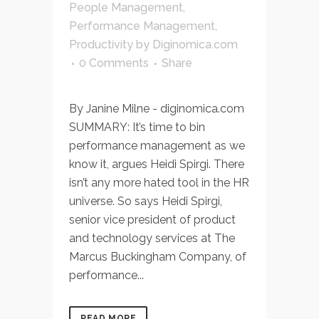
People Management
,
Performance Management
,
Productivity
by
Diginomica.com
0 Comments
Share
By Janine Milne - diginomica.com
SUMMARY: It’s time to bin
performance management as we
know it, argues Heidi Spirgi. There
isn’t any more hated tool in the HR
universe. So says Heidi Spirgi,
senior vice president of product
and technology services at The
Marcus Buckingham Company, of
performance...
READ MORE