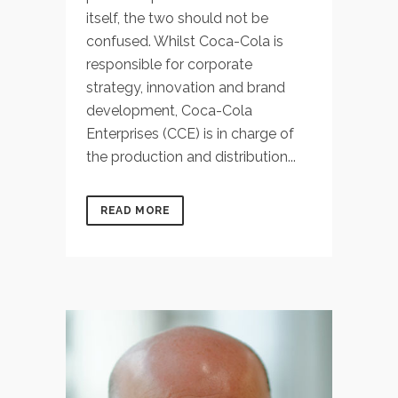
itself, the two should not be
confused. Whilst Coca-Cola is
responsible for corporate
strategy, innovation and brand
development, Coca-Cola
Enterprises (CCE) is in charge of
the production and distribution...
READ MORE