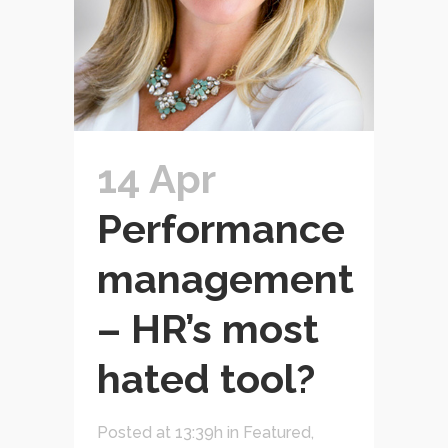
14 Apr
Performance
management
– HR’s most
hated tool?
Posted at 13:39h
in
Featured
,