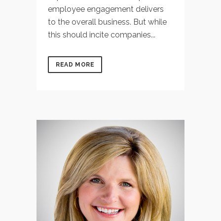
employee engagement delivers
to the overall business. But while
this should incite companies...
READ MORE