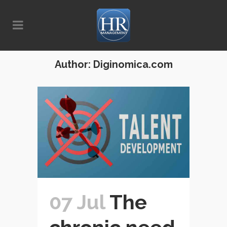
Author: Diginomica.com
07 Jul
The