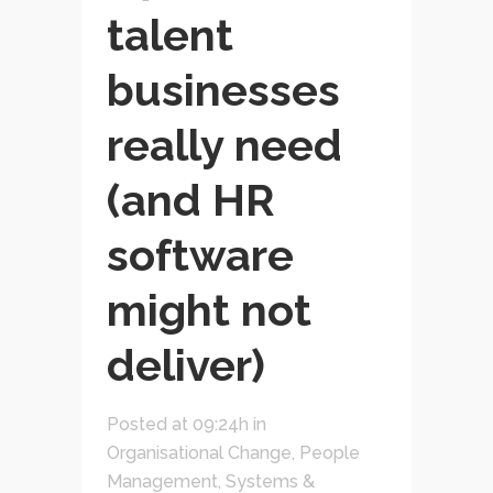
talent
businesses
really need
(and HR
software
might not
deliver)
Posted at 09:24h
in
Organisational Change
,
People
Management
,
Systems &