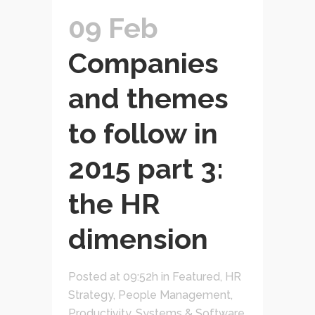
09 Feb
Companies
and themes
to follow in
2015 part 3:
the HR
dimension
Posted at 09:52h
in
Featured
,
HR
Strategy
,
People Management
,
Productivity
,
Systems & Software