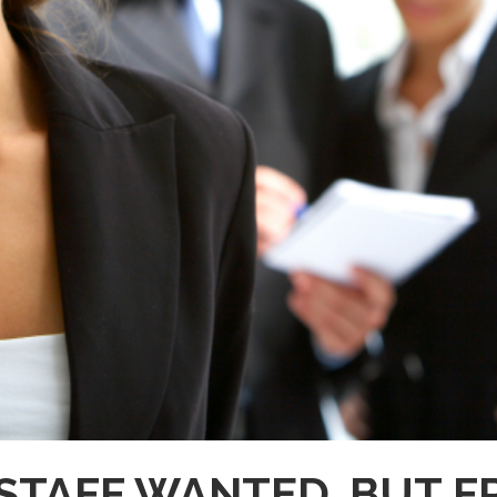
STAFF WANTED. BUT 