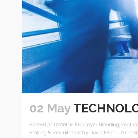
02 May
TECHNOLO
Posted at 10:00h
in
Employer Branding
,
Featur
Staffing & Recruitment
by
David Esler
0 Com