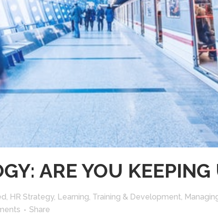
GY: ARE YOU KEEPING 
ed
,
HR Strategy
,
Learning, Training & Development
,
Managin
ments
Share