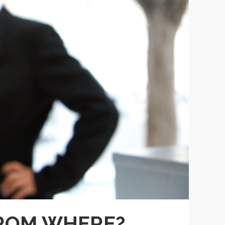
FROM WHERE?