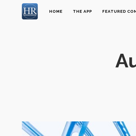
HOME
THE APP
FEATURED CO
Au