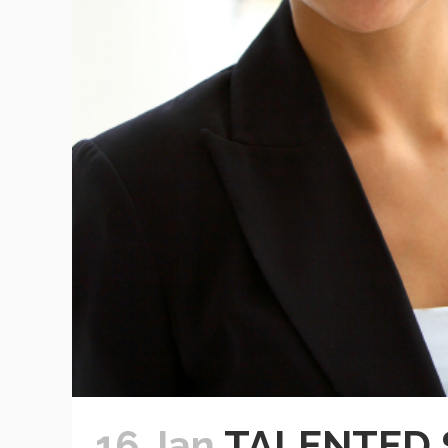
16 Jan
TALENTED 