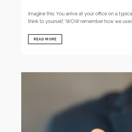
Imagine this: You arrive at your office on a ty
think to yourself, ‘WOW remember how we used to 
READ MORE