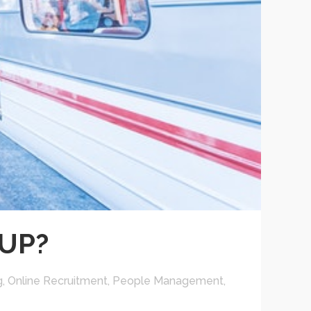
UP?
g
,
Online Recruitment
,
People Management
,