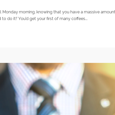
pical Monday morning, knowing that you have a massive amoun
do it!’ You’d get your first of many coffees...