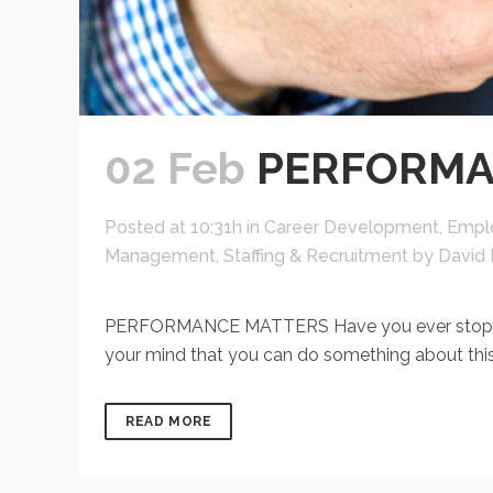
02 Feb
PERFORMA
Posted at 10:31h
in
Career Development
,
Empl
Management
,
Staffing & Recruitment
by
David 
PERFORMANCE MATTERS Have you ever stopped t
your mind that you can do something about this
READ MORE