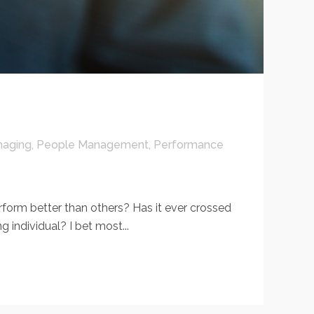
aging
,
People Management
,
Performance
m better than others? Has it ever crossed
individual? I bet most...