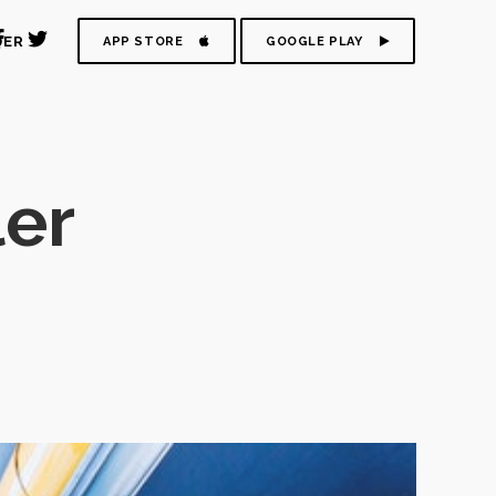
DER
APP STORE
GOOGLE PLAY
ler