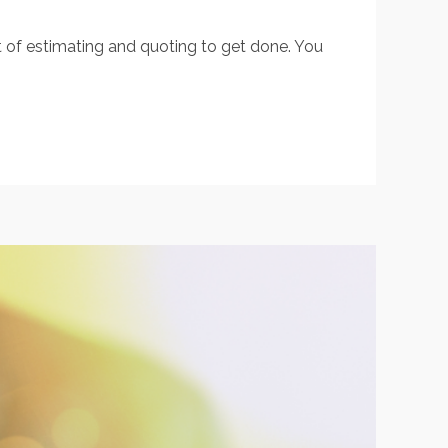
t of estimating and quoting to get done. You