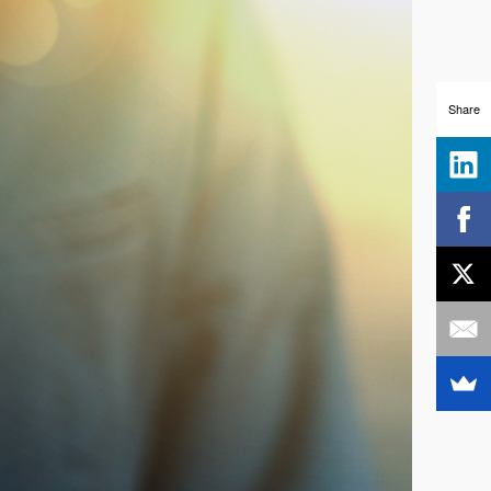
Share