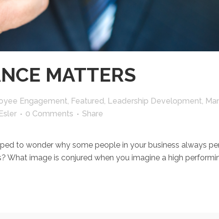
NCE MATTERS
oyee Engagement
,
Featured
,
Leadership Development
,
Man
Esler
0 Comments
Share
o wonder why some people in your business always perfor
? What image is conjured when you imagine a high performing 