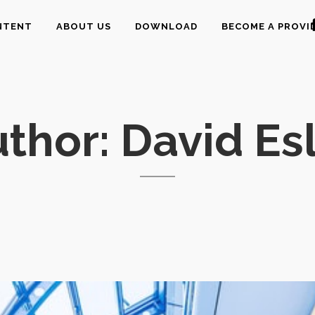
NTENT
ABOUT US
DOWNLOAD
BECOME A PROVI
thor: David Es