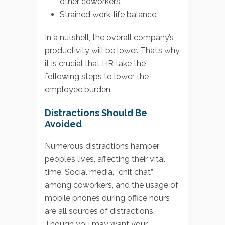
other coworkers.
Strained work-life balance.
In a nutshell, the overall company’s
productivity will be lower. That’s why
it is crucial that HR take the
following steps to lower the
employee burden.
Distractions Should Be
Avoided
Numerous distractions hamper
people’s lives, affecting their vital
time. Social media, “chit chat”
among coworkers, and the usage of
mobile phones during office hours
are all sources of distractions.
Though you may want your