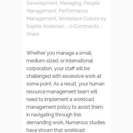
Development
,
Managing
,
People
Management
,
Performance
Management
,
Workplace Culture
by
Sophie Andersen
0 Comments
Share
Whether you manage a small,
medium-sized, or international
corporation, your staff will be
challenged with excessive work at
some point. As a result, your human
resource management team will
need to implement a workload
management policy to assist them
in navigating through this
demanding work. Numerous studies
have shown that workload