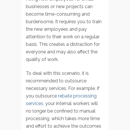
businesses or new projects can
become time-consuming and
burdensome. It requires you to train
the new employees and pay
attention to their work on a regular
basis. This creates a distraction for
everyone and may also affect the
quality of work.
To deal with this scenario, it is
recommended to outsource
necessary services. For example, if
you outsource
rebate processing
services
, your internal workers will
no longer be confined to manual
processing, which takes more time
and effort to achieve the outcomes