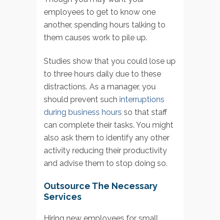
employees to get to know one
another, spending hours talking to
them causes work to pile up.
Studies show that you could lose up
to three hours daily due to these
distractions. As a manager, you
should prevent such
interruptions
during business hours
so that staff
can complete their tasks. You might
also ask them to identify any other
activity reducing their productivity
and advise them to stop doing so.
Outsource The Necessary
Services
Hiring new employees for small