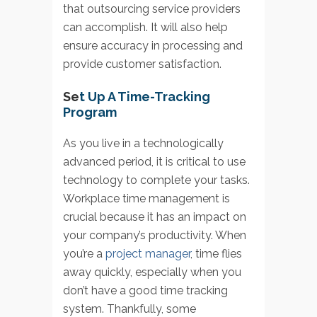
that outsourcing service providers
can accomplish. It will also help
ensure accuracy in processing and
provide customer satisfaction.
Se
t Up A Time-Tracking
Program
As you live in a technologically
advanced period, it is critical to use
technology to complete your tasks.
Workplace time management is
crucial because it has an impact on
your company’s productivity. When
you’re a
project manager
, time flies
away quickly, especially when you
don’t have a good time tracking
system. Thankfully, some