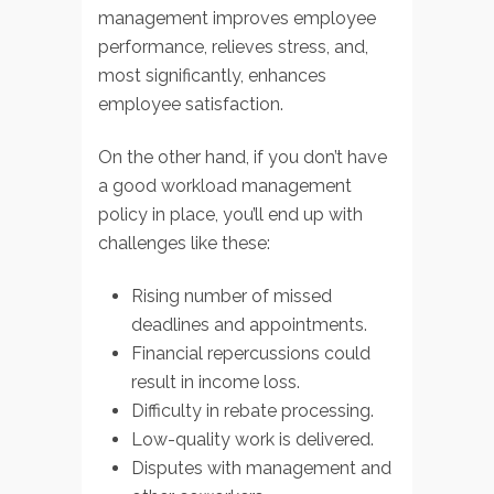
management improves employee
performance, relieves stress, and,
most significantly, enhances
employee satisfaction.
On the other hand, if you don’t have
a good workload management
policy in place, you’ll end up with
challenges like these:
Rising number of missed
deadlines and appointments.
Financial repercussions could
result in income loss.
Difficulty in rebate processing.
Low-quality work is delivered.
Disputes with management and