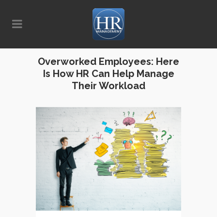
Overworked Employees: Here
Is How HR Can Help Manage
Their Workload