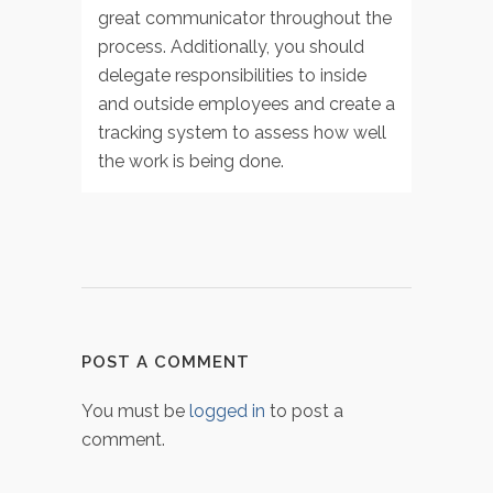
great communicator throughout the
process. Additionally, you should
delegate responsibilities to inside
and outside employees and create a
tracking system to assess how well
the work is being done.
POST A COMMENT
You must be
logged in
to post a
comment.