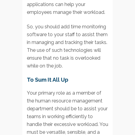
applications can help your
employees manage their workload.
So, you should add time monitoring
software to your staff to assist them
in managing and tracking their tasks.
The use of such technologies will
ensure that no task is overlooked
while on the job.
To Sum It All Up
Your primary role as a member of
the human resource management
department should be to assist your
teams in working efficiently to
handle their excessive workload. You
must be versatile, sensible, and a