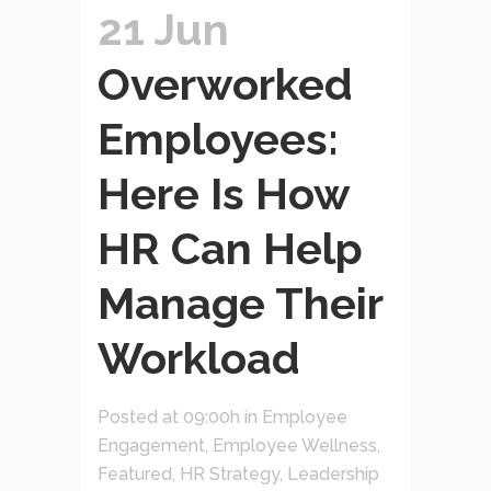
21 Jun
Overworked
Employees:
Here Is How
HR Can Help
Manage Their
Workload
Posted at 09:00h
in
Employee
Engagement
,
Employee Wellness
,
Featured
,
HR Strategy
,
Leadership