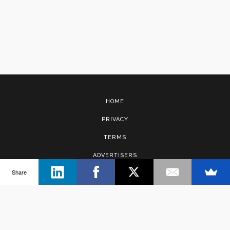
HOME
PRIVACY
TERMS
ADVERTISERS
Share
CONTACT
Copyright © 2017 · Management Solutions Australia Pty Ltd.