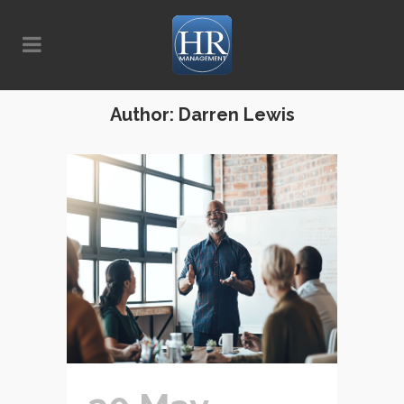
Author: Darren Lewis