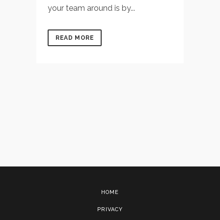
your team around is by...
READ MORE
HOME
PRIVACY