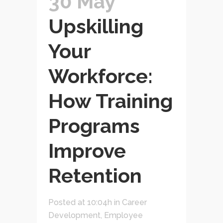
30 May
Upskilling
Your
Workforce:
How Training
Programs
Improve
Retention
Posted at 10:04h
in
Career
Development
,
Employee