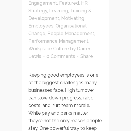
Engagement
,
Featured
,
HR
Strategy
,
Learning, Training &
Development
,
Motivating
Employees
,
Organisational
Change
,
People Management
,
Performance Management
,
Workplace Culture
by
Darren
Lewis
0 Comments
Share
Keeping good employees is one
of the biggest challenges many
businesses face. High turnover
can slow down progress, raise
costs, and hurt team morale.
While pay and perks matter,
they’re not the only reason people
stay. One powerful way to keep