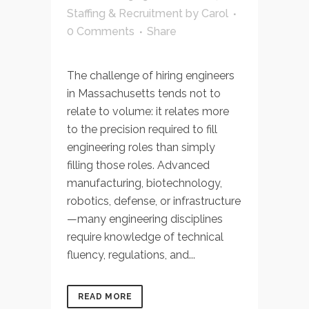
Staffing & Recruitment
by
Carol
0 Comments
Share
The challenge of hiring engineers
in Massachusetts tends not to
relate to volume: it relates more
to the precision required to fill
engineering roles than simply
filling those roles. Advanced
manufacturing, biotechnology,
robotics, defense, or infrastructure
—many engineering disciplines
require knowledge of technical
fluency, regulations, and...
READ MORE