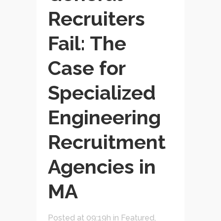
Recruiters
Fail: The
Case for
Specialized
Engineering
Recruitment
Agencies in
MA
Posted at 09:19h
in
Featured
,