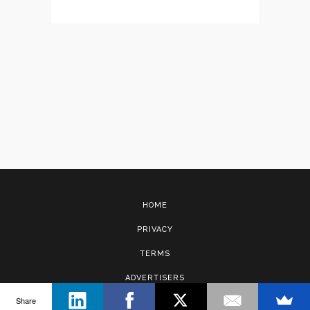
HOME
PRIVACY
TERMS
ADVERTISERS
Share
CONTACT