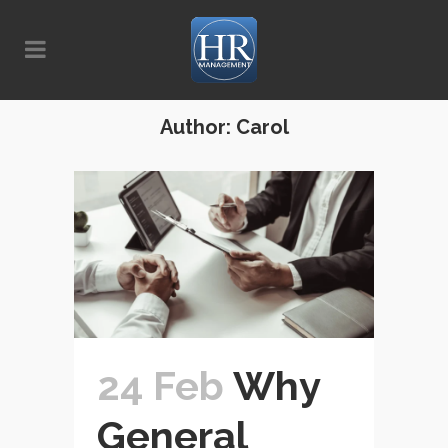
Author: Carol
24 Feb
Why
General