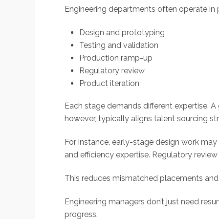
Engineering departments often operate in 
Design and prototyping
Testing and validation
Production ramp-up
Regulatory review
Product iteration
Each stage demands different expertise. A 
however, typically aligns talent sourcing stra
For instance, early-stage design work may 
and efficiency expertise. Regulatory revi
This reduces mismatched placements and 
Engineering managers don’t just need resu
progress.