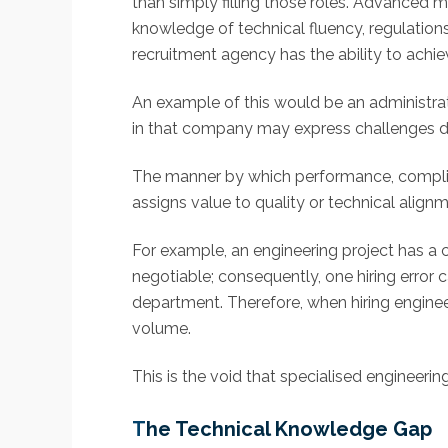
than simply filling those roles. Advanced m
knowledge of technical fluency, regulations
recruitment agency has the ability to achie
An example of this would be an administrati
in that company may express challenges def
The manner by which performance, complia
assigns value to quality or technical alig
For example, an engineering project has a
negotiable; consequently, one hiring error
department. Therefore, when hiring engineers
volume.
This is the void that specialised engineering
T
he Technical Knowledge Gap