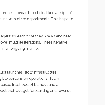
ment process towards technical knowledge of
rking with other departments. This helps to
agers; so each time they hire an engineer
er multiple iterations. These iterative
g in an ongoing manner.
duct launches, slow infrastructure
ngible burdens on operations. Team
reased likelihood of burnout and a
pact their budget forecasting and revenue