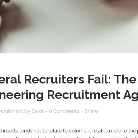
al Recruiters Fail: The
ineering Recruitment A
ecruitment
by
Carol
0 Comments
Share
usetts tends not to relate to volume: it relates more to the pr