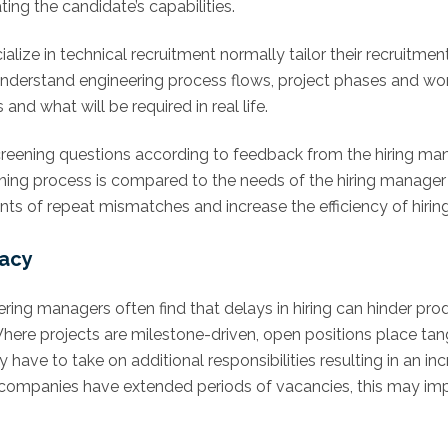
ng the candidate’s capabilities.
ialize in technical recruitment normally tailor their recruit
o understand engineering process flows, project phases and wo
d what will be required in real life.
reening questions according to feedback from the hiring man
ing process is compared to the needs of the hiring manager ov
nts of repeat mismatches and increase the efficiency of hirin
racy
ring managers often find that delays in hiring can hinder pro
Where projects are milestone-driven, open positions place ta
ve to take on additional responsibilities resulting in an inc
en companies have extended periods of vacancies, this may im