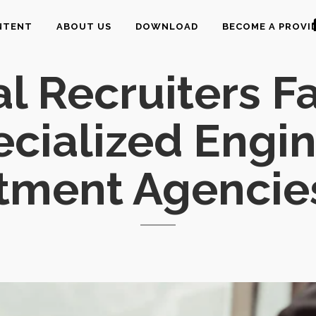
NTENT
ABOUT US
DOWNLOAD
BECOME A PROVI
 Recruiters Fa
ecialized Engi
tment Agencie