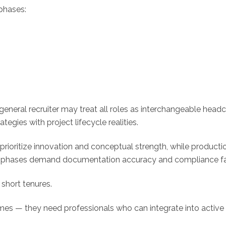
phases:
general recruiter may treat all roles as interchangeable head
tegies with project lifecycle realities.
prioritize innovation and conceptual strength, while product
ew phases demand documentation accuracy and compliance fam
short tenures.
mes — they need professionals who can integrate into active