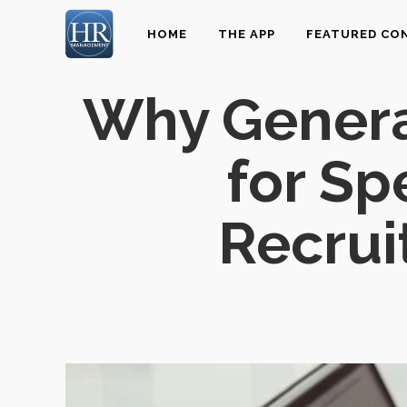
HOME
THE APP
FEATURED CO
Why General
for Sp
Recrui