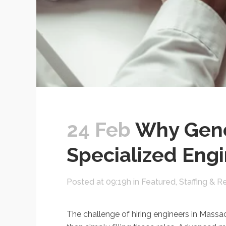
24 Feb
Why Gener
Specialized Eng
Posted at 09:19h
in
Featured
,
Staffing & R
The challenge of hiring engineers in Massach