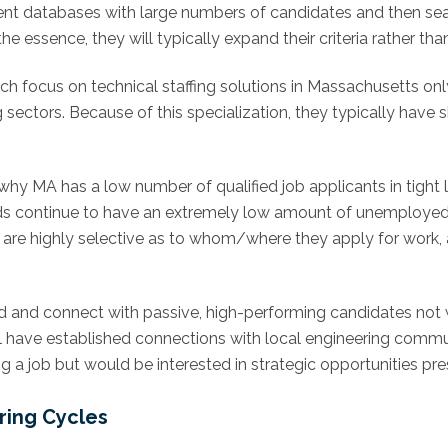
talent databases with large numbers of candidates and then s
e essence, they will typically expand their criteria rather tha
ich focus on technical staffing solutions in Massachusetts onl
g sectors. Because of this specialization, they typically have 
 why MA has a low number of qualified job applicants in tight 
ields continue to have an extremely low amount of unemployed
 are highly selective as to whom/where they apply for work, 
find and connect with passive, high-performing candidates not w
ill have established connections with local engineering commu
 a job but would be interested in strategic opportunities pre
ring Cycles