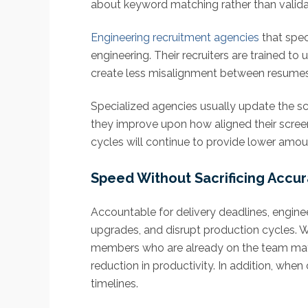
about keyword matching rather than validati
Engineering recruitment agencies
that spec
engineering. Their recruiters are trained t
create less misalignment between resumes an
Specialized agencies usually update the sc
they improve upon how aligned their screen
cycles will continue to provide lower amou
Speed Without Sacrificing Accu
Accountable for delivery deadlines, enginee
upgrades, and disrupt production cycles. 
members who are already on the team may ha
reduction in productivity. In addition, wh
timelines.