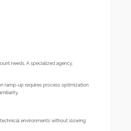
count needs. A specialized agency,
ion ramp-up requires process optimization
iliarity.
 technical environments without slowing