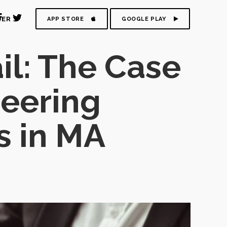
DER
APP STORE
GOOGLE PLAY
il: The Case
neering
s in MA