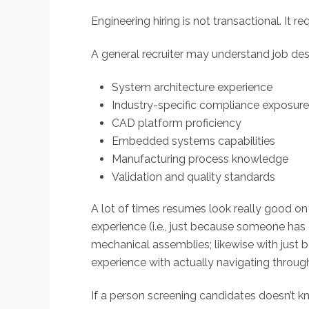
Engineering hiring is not transactional. It re
A general recruiter may understand job desc
System architecture experience
Industry-specific compliance exposure
CAD platform proficiency
Embedded systems capabilities
Manufacturing process knowledge
Validation and quality standards
A lot of times resumes look really good on
experience (i.e., just because someone ha
mechanical assemblies; likewise with ju
experience with actually navigating through
If a person screening candidates doesn’t 