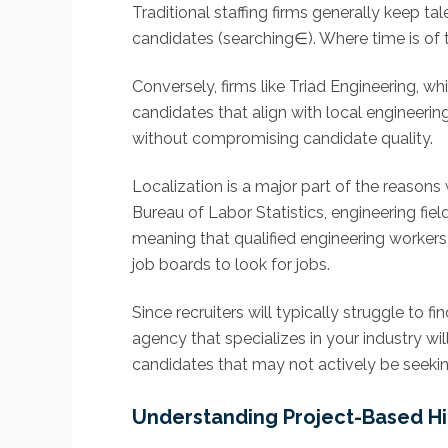
Traditional staffing firms generally keep 
candidates (searching∈). Where time is of th
Conversely, firms like Triad Engineering, wh
candidates that align with local engineerin
without compromising candidate quality.
Localization is a major part of the reasons
Bureau of Labor Statistics, engineering f
meaning that qualified engineering workers
job boards to look for jobs.
Since recruiters will typically struggle to 
agency that specializes in your industry w
candidates that may not actively be seeking
Understanding Project-Based Hi