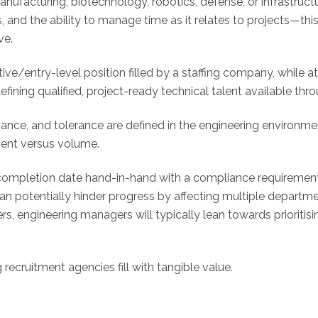
anufacturing, biotechnology, robotics, defense, or infrastruc
, and the ability to manage time as it relates to projects—thi
ve.
ve/entry-level position filled by a staffing company, while a
ining qualified, project-ready technical talent available thr
nce, and tolerance are defined in the engineering environm
nment versus volume.
 completion date hand-in-hand with a compliance requirement
 can potentially hinder progress by affecting multiple depar
, engineering managers will typically lean towards prioritisin
 recruitment agencies fill with tangible value.