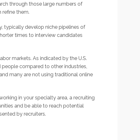
earch through those large numbers of
n refine them.
y, typically develop niche pipelines of
shorter times to interview candidates
labor markets. As indicated by the U.S.
 people compared to other industries,
and many are not using traditional online
orking in your specialty area, a recruiting
nities and be able to reach potential
sented by recruiters.