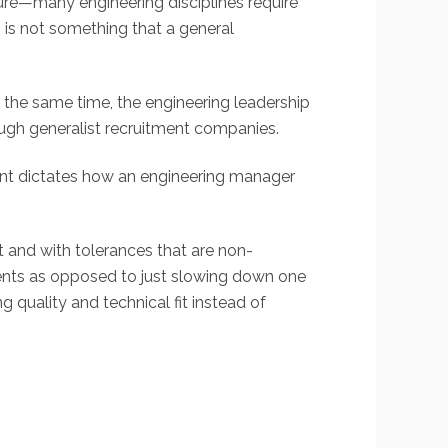
ture—many engineering disciplines require
s is not something that a general
t the same time, the engineering leadership
ough generalist recruitment companies.
ent dictates how an engineering manager
 and with tolerances that are non-
tments as opposed to just slowing down one
g quality and technical fit instead of