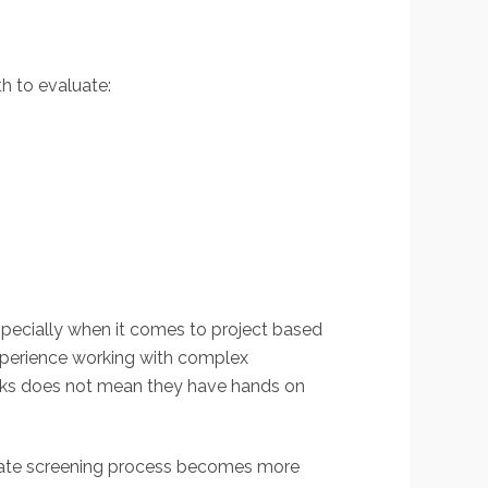
th to evaluate:
specially when it comes to project based
xperience working with complex
rks does not mean they have hands on
didate screening process becomes more