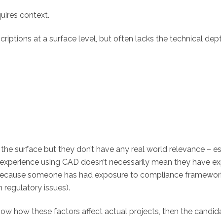
quires context.
riptions at a surface level, but often lacks the technical dep
 the surface but they don’t have any real world relevance – e
s experience using CAD doesn’t necessarily mean they have e
st because someone has had exposure to compliance framewo
 regulatory issues).
know how these factors affect actual projects, then the can