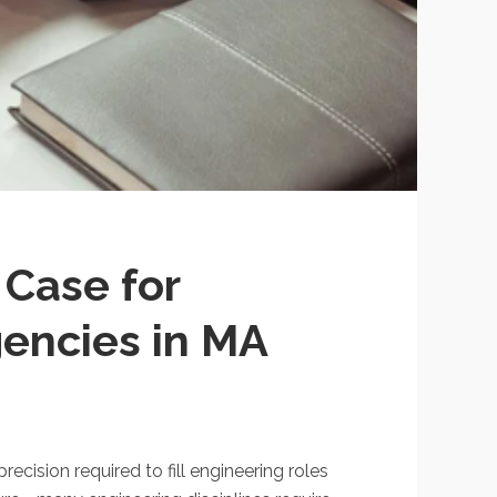
 Case for
gencies in MA
ecision required to fill engineering roles