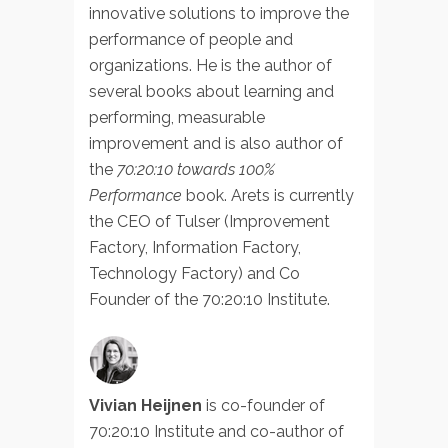
innovative solutions to improve the
performance of people and
organizations. He is the author of
several books about learning and
performing, measurable
improvement and is also author of
the
70:20:10 towards 100%
Performance
book. Arets is currently
the CEO of Tulser (Improvement
Factory, Information Factory,
Technology Factory) and Co
Founder of the 70:20:10 Institute.
Vivian Heijnen
is co-founder of
70:20:10 Institute and co-author of