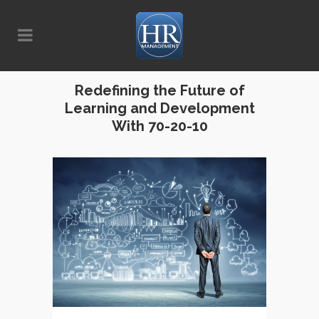
Redefining the Future of
Learning and Development
With 70-20-10