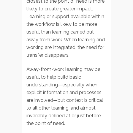
closest to the point of need is more
likely to create greater impact.
Learning or support available within
the workflow is likely to be more
useful than learning carried out
away from work. When learning and
working are integrated, the need for
transfer disappears.
Away-from-work learning may be
useful to help build basic
understanding—especially when
explicit information and processes
are involved—but context is critical
to all other learning, and almost
invariably defined at or just before
the point of need.