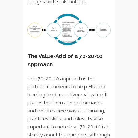
designs with stakeholders.
The Value-Add of a 70-20-10
Approach
The 70-20-10 approach is the
perfect framework to help HR and
learning leaders deliver real value. It
places the focus on performance
and requires new ways of thinking,
practices, skills, and roles. It’s also
important to note that 70-20-10 isn’t
strictly about the numbers, although