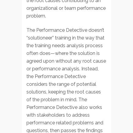
the root causes contributing to an
organizational or team performance
problem.
The Performance Detective doesn’t
“solutioneer” training in the way that
the training needs analysis process
often does—where the solution is
agreed upon without any root cause
or performance analysis. Instead,
the Performance Detective
considers the range of potential
solutions, keeping the root causes
of the problem in mind. The
Performance Detective also works
with stakeholders to address
performance related problems and
questions, then passes the findings