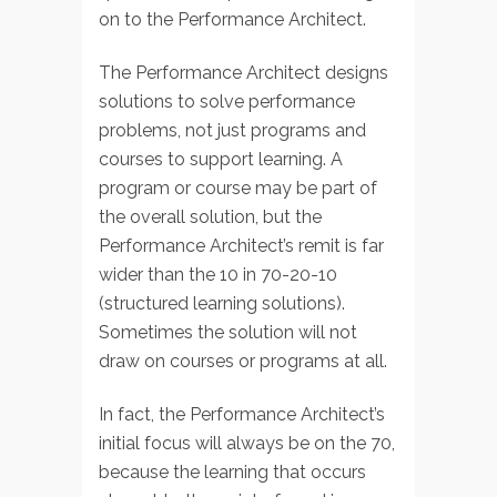
on to the Performance Architect.
The Performance Architect designs
solutions to solve performance
problems, not just programs and
courses to support learning. A
program or course may be part of
the overall solution, but the
Performance Architect’s remit is far
wider than the 10 in 70-20-10
(structured learning solutions).
Sometimes the solution will not
draw on courses or programs at all.
In fact, the Performance Architect’s
initial focus will always be on the 70,
because the learning that occurs