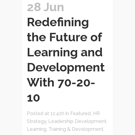
28 Jun
Redefining
the Future of
Learning and
Development
With 70-20-
10
Posted at 11:41h
in
Featured
,
HR
Strategy
,
Leadership Development
,
Learning, Training & Development
,