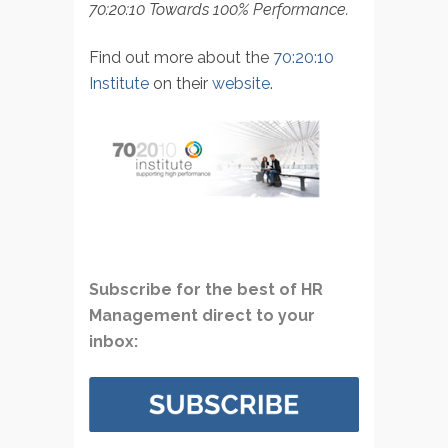
70:20:10 Towards 100% Performance.
Find out more about the
70:20:10
Institute
on their
website
.
Subscribe for the best of HR
Management direct to your
inbox: