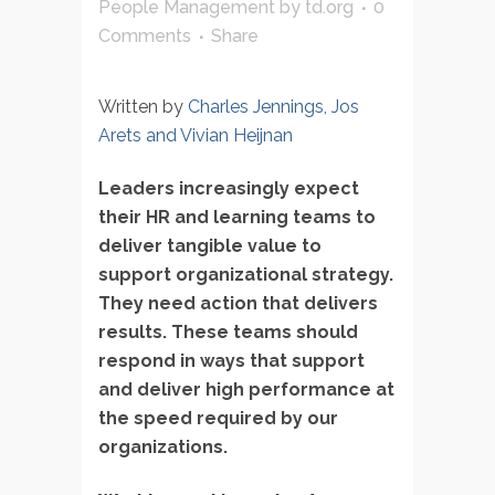
People Management
by
td.org
0
Comments
Share
Written by
Charles Jennings, Jos
Arets and Vivian Heijnan
Leaders increasingly expect
their HR and learning teams to
deliver tangible value to
support organizational strategy.
They need action that delivers
results. These teams should
respond in ways that support
and deliver high performance at
the speed required by our
organizations.