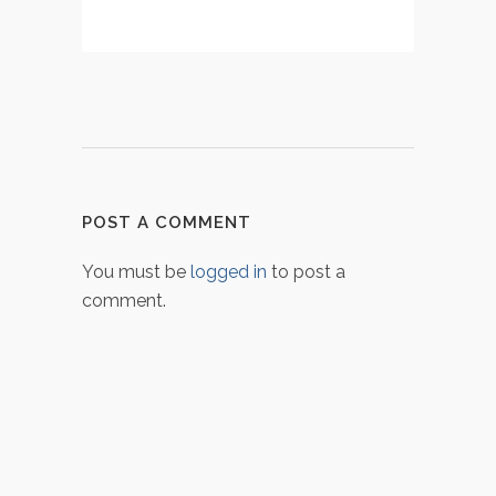
POST A COMMENT
You must be
logged in
to post a
comment.