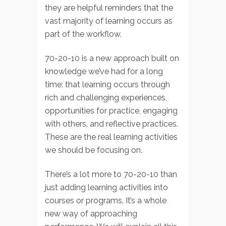
they are helpful reminders that the
vast majority of learning occurs as
part of the workflow.
70-20-10 is a new approach built on
knowledge we’ve had for a long
time: that learning occurs through
rich and challenging experiences,
opportunities for practice, engaging
with others, and reflective practices.
These are the real learning activities
we should be focusing on.
There’s a lot more to 70-20-10 than
just adding learning activities into
courses or programs. It’s a whole
new way of approaching