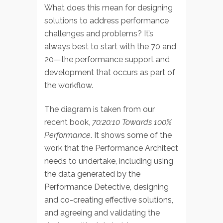
What does this mean for designing
solutions to address performance
challenges and problems? It’s
always best to start with the 70 and
20—the performance support and
development that occurs as part of
the workflow.
The diagram is taken from our
recent book,
70:20:10 Towards 100%
Performance
. It shows some of the
work that the Performance Architect
needs to undertake, including using
the data generated by the
Performance Detective, designing
and co-creating effective solutions,
and agreeing and validating the