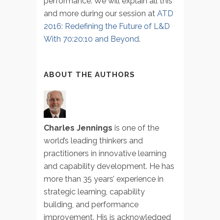
performance. We will explain all this
and more during our session at
ATD
2016: Redefining the Future of L&D
With 70:20:10 and Beyond
.
ABOUT THE AUTHORS
Charles Jennings
is one of the
world’s leading thinkers and
practitioners in innovative learning
and capability development. He has
more than 35 years’ experience in
strategic learning, capability
building, and performance
improvement. His is acknowledged