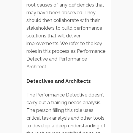
root causes of any deficiencies that
may have been observed. They
should then collaborate with their
stakeholders to build performance
solutions that will deliver
improvements. We refer to the key
roles in this process as Performance
Detective and Performance
Architect.
Detectives and Architects
The Performance Detective doesn’t
carry out a training needs analysis.
The person filling this role uses
critical task analysis and other tools
to develop a deep understanding of