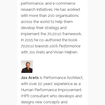
performance, and e-commerce
research initiatives. He has worked
with more than 200 organisations
across the world to help them
develop their strategy and
implement the 70:20:10 framework.
In 2015 he co-authored the book
70:20:10 towards 100% Performance
with Jos Arets and Vivian Heijnen.
Jos Arets
is Performance Architect,
with over 20 years’ experience as a
Human Performance Improvement
(HPI) consultant who develops and
designs new concepts and