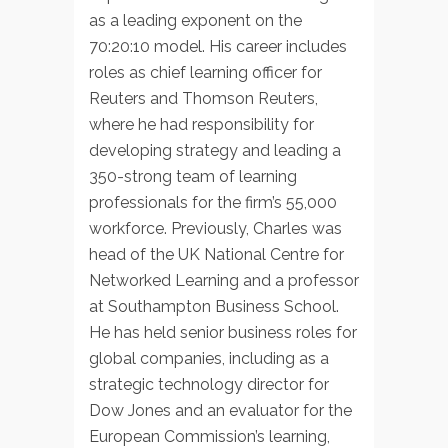
as a leading exponent on the
70:20:10 model. His career includes
roles as chief learning officer for
Reuters and Thomson Reuters,
where he had responsibility for
developing strategy and leading a
350-strong team of learning
professionals for the firm’s 55,000
workforce. Previously, Charles was
head of the UK National Centre for
Networked Learning and a professor
at Southampton Business School.
He has held senior business roles for
global companies, including as a
strategic technology director for
Dow Jones and an evaluator for the
European Commission’s learning,