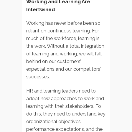
Working and Learning Are
Intertwined
Working has never before been so
reliant on continuous learning. For
much of the workforce, learning is
the work. Without a total integration
of learning and working, we will fall
behind on our customers’
expectations and our competitors’
successes.
HR and learning leaders need to
adopt new approaches to work and
learning with their stakeholders. To
do this, they need to understand key
organizational objectives,
performance expectations, and the