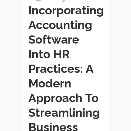
Incorporating
Accounting
Software
Into HR
Practices: A
Modern
Approach To
Streamlining
Business