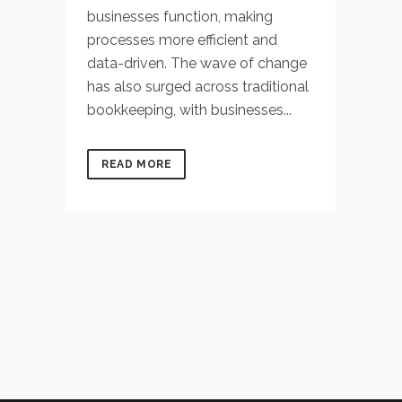
businesses function, making
processes more efficient and
data-driven. The wave of change
has also surged across traditional
bookkeeping, with businesses...
READ MORE