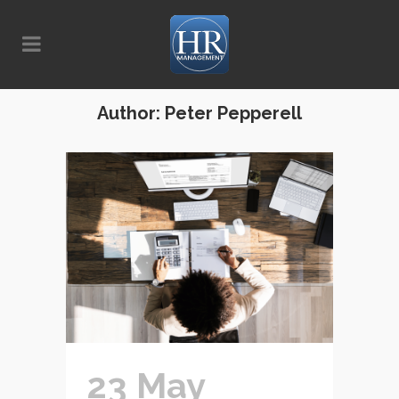
Author: Peter Pepperell
23 May