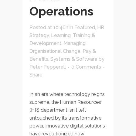
Operations
Posted at 10:46h
in
Featured
,
HR
Strategy
,
Learning, Training &
Development
,
Managing
,
Organisational Change
,
Pay &
Benefits
,
Systems & Software
by
Peter Pepperell
0 Comments
Share
In an era where technology reigns
supreme, the Human Resources
(HR) department isn't left
untouched by its transformative
power. Innovative digital solutions
have revolutionized how