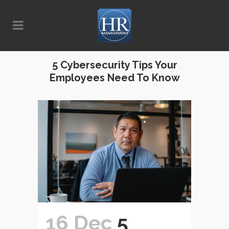
5 Cybersecurity Tips Your
Employees Need To Know
16 Dec
5