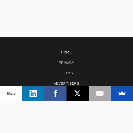
HOME
PRIVACY
TERMS
ADVERTISERS
Share
CONTACT
Copyright © 2017 · Management Solutions Australia Pty Ltd.