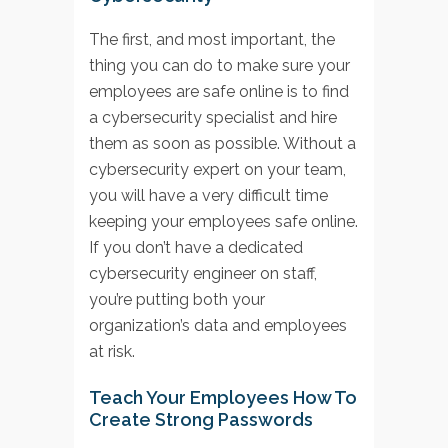
The first, and most important, the
thing you can do to make sure your
employees are safe online is to find
a cybersecurity specialist and hire
them as soon as possible. Without a
cybersecurity expert on your team,
you will have a very difficult time
keeping your employees safe online.
If you don’t have a dedicated
cybersecurity engineer on staff,
you’re putting both your
organization’s data and employees
at risk.
Teach Your Employees How To
Create Strong Passwords