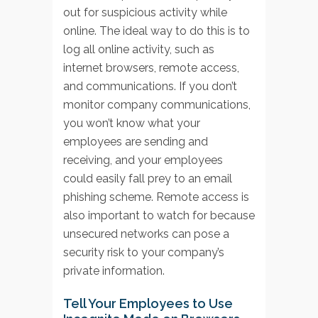
out for suspicious activity while
online. The ideal way to do this is to
log all online activity, such as
internet browsers, remote access,
and communications. If you don’t
monitor company communications,
you won’t know what your
employees are sending and
receiving, and your employees
could easily fall prey to an email
phishing scheme. Remote access is
also important to watch for because
unsecured networks can pose a
security risk to your company’s
private information.
Tell Your Employees to Use