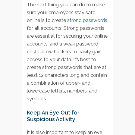
The next thing you can do to make
sure your employees stay safe
online is to create
strong passwords
for all accounts. Strong passwords
are essential for securing your online
accounts, and a weak password
could allow hackers to easily gain
access to your data. It’s best to
create strong passwords that are at
least 12 characters long and contain
a combination of upper- and
lowercase letters, numbers, and
symbols.
Keep An Eye Out for
Suspicious Activity
It is also important to keep an eye