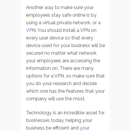
Another way to make sure your
employees stay safe online is by
using a virtual private network, or a
VP
N. You should install a VPN on
every user device so that every
device used for your business will be
secured no matter what network
your employees are accessing the
information on. There are many
options for a VPN, so make sure that
you do your research and decide
which one has the features that your
company will use the most.
Technology is an incredible asset for
businesses today, helping your
business be efficient and
your