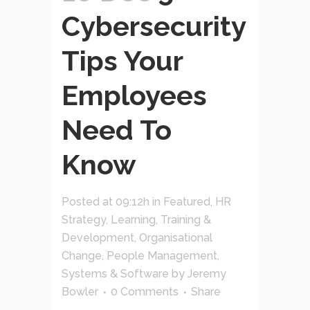
Cybersecurity
Tips Your
Employees
Need To
Know
Posted at 09:12h
in
Featured
,
HR
Strategy
,
Learning, Training &
Development
,
Organisational
Change
,
People Management
,
Systems & Software
by
Jeremy
Bowler
0 Comments
Share