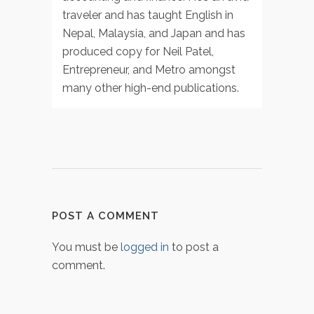
traveler and has taught English in
Nepal, Malaysia, and Japan and has
produced copy for Neil Patel,
Entrepreneur, and Metro amongst
many other high-end publications.
POST A COMMENT
You must be
logged in
to post a
comment.