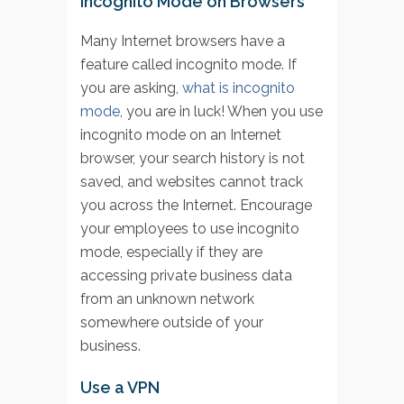
Incognito Mode on Browsers
Many Internet browsers have a
feature called incognito mode. If
you are asking,
what is incognito
mode
, you are in luck! When you use
incognito mode on an Internet
browser, your search history is not
saved, and websites cannot track
you across the Internet. Encourage
your employees to use incognito
mode, especially if they are
accessing private business data
from an unknown network
somewhere outside of your
business.
Use a VPN