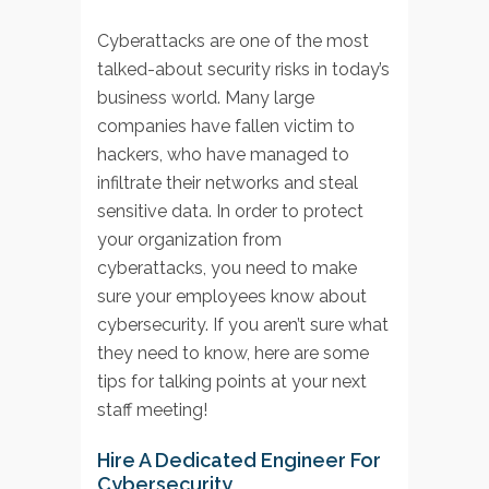
Cyberattacks are one of the most
talked-about security risks in today’s
business world. Many large
companies have fallen victim to
hackers, who have managed to
infiltrate their networks and steal
sensitive data. In order to protect
your organization from
cyberattacks, you need to make
sure your employees know about
cybersecurity. If you aren’t sure what
they need to know, here are some
tips for talking points at your next
staff meeting!
Hire A Dedicated Engineer For
Cybersecurity