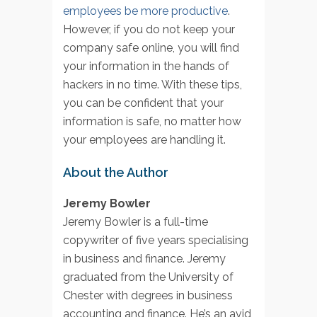
employees be more productive
.
However, if you do not keep your
company safe online, you will find
your information in the hands of
hackers in no time. With these tips,
you can be confident that your
information is safe, no matter how
your employees are handling it.
About the Author
Jeremy Bowler
Jeremy Bowler is a full-time
copywriter of five years specialising
in business and finance. Jeremy
graduated from the University of
Chester with degrees in business
accounting and finance. He’s an avid