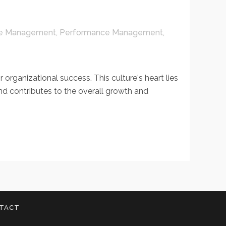
e Management
,
Performance Management
,
organizational success. This culture's heart lies
nd contributes to the overall growth and
TACT