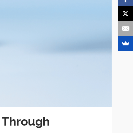
 Through