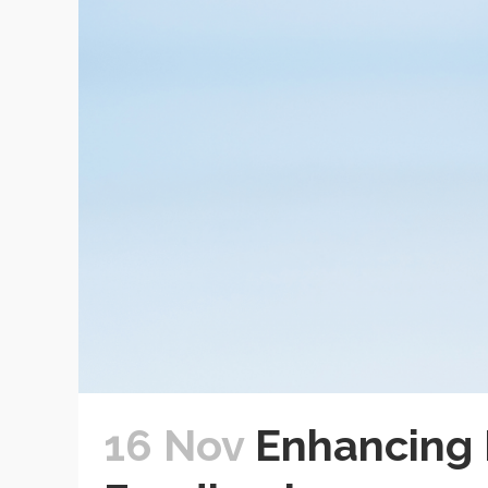
16 Nov
Enhancing