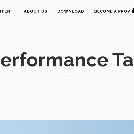
NTENT
ABOUT US
DOWNLOAD
BECOME A PROVI
erformance T