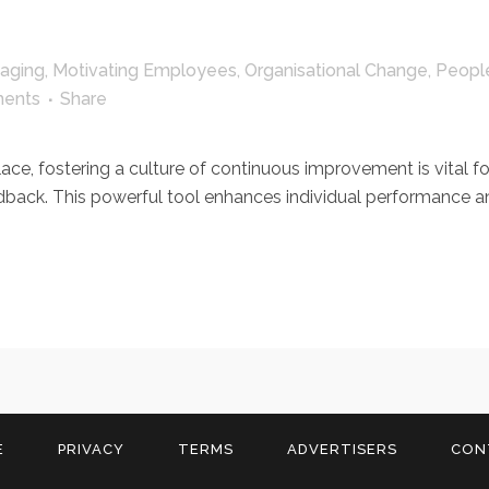
aging
,
Motivating Employees
,
Organisational Change
,
Peopl
ents
Share
, fostering a culture of continuous improvement is vital for 
edback. This powerful tool enhances individual performance a
E
PRIVACY
TERMS
ADVERTISERS
CON