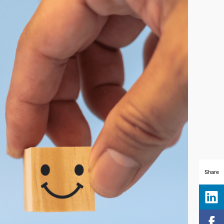
Share