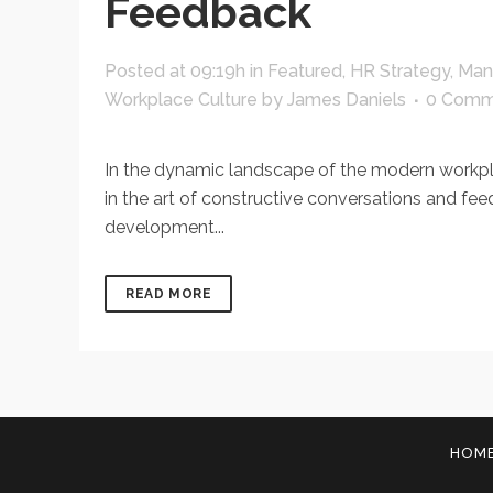
Feedback
Posted at 09:19h
in
Featured
,
HR Strategy
,
Man
Workplace Culture
by
James Daniels
0 Comm
In the dynamic landscape of the modern workplace
in the art of constructive conversations and fe
development...
READ MORE
HOM