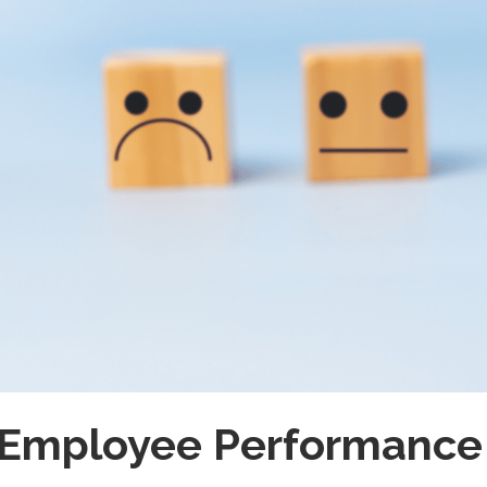
 Employee Performance