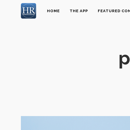
HOME
THE APP
FEATURED CO
p