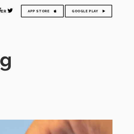
DER
APP STORE
GOOGLE PLAY
ag