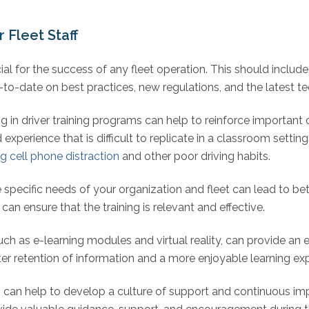
 Fleet Staff
cial for the success of any fleet operation. This should include 
-to-date on best practices, new regulations, and the latest t
ng in driver training programs can help to reinforce important
 experience that is difficult to replicate in a classroom setti
ng cell phone distraction
and other poor driving habits.
pecific needs of your organization and fleet can lead to bett
an ensure that the training is relevant and effective.
such as e-learning modules and virtual reality, can provide an 
tter retention of information and a more enjoyable learning ex
can help to develop a culture of support and continuous imp