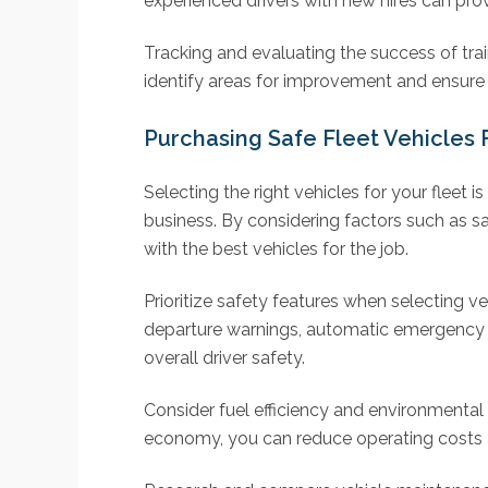
experienced drivers with new hires can pr
Tracking and evaluating the success of tr
identify areas for improvement and ensure t
Purchasing Safe Fleet Vehicles 
Selecting the right vehicles for your fleet i
business. By considering factors such as sa
with the best vehicles for the job.
Prioritize safety features when selecting v
departure warnings, automatic emergency b
overall driver safety.
Consider fuel efficiency and environmental 
economy, you can reduce operating costs a