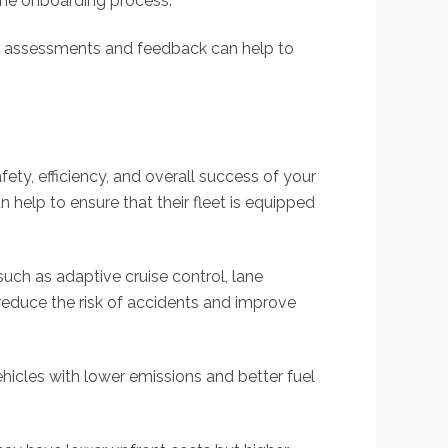
the onboarding process.
ar assessments and feedback can help to
afety, efficiency, and overall success of your
 help to ensure that their fleet is equipped
such as adaptive cruise control, lane
reduce the risk of accidents and improve
hicles with lower emissions and better fuel