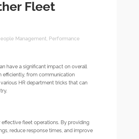
her Fleet
eople Management
,
Performance
n have a significant impact on overall
n efficiently, from communication
e various HR department tricks that can
try.
ffective fleet operations. By providing
ings, reduce response times, and improve