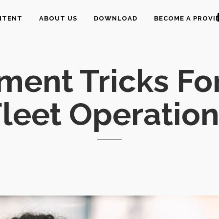
NTENT
ABOUT US
DOWNLOAD
BECOME A PROVI
ment Tricks Fo
leet Operatio