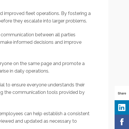
 improved fleet operations. By fostering a
fore they escalate into larger problems.
 communication between all parties
to make informed decisions and improve
veryone on the same page and promote a
ise in daily operations.
ial to ensure everyone understands their
using the communication tools provided by
Share
 employees can help establish a consistent
reviewed and updated as necessary to