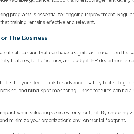
ovide valuable guidance, support, and encouragement during 
aining programs is essential for ongoing improvement. Regul
hat training remains effective and relevant.
For The Business
s a critical decision that can have a significant impact on the s
fety features, fuel efficiency, and budget, HR departments can
ehicles for your fleet. Look for advanced safety technologies 
raking, and blind-spot monitoring. These features can help 
impact when selecting vehicles for your fleet. By choosing ve
nd minimize your organization’s environmental footprint.