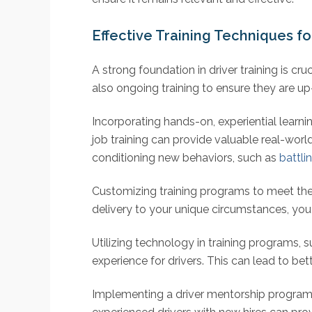
Effective Training Techniques for
A strong foundation in driver training is cru
also ongoing training to ensure they are up
Incorporating hands-on, experiential learni
job training can provide valuable real-world
conditioning new behaviors, such as
battli
Customizing training programs to meet the s
delivery to your unique circumstances, you c
Utilizing technology in training programs, 
experience for drivers. This can lead to be
Implementing a driver mentorship program 