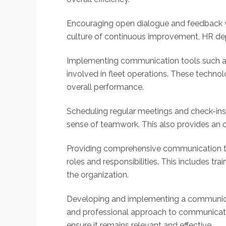
Encouraging open dialogue and feedback wi
culture of continuous improvement, HR dep
Implementing communication tools such as
involved in fleet operations. These techno
overall performance.
Scheduling regular meetings and check-in
sense of teamwork. This also provides an o
Providing comprehensive communication trai
roles and responsibilities. This includes t
the organization.
Developing and implementing a communicati
and professional approach to communicatio
ensure it remains relevant and effective.