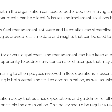
thin the organization can lead to better decision-making and
artments can help identify issues and implement solutions be
 fleet management software and telematics can streamline
logies provide real-time data and insights that can be used 
s for drivers, dispatchers, and management can help keep e
pportunity to address any concerns or challenges that may ar
ning to all employees involved in fleet operations is essent
raining in both verbal and written communication, as well as 
on policy that outlines expectations and guidelines for all
n within the organization. This policy should be regularly 