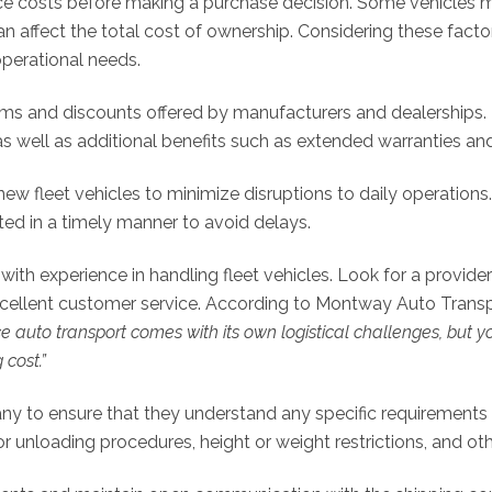
 costs before making a purchase decision. Some vehicles m
 affect the total cost of ownership. Considering these fac
operational needs.
ms and discounts offered by manufacturers and dealerships. 
 as well as additional benefits such as extended warranties 
new fleet vehicles to minimize disruptions to daily operation
d in a timely manner to avoid delays.
h experience in handling fleet vehicles. Look for a provider 
excellent customer service. According to Montway Auto Transp
e auto transport comes with its own logistical challenges, but 
 cost.”
to ensure that they understand any specific requirements or
or unloading procedures, height or weight restrictions, and ot