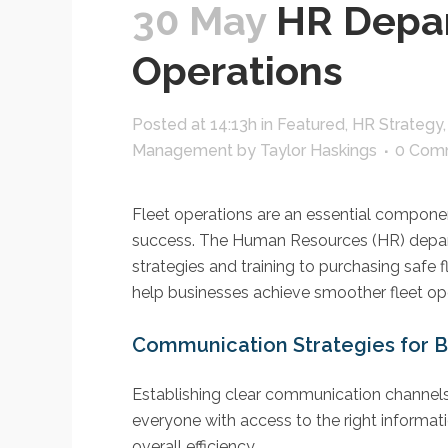
30 May
HR Depar
Operations
Posted at 14:13h
in
Featured
,
HR Strategy
Management
by
Taylor Haskings
0 Com
Fleet operations are an essential compone
success. The Human Resources (HR) departme
strategies and training to purchasing safe 
help businesses achieve smoother fleet ope
Communication Strategies for B
Establishing clear communication channels 
everyone with access to the right informat
overall efficiency.