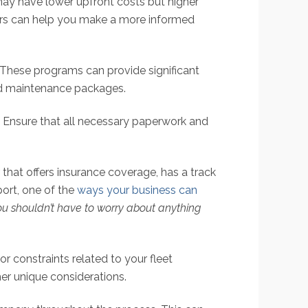
ay have lower upfront costs but higher
tors can help you make a more informed
These programs can provide significant
and maintenance packages.
s. Ensure that all necessary paperwork and
that offers insurance coverage, has a track
ort, one of the
ways your business can
you shouldn’t have to worry about anything
 constraints related to your fleet
her unique considerations.