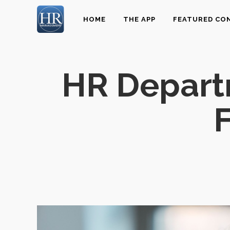
HOME
THE APP
FEATURED CO
HR Depart
F