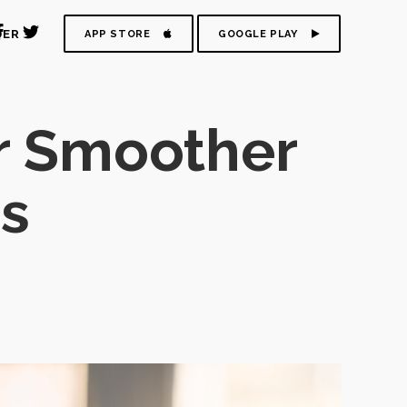
DER
APP STORE
GOOGLE PLAY
r Smoother
ns