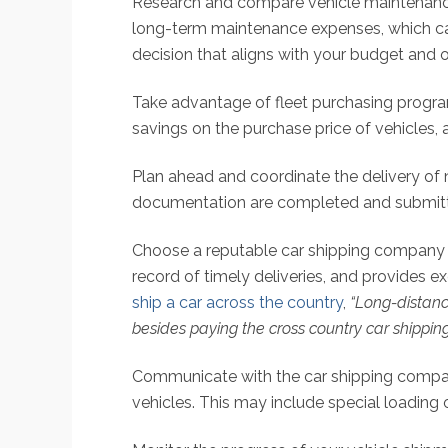
Research and compare vehicle maintenance
long-term maintenance expenses, which can
decision that aligns with your budget and 
Take advantage of fleet purchasing progra
savings on the purchase price of vehicles,
Plan ahead and coordinate the delivery of 
documentation are completed and submitte
Choose a reputable car shipping company wit
record of timely deliveries, and provides 
ship a car across the country
,
“Long-distanc
besides paying the cross country car shipping
Communicate with the car shipping company 
vehicles. This may include special loading 