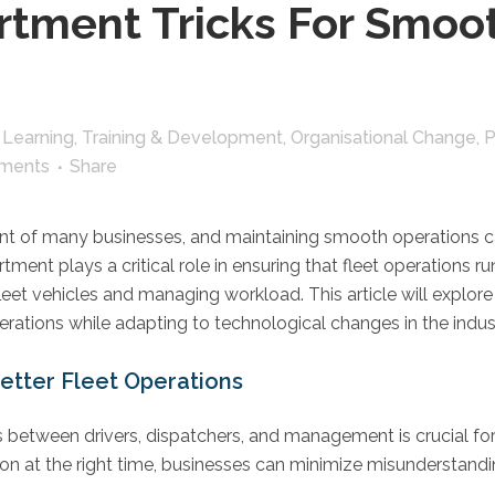
tment Tricks For Smoot
,
Learning, Training & Development
,
Organisational Change
,
P
ments
Share
nt of many businesses, and maintaining smooth operations ca
nt plays a critical role in ensuring that fleet operations ru
fleet vehicles and managing workload. This article will explor
rations while adapting to technological changes in the indus
etter Fleet Operations
between drivers, dispatchers, and management is crucial for e
ion at the right time, businesses can minimize misunderstand