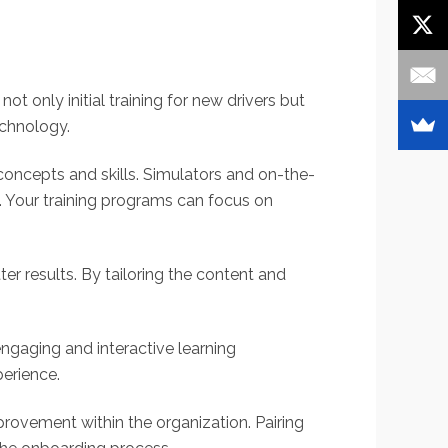
not only initial training for new drivers but
echnology.
 concepts and skills. Simulators and on-the-
ng. Your training programs can focus on
er results. By tailoring the content and
engaging and interactive learning
perience.
rovement within the organization. Pairing