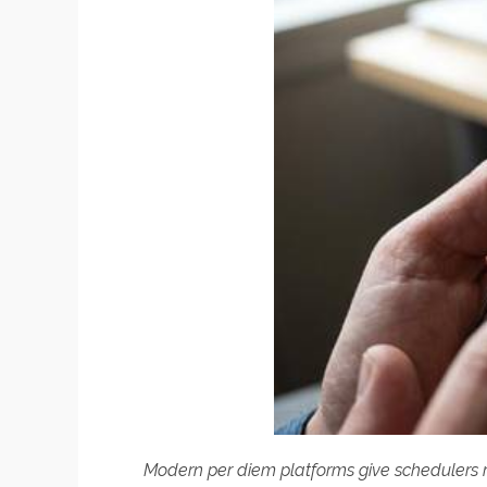
Modern per diem platforms give schedulers rea