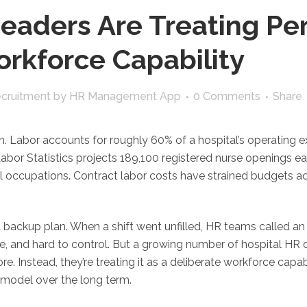
aders Are Treating Per
orkforce Capability
ecruitment
by
HR Management App
0 Comments
Share
ion. Labor accounts for roughly 60% of a hospital’s operating
Labor Statistics projects 189,100 registered nurse openings
l occupations. Contract labor costs have strained budgets acr
lt backup plan. When a shift went unfilled, HR teams called 
, and hard to control. But a growing number of hospital HR d
. Instead, they’re treating it as a deliberate workforce capab
ng model over the long term.