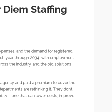
 Diem Staffing
 expenses, and the demand for registered
 each year through 2034, with employment
oss the industry, and the old solutions
an agency and paid a premium to cover the
epartments are rethinking it. They don’t
ility – one that can lower costs, improve