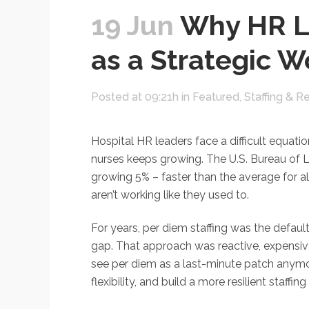
19 Jun
Why HR Le
as a Strategic W
Posted at 09:21h
in
Featured
,
Staffing & R
Hospital HR leaders face a difficult equat
nurses keeps growing. The U.S. Bureau of 
growing 5% – faster than the average for al
aren’t working like they used to.
For years, per diem staffing was the defau
gap. That approach was reactive, expensive
see per diem as a last-minute patch anymore
flexibility, and build a more resilient staffi