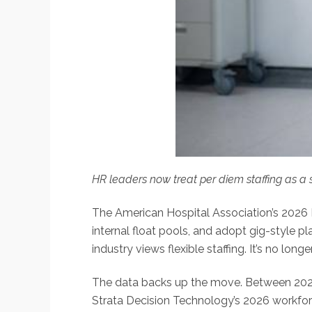
HR leaders now treat per diem staffing as a 
The American Hospital Association’s 2026 
internal float pools, and adopt gig-style 
industry views flexible staffing. It’s no longe
The data backs up the move. Between 2023
Strata Decision Technology’s 2026 workforc