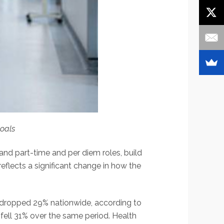
goals
d part-time and per diem roles, build
eflects a significant change in how the
 dropped 29% nationwide, according to
fell 31% over the same period. Health