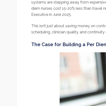
systems are stepping away from expensiv
diem nurses cost 15-20% less than travel n
Executive in June 2025.
This isn’t just about saving money on cont
scheduling, clinician quality, and continuit
The Case for Building a Per Die