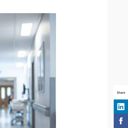
Share