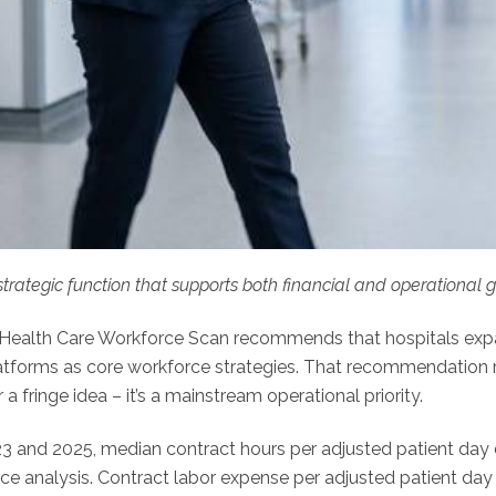
strategic function that supports both financial and operational 
Health Care Workforce Scan recommends that hospitals expan
platforms as core workforce strategies. That recommendation r
r a fringe idea – it’s a mainstream operational priority.
 and 2025, median contract hours per adjusted patient day
e analysis. Contract labor expense per adjusted patient day 