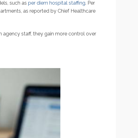
els, such as
per diem hospital staffing
. Per
partments, as reported by Chief Healthcare
n agency staff, they gain more control over