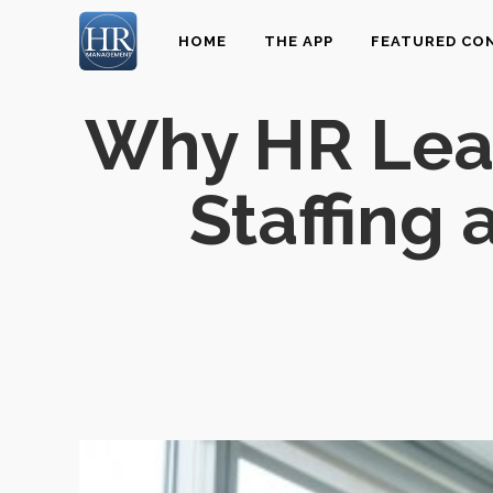
HOME
THE APP
FEATURED CO
Why HR Lead
Staffing 