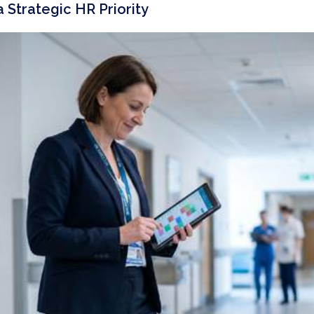
Strategic HR Priority