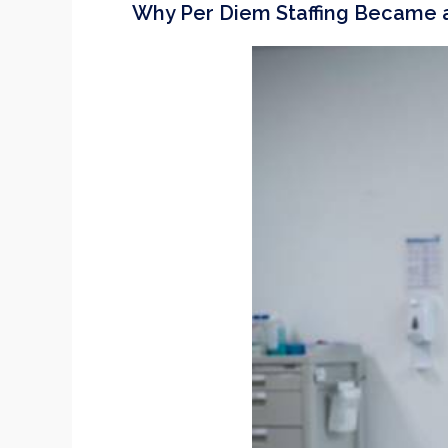
Why Per Diem Staffing Became a 