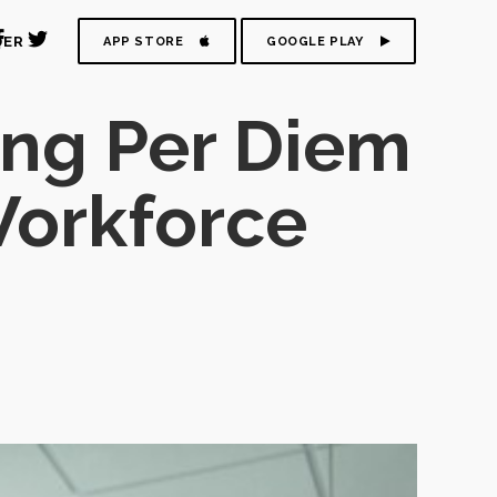
DER
APP STORE
GOOGLE PLAY
ing Per Diem
 Workforce