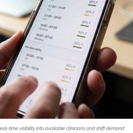
l-time visibility into available clinicians and shift demand