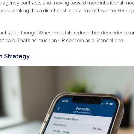
e agency contracts and moving toward more intentional mod
urses, making this a direct cost-containment lever for HR de
ract labor, though. When hospitals reduce their dependence o
y of care. That’s as much an HR concern as a financial one.
m Strategy