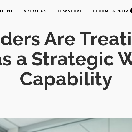
NTENT
ABOUT US
DOWNLOAD
BECOME A PROVI
ers Are Treat
as a Strategic
Capability