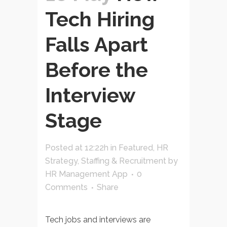
Tech Hiring
Falls Apart
Before the
Interview
Stage
Posted at 12:22h
in
Featured
,
HR
Strategy
,
Staffing & Recruitment
by
HR Management App
0
Comments
Share
Tech jobs and interviews are