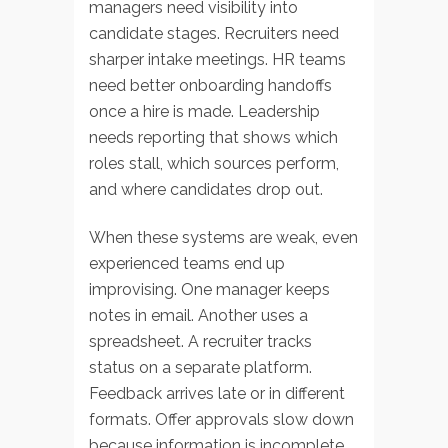
managers need visibility into
candidate stages. Recruiters need
sharper intake meetings. HR teams
need better onboarding handoffs
once a hire is made. Leadership
needs reporting that shows which
roles stall, which sources perform,
and where candidates drop out.
When these systems are weak, even
experienced teams end up
improvising. One manager keeps
notes in email. Another uses a
spreadsheet. A recruiter tracks
status on a separate platform.
Feedback arrives late or in different
formats. Offer approvals slow down
because information is incomplete.