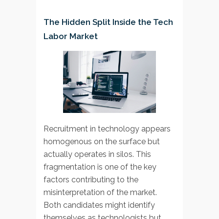
The Hidden Split Inside the Tech
Labor Market
Recruitment in technology appears
homogenous on the surface but
actually operates in silos. This
fragmentation is one of the key
factors contributing to the
misinterpretation of the market.
Both candidates might identify
themselves as technologists but