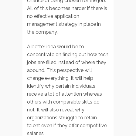
chance of being chosen for the job.
All of this becomes harder if there is
no effective application
management strategy in place in
the company.
A better idea would be to
concentrate on finding out how tech
jobs are filled instead of where they
abound. This perspective will
change everything. It will help
identify why certain individuals
receive a lot of attention whereas
others with comparable skills do
not. It will also reveal why
organizations struggle to retain
talent even if they offer competitive
salaries.