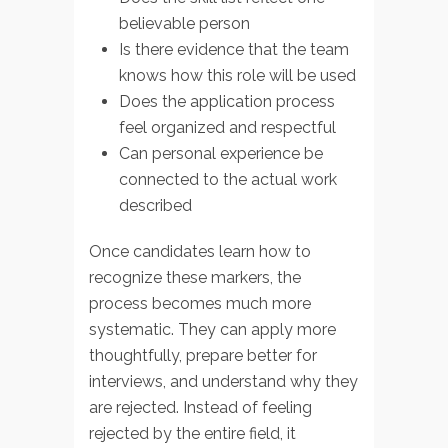
believable person
Is there evidence that the team
knows how this role will be used
Does the application process
feel organized and respectful
Can personal experience be
connected to the actual work
described
Once candidates learn how to
recognize these markers, the
process becomes much more
systematic. They can apply more
thoughtfully, prepare better for
interviews, and understand why they
are rejected. Instead of feeling
rejected by the entire field, it