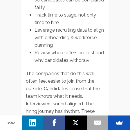
fairly
Track time to stage, not only
time to hire
Leverage recruiting data to align
with onboarding & workforce
planning
Review where offers are lost and
why candidates withdraw
The companies that do this well
often feel easier to join from the
outside. Candidates sense that the
team knows what it needs.
Interviewers sound aligned. The
hiring journey has rhythm. These
signals improve recruiting outcomes
Share
without requiring flashy branding or