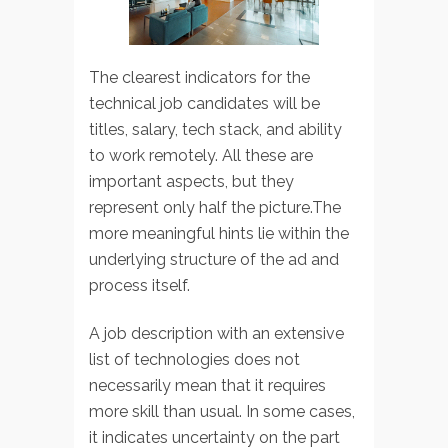
The clearest indicators for the
technical job candidates will be
titles, salary, tech stack, and ability
to work remotely. All these are
important aspects, but they
represent only half the picture.The
more meaningful hints lie within the
underlying structure of the ad and
process itself.
A job description with an extensive
list of technologies does not
necessarily mean that it requires
more skill than usual. In some cases,
it indicates uncertainty on the part