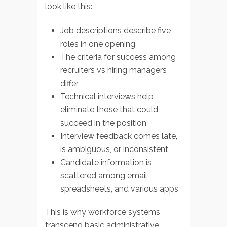
look like this:
Job descriptions describe five
roles in one opening
The criteria for success among
recruiters vs hiring managers
differ
Technical interviews help
eliminate those that could
succeed in the position
Interview feedback comes late,
is ambiguous, or inconsistent
Candidate information is
scattered among email,
spreadsheets, and various apps
This is why workforce systems
transcend basic administrative