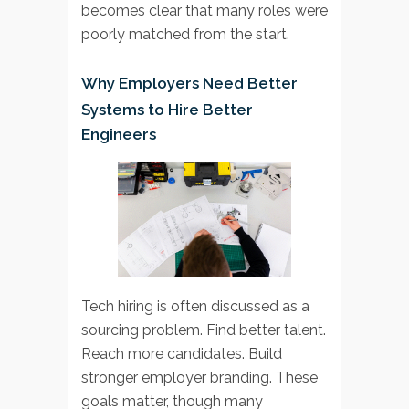
becomes clear that many roles were
poorly matched from the start.
Why Employers Need Better
Systems to Hire Better
Engineers
Tech hiring is often discussed as a
sourcing problem. Find better talent.
Reach more candidates. Build
stronger employer branding. These
goals matter, though many