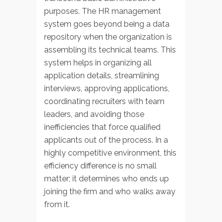
purposes. The HR management
system goes beyond being a data
repository when the organization is
assembling its technical teams. This
system helps in organizing all
application details, streamlining
interviews, approving applications,
coordinating recruiters with team
leaders, and avoiding those
inefficiencies that force qualified
applicants out of the process. In a
highly competitive environment, this
efficiency difference is no small
matter; it determines who ends up
joining the firm and who walks away
from it.