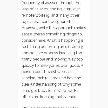
frequently discussed through the
lens of salaries, coding interviews,
remote working, and many other
topics that can’t be ignored.
However, while this approach makes
sense, there’s something bigger to
consider here. What is happening is
tech hiring becoming an extremely
competitive process involving too
many people and moving way too
quickly for everyone’s own good. A
person could invest weeks in
sending their resume and have no
clear understanding of why some
firms get back to him/her, while
others are keeping their silence.