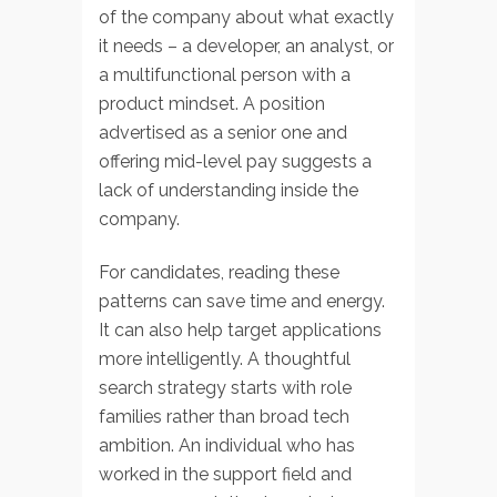
of the company about what exactly
it needs – a developer, an analyst, or
a multifunctional person with a
product mindset. A position
advertised as a senior one and
offering mid-level pay suggests a
lack of understanding inside the
company.
For candidates, reading these
patterns can save time and energy.
It can also help target applications
more intelligently. A thoughtful
search strategy starts with role
families rather than broad tech
ambition. An individual who has
worked in the support field and