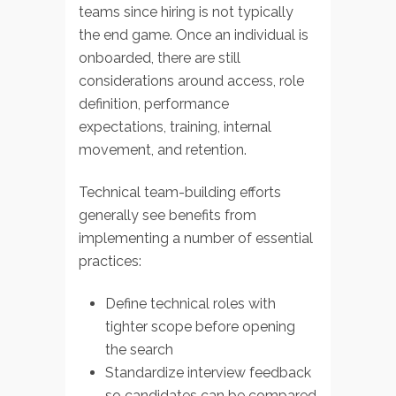
teams since hiring is not typically
the end game. Once an individual is
onboarded, there are still
considerations around access, role
definition, performance
expectations, training, internal
movement, and retention.
Technical team-building efforts
generally see benefits from
implementing a number of essential
practices:
Define technical roles with
tighter scope before opening
the search
Standardize interview feedback
so candidates can be compared