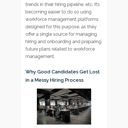
trends in their hiring pipeline, etc. It’s
becoming easier to do so using
workforce management platforms
designed for this purpose, as they
offer a single source for managing
hiring and onboarding and preparing
future plans related to workforce
management.
Why Good Candidates Get Lost
in a Messy Hiring Process