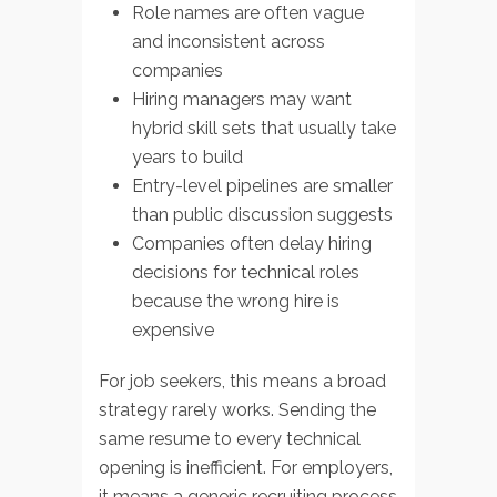
Role names are often vague
and inconsistent across
companies
Hiring managers may want
hybrid skill sets that usually take
years to build
Entry-level pipelines are smaller
than public discussion suggests
Companies often delay hiring
decisions for technical roles
because the wrong hire is
expensive
For job seekers, this means a broad
strategy rarely works. Sending the
same resume to every technical
opening is inefficient. For employers,
it means a generic recruiting process