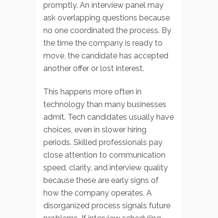
promptly. An interview panel may
ask overlapping questions because
no one coordinated the process. By
the time the company is ready to
move, the candidate has accepted
another offer or lost interest.
This happens more often in
technology than many businesses
admit. Tech candidates usually have
choices, even in slower hiring
periods. Skilled professionals pay
close attention to communication
speed, clarity, and interview quality
because these are early signs of
how the company operates. A
disorganized process signals future