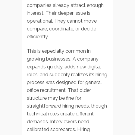
companies already attract enough
interest. Their deeper issue is
operational. They cannot move,
compare, coordinate, or decide
efficiently.
This is especially common in
growing businesses. A company
expands quickly, adds new digital
roles, and suddenly realizes its hiring
process was designed for general
office recruitment. That older
structure may be fine for
straightforward hiring needs, though
technical roles create different
demands. Interviewers need
calibrated scorecards. Hiring