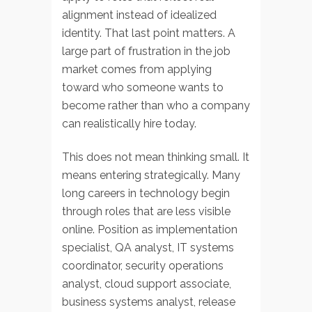
alignment instead of idealized
identity. That last point matters. A
large part of frustration in the job
market comes from applying
toward who someone wants to
become rather than who a company
can realistically hire today.
This does not mean thinking small. It
means entering strategically. Many
long careers in technology begin
through roles that are less visible
online. Position as implementation
specialist, QA analyst, IT systems
coordinator, security operations
analyst, cloud support associate,
business systems analyst, release