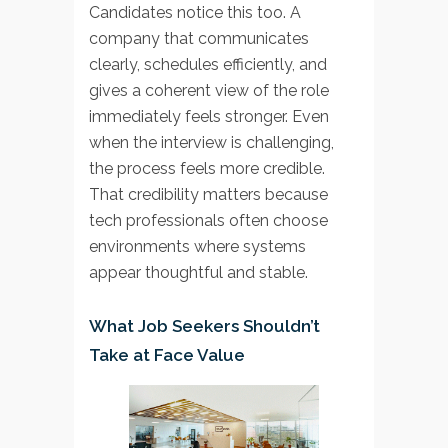
Candidates notice this too. A
company that communicates
clearly, schedules efficiently, and
gives a coherent view of the role
immediately feels stronger. Even
when the interview is challenging,
the process feels more credible.
That credibility matters because
tech professionals often choose
environments where systems
appear thoughtful and stable.
What Job Seekers Shouldn’t
Take at Face Value