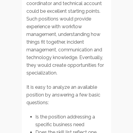
coordinator and technical account
could be excellent starting points.
Such positions would provide
experience with workflow
management, understanding how
things fit together, incident
management, communication and
technology knowledge. Eventually,
they would create opportunities for
specialization.
It is easy to analyze an available
position by answering a few basic
questions:
Is the position addressing a
specific business need
Does the skill list reflect one