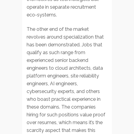
operate in separate recruitment
eco-systems.
The other end of the market
revolves around specialization that
has been demonstrated. Jobs that
qualify as such range from
experienced senior backend
engineers to cloud architects, data
platform engineers, site reliability
engineers, AI engineers,
cybersecurity experts, and others
who boast practical experience in
these domains. The companies
hiring for such positions value proof
over resumes, which means it’s the
scarcity aspect that makes this