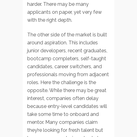
harder. There may be many
applicants on paper, yet very few
with the right depth.
The other side of the market is built
around aspiration. This includes
junior developers, recent graduates,
bootcamp completers, self-taught
candidates, career switchers, and
professionals moving from adjacent
roles. Here the challenge is the
opposite. While there may be great
interest, companies often delay
because entry-level candidates will
take some time to onboard and
mentor. Many companies claim
they’re looking for fresh talent but