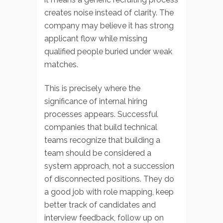
creates noise instead of clarity. The
company may believe it has strong
applicant flow while missing
qualified people buried under weak
matches.
This is precisely where the
significance of internal hiring
processes appears. Successful
companies that build technical
teams recognize that building a
team should be considered a
system approach, not a succession
of disconnected positions. They do
a good job with role mapping, keep
better track of candidates and
interview feedback, follow up on