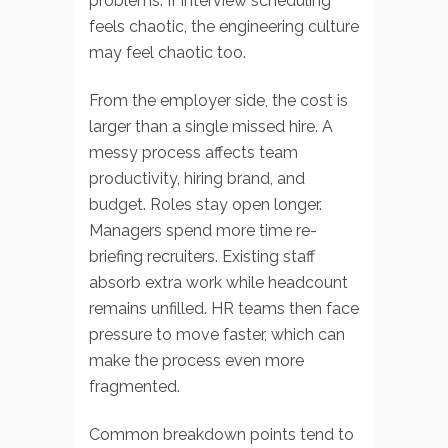
problems. If interview scheduling
feels chaotic, the engineering culture
may feel chaotic too.
From the employer side, the cost is
larger than a single missed hire. A
messy process affects team
productivity, hiring brand, and
budget. Roles stay open longer.
Managers spend more time re-
briefing recruiters. Existing staff
absorb extra work while headcount
remains unfilled. HR teams then face
pressure to move faster, which can
make the process even more
fragmented.
Common breakdown points tend to