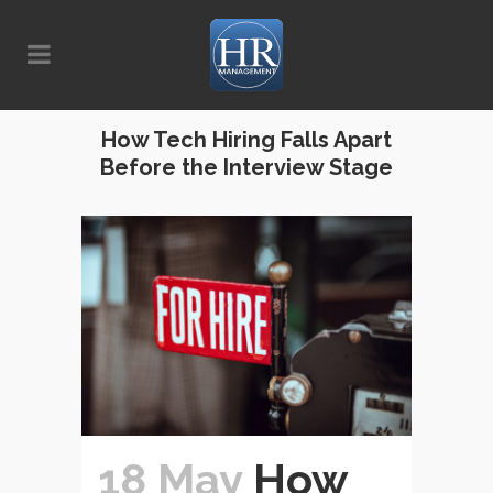
How Tech Hiring Falls Apart
Before the Interview Stage
18 May
How