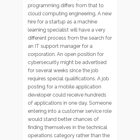
programming differs from that to
cloud computing engineering. A new
hire for a startup as a machine
learning specialist will have a very
different process from the search for
an IT support manager for a
corporation. An open position for
cybersecurity might be advertised
for several weeks since the job
requires special qualifications. A job
posting for a mobile application
developer could receive hundreds
of applications in one day. Someone
entering into a customer service role
would stand better chances of
finding themselves in the technical
operations category rather than the