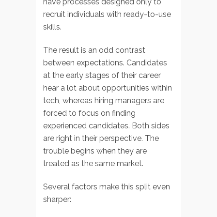
have processes designed only to
recruit individuals with ready-to-use
skills.
The result is an odd contrast
between expectations. Candidates
at the early stages of their career
hear a lot about opportunities within
tech, whereas hiring managers are
forced to focus on finding
experienced candidates. Both sides
are right in their perspective. The
trouble begins when they are
treated as the same market.
Several factors make this split even
sharper: