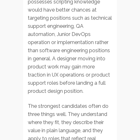
possesses scripting knowledge
would have better chances at
targeting positions such as technical
support engineering, QA
automation, Junior DevOps
operation or implementation rather
than software engineering positions
in general. A designer moving into
product work may gain more
traction in UX operations or product
support roles before landing a full
product design position.
The strongest candidates often do
three things well. They understand
where they fit, they describe their
value in plain language, and they
apply to roles that reflect real