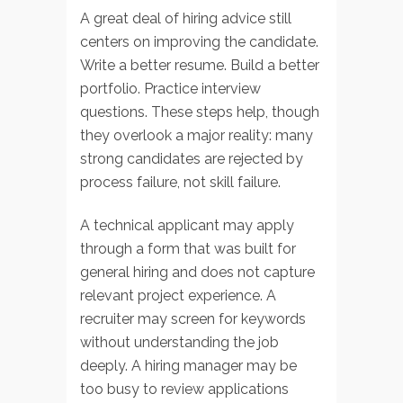
A great deal of hiring advice still
centers on improving the candidate.
Write a better resume. Build a better
portfolio. Practice interview
questions. These steps help, though
they overlook a major reality: many
strong candidates are rejected by
process failure, not skill failure.
A technical applicant may apply
through a form that was built for
general hiring and does not capture
relevant project experience. A
recruiter may screen for keywords
without understanding the job
deeply. A hiring manager may be
too busy to review applications