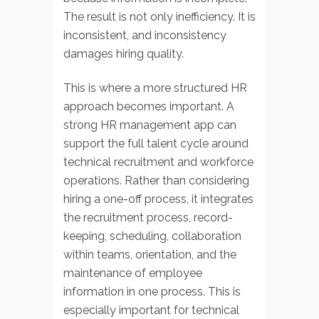
The result is not only inefficiency. It is
inconsistent, and inconsistency
damages hiring quality.
This is where a more structured HR
approach becomes important. A
strong HR management app can
support the full talent cycle around
technical recruitment and workforce
operations. Rather than considering
hiring a one-off process, it integrates
the recruitment process, record-
keeping, scheduling, collaboration
within teams, orientation, and the
maintenance of employee
information in one process. This is
especially important for technical