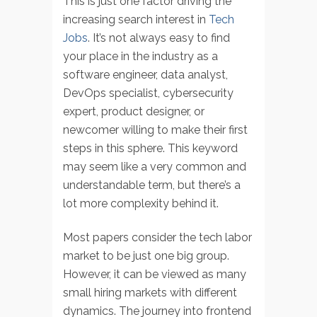
This is just one factor driving the
increasing search interest in
Tech
Jobs
. It’s not always easy to find
your place in the industry as a
software engineer, data analyst,
DevOps specialist, cybersecurity
expert, product designer, or
newcomer willing to make their first
steps in this sphere. This keyword
may seem like a very common and
understandable term, but there’s a
lot more complexity behind it.
Most papers consider the tech labor
market to be just one big group.
However, it can be viewed as many
small hiring markets with different
dynamics. The journey into frontend