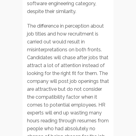
software engineering category,
despite their similarity.
The difference in perception about
job titles and how recruitment is
carried out would result in
misinterpretations on both fronts.
Candidates will chase after jobs that
attract a lot of attention instead of
looking for the right fit for them. The
company will post job openings that
are attractive but do not consider
the compatibility factor when it
comes to potential employees. HR
experts will end up wasting many
hours reading through resumes from
people who had absolutely no