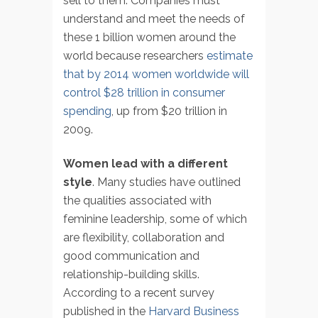
sell to them. Companies must
understand and meet the needs of
these 1 billion women around the
world because researchers
estimate
that by 2014 women worldwide will
control $28 trillion in consumer
spending
, up from $20 trillion in
2009.
Women lead with a different
style
. Many studies have outlined
the qualities associated with
feminine leadership, some of which
are flexibility, collaboration and
good communication and
relationship-building skills.
According to a recent survey
published in the
Harvard Business