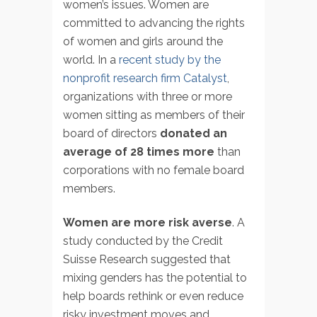
women’s issues. Women are
committed to advancing the rights
of women and girls around the
world. In a
recent study by the
nonprofit research firm Catalyst
,
organizations with three or more
women sitting as members of their
board of directors
donated an
average of 28 times more
than
corporations with no female board
members.
Women are more risk averse
. A
study conducted by the Credit
Suisse Research suggested that
mixing genders has the potential to
help boards rethink or even reduce
risky investment moves and