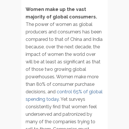
Women make up the vast
majority of global consumers.
The power of women as global
producers and consumers has been
compared to that of China and India
because, over the next decade, the
impact of women the world over
will be at least as significant as that
of those two growing global
powerhouses. Women make more
than 80% of consumer purchase
decisions, and
control 65% of global
spending today
. Yet surveys
consistently find that women feel
underserved and patronized by
many of the companies trying to