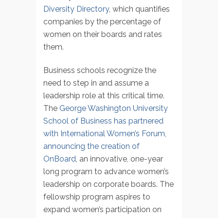
Diversity Directory
, which quantifies
companies by the percentage of
women on their boards and rates
them.
Business schools recognize the
need to step in and assume a
leadership role at this critical time.
The
George Washington University
School of Business has partnered
with International Women’s Forum,
announcing the creation of
OnBoard
, an innovative, one-year
long program to advance women’s
leadership on corporate boards. The
fellowship program aspires to
expand women’s participation on