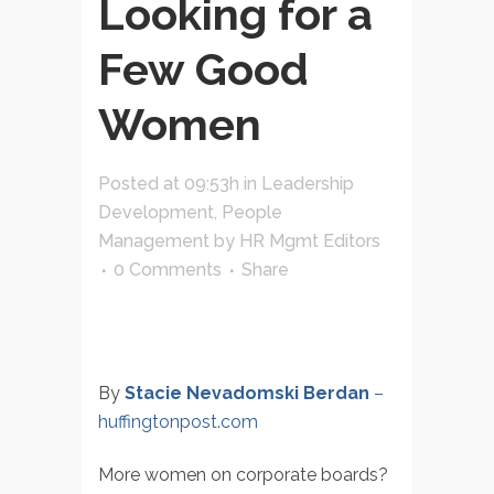
Looking for a
Few Good
Women
Posted at 09:53h
in
Leadership
Development
,
People
Management
by
HR Mgmt Editors
0 Comments
Share
By
Stacie Nevadomski Berdan
–
huffingtonpost.com
More women on corporate boards?