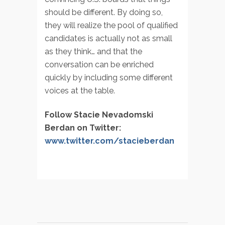
should be different. By doing so,
they will realize the pool of qualified
candidates is actually not as small
as they think… and that the
conversation can be enriched
quickly by including some different
voices at the table.
Follow Stacie Nevadomski
Berdan on Twitter:
www.twitter.com/stacieberdan