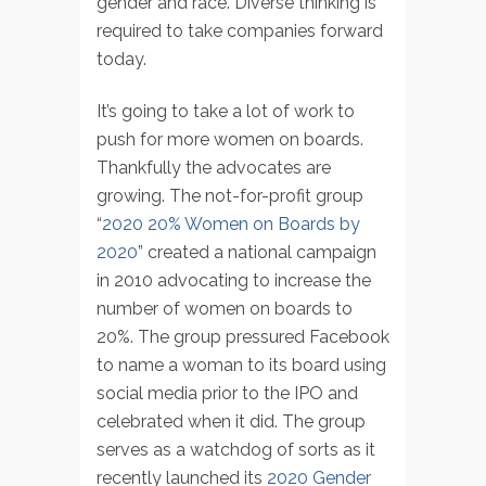
gender and race. Diverse thinking is
required to take companies forward
today.
It’s going to take a lot of work to
push for more women on boards.
Thankfully the advocates are
growing. The not-for-profit group
“
2020 20% Women on Boards by
2020
” created a national campaign
in 2010 advocating to increase the
number of women on boards to
20%. The group pressured Facebook
to name a woman to its board using
social media prior to the IPO and
celebrated when it did. The group
serves as a watchdog of sorts as it
recently launched its
2020 Gender