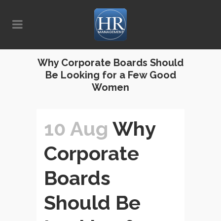
Why Corporate Boards Should
Be Looking for a Few Good
Women
10 Aug
Why
Corporate
Boards
Should Be