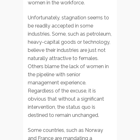
women in the workforce.
Unfortunately, stagnation seems to
be readily accepted in some
industries. Some, such as petroleum,
heavy-capital goods or technology,
believe their industries are just not
naturally attractive to females.
Others blame the lack of women in
the pipeline with senior
management experience.
Regardless of the excuse, it is
obvious that without a significant
intervention, the status quo is
destined to remain unchanged.
Some countries, such as Norway
and France are mandating a