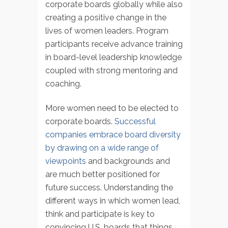
corporate boards globally while also
creating a positive change in the
lives of women leaders. Program
participants receive advance training
in board-level leadership knowledge
coupled with strong mentoring and
coaching.
More women need to be elected to
corporate boards.
Successful
companies embrace board diversity
by drawing on a wide range of
viewpoints
and backgrounds and
are much better positioned for
future success. Understanding the
different ways in which women lead,
think and participate is key to
convincing U.S. boards that things