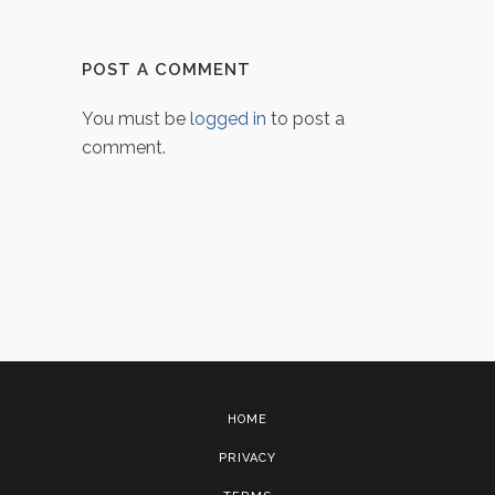
POST A COMMENT
You must be
logged in
to post a
comment.
HOME
PRIVACY