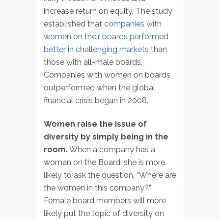
increase return on equity. The study
established that
companies with
women on their boards performed
better in challenging markets
than
those with all-male boards.
Companies with women on boards
outperformed when the global
financial crisis began in 2008.
Women raise the issue of
diversity by simply being in the
room.
When a company has a
woman on the Board, she is more
likely to ask the question, “Where are
the women in this company?”
Female board members will more
likely put the topic of diversity on