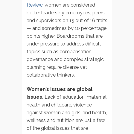
Review
, women are considered
better leaders by employees, peers
and supervisors on 15 out of 16 traits
— and sometimes by 10 percentage
points higher. Boardrooms that are
under pressure to address difficult
topics such as compensation,
governance and complex strategic
planning require diverse yet
collaborative thinkers.
Women’s issues are global
issues.
Lack of education, maternal
health and childcare, violence
against women and girls, and health,
wellness and nutrition are just a few
of the global issues that are