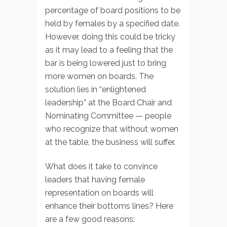
percentage of board positions to be
held by females by a specified date.
However, doing this could be tricky
as it may lead to a feeling that the
bar is being lowered just to bring
more women on boards. The
solution lies in “enlightened
leadership” at the Board Chair and
Nominating Committee — people
who recognize that without women
at the table, the business will suffer.
What does it take to convince
leaders that having female
representation on boards will
enhance their bottoms lines? Here
are a few good reasons: