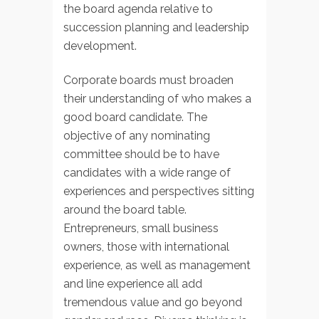
the board agenda relative to
succession planning and leadership
development.
Corporate boards must broaden
their understanding of who makes a
good board candidate. The
objective of any nominating
committee should be to have
candidates with a wide range of
experiences and perspectives sitting
around the board table.
Entrepreneurs, small business
owners, those with international
experience, as well as management
and line experience all add
tremendous value and go beyond