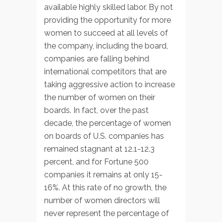
available highly skilled labor. By not
providing the opportunity for more
women to succeed at all levels of
the company, including the board,
companies are falling behind
international competitors that are
taking aggressive action to increase
the number of women on their
boards. In fact, over the past
decade, the percentage of women
on boards of U.S. companies has
remained stagnant at 12.1-12.3
percent, and for Fortune 500
companies it remains at only 15-
16%. At this rate of no growth, the
number of women directors will
never represent the percentage of