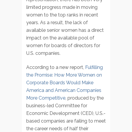
limited progress made in moving
women to the top ranks in recent
years. As a result, the lack of
available senior women has a direct
impact on the available pool of
women for boards of directors for
U.S. companies.
According to a new report,
Fulfilling
the Promise: How More Women on
Corporate Boards Would Make
America and American Companies
More Competitive
, produced by the
business-led Committee for
Economic Development (CED), U.S.-
based companies are failing to meet
the career needs of half their