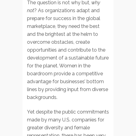
The question is not why but,
why
not
? As organizations adapt and
prepare for success in the global
marketplace, they need the best
and the brightest at the helm to
overcome obstacles, create
opportunities and contribute to the
development of a sustainable future
for the planet. Women in the
boardroom provide a competitive
advantage for businesses’ bottom
lines by providing input from diverse
backgrounds.
Yet despite the public commitments
made by many U.S. companies for
greater diversity and female
representation, there has been very