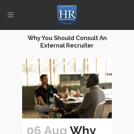
Why You Should Consult An
External Recruiter
06 Aug
Why