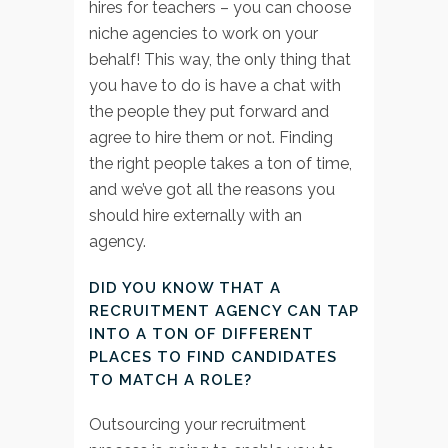
hires for teachers – you can choose
niche agencies to work on your
behalf! This way, the only thing that
you have to do is have a chat with
the people they put forward and
agree to hire them or not. Finding
the right people takes a ton of time,
and we’ve got all the reasons you
should hire externally with an
agency.
DID YOU KNOW THAT A
RECRUITMENT AGENCY CAN TAP
INTO A TON OF DIFFERENT
PLACES TO FIND CANDIDATES
TO MATCH A ROLE?
Outsourcing your recruitment