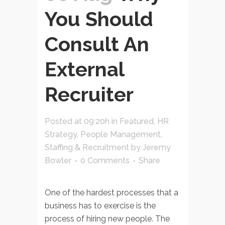
You Should
Consult An
External
Recruiter
Posted at 09:20h
in
Featured
,
HR
Strategy
,
People Management
,
Staffing & Recruitment
by
Jeremy
Bowler
0 Comments
Share
One of the hardest processes that a
business has to exercise is the
process of hiring new people. The