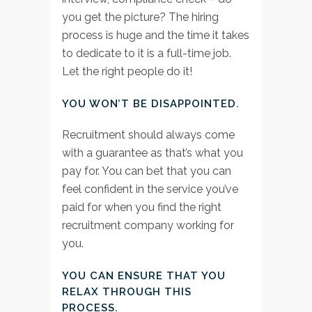
you get the picture? The hiring
process is huge and the time it takes
to dedicate to it is a full-time job.
Let the right people do it!
YOU WON’T BE DISAPPOINTED
.
Recruitment should always come
with a guarantee as that’s what you
pay for. You can bet that you can
feel confident in the service you’ve
paid for when you find the right
recruitment company working for
you.
YOU CAN ENSURE THAT YOU
RELAX THROUGH THIS
PROCESS.