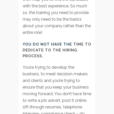
with the best experience. So much
so, the training you need to provide
may only need to be the basics
about your company rather than the
entire role!
YOU DO NOT HAVE THE
TIME TO
DEDICATE TO THE HIRING
PROCESS
.
You’re trying to develop the
business, to meet decision-makers
and clients and you’re trying to
ensure that you keep your business
moving forward. You don’t have time
to write a job advert, post it online,
sift through resumes, telephone
interview, compliance check – do