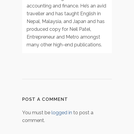
accounting and finance. He’s an avid
traveller and has taught English in
Nepal, Malaysia, and Japan and has
produced copy for Neil Patel,
Entrepreneur and Metro amongst
many other high-end publications.
POST A COMMENT
You must be
logged in
to post a
comment.