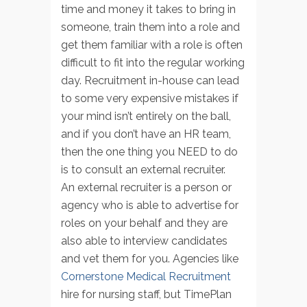
time and money it takes to bring in
someone, train them into a role and
get them familiar with a role is often
difficult to fit into the regular working
day. Recruitment in-house can lead
to some very expensive mistakes if
your mind isn’t entirely on the ball,
and if you don’t have an HR team,
then the one thing you NEED to do
is to consult an external recruiter.
An external recruiter is a person or
agency who is able to advertise for
roles on your behalf and they are
also able to interview candidates
and vet them for you. Agencies like
Cornerstone Medical Recruitment
hire for nursing staff, but TimePlan