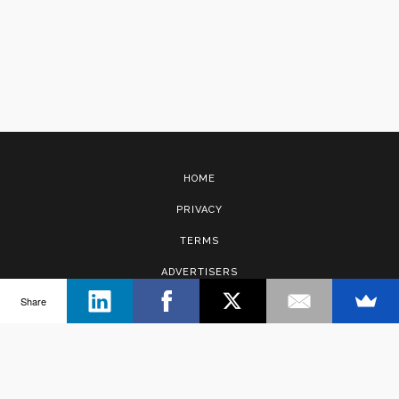
HOME
PRIVACY
TERMS
ADVERTISERS
Share
CONTACT
Copyright © 2017 · Management Solutions Australia Pty Ltd.