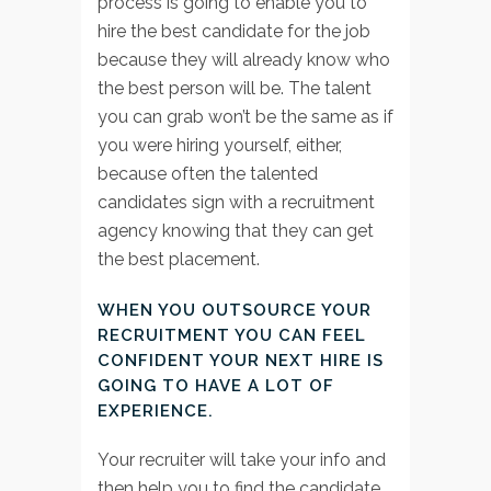
process is going to enable you to
hire the best candidate for the job
because they will already know who
the best person will be. The talent
you can grab won’t be the same as if
you were hiring yourself, either,
because often the talented
candidates sign with a recruitment
agency knowing that they can get
the best placement.
WHEN YOU OUTSOURCE YOUR
RECRUITMENT YOU CAN FEEL
CONFIDENT YOUR NEXT HIRE IS
GOING TO HAVE A LOT OF
EXPERIENCE.
Your recruiter will take your info and
then help you to find the candidate