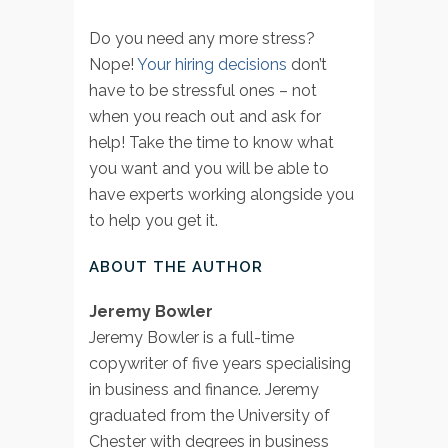
Do you need any more stress?
Nope!
Your hiring decisions
don’t
have to be stressful ones – not
when you reach out and ask for
help! Take the time to know what
you want and you will be able to
have experts working alongside you
to help you get it.
ABOUT THE AUTHOR
Jeremy Bowler
Jeremy Bowler is a full-time
copywriter of five years specialising
in business and finance. Jeremy
graduated from the University of
Chester with degrees in business