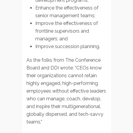
development programs;
Enhance the effectiveness of
senior management teams;
Improve the effectiveness of
frontline supervisors and
managers; and
Improve succession planning.
As the folks from The Conference
Board and DDI wrote: “CEOs know
their organizations cannot retain
highly engaged, high-performing
employees without effective leaders
who can manage, coach, develop,
and inspire their multigenerational,
globally dispersed, and tech-savvy
teams.”