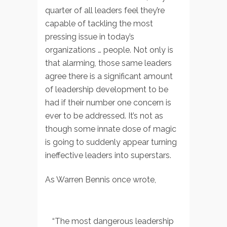
quarter of all leaders feel they’re
capable of tackling the most
pressing issue in today’s
organizations … people. Not only is
that alarming, those same leaders
agree there is a significant amount
of leadership development to be
had if their number one concern is
ever to be addressed. It’s not as
though some innate dose of magic
is going to suddenly appear turning
ineffective leaders into superstars.
As Warren Bennis once wrote,
“The most dangerous leadership