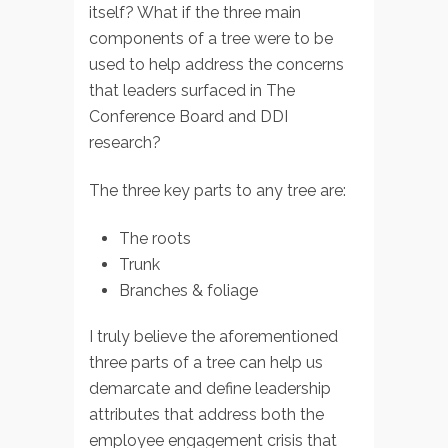
itself? What if the three main
components of a tree were to be
used to help address the concerns
that leaders surfaced in The
Conference Board and DDI
research?
The three key parts to any tree are:
The roots
Trunk
Branches & foliage
I truly believe the aforementioned
three parts of a tree can help us
demarcate and define leadership
attributes that address both the
employee engagement crisis that