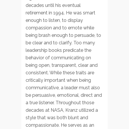
decades until his eventual
retirement in 1994. He was smart
enough to listen, to display
compassion and to emote while
being brash enough to persuade, to
be clear and to clarify. Too many
leadership books predicate the
behavior of communicating on
being open, transparent, clear and
consistent. While these traits are
critically important when being
communicative, a leader must also
be persuasive, emotional, direct and
a true listener. Throughout those
decades at NASA, Kranz utilized a
style that was both blunt and
compassionate. He serves as an