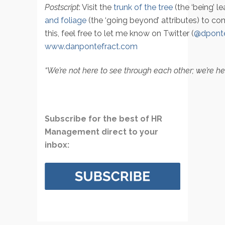
Postscript
: Visit the
trunk of the tree
(the ‘being’ l
and foliage
(the ‘going beyond’ attributes) to co
this, feel free to let me know on Twitter (
@dponte
www.danpontefract.com
“We’re not here to see through each other; we’re he
Subscribe for the best of HR
Management direct to your
inbox: