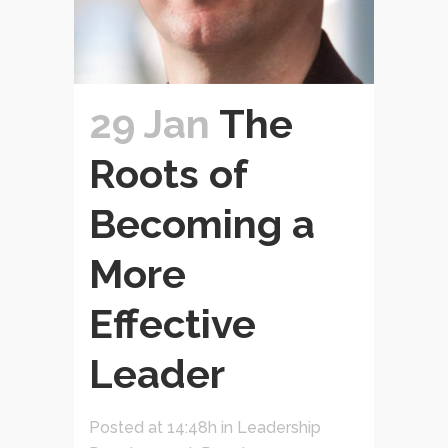
29 Jan
The
Roots of
Becoming a
More
Effective
Leader
Posted at 14:48h
in
Leadership