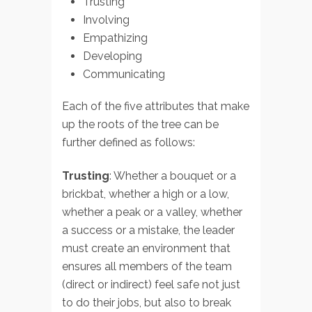
Trusting
Involving
Empathizing
Developing
Communicating
Each of the five attributes that make
up the roots of the tree can be
further defined as follows:
Trusting
: Whether a bouquet or a
brickbat, whether a high or a low,
whether a peak or a valley, whether
a success or a mistake, the leader
must create an environment that
ensures all members of the team
(direct or indirect) feel safe not just
to do their jobs, but also to break