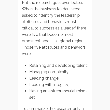
But the research gets even better.
When the business leaders were
asked to “identify the leadership
attributes and behaviors most
critical to success as a leader,” there
were five that become most
prominent across all global regions.
Those five attributes and behaviors
were:
Retaining and developing talent;
Managing complexity;
Leading change;
Leading with integrity;
Having an entrepreneurial mind-
set.
To summarize the research, only a