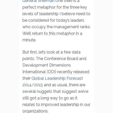
General Sherman
(the tree) is a
perfect metaphor for the three key
levels of leadership I believe need to
be considered for today’s leaders
who occupy the management ranks.
We’ll return to this metaphor in a
minute.
But first, let’s look at a few data
points. The Conference Board and
Development Dimensions
International (DDI) recently released
their
Global Leadership Forecast
2014/2015
and as usual, there are
several nuggets that suggest we’ve
still got a long way to go as it
relates to improved leadership in our
organizations.