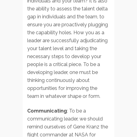
individuals and your team? It is also
the ability to assess the talent delta
gap in individuals and the team, to
ensure you are proactively plugging
the capability holes. How you as a
leader are successfully adjudicating
your talent level and taking the
necessary steps to develop your
people is a critical piece. To be a
developing leader, one must be
thinking continuously about
opportunities for improving the
team in whatever shape or form.
Communicating
: To be a
communicating leader, we should
remind ourselves of Gene Kranz the
flight commander at NASA for