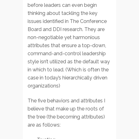
before leaders can even begin
thinking about tackling the key
issues identified in The Conference
Board and DDI research. They are
non-negotiable yet harmonious
attributes that ensure a top-down,
command-and-control leadership
style isn’t utilized as the default way
in which to lead. (Which is often the
case in today’s hierarchically driven
organizations)
The five behaviors and attributes I
believe that make up the roots of
the tree (the becoming attributes)
are as follows: