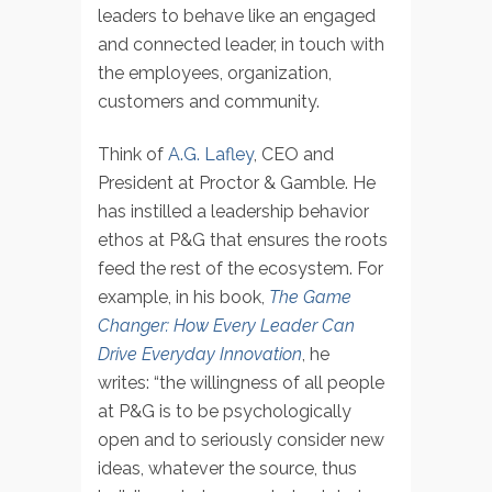
leaders to behave like an engaged
and connected leader, in touch with
the employees, organization,
customers and community.
Think of
A.G. Lafley
, CEO and
President at Proctor & Gamble. He
has instilled a leadership behavior
ethos at P&G that ensures the roots
feed the rest of the ecosystem. For
example, in his book,
The Game
Changer: How Every Leader Can
Drive Everyday Innovation
, he
writes: “the willingness of all people
at P&G is to be psychologically
open and to seriously consider new
ideas, whatever the source, thus