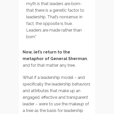
myth is that leaders are born-
that there is a genetic factor to
leadership. That’s nonsense; in
fact, the opposite is true.
Leaders are made rather than
born.”
Now, let’s return to the
metaphor of General Sherman
,
and for that matter any tree.
What if a leadership model – and
specifically the leadership behaviors
and attributes that make up an
engaged, effective and transparent
leader – were to use the makeup of
a tree as the basis for leadership