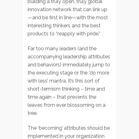
building a truly open, truly global
innovation network that can link up
—and be first in line—with the most
interesting thinkers and the best
products to “reapply with pride.”
Far too many leaders (and the
accompanying leadership attributes
and behaviors) immediately jump to
the executing stage or the ‘do more
with less’ mantra. It’s this sort of
short-termism thinking – time and
time again – that prevents the
leaves from ever blossoming on a
tree.
The ‘becoming’ attributes should be
implemented in your organization