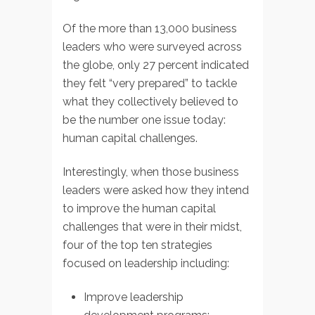
Of the more than 13,000 business
leaders who were surveyed across
the globe, only 27 percent indicated
they felt “very prepared” to tackle
what they collectively believed to
be the number one issue today:
human capital challenges.
Interestingly, when those business
leaders were asked how they intend
to improve the human capital
challenges that were in their midst,
four of the top ten strategies
focused on leadership including:
Improve leadership