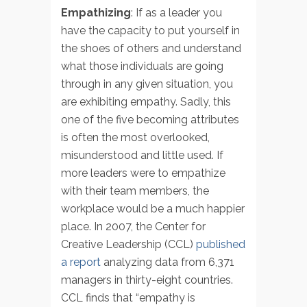
Empathizing
: If as a leader you
have the capacity to put yourself in
the shoes of others and understand
what those individuals are going
through in any given situation, you
are exhibiting empathy. Sadly, this
one of the five becoming attributes
is often the most overlooked,
misunderstood and little used. If
more leaders were to empathize
with their team members, the
workplace would be a much happier
place. In 2007, the Center for
Creative Leadership (CCL)
published
a report
analyzing data from 6,371
managers in thirty-eight countries.
CCL finds that “empathy is