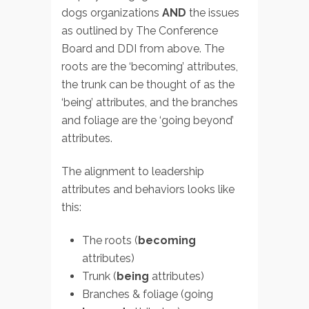
dogs organizations
AND
the issues
as outlined by The Conference
Board and DDI from above. The
roots are the ‘becoming’ attributes,
the trunk can be thought of as the
‘being’ attributes, and the branches
and foliage are the ‘going beyond’
attributes.
The alignment to leadership
attributes and behaviors looks like
this:
The roots (
becoming
attributes)
Trunk (
being
attributes)
Branches & foliage (going