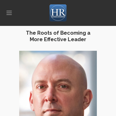
The Roots of Becoming a
More Effective Leader