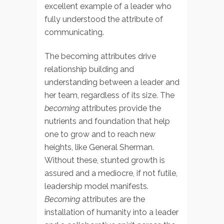
excellent example of a leader who
fully understood the attribute of
communicating.
The becoming attributes drive
relationship building and
understanding between a leader and
her team, regardless of its size. The
becoming
attributes provide the
nutrients and foundation that help
one to grow and to reach new
heights, like General Sherman.
Without these, stunted growth is
assured and a mediocre, if not futile,
leadership model manifests.
Becoming
attributes are the
installation of humanity into a leader