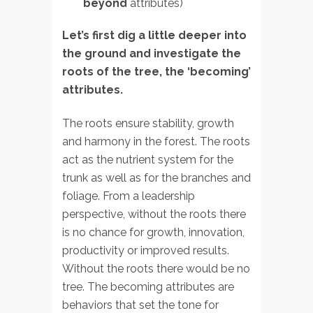
beyond
attributes)
Let’s first dig a little deeper into
the ground and investigate the
roots of the tree, the ‘becoming’
attributes.
The roots ensure stability, growth
and harmony in the forest. The roots
act as the nutrient system for the
trunk as well as for the branches and
foliage. From a leadership
perspective, without the roots there
is no chance for growth, innovation,
productivity or improved results.
Without the roots there would be no
tree. The becoming attributes are
behaviors that set the tone for