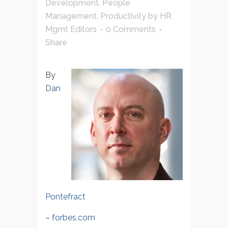
Development
,
People
Management
,
Productivity
by
HR
Mgmt Editors
0 Comments
Share
By
Dan
Pontefract
–
forbes.com