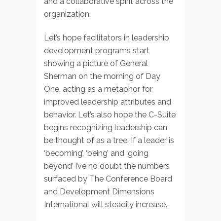
and a collaborative spirit across the
organization.
Let’s hope facilitators in leadership
development programs start
showing a picture of General
Sherman on the morning of Day
One, acting as a metaphor for
improved leadership attributes and
behavior. Let’s also hope the C-Suite
begins recognizing leadership can
be thought of as a tree. If a leader is
‘becoming’, ‘being’ and ‘going
beyond’ I’ve no doubt the numbers
surfaced by The Conference Board
and Development Dimensions
International will steadily increase.