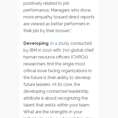
positively related to job
performance. Managers who show
more empathy toward direct reports
are viewed as better performers in
their job by their bosses.”
Developing
:
In a study
conducted
by IBM in 2010 with 700 global chief
human resource officers (CHROs),
researchers find the single most
critical issue facing organizations in
the future is their ability to develop
future leaders. At its core, the
developing connected leadership
attribute is about recognizing the
talent that exists within your team.
What are the strengths in your