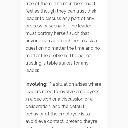
free of them. The members must
feel as though they can trust their
leader to discuss any part of any
process or scenario. The leader
must portray herself such that
anyone can approach her to ask a
question no matter the time and no
matter the problem. The act of
trusting is table stakes for any
leader.
Involving
: If a situation arises where
leaders need to involve employees
in a decision or a discussion or a
deliberation, and the default
behavior of the employee is to
avoid eye contact, pretend they’re