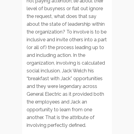
not paying attention, lie about their
level of busyness or flat out ignore
the request, what does that say
about the state of leadership within
the organization? To involve is to be
inclusive and invite others into a part
(or all of) the process leading up to
and including action. In the
organization, involving is calculated
social inclusion. Jack Welch his
“breakfast with Jack” opportunities
and they were legendary across
General Electric as it provided both
the employees and Jack an
opportunity to learn from one
another. That is the attribute of
involving perfectly defined.