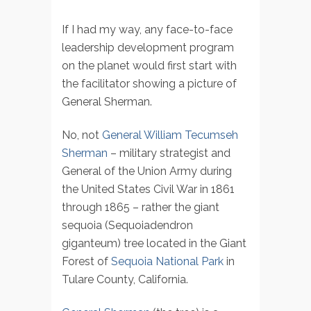
If I had my way, any face-to-face
leadership development program
on the planet would first start with
the facilitator showing a picture of
General Sherman.
No, not
General William Tecumseh
Sherman
– military strategist and
General of the Union Army during
the United States Civil War in 1861
through 1865 – rather the giant
sequoia (Sequoiadendron
giganteum) tree located in the Giant
Forest of
Sequoia National Park
in
Tulare County, California.