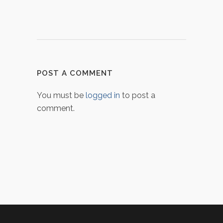
POST A COMMENT
You must be
logged in
to post a
comment.