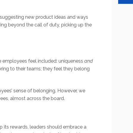
, suggesting new product ideas and ways
ing beyond the call of duty, picking up the
ke employees feel included: uniqueness
and
ring to their teams; they feel they belong
loyees’ sense of belonging. However, we
yees, almost across the board.
p its rewards, leaders should embrace a