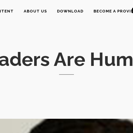
NTENT
ABOUT US
DOWNLOAD
BECOME A PROVI
eaders Are Hum