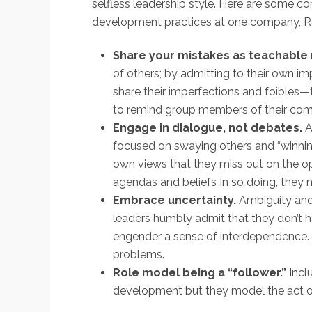
selfless leadership style. Here are some c
development practices at one company, R
Share your mistakes as teachabl
of others; by admitting to their own im
share their imperfections and foibles—
to remind group members of their com
Engage in dialogue, not debates.
A
focused on swaying others and “winnin
own views that they miss out on the op
agendas and beliefs In so doing, they n
Embrace uncertainty.
Ambiguity and
leaders humbly admit that they don’t ha
engender a sense of interdependence. F
problems.
Role model being a “follower.”
Incl
development but they model the act of t