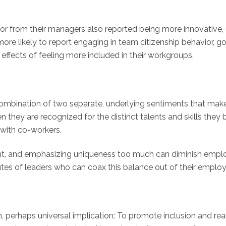
or from their managers also reported being more innovative
ore likely to report engaging in team citizenship behavior, go
 effects of feeling more included in their workgroups.
 combination of two separate, underlying sentiments that ma
hey are recognized for the distinct talents and skills they b
with co-workers.
e right, and emphasizing uniqueness too much can diminish emp
butes of leaders who can coax this balance out of their emplo
 perhaps universal implication: To promote inclusion and rea