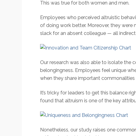
This was true for both women and men.
Employees who perceived altruistic behavi
of doing work better. Moreover, they were m
slack for an absent colleague — all indirect
Our research was also able to isolate the
belongingness. Employees feel unique when t
when they share important commonalities 
It’s tricky for leaders to get this balanc
found that altruism is one of the key attri
Nonetheless, our study raises one common,