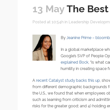
13 May
The Best
Posted at 10:54h
in
Leadership Developm
By
Jeanine Prime – bloom
In a global marketplace wh
Google’s SVP of People Opera
explained Bock
, “is what c
humility in creating space f
A
recent Catalyst study backs this up
, sho
from different demographic backgrounds fee
the U.S., we found that when employees obse
such as learning from criticism and admitt
risks for the greater good; and 4) holding 