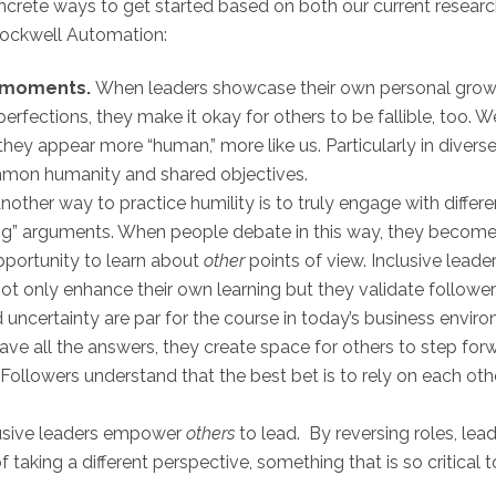
oncrete ways to get started based on both our current resear
ockwell Automation:
e moments.
When leaders showcase their own personal growth
perfections, they make it okay for others to be fallible, too
they appear more “human,” more like us. Particularly in diver
mon humanity and shared objectives.
nother way to practice humility is to truly engage with differe
g” arguments. When people debate in this way, they become s
portunity to learn about
other
points of view. Inclusive lead
ot only enhance their own learning but they validate follower
 uncertainty are par for the course in today’s business en
ve all the answers, they create space for others to step forw
ollowers understand that the best bet is to rely on each oth
usive leaders empower
others
to lead. By reversing roles, lea
aking a different perspective, something that is so critical t