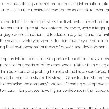
 of manufacturing automation, control, and information soluti
ture — a culture Rockwell’s leaders see as critical to leveragi
o model this leadership style is the fishbowl — a method for f
eaders sit in circle at the center of the room, while a large
engage with each other and leaders on
any
topic and are invi
the year in a variety of venues, leaders routinely demonstra
ring their own personal journeys of growth and development.
 company introduced same-sex partner benefits in 2007, a de
 front of hundreds of other employees. Rather than going on t
him questions and probing to understand his perspectives. B
yee and others who shared his views. Other leaders shared t
 yet embracing the company’s values of treating
all
employees 
tomation. Employees have higher confidence in their leader
ss leader should not be mistaken for a weak one. It takes tr