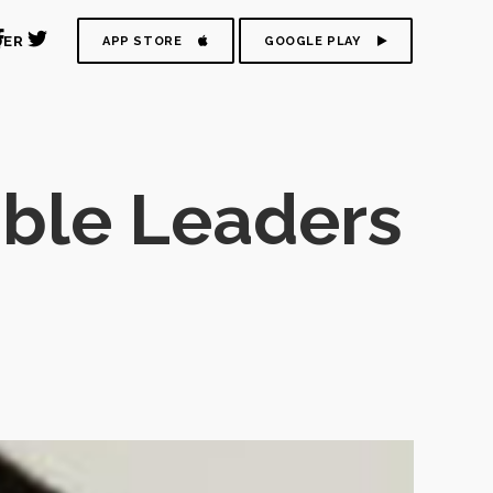
DER
APP STORE
GOOGLE PLAY
ble Leaders