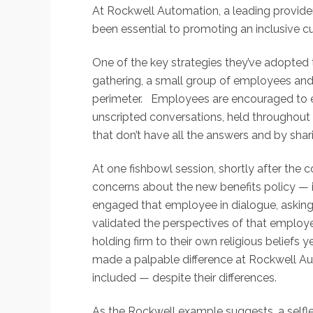
At Rockwell Automation, a leading provider
been essential to promoting an inclusive cul
One of the key strategies they’ve adopted t
gathering, a small group of employees and l
perimeter. Employees are encouraged to 
unscripted conversations, held throughout 
that don’t have all the answers and by sha
At one fishbowl session, shortly after the
concerns about the new benefits policy — in
engaged that employee in dialogue, asking 
validated the perspectives of that emplo
holding firm to their own religious beliefs
made a palpable difference at Rockwell Au
included — despite their differences.
As the Rockwell example suggests, a selfle