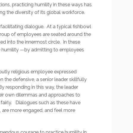
ons, practicing humility in these ways has
ng the diversity of its global workforce.
acilitating dialogue. At a typical fishbowl
r group of employees are seated around the
ted into the innermost circle. In these
te humility —by admitting to employees
voutly religious employee expressed
he defensive, a senior leader skillfully
y responding in this way, the leader
heir own dilemmas and approaches to
fairly. Dialogues such as these have
s, are more engaged, and feel more
emendous courage to practice humility in