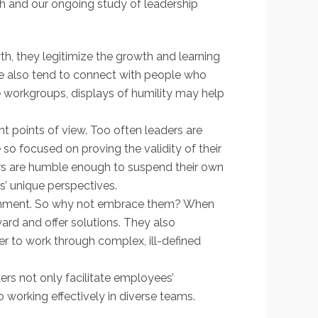
ch and our ongoing study of leadership
, they legitimize the growth and learning
. We also tend to connect with people who
se workgroups, displays of humility may help
nt points of view. Too often leaders are
o focused on proving the validity of their
ers are humble enough to suspend their own
s’ unique perspectives.
vironment. So why not embrace them? When
ard and offer solutions. They also
er to work through complex, ill-defined
ders not only facilitate employees’
o working effectively in diverse teams.