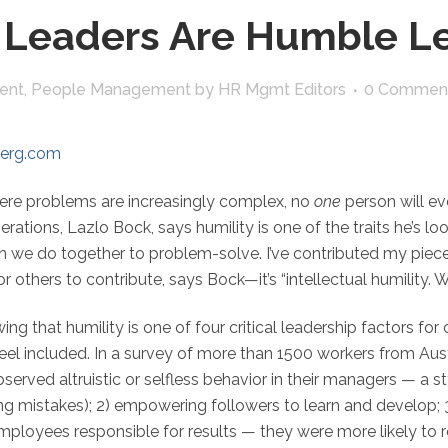
 Leaders Are Humble L
ent
,
People Management
by
HR Mgmt Editors
0 Commen
berg.com
ere problems are increasingly complex, no
one
person will ev
tions, Lazlo Bock, says humility is one of the traits he’s look
an we do together to problem-solve. I’ve contributed my piece, 
or others to contribute, says Bock—it’s “intellectual humility. W
wing that humility is one of four critical leadership factors 
l included. In a survey of more than 1500 workers from Austr
rved altruistic or selfless behavior in their managers — a sty
ing mistakes); 2) empowering followers to learn and develop; 
employees responsible for results — they were more likely to r