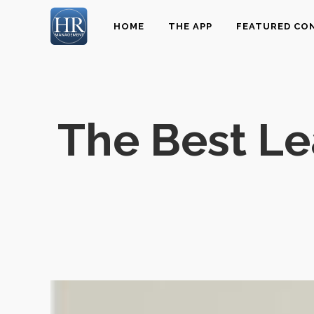
HOME
THE APP
FEATURED CO
The Best L