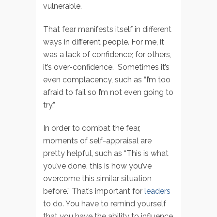
vulnerable.
That fear manifests itself in different
ways in different people. For me, it
was a lack of confidence; for others,
it’s over-confidence. Sometimes it’s
even complacency, such as “I’m too
afraid to fail so I’m not even going to
try.”
In order to combat the fear,
moments of self-appraisal are
pretty helpful, such as “This is what
you’ve done, this is how you’ve
overcome this similar situation
before.” That’s important for
leaders
to do. You have to remind yourself
that you have the ability to influence