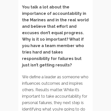
You talk a lot about the
importance of accountability in
the Marines and in the real world
and believe that effort and
excuses don’t equal progress.
Why is it so important? What if
you have a team member who
tries hard and takes
responsibility for failures but
just isn’t getting results?
We define a leader as someone who
influences outcomes and inspires
others. Results matter. While it’s
important to take accountability for
personal failures, they next step is
identifying what you’re going to do