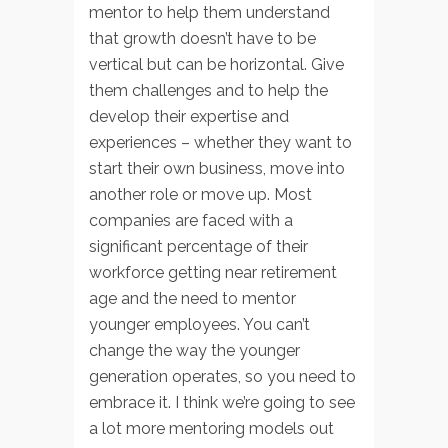
mentor to help them understand
that growth doesn’t have to be
vertical but can be horizontal. Give
them challenges and to help the
develop their expertise and
experiences – whether they want to
start their own business, move into
another role or move up. Most
companies are faced with a
significant percentage of their
workforce getting near retirement
age and the need to mentor
younger employees. You can’t
change the way the younger
generation operates, so you need to
embrace it. I think we’re going to see
a lot more mentoring models out