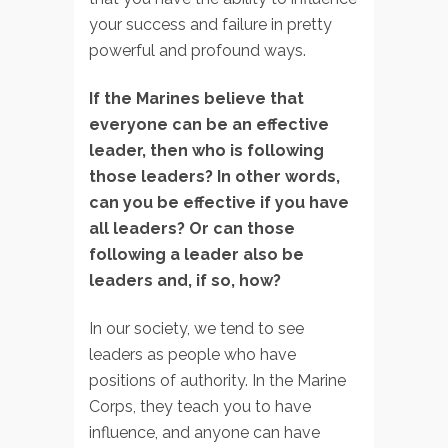
your success and failure in pretty
powerful and profound ways.
If the Marines believe that
everyone can be an effective
leader, then who is following
those leaders? In other words,
can you be effective if you have
all leaders? Or can those
following a leader also be
leaders and, if so, how?
In our society, we tend to see
leaders as people who have
positions of authority. In the Marine
Corps, they teach you to have
influence, and anyone can have