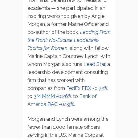
from finance and law to media and
academia — she participated in an
inspiring workshop given by Angie
Morgan, a former Marine Officer and
co-author of the book,
Leading From
the Front: No-Excuse Leadership
Tactics for Women
, along with fellow
Marine Captain Courtney Lynch, with
whom Morgan also runs
Lead Star
, a
leadership development consulting
firm that has worked with
companies from
FedEx
FDX
-0.72%
to
3M
MMM
-0.26%
to
Bank of
America
BAC
-0.19%
.
Morgan and Lynch were among the
fewer than 1,000 female officers
serving in the U.S. Marine Corps at