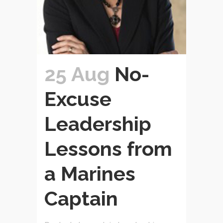
25 Aug
No-
Excuse
Leadership
Lessons from
a Marines
Captain