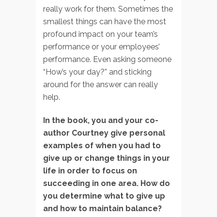
really work for them. Sometimes the
smallest things can have the most
profound impact on your team’s
performance or your employees’
performance. Even asking someone
“How’s your day?” and sticking
around for the answer can really
help.
In the book, you and your co-
author Courtney give personal
examples of when you had to
give up or change things in your
life in order to focus on
succeeding in one area. How do
you determine what to give up
and how to maintain balance?