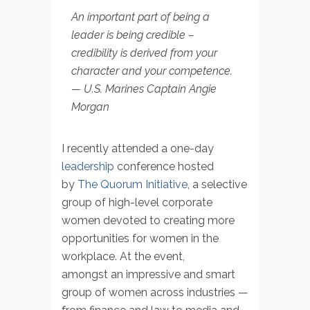
An important part of being a
leader is being credible –
credibility is derived from your
character and your competence.
— U.S. Marines Captain Angie
Morgan
I recently attended a one-day
leadership
conference hosted
by
The Quorum Initiative
, a selective
group of high-level corporate
women devoted to creating more
opportunities for women in the
workplace. At the event,
amongst an impressive and smart
group of women across industries —