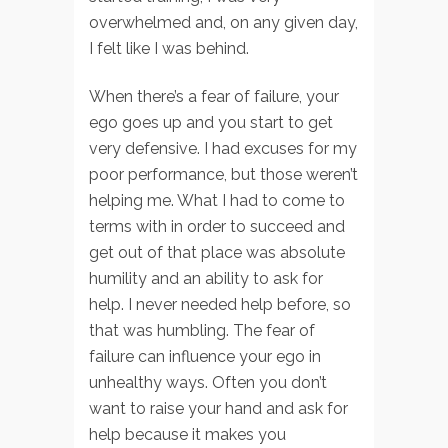
overwhelmed and, on any given day,
I felt like I was behind.
When there’s a fear of failure, your
ego goes up and you start to get
very defensive. I had excuses for my
poor performance, but those weren’t
helping me. What I had to come to
terms with in order to succeed and
get out of that place was absolute
humility and an ability to ask for
help. I never needed help before, so
that was humbling. The fear of
failure can influence your ego in
unhealthy ways. Often you don’t
want to raise your hand and ask for
help because it makes you