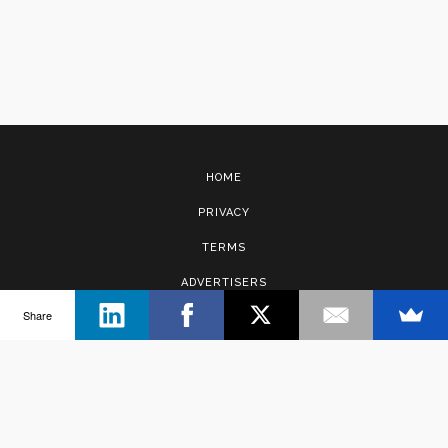
HOME
PRIVACY
TERMS
ADVERTISERS
Share
CONTACT
Copyright © 2017 · Management Solutions Australia Pty Ltd.