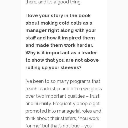
there, and it’s a good thing.
I love your story in the book
about making cold calls as a
manager right along with your
staff and how it inspired them
and made them work harder.
Why is it important as a leader
to show that you are not above
rolling up your sleeves?
I’ve been to so many programs that
teach leadership and often we gloss
over two important qualities – trust
and humility. Frequently people get
promoted into managerial roles and
think about their staffers, “You work
for me,” but that’s not true – you