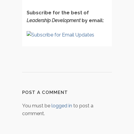
Subscribe for the best of
Leadership Development
by email:
POST A COMMENT
You must be
logged in
to post a
comment.