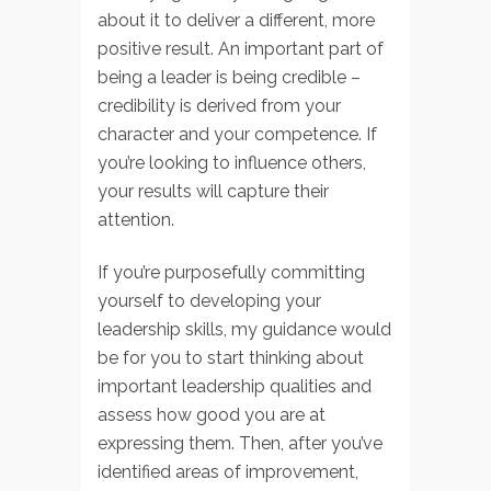
about it to deliver a different, more
positive result. An important part of
being a leader is being credible –
credibility is derived from your
character and your competence. If
you’re looking to influence others,
your results will capture their
attention.
If you’re purposefully committing
yourself to developing your
leadership skills, my guidance would
be for you to start thinking about
important leadership qualities and
assess how good you are at
expressing them. Then, after you’ve
identified areas of improvement,