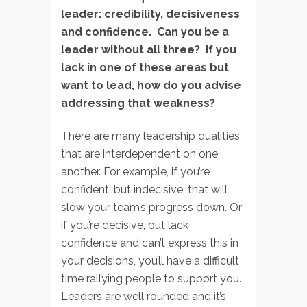
leader: credibility, decisiveness
and confidence. Can you be a
leader without all three? If you
lack in one of these areas but
want to lead, how do you advise
addressing that weakness?
There are many leadership qualities
that are interdependent on one
another. For example, if you’re
confident, but indecisive, that will
slow your team’s progress down. Or
if you’re decisive, but lack
confidence and can’t express this in
your decisions, you’ll have a difficult
time rallying people to support you.
Leaders are well rounded and it’s