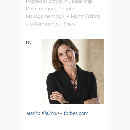
Posted at 09:31h
in
Leadership
Development
,
People
Management
by
HR Mgmt Editors
0 Comments
Share
By
Jessica Kleiman
–
forbes.com