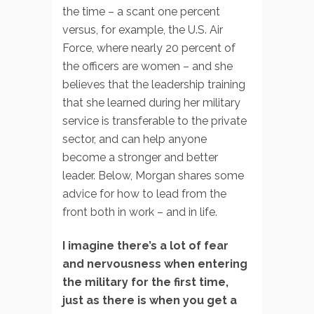
the time – a scant one percent
versus, for example, the U.S. Air
Force, where nearly 20 percent of
the officers are women – and she
believes that the leadership training
that she learned during her military
service is transferable to the private
sector, and can help anyone
become a stronger and better
leader. Below, Morgan shares some
advice for how to lead from the
front both in work – and in life.
I imagine there’s a lot of fear
and nervousness when entering
the military for the first time,
just as there is when you get a