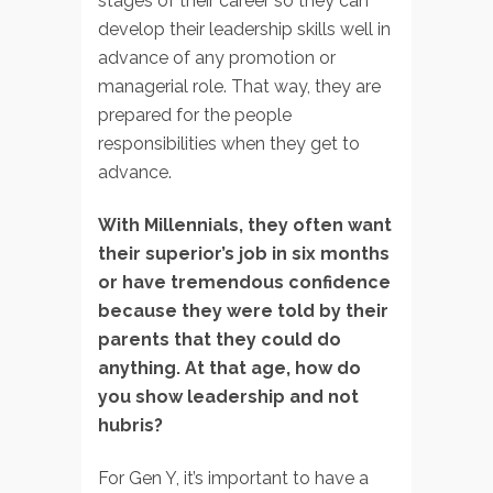
stages of their career so they can
develop their leadership skills well in
advance of any promotion or
managerial role. That way, they are
prepared for the people
responsibilities when they get to
advance.
With Millennials, they often want
their superior’s job in six months
or have tremendous confidence
because they were told by their
parents that they could do
anything. At that age, how do
you show leadership and not
hubris?
For Gen Y, it’s important to have a