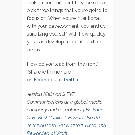
make a commitment to yourself to
pick three things that you’re going to
focus on. When you’re intentional
with your development, you end up
surprising yourself with how quickly
you can develop a specific skill or
behavior.
How do
you
lead from the front?
Share with me here,
on
Facebook
or
Twitter
.
Jessica Kleiman is EVP,
Communications at a global media
company and co-author of
Be Your
Own Best Publicist: How to Use PR
Techniques to Get Noticed, Hired and
Rewarded at Work
.