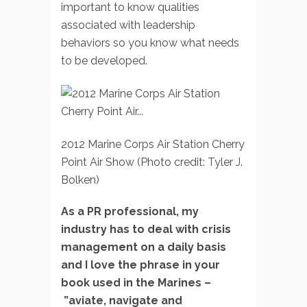
important to know qualities
associated with leadership
behaviors so you know what needs
to be developed.
2012 Marine Corps Air Station Cherry
Point Air Show (Photo credit: Tyler J.
Bolken)
As a PR professional, my
industry has to deal with crisis
management on a daily basis
and I love the phrase in your
book used in the Marines –
”aviate, navigate and