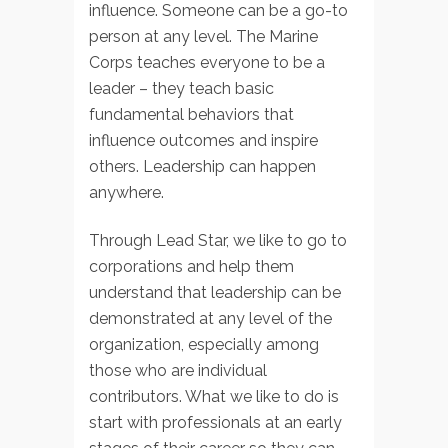
influence. Someone can be a go-to
person at any level. The Marine
Corps teaches everyone to be a
leader – they teach basic
fundamental behaviors that
influence outcomes and inspire
others. Leadership can happen
anywhere.
Through Lead Star, we like to go to
corporations and help them
understand that leadership can be
demonstrated at any level of the
organization, especially among
those who are individual
contributors. What we like to do is
start with professionals at an early