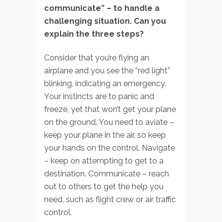
communicate” –
to handle a
challenging situation. Can you
explain the three steps?
Consider that you’re flying an
airplane and you see the “red light”
blinking, indicating an emergency.
Your instincts are to panic and
freeze, yet that won’t get your plane
on the ground. You need to aviate –
keep your plane in the air, so keep
your hands on the control. Navigate
– keep on attempting to get to a
destination. Communicate – reach
out to others to get the help you
need, such as flight crew or air traffic
control.