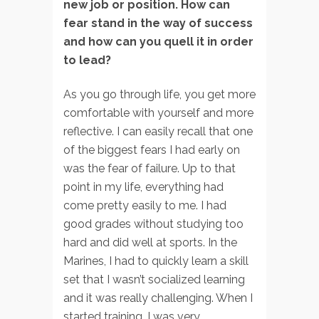
new job or position. How can
fear stand in the way of success
and how can you quell it in order
to lead?
As you go through life, you get more
comfortable with yourself and more
reflective. I can easily recall that one
of the biggest fears I had early on
was the fear of failure. Up to that
point in my life, everything had
come pretty easily to me. I had
good grades without studying too
hard and did well at sports. In the
Marines, I had to quickly learn a skill
set that I wasn’t socialized learning
and it was really challenging. When I
started training, I was very