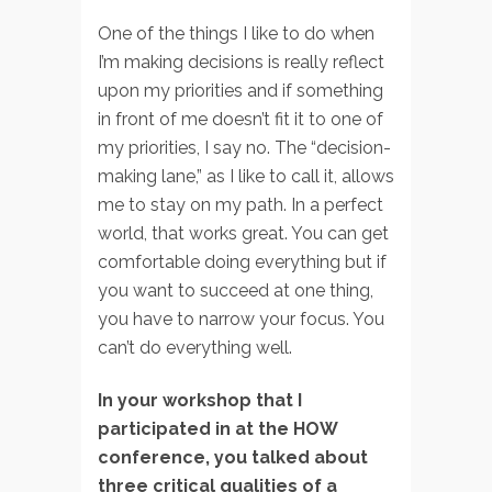
One of the things I like to do when
I’m making decisions is really reflect
upon my priorities and if something
in front of me doesn’t fit it to one of
my priorities, I say no. The “decision-
making lane,” as I like to call it, allows
me to stay on my path. In a perfect
world, that works great. You can get
comfortable doing everything but if
you want to succeed at one thing,
you have to narrow your focus. You
can’t do everything well.
In your workshop that I
participated in at the HOW
conference, you talked about
three critical qualities of a