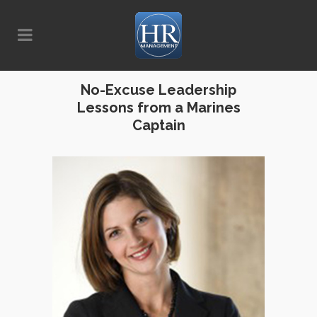
No-Excuse Leadership
Lessons from a Marines
Captain