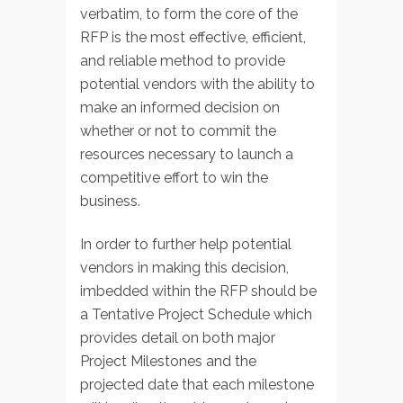
verbatim, to form the core of the
RFP is the most effective, efficient,
and reliable method to provide
potential vendors with the ability to
make an informed decision on
whether or not to commit the
resources necessary to launch a
competitive effort to win the
business.
In order to further help potential
vendors in making this decision,
imbedded within the RFP should be
a Tentative Project Schedule which
provides detail on both major
Project Milestones and the
projected date that each milestone