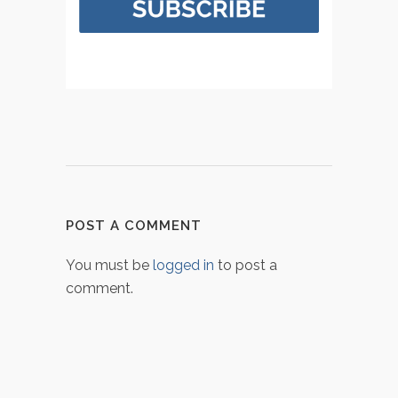
POST A COMMENT
You must be
logged in
to post a
comment.