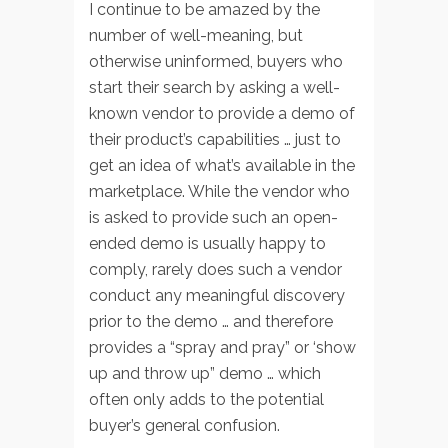
I continue to be amazed by the
number of well-meaning, but
otherwise uninformed, buyers who
start their search by asking a well-
known vendor to provide a demo of
their product’s capabilities … just to
get an idea of what’s available in the
marketplace. While the vendor who
is asked to provide such an open-
ended demo is usually happy to
comply, rarely does such a vendor
conduct any meaningful discovery
prior to the demo … and therefore
provides a “spray and pray” or ‘show
up and throw up” demo … which
often only adds to the potential
buyer’s general confusion.