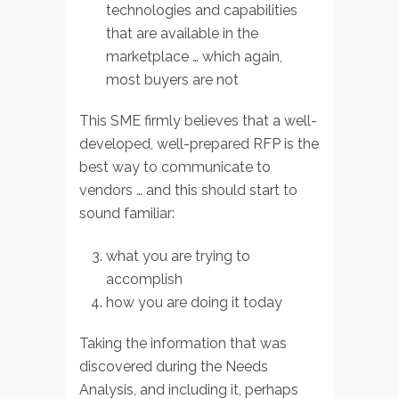
technologies and capabilities
that are available in the
marketplace … which again,
most buyers are not
This SME firmly believes that a well-
developed, well-prepared RFP is the
best way to communicate to
vendors … and this should start to
sound familiar:
what you are trying to
accomplish
how you are doing it today
Taking the information that was
discovered during the Needs
Analysis, and including it, perhaps