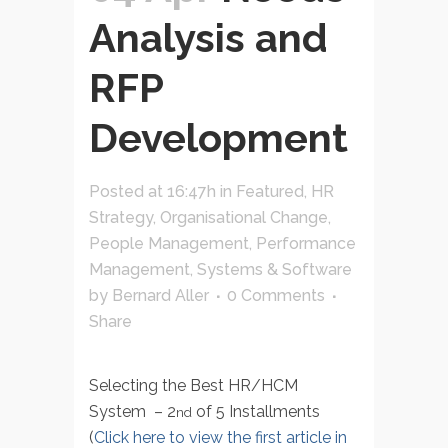
Analysis and
RFP
Development
Posted at 16:47h
in
Featured
,
HR
Strategy
,
Organisational Change
,
People Management
,
Performance
Management
,
Systems & Software
by
Bernard Aller
0 Comments
Share
Selecting the Best HR/HCM
System – 2
of 5 Installments
nd
(
Click here to view the first article in