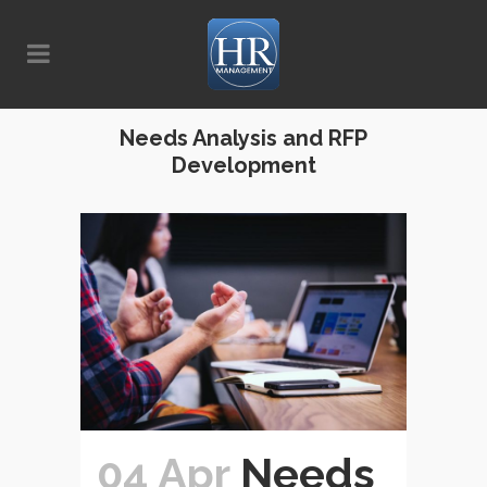
Needs Analysis and RFP
Development
04 Apr
Needs