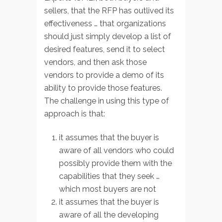
sellers, that the RFP has outlived its
effectiveness … that organizations
should just simply develop a list of
desired features, send it to select
vendors, and then ask those
vendors to provide a demo of its
ability to provide those features.
The challenge in using this type of
approach is that:
it assumes that the buyer is
aware of all vendors who could
possibly provide them with the
capabilities that they seek …
which most buyers are not
it assumes that the buyer is
aware of all the developing