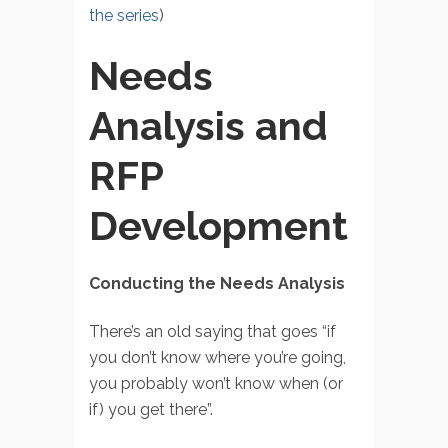
the series
)
Needs
Analysis and
RFP
Development
Conducting the Needs Analysis
There’s an old saying that goes “if
you don’t know where you’re going,
you probably won’t know when (or
if) you get there”.