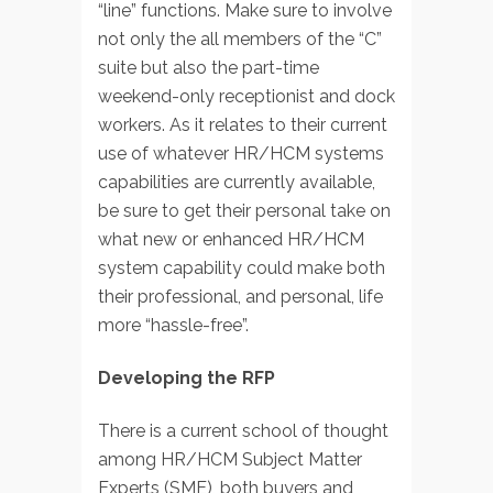
“line” functions. Make sure to involve
not only the all members of the “C”
suite but also the part-time
weekend-only receptionist and dock
workers. As it relates to their current
use of whatever HR/HCM systems
capabilities are currently available,
be sure to get their personal take on
what new or enhanced HR/HCM
system capability could make both
their professional, and personal, life
more “hassle-free”.
Developing the RFP
There is a current school of thought
among HR/HCM Subject Matter
Experts (SME), both buyers and