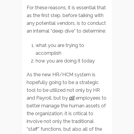
For these reasons, it is essential that
as the first step, before talking with
any potential vendors, is to conduct
an internal “deep dive” to determine:
what you are trying to
accomplish
how you are doing it today
As the new HR/HCM system is
hopefully going to be a strategic
tool to be utilized not only by HR
and Payroll, but by
all
employees to
better manage the human assets of
the organization, it is critical to
involve not only the traditional
“staff” functions, but also all of the