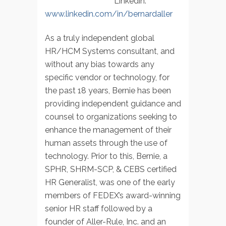
Linkedin:
www.linkedin.com/in/bernardaller
As a truly independent global
HR/HCM Systems consultant, and
without any bias towards any
specific vendor or technology, for
the past 18 years, Bernie has been
providing independent guidance and
counsel to organizations seeking to
enhance the management of their
human assets through the use of
technology. Prior to this, Bernie, a
SPHR, SHRM-SCP, & CEBS certified
HR Generalist, was one of the early
members of FEDEX’s award-winning
senior HR staff followed by a
founder of Aller-Rule, Inc. and an