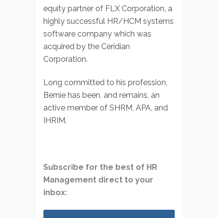
equity partner of FLX Corporation, a
highly successful HR/HCM systems
software company which was
acquired by the Ceridian
Corporation.
Long committed to his profession,
Bernie has been, and remains, an
active member of SHRM, APA, and
IHRIM.
Subscribe for the best of HR
Management direct to your
inbox: