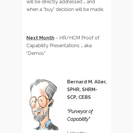
will be directly addressed … and
when a “buy” decision will be made.
Next Month
– HR/HCM Proof of
Capability Presentations … aka
“Demos”
Bernard M. Aller,
SPHR, SHRM-
SCP, CEBS
“Purveyor of
Capability”