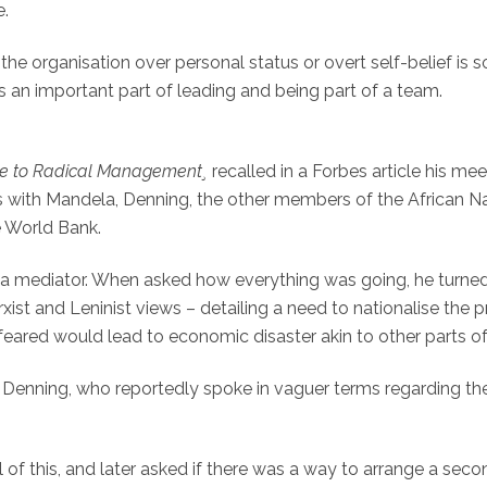
e.
he organisation over personal status or overt self-belief is 
 an important part of leading and being part of a team.
de to Radical Management¸
recalled in a Forbes article his mee
s with Mandela, Denning, the other members of the African N
e World Bank.
s a mediator. When asked how everything was going, he turned
xist and Leninist views – detailing a need to nationalise the 
eared would lead to economic disaster akin to other parts of 
o Denning, who reportedly spoke in vaguer terms regarding th
of this, and later asked if there was a way to arrange a seco