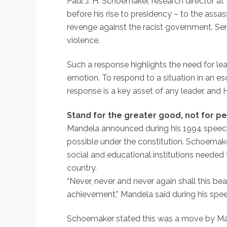
Paul J. H. Schoemaker, research director a
before his rise to presidency – to the ass
revenge against the racist government. Sen
violence.
Such a response highlights the need for lea
emotion. To respond to a situation in an e
response is a key asset of any leader, and 
Stand for the greater good, not for pe
Mandela announced during his 1994 speech f
possible under the constitution. Schoemake
social and educational institutions needed
country.
“Never, never and never again shall this be
achievement,” Mandela said during his spe
Schoemaker stated this was a move by Mandel