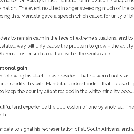
t Wharton University’s Mack Institute for Innovation Manageme
assination. The event resulted in anger sweeping much of the 
sing this, Mandela gave a speech which called for unity of b
ders to remain calm in the face of extreme situations, and to 
scalated way will only cause the problem to grow – the abilit
HR must foster such a culture within the workplace.
rsonal gain
ollowing his election as president that he would not stand 
r accredits this with Mandela’s understanding that – despite 
 to keep the country afloat resided in the white minority pop
autiful land experience the oppression of one by another…. Th
ech.
a to signal his representation of all South Africans, and a n