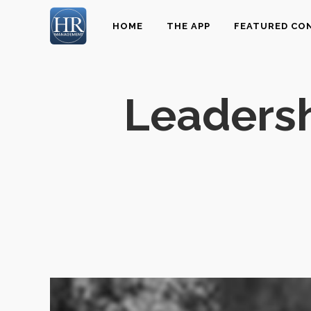
HOME
THE APP
FEATURED CO
Leadersh