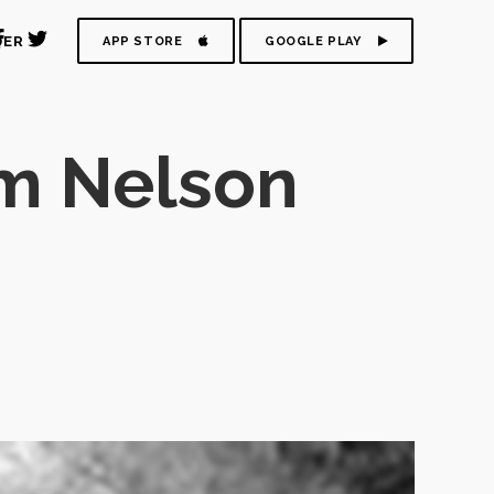
DER
APP STORE
GOOGLE PLAY
om Nelson