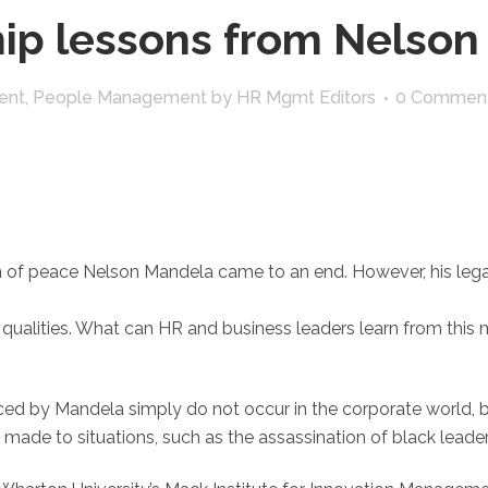
ip lessons from Nelson
ent
,
People Management
by
HR Mgmt Editors
0 Commen
n of peace Nelson Mandela came to an end. However, his legacy
ualities. What can HR and business leaders learn from this m
ced by Mandela simply do not occur in the corporate world, b
ade to situations, such as the assassination of black leader f