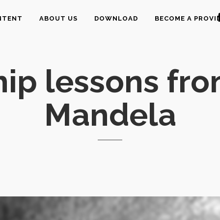
NTENT
ABOUT US
DOWNLOAD
BECOME A PROVI
ip lessons fr
Mandela