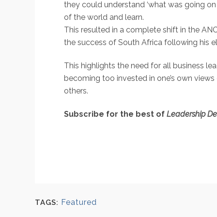
they could understand ‘what was going on i
of the world and learn.
This resulted in a complete shift in the A
the success of South Africa following his 
This highlights the need for all business le
becoming too invested in one’s own views 
others.
Subscribe for the best of
Leadership D
Featured
TAGS: