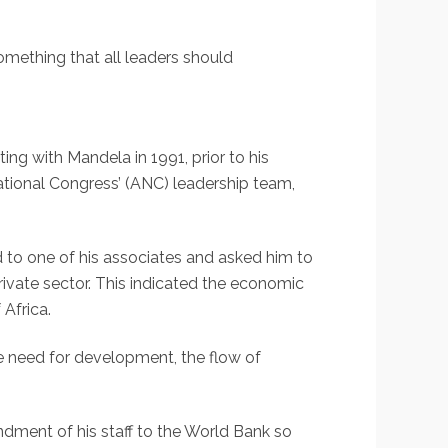
something that all leaders should
ting with Mandela in 1991, prior to his
ational Congress’ (ANC) leadership team,
 to one of his associates and asked him to
private sector. This indicated the economic
Africa.
e need for development, the flow of
ndment of his staff to the World Bank so