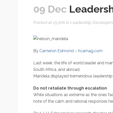
09 Dec
Leadersh
Posted at 15:20h
in
Leadership Developm
By
Cameron Edmond
–
hcamag.com
Last week, the life of world leader and ma
South Africa, and abroad.
Mandela displayed tremendous leadership q
Do not retaliate through escalation
While situations as extreme as the ones fa
note of the calm and rational responses he m