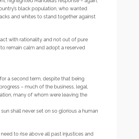
nt, highlighted Mandela’s response – again,
country’s black population, who wanted
lacks and whites to stand together against
act with rationality and not out of pure
y to remain calm and adopt a reserved
for a second term, despite that being
progress – much of the business, legal,
ulation, many of whom were leaving the
e sun shall never set on so glorious a human
eed to rise above all past injustices and