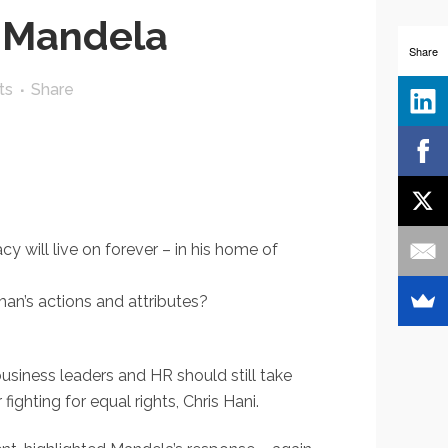
 Mandela
Share
ts
Share
 will live on forever – in his home of
an’s actions and attributes?
usiness leaders and HR should still take
ighting for equal rights, Chris Hani.