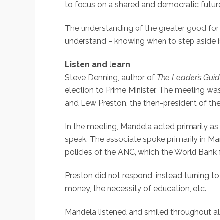
to focus on a shared and democratic futur
The understanding of the greater good for t
understand – knowing when to step aside is
Listen and learn
Steve Denning, author of
The Leader’s Gui
election to Prime Minister. The meeting wa
and Lew Preston, the then-president of th
In the meeting, Mandela acted primarily a
speak. The associate spoke primarily in Mar
policies of the ANC, which the World Bank f
Preston did not respond, instead turning t
money, the necessity of education, etc.
Mandela listened and smiled throughout all 