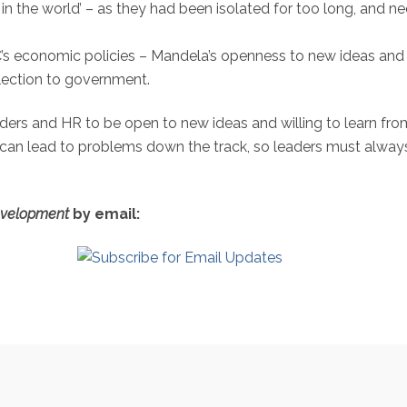
n the world’ – as they had been isolated for too long, and n
NC’s economic policies – Mandela’s openness to new ideas and 
election to government.
aders and HR to be open to new ideas and willing to learn from
can lead to problems down the track, so leaders must alway
evelopment
by email: