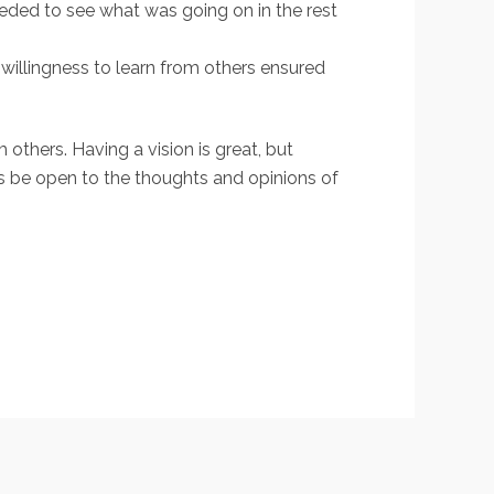
eeded to see what was going on in the rest
willingness to learn from others ensured
 others. Having a vision is great, but
s be open to the thoughts and opinions of