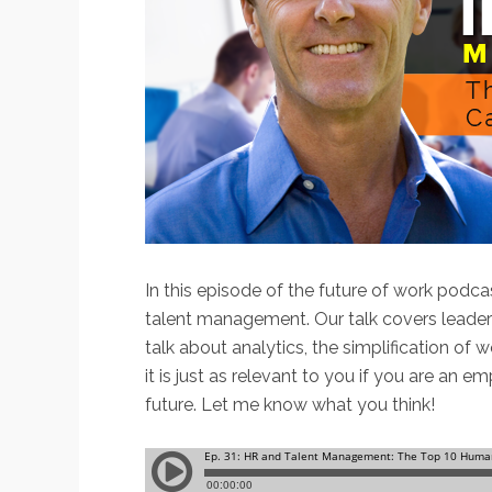
In this episode of the future of work podca
talent management. Our talk covers leade
talk about analytics, the simplification of 
it is just as relevant to you if you are an
future. Let me know what you think!