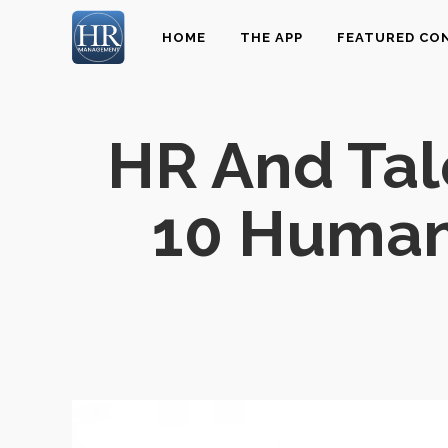
HOME
THE APP
FEATURED CO
HR And Ta
10 Human 