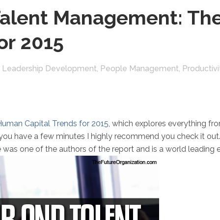
alent Management: Th
or 2015
,
Leadership Development
,
People Management
,
Productivi
uman Capital Trends for 2015
, which explores everything f
you have a few minutes I highly recommend you check it out. 
e was one of the authors of the report and is a world leading