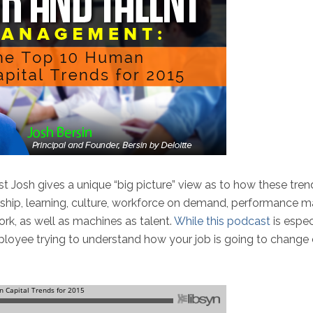
st Josh gives a unique “big picture” view as to how these tr
rship, learning, culture, workforce on demand, performance 
work, as well as machines as talent.
While this podcast
is espec
 employee trying to understand how your job is going to change