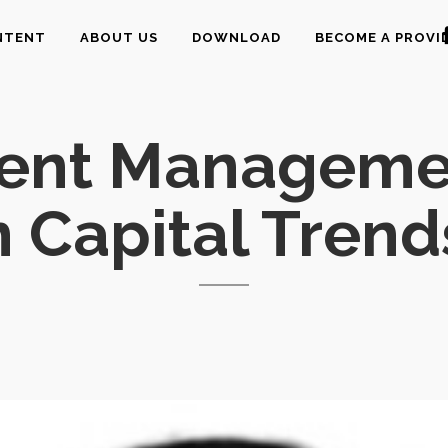
NTENT
ABOUT US
DOWNLOAD
BECOME A PROVI
lent Managemen
Capital Trend