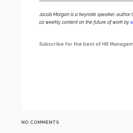
Jacob Morgan is a keynote speaker, author (mo
as weekly content on the future of work by
s
Subscribe for the best of HR Manageme
NO COMMENTS