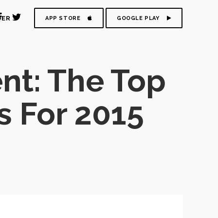
DER
APP STORE
GOOGLE PLAY
t: The Top
s For 2015