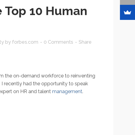
e Top 10 Human
ty
by
forbes.com
0 Comments
Share
rom the on-demand workforce to reinventing
I recently had the opportunity to speak
 expert on HR and talent
management
.