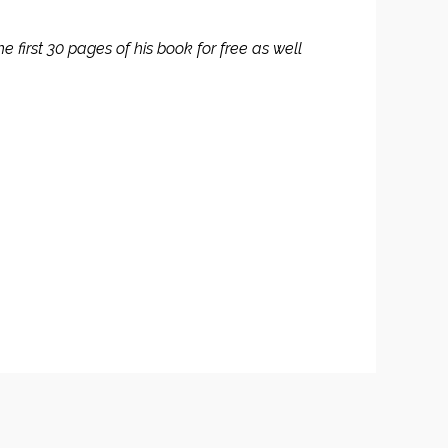
 first 30 pages of his book for free as well