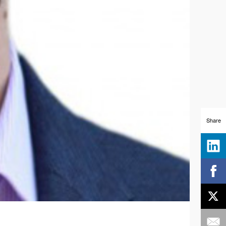
Share