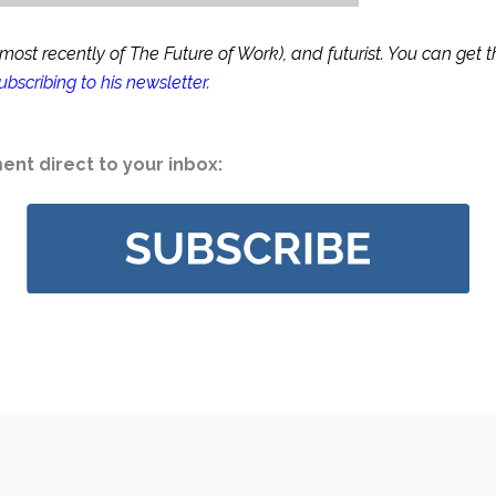
st recently of The Future of Work), and futurist. You can get the
ubscribing to his newsletter
.
nt direct to your inbox: