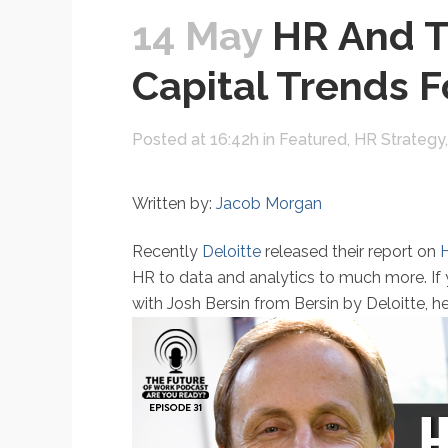
14 May
HR And T
Capital Trends F
Posted at 16:42h
in
Featured
,
HR Strategy
Written by:
Jacob Morgan
Recently
Deloitte
released their report on
H
HR to data and analytics to much more. If 
with Josh Bersin from Bersin by Deloitte, h