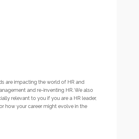
ends are impacting the world of HR and
management and re-inventing HR. We also
ially relevant to you if you are a HR leader,
 or how your career might evolve in the