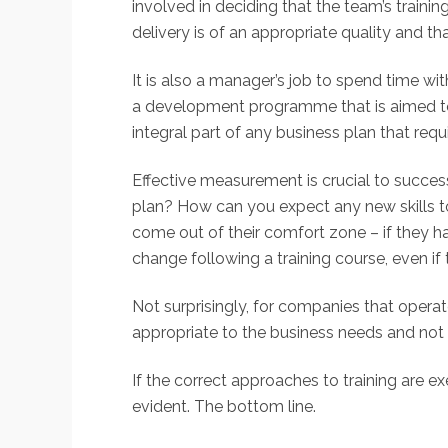
involved in deciding that the team’s traini
delivery is of an appropriate quality and tha
It is also a manager’s job to spend time 
a development programme that is aimed to a
integral part of any business plan that requ
Effective measurement is crucial to success
plan? How can you expect any new skills to 
come out of their comfort zone – if they h
change following a training course, even if 
Not surprisingly, for companies that operat
appropriate to the business needs and not fo
If the correct approaches to training are 
evident. The bottom line.