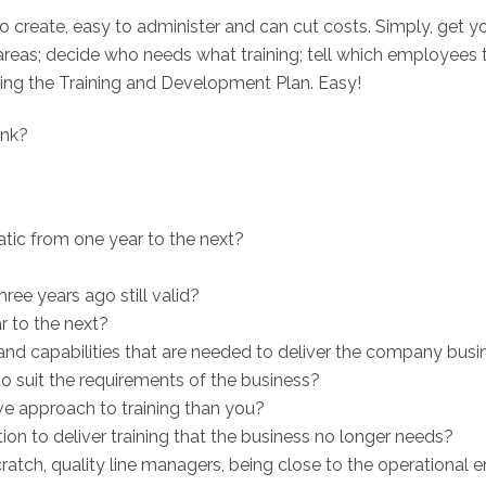
o create, easy to administer and can cut costs. Simply, get yo
y areas; decide who needs what training; tell which employees
ving the Training and Development Plan. Easy!
ink?
tatic from one year to the next?
ree years ago still valid?
r to the next?
 and capabilities that are needed to deliver the company busi
suit the requirements of the business?
ve approach to training than you?
on to deliver training that the business no longer needs?
ratch, quality line managers, being close to the operational e