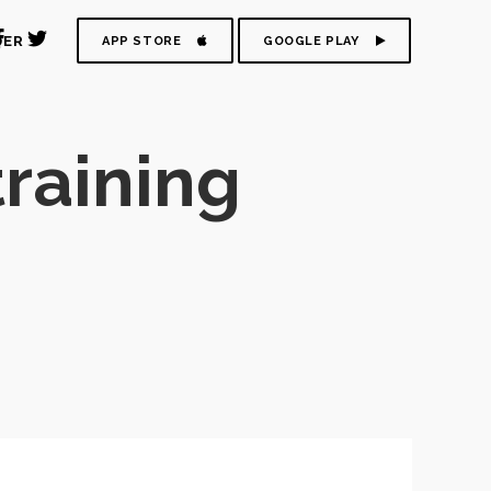
DER
APP STORE
GOOGLE PLAY
raining