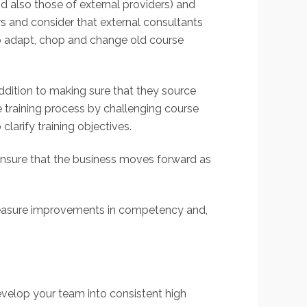
d also those of external providers) and
rs and consider that external consultants
to adapt, chop and change old course
addition to making sure that they source
he training process by challenging course
clarify training objectives.
l ensure that the business moves forward as
. Measure improvements in competency and,
evelop your team into consistent high