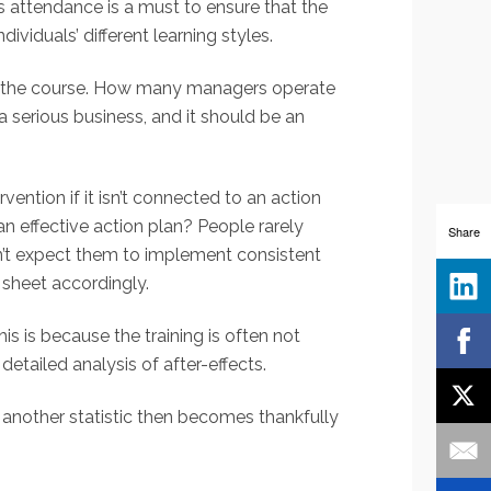
’s attendance is a must to ensure that the
ividuals’ different learning styles.
ore the course. How many managers operate
 serious business, and it should be an
ention if it isn’t connected to an action
n effective action plan? People rarely
Share
on’t expect them to implement consistent
y sheet accordingly.
is is because the training is often not
detailed analysis of after-effects.
 another statistic then becomes thankfully