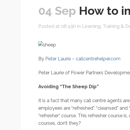
04 Sep
How to im
Posted at 08:49h
in
Learning, Training &
By
Peter Laurie – callcentrehelper.com
Peter Laurie of Power Partners Developmen
Avoiding “The Sheep Dip”
It is a fact that many call centre agents are
employees are “refreshed”, “cleansed” and “
“refresher” course. This refresher course i
courses, don’t they?