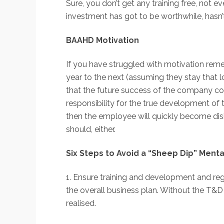
Sure, you don’t get any training free, not 
investment has got to be worthwhile, hasn’t
BAAHD Motivation
If you have struggled with motivation rem
year to the next (assuming they stay that 
that the future success of the company cou
responsibility for the true development of 
then the employee will quickly become disil
should, either.
Six Steps to Avoid a “Sheep Dip” Menta
1. Ensure training and development and reg
the overall business plan. Without the T&D p
realised.