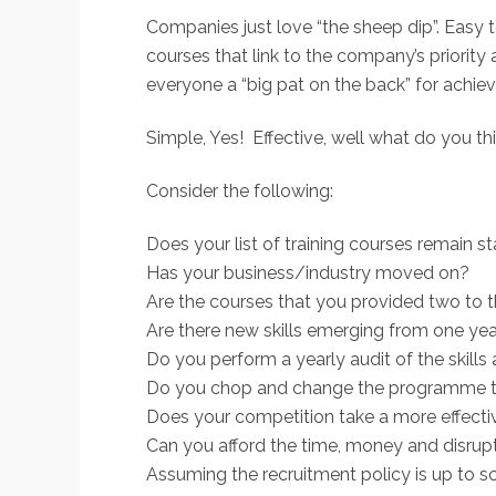
Companies just love “the sheep dip”. Easy t
courses that link to the company’s priorit
everyone a “big pat on the back” for achie
Simple, Yes! Effective, well what do you th
Consider the following:
Does your list of training courses remain s
Has your business/industry moved on?
Are the courses that you provided two to th
Are there new skills emerging from one yea
Do you perform a yearly audit of the skills
Do you chop and change the programme to 
Does your competition take a more effecti
Can you afford the time, money and disrupti
Assuming the recruitment policy is up to sc