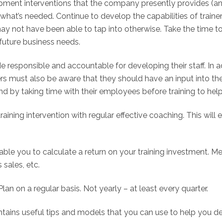
lopment interventions that the company presently provides (an
 what’s needed. Continue to develop the capabilities of traine
may not have been able to tap into otherwise. Take the time 
future business needs.
e responsible and accountable for developing their staff. In 
agers must also be aware that they should have an input into t
nd by taking time with their employees before training to help 
training intervention with regular effective coaching. This wil
nable you to calculate a return on your training investment
 sales, etc.
n on a regular basis. Not yearly – at least every quarter.
ntains useful tips and models that you can use to help you d