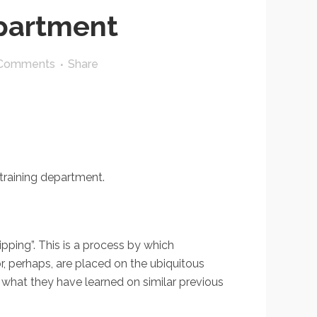
epartment
Comments
Share
training department.
dipping”. This is a process by which
r, perhaps, are placed on the ubiquitous
t what they have learned on similar previous