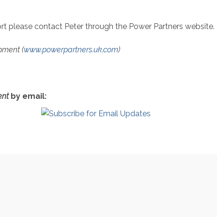
port please contact Peter through the Power Partners website.
pment (
www.powerpartners.uk.com
)
nt
by email: