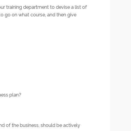
ur training department to devise a list of
 to go on what course, and then give
ness plan?
nd of the business, should be actively