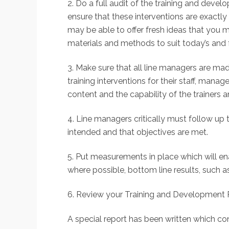
2. Do a full audit of the training and deve
ensure that these interventions are exactly
may be able to offer fresh ideas that you 
materials and methods to suit today’s and 
3. Make sure that all line managers are mad
training interventions for their staff, man
content and the capability of the trainers a
4. Line managers critically must follow up 
intended and that objectives are met.
5. Put measurements in place which will e
where possible, bottom line results, such as
6. Review your Training and Development Pla
A special report has been written which co