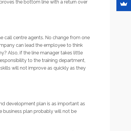
mproves the bottom line with a return over
me call centre agents. No change from one
 company can lead the employee to think
 Also, if the line manager takes little
sponsibility to the training department,
ills will not improve as quickly as they
and development plan is as important as
he business plan probably will not be