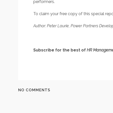
performers.
To claim your free copy of this special re
Author: Peter Laurie, Power Partners Develo
Subscribe for the best of
HR Manageme
NO COMMENTS