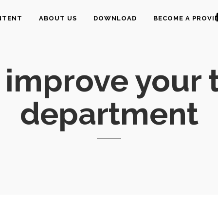
NTENT
ABOUT US
DOWNLOAD
BECOME A PROVI
 improve your t
department