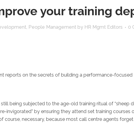
prove your training d
 Development
,
People Management
by
HR Mgmt Editors
0 
t reports on the secrets of building a performance-focused 
 still being subjected to the age-old training ritual of “sheep 
re-invigorated” by ensuring they attend set training courses o
s, of course, necessary, because most call centre agents forge