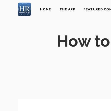
HOME
THE APP
FEATURED CO
How to