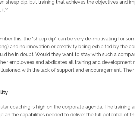
even sheep dip, but training that achieves the objectives and i
 it?
ember this: the “sheep dip” can be very de-motivating for so
long) and no innovation or creativity being exhibited by the
ld be in doubt. Would they want to stay with such a company?
their employees and abdicates all training and development re
lusioned with the lack of support and encouragement. Their sk
lity
ular coaching is high on the corporate agenda. The training 
lan the capabilities needed to deliver the full potential of t