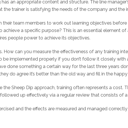
ng has an appropriate content and structure. The line manager
t the trainer is satisfying the needs of the company and the ind
with their team members to work out learning objectives bef
chieve a specific purpose? This is an essential element of a
ires people power to achieve its objectives.
. How can you measure the effectiveness of any training interv
be implemented properly if you don’t follow it closely with a
ave done something a certain way for the last three years d
they do agree it’s better than the old way and fill in the happ
e the Sheep Dip approach, training often represents a cost. Th
llowed up effectively via a regular review that consists of a 
exercised and the effects are measured and managed correctly