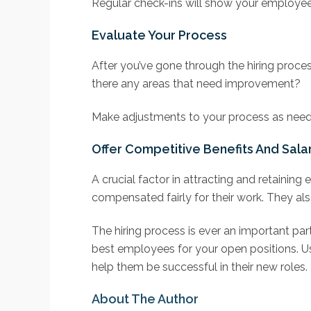
Regular check-ins will show your employee
Evaluate Your Process
After you’ve gone through the hiring proces
there any areas that need improvement?
Make adjustments to your process as neede
Offer Competitive Benefits And Sala
A crucial factor in attracting and retainin
compensated fairly for their work. They als
The hiring process is ever an important par
best employees for your open positions. U
help them be successful in their new roles.
About The Author