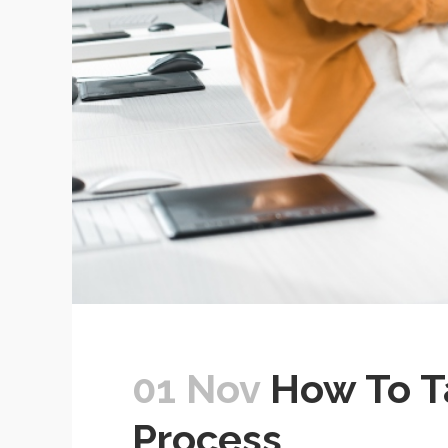
01 Nov
How To Ta
Process