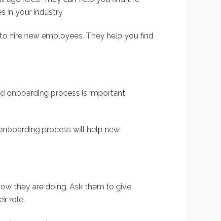
 in your industry.
 to hire new employees. They help you find
od onboarding process is important.
d onboarding process will help new
ow they are doing. Ask them to give
r role.