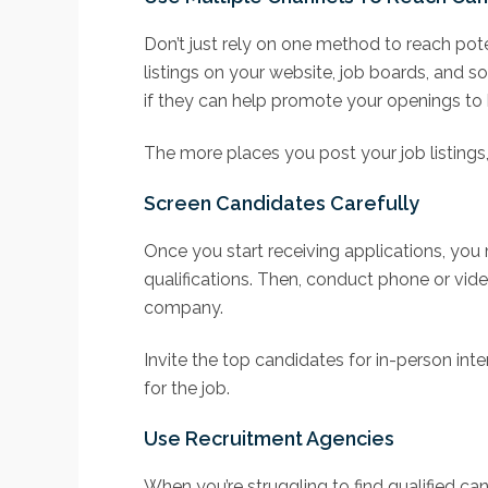
Don’t just rely on one method to reach pot
listings on your website, job boards, and so
if they can help promote your openings to
The more places you post your job listings, 
Screen Candidates Carefully
Once you start receiving applications, you
qualifications. Then, conduct phone or vide
company.
Invite the top candidates for in-person inte
for the job.
Use Recruitment Agencies
When you’re struggling to find qualified c