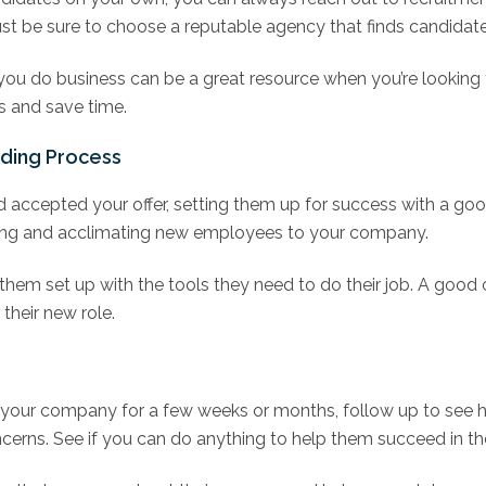
st be sure to choose a reputable agency that finds candidates
you do business can be a great resource when you’re looking
s and save time.
ding Process
 accepted your offer, setting them up for success with a go
nting and acclimating new employees to your company.
g them set up with the tools they need to do their job. A goo
heir new role.
your company for a few weeks or months, follow up to see h
erns. See if you can do anything to help them succeed in thei