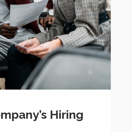
mpany’s Hiring