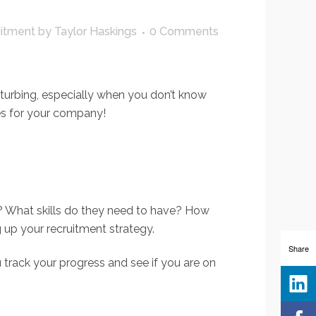
uitment
by
Taylor Haskings
0 Comments
isturbing, especially when you don’t know
ees for your company!
r? What skills do they need to have? How
up your recruitment strategy.
Share
u track your progress and see if you are on