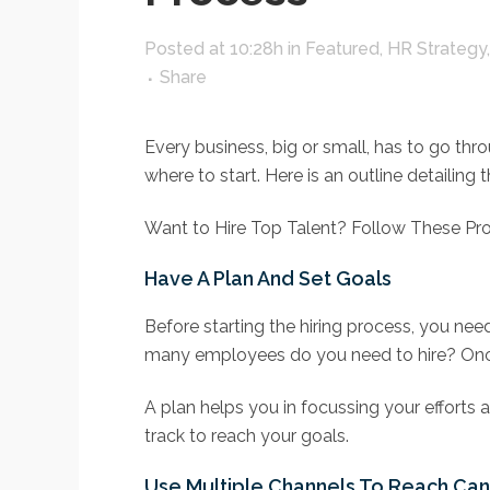
Posted at 10:28h
in
Featured
,
HR Strategy
Share
Every business, big or small, has to go thr
where to start. Here is an outline detaili
Want to Hire Top Talent? Follow These Pr
Have A Plan And Set Goals
Before starting the hiring process, you ne
many employees do you need to hire? Once 
A plan helps you in focussing your efforts a
track to reach your goals.
Use Multiple Channels To Reach Ca