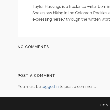
Taylor Haskings is a freelance writer born 
She enjoys hiking in the Colorado Rockies a
expressing herself through the written word
NO COMMENTS
POST A COMMENT
You must be
logged in
to post a comment.
HOM