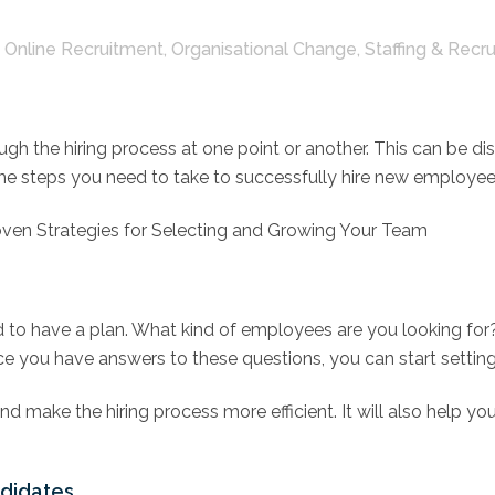
,
Online Recruitment
,
Organisational Change
,
Staffing & Recr
ough the hiring process at one point or another. This can be d
ng the steps you need to take to successfully hire new employ
oven Strategies for Selecting and Growing Your Team
ed to have a plan. What kind of employees are you looking fo
you have answers to these questions, you can start setting 
nd make the hiring process more efficient. It will also help yo
ndidates