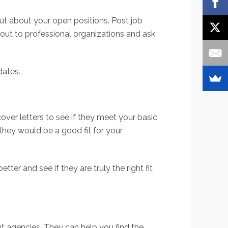
out about your open positions. Post job
h out to professional organizations and ask
dates.
over letters to see if they meet your basic
 they would be a good fit for your
ter and see if they are truly the right fit
nt agencies. They can help you find the