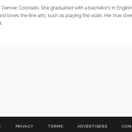
in Denver, Colorado. She graduated with a bachelor’s in Englis
nd loves the fine arts, such as playing the violin. Her true st
.
E
PRIVACY
TERMS
ADVERTISERS
CON