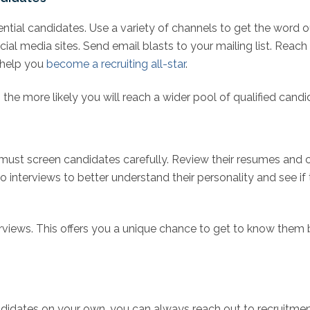
ential candidates. Use a variety of channels to get the word 
cial media sites. Send email blasts to your mailing list. Reac
 help you
become a recruiting all-star
.
the more likely you will reach a wider pool of qualified candi
 must screen candidates carefully. Review their resumes and c
o interviews to better understand their personality and see if
rviews. This offers you a unique chance to get to know them bet
andidates on your own, you can always reach out to recruitme