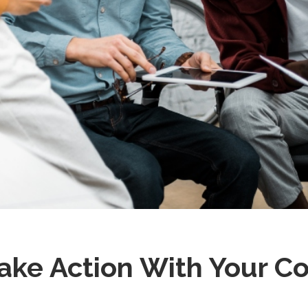
ke Action With Your Co