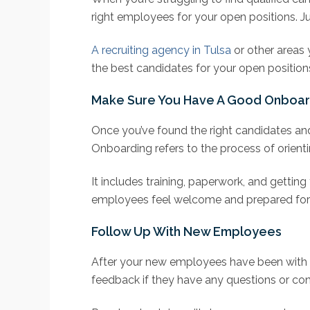
right employees for your open positions. Ju
A recruiting agency in Tulsa
or other areas 
the best candidates for your open position
Make Sure You Have A Good Onboar
Once you’ve found the right candidates and
Onboarding refers to the process of orie
It includes training, paperwork, and gettin
employees feel welcome and prepared for t
Follow Up With New Employees
After your new employees have been with 
feedback if they have any questions or conc