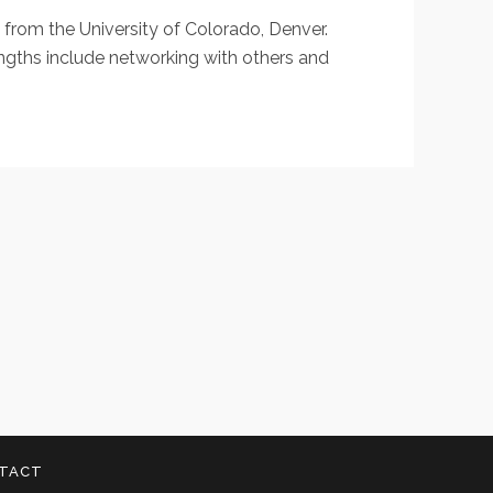
h from the University of Colorado, Denver.
rengths include networking with others and
TACT