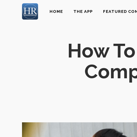
HOME
THE APP
FEATURED CO
How To 
Compa