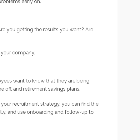
problems early on.
Are you getting the results you want? Are
r your company.
ployees want to know that they are being
e off, and retirement savings plans.
 your recruitment strategy, you can find the
lly, and use onboarding and follow-up to