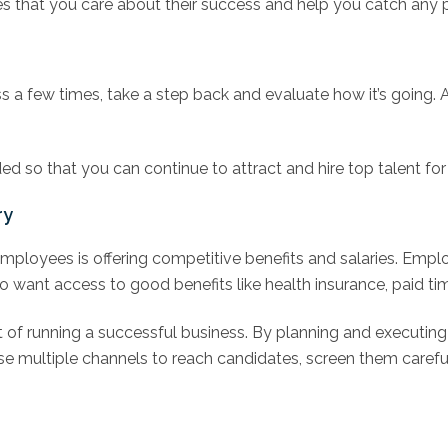
s that you care about their success and help you catch any 
s a few times, take a step back and evaluate how it’s going. 
d so that you can continue to attract and hire top talent fo
ry
g employees is offering competitive benefits and salaries. Em
o want access to good benefits like health insurance, paid tim
t of running a successful business. By planning and executing
se multiple channels to reach candidates, screen them carefu