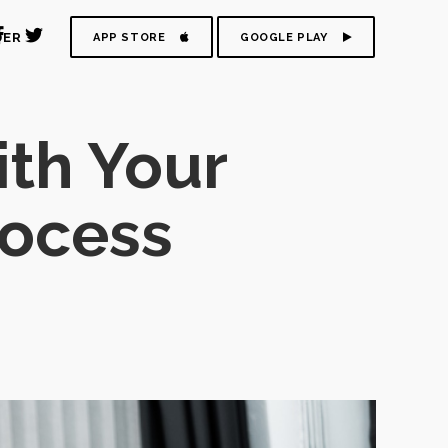
DER
APP STORE
GOOGLE PLAY
ith Your
rocess