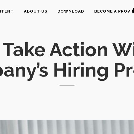
NTENT
ABOUT US
DOWNLOAD
BECOME A PROVI
Take Action W
ny’s Hiring P