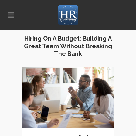
Hiring On A Budget: Building A
Great Team Without Breaking
The Bank