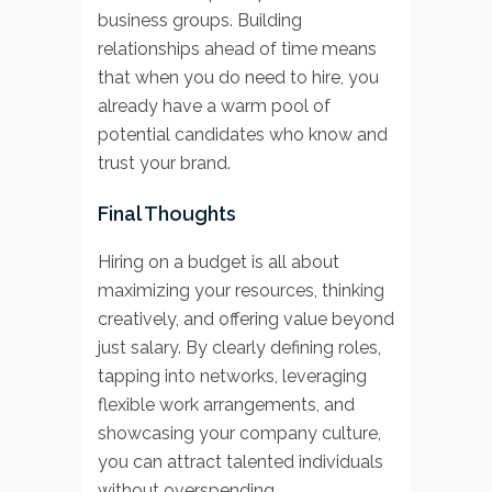
business groups. Building
relationships ahead of time means
that when you do need to hire, you
already have a warm pool of
potential candidates who know and
trust your brand.
Final Thoughts
Hiring on a budget is all about
maximizing your resources, thinking
creatively, and offering value beyond
just salary. By clearly defining roles,
tapping into networks, leveraging
flexible work arrangements, and
showcasing your company culture,
you can attract talented individuals
without overspending.