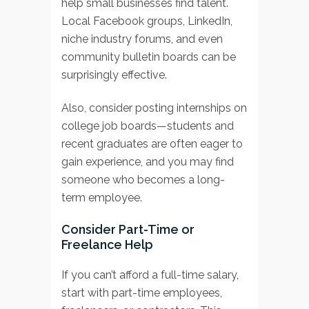
help small businesses find talent.
Local Facebook groups, LinkedIn,
niche industry forums, and even
community bulletin boards can be
surprisingly effective.
Also, consider posting internships on
college job boards—students and
recent graduates are often eager to
gain experience, and you may find
someone who becomes a long-
term employee.
Consider Part-Time or
Freelance Help
If you can’t afford a full-time salary,
start with part-time employees,