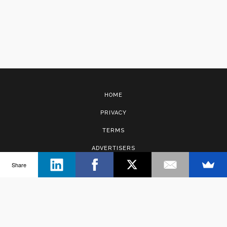
HOME
PRIVACY
TERMS
ADVERTISERS
Share
CONTACT
Copyright © 2017 · Management Solutions Australia Pty Ltd.