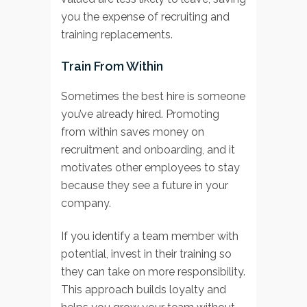
you the expense of recruiting and
training replacements.
Train From Within
Sometimes the best hire is someone
you’ve already hired. Promoting
from within saves money on
recruitment and onboarding, and it
motivates other employees to stay
because they see a future in your
company.
If you identify a team member with
potential, invest in their training so
they can take on more responsibility.
This approach builds loyalty and