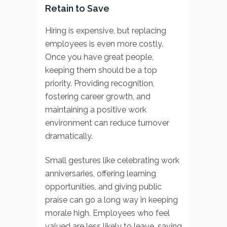
Retain to Save
Hiring is expensive, but replacing
employees is even more costly.
Once you have great people,
keeping them should be a top
priority. Providing recognition,
fostering career growth, and
maintaining a positive work
environment can reduce turnover
dramatically.
Small gestures like celebrating work
anniversaries, offering learning
opportunities, and giving public
praise can go a long way in keeping
morale high. Employees who feel
valued are less likely to leave, saving