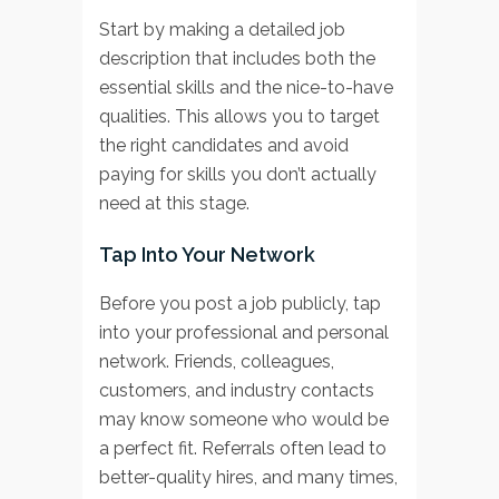
Start by making a detailed job
description that includes both the
essential skills and the nice-to-have
qualities. This allows you to target
the right candidates and avoid
paying for skills you don’t actually
need at this stage.
Tap Into Your Network
Before you post a job publicly, tap
into your professional and personal
network. Friends, colleagues,
customers, and industry contacts
may know someone who would be
a perfect fit. Referrals often lead to
better-quality hires, and many times,