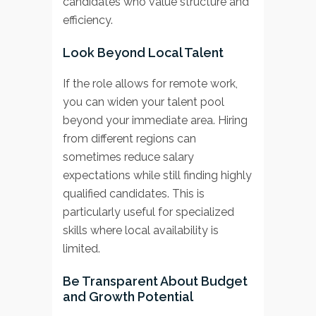
candidates who value structure and
efficiency.
Look Beyond Local Talent
If the role allows for remote work,
you can widen your talent pool
beyond your immediate area. Hiring
from different regions can
sometimes reduce salary
expectations while still finding highly
qualified candidates. This is
particularly useful for specialized
skills where local availability is
limited.
Be Transparent About Budget
and Growth Potential