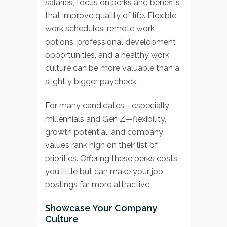
salaries, focus on perks and benefits
that improve quality of life. Flexible
work schedules, remote work
options, professional development
opportunities, and a healthy work
culture can be more valuable than a
slightly bigger paycheck.
For many candidates—especially
millennials and Gen Z—flexibility,
growth potential, and company
values rank high on their list of
priorities. Offering these perks costs
you little but can make your job
postings far more attractive.
Showcase Your Company
Culture