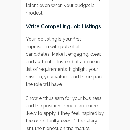
talent even when your budget is
modest.
Write Compelling Job Listings
Your job listing is your first
impression with potential
candidates. Make it engaging, clear,
and authentic. Instead of a generic
list of requirements, highlight your
mission, your values, and the impact
the role will have.
Show enthusiasm for your business
and the position. People are more
likely to apply if they feel inspired by
the opportunity, even if the salary
isn’t the highest on the market.