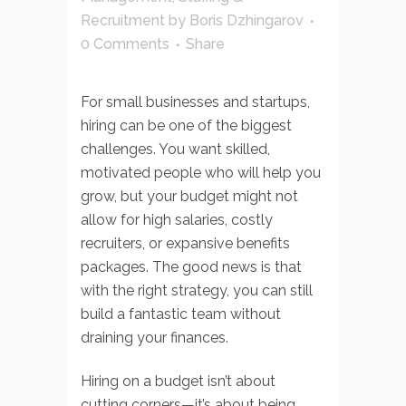
Recruitment
by
Boris Dzhingarov
0 Comments
Share
For small businesses and startups,
hiring can be one of the biggest
challenges. You want skilled,
motivated people who will help you
grow, but your budget might not
allow for high salaries, costly
recruiters, or expansive benefits
packages. The good news is that
with the right strategy, you can still
build a fantastic team without
draining your finances.
Hiring on a budget isn’t about
cutting corners—it’s about being