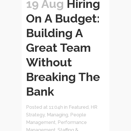
19 Aug
Hiring
On A Budget:
Building A
Great Team
Without
Breaking The
Bank
Posted at 11:04h
in
Featured
,
HR
Strategy
,
Managing
,
People
Management
,
Performance
Management
,
Staffing &