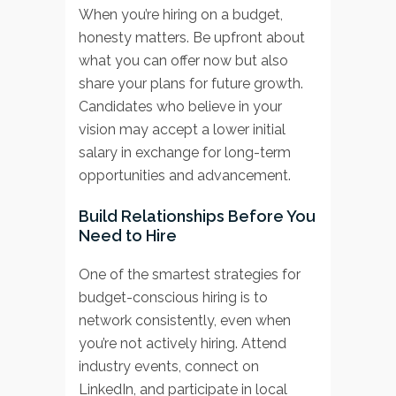
When you’re hiring on a budget,
honesty matters. Be upfront about
what you can offer now but also
share your plans for future growth.
Candidates who believe in your
vision may accept a lower initial
salary in exchange for long-term
opportunities and advancement.
Build Relationships Before You
Need to Hire
One of the smartest strategies for
budget-conscious hiring is to
network consistently, even when
you’re not actively hiring. Attend
industry events, connect on
LinkedIn, and participate in local