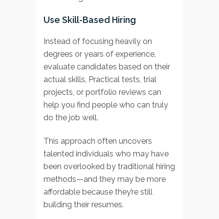
Use Skill-Based Hiring
Instead of focusing heavily on
degrees or years of experience,
evaluate candidates based on their
actual skills. Practical tests, trial
projects, or portfolio reviews can
help you find people who can truly
do the job well.
This approach often uncovers
talented individuals who may have
been overlooked by traditional hiring
methods—and they may be more
affordable because they’re still
building their resumes.