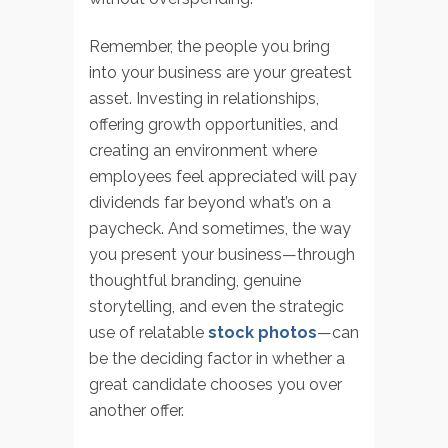
Remember, the people you bring
into your business are your greatest
asset. Investing in relationships,
offering growth opportunities, and
creating an environment where
employees feel appreciated will pay
dividends far beyond what’s on a
paycheck. And sometimes, the way
you present your business—through
thoughtful branding, genuine
storytelling, and even the strategic
use of relatable
stock photos
—can
be the deciding factor in whether a
great candidate chooses you over
another offer.