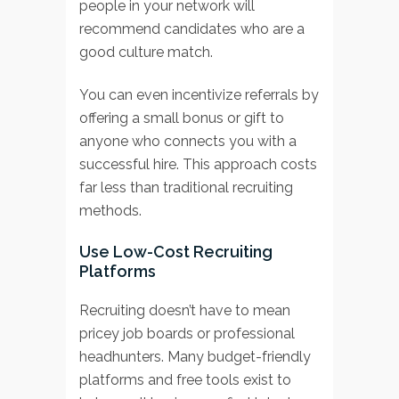
people in your network will
recommend candidates who are a
good culture match.
You can even incentivize referrals by
offering a small bonus or gift to
anyone who connects you with a
successful hire. This approach costs
far less than traditional recruiting
methods.
Use Low-Cost Recruiting
Platforms
Recruiting doesn’t have to mean
pricey job boards or professional
headhunters. Many budget-friendly
platforms and free tools exist to