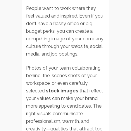
People want to work where they
feel valued and inspired. Even if you
don’t have a flashy office or big-
budget perks, you can create a
compelling image of your company
culture through your website, social
media, and job postings.
Photos of your team collaborating,
behind-the-scenes shots of your
workspace, or even carefully
selected
stock images
that reflect
your values can make your brand
more appealing to candidates. The
right visuals communicate
professionalism, warmth, and
creativity—qualities that attract top