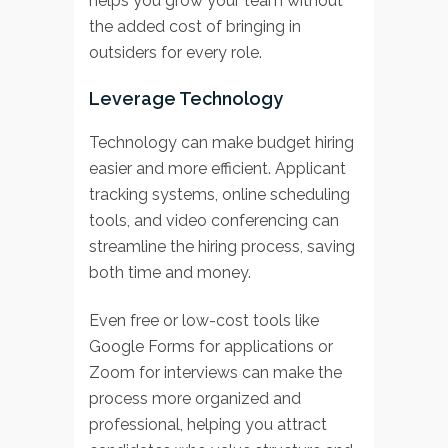
helps you grow your team without
the added cost of bringing in
outsiders for every role.
Leverage Technology
Technology can make budget hiring
easier and more efficient. Applicant
tracking systems, online scheduling
tools, and video conferencing can
streamline the hiring process, saving
both time and money.
Even free or low-cost tools like
Google Forms for applications or
Zoom for interviews can make the
process more organized and
professional, helping you attract