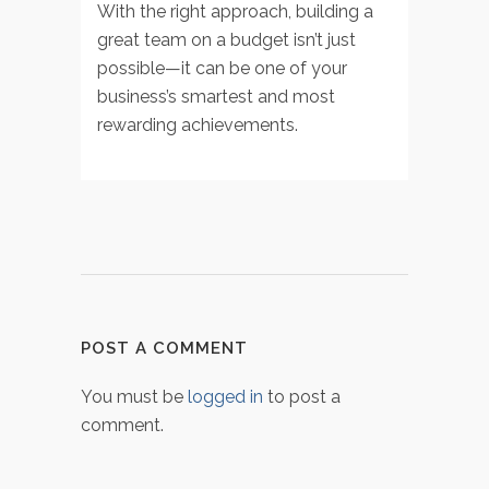
With the right approach, building a
great team on a budget isn’t just
possible—it can be one of your
business’s smartest and most
rewarding achievements.
POST A COMMENT
You must be
logged in
to post a
comment.