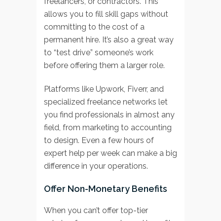
freelancers, or contractors. This
allows you to fill skill gaps without
committing to the cost of a
permanent hire. It’s also a great way
to “test drive” someone’s work
before offering them a larger role.
Platforms like Upwork, Fiverr, and
specialized freelance networks let
you find professionals in almost any
field, from marketing to accounting
to design. Even a few hours of
expert help per week can make a big
difference in your operations.
Offer Non-Monetary Benefits
When you can’t offer top-tier