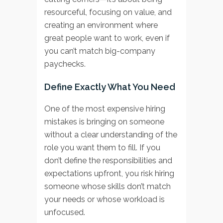
resourceful, focusing on value, and
creating an environment where
great people want to work, even if
you can’t match big-company
paychecks.
Define Exactly What You Need
One of the most expensive hiring
mistakes is bringing on someone
without a clear understanding of the
role you want them to fill. If you
don’t define the responsibilities and
expectations upfront, you risk hiring
someone whose skills don’t match
your needs or whose workload is
unfocused.