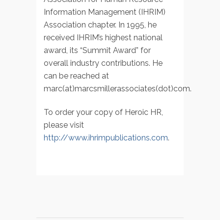
Information Management (IHRIM)
Association chapter. In 1995, he
received IHRIM’s highest national
award, its “Summit Award” for
overall industry contributions. He
can be reached at
marc(at)marcsmillerassociates(dot)com.
To order your copy of Heroic HR,
please visit
http://www.ihrimpublications.com
.