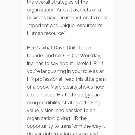
the overall strategies of the
organization. And all aspects of a
business have an impact on its most
important and unique resource: Its
Human resource.”
Here’s what Dave Duffield, co-
founder and co-CEO of Workday,
Inc. has to say about Heroic HR: “If
you’re languishing in your role as an
HR professional, read this little gem
of a book. Marc clearly shows how
cloud-based HR technology can
bring credibility, strategic thinking,
value, vision, and passion to an
organization, giving HR the
opportunity to transform the way it
delivers information, advice, and