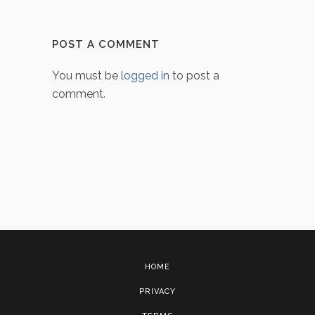
POST A COMMENT
You must be
logged in
to post a
comment.
HOME
PRIVACY