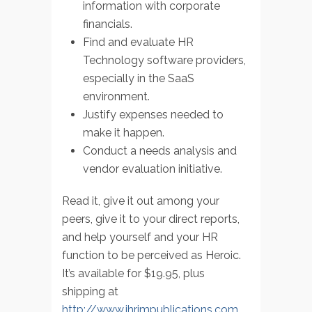
information with corporate
financials.
Find and evaluate HR
Technology software providers,
especially in the SaaS
environment.
Justify expenses needed to
make it happen.
Conduct a needs analysis and
vendor evaluation initiative.
Read it, give it out among your
peers, give it to your direct reports,
and help yourself and your HR
function to be perceived as Heroic.
It’s available for $19.95, plus
shipping at
http://www.ihrimpublications.com
.