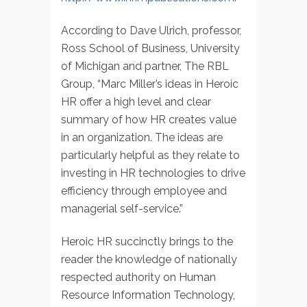
According to Dave Ulrich, professor,
Ross School of Business, University
of Michigan and partner, The RBL
Group, “Marc Miller’s ideas in Heroic
HR offer a high level and clear
summary of how HR creates value
in an organization. The ideas are
particularly helpful as they relate to
investing in HR technologies to drive
efficiency through employee and
managerial self-service.”
Heroic HR succinctly brings to the
reader the knowledge of nationally
respected authority on Human
Resource Information Technology,