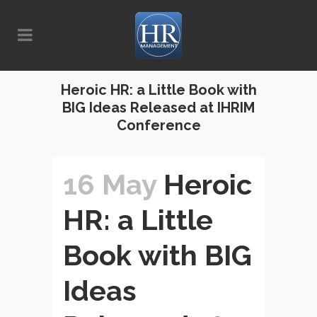
Heroic HR: a Little Book with
BIG Ideas Released at IHRIM
Conference
16 May
Heroic
HR: a Little
Book with BIG
Ideas