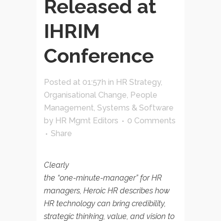
Released at
IHRIM
Conference
Posted at 01:57h
in
HR Strategy
,
Organisational Change
,
People
Management
,
Systems & Software
by
HR Mgmt Editors
0 Comments
Share
Clearly
the “one-minute-manager” for HR
managers, Heroic HR describes how
HR technology can bring credibility,
strategic thinking, value, and vision to