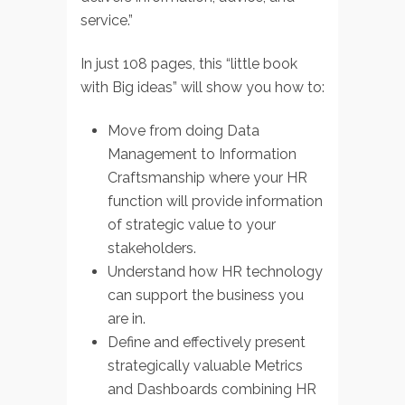
service.”
In just 108 pages, this “little book
with Big ideas” will show you how to:
Move from doing Data
Management to Information
Craftsmanship where your HR
function will provide information
of strategic value to your
stakeholders.
Understand how HR technology
can support the business you
are in.
Define and effectively present
strategically valuable Metrics
and Dashboards combining HR