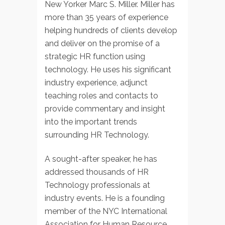
New Yorker Marc S. Miller. Miller has
more than 35 years of experience
helping hundreds of clients develop
and deliver on the promise of a
strategic HR function using
technology. He uses his significant
industry experience, adjunct
teaching roles and contacts to
provide commentary and insight
into the important trends
surrounding HR Technology.
A sought-after speaker, he has
addressed thousands of HR
Technology professionals at
industry events. He is a founding
member of the NYC International
Association for Human Resource