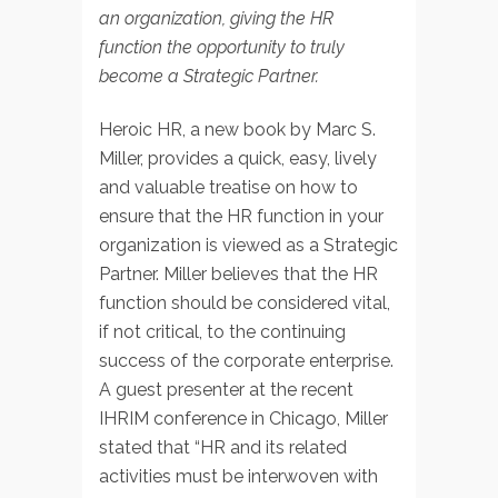
an organization, giving the HR
function the opportunity to truly
become a Strategic Partner.
Heroic HR, a new book by Marc S.
Miller, provides a quick, easy, lively
and valuable treatise on how to
ensure that the HR function in your
organization is viewed as a Strategic
Partner. Miller believes that the HR
function should be considered vital,
if not critical, to the continuing
success of the corporate enterprise.
A guest presenter at the recent
IHRIM conference in Chicago, Miller
stated that “HR and its related
activities must be interwoven with