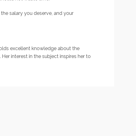
g the salary you deserve, and your
holds excellent knowledge about the
er interest in the subject inspires her to