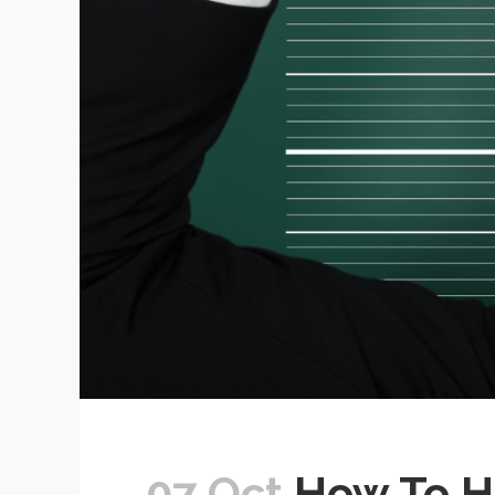
07 Oct
How To Ha