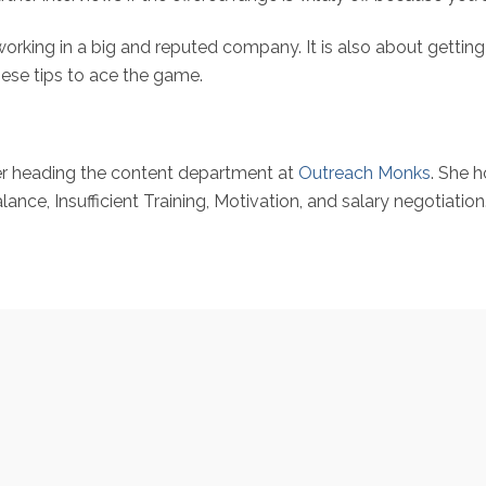
working in a big and reputed company. It is also about gettin
these tips to ace the game.
er heading the content department at
Outreach Monks
. She 
e, Insufficient Training, Motivation, and salary negotiation. H