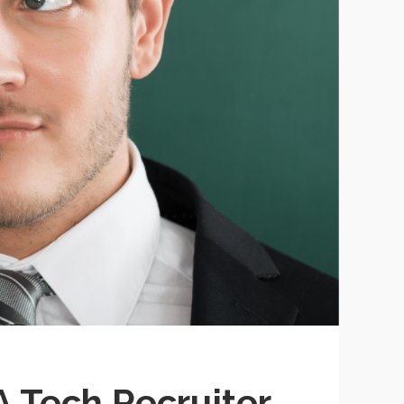
A Tech Recruiter