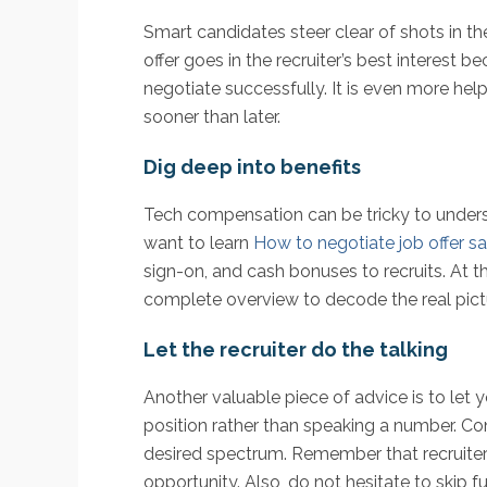
Smart candidates steer clear of shots in t
offer goes in the recruiter’s best interest
negotiate successfully. It is even more hel
sooner than later.
Dig deep into benefits
Tech compensation can be tricky to unders
want to learn
How to negotiate job offer sa
sign-on, and cash bonuses to recruits. At 
complete overview to decode the real pictu
Let the recruiter do the talking
Another valuable piece of advice is to let yo
position rather than speaking a number. Co
desired spectrum. Remember that recruiter
opportunity. Also, do not hesitate to skip f