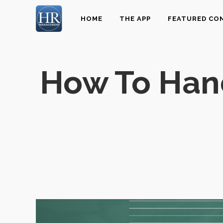
HOME
THE APP
FEATURED CO
How To Hand