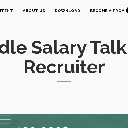
NTENT
ABOUT US
DOWNLOAD
BECOME A PROVI
le Salary Talk
Recruiter