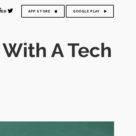
DER
APP STORE
GOOGLE PLAY
 With A Tech