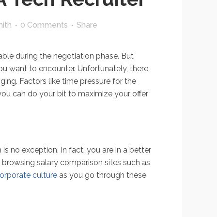
ith
0 Comments
Share
able during the negotiation phase. But
ou want to encounter. Unfortunately, there
ging. Factors like time pressure for the
you can do your bit to maximize your offer
 no exception. In fact, you are in a better
y browsing salary comparison sites such as
orporate culture
as you go through these