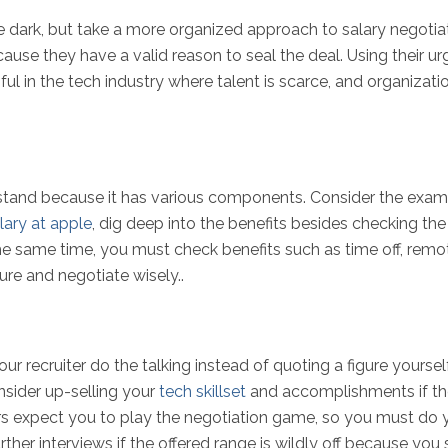
he dark, but take a more organized approach to salary negoti
 because they have a valid reason to seal the deal. Using their
pful in the tech industry where talent is scarce, and organiza
tand because it has various components. Consider the example
lary at apple
, dig deep into the benefits besides checking t
the same time, you must check benefits such as time off, remo
re and negotiate wisely..
ur recruiter do the talking instead of quoting a figure yoursel
nsider up-selling your
tech skillset
and accomplishments if the
s expect you to play the negotiation game, so you must do y
urther interviews if the offered range is wildly off because yo