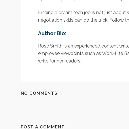
Finding a dream tech job is not just about 
negotiation skills can do the trick. Follow 
Author Bio:
Rose Smith is an experienced content writ
employee viewpoints such as Work-Life Balanc
write for her readers.
NO COMMENTS
POST A COMMENT