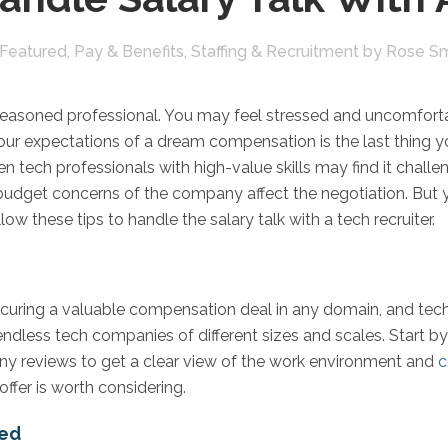
Featured
,
Pay & Benefits
,
Staffing & Recruitment
by
Rose Sm
 a seasoned professional. You may feel stressed and uncomfort
your expectations of a dream compensation is the last thing y
en tech professionals with high-value skills may find it challen
d budget concerns of the company affect the negotiation. But 
ow these tips to handle the salary talk with a tech recruiter.
uring a valuable compensation deal in any domain, and tech is
dless tech companies of different sizes and scales. Start b
y reviews to get a clear view of the work environment and
c
offer is worth considering.
eed