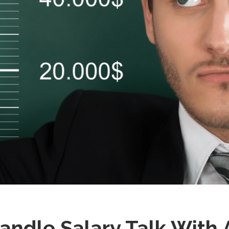
ndle Salary Talk With 