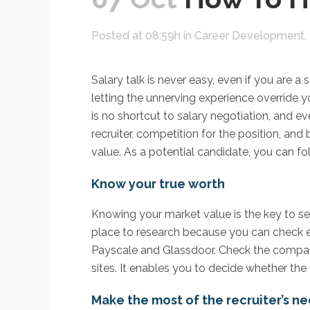
Posted at 08:59h
in
Career Development
,
Salary talk is never easy, even if you are
letting the unnerving experience override 
is no shortcut to salary negotiation, and ev
recruiter, competition for the position, an
value. As a potential candidate, you can foll
Know your true worth
Knowing your market value is the key to sec
place to research because you can check en
Payscale and Glassdoor. Check the compan
sites. It enables you to decide whether the 
Make the most of the recruiter’s n