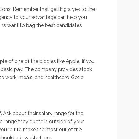
ations. Remember that getting a yes to the
 urgency to your advantage can help you
tions want to bag the best candidates
 of one of the biggies like Apple. If you
he basic pay. The company provides stock,
te work, meals, and healthcare. Get a
f. Ask about their salary range for the
 range they quote is outside of your
our bit to make the most out of the
u should not waste time.