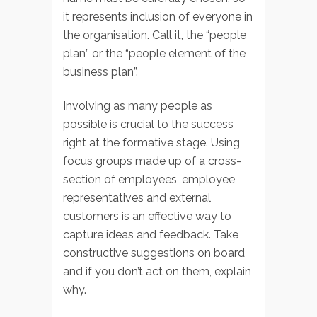
it represents inclusion of everyone in
the organisation. Call it, the “people
plan” or the “people element of the
business plan”.
Involving as many people as
possible is crucial to the success
right at the formative stage. Using
focus groups made up of a cross-
section of employees, employee
representatives and external
customers is an effective way to
capture ideas and feedback. Take
constructive suggestions on board
and if you don’t act on them, explain
why.