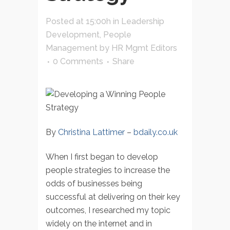
Posted at 15:00h
in
Leadership
Development
,
People
Management
by
HR Mgmt Editors
0 Comments
Share
By
Christina Lattimer
–
bdaily.co.uk
When I first began to develop
people strategies to increase the
odds of businesses being
successful at delivering on their key
outcomes, I researched my topic
widely on the internet and in