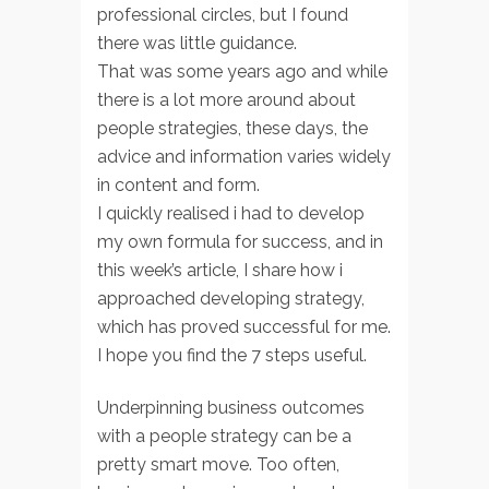
professional circles, but I found
there was little guidance.
That was some years ago and while
there is a lot more around about
people strategies, these days, the
advice and information varies widely
in content and form.
I quickly realised i had to develop
my own formula for success, and in
this week’s article, I share how i
approached developing strategy,
which has proved successful for me.
I hope you find the 7 steps useful.
Underpinning business outcomes
with a people strategy can be a
pretty smart move. Too often,