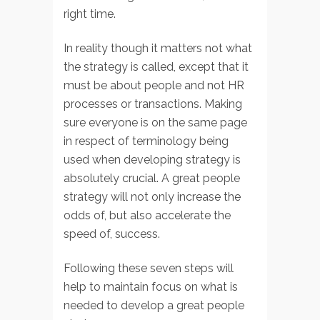
right time.
In reality though it matters not what
the strategy is called, except that it
must be about people and not HR
processes or transactions. Making
sure everyone is on the same page
in respect of terminology being
used when developing strategy is
absolutely crucial. A great people
strategy will not only increase the
odds of, but also accelerate the
speed of, success.
Following these seven steps will
help to maintain focus on what is
needed to develop a great people