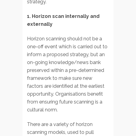
strategy.
1. Horizon scan internally and
externally
Horizon scanning should not be a
one-off event which is carried out to
inform a proposed strategy, but an
on-going knowledge/news bank
preserved within a pre-determined
framework to make sure new
factors are identified at the earliest
opportunity. Organisations benefit
from ensuring future scanning is a
cultural norm.
There are a variety of horizon
scanning models, used to pull