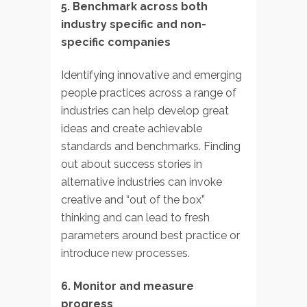
5. Benchmark across both
industry specific and non-
specific companies
Identifying innovative and emerging
people practices across a range of
industries can help develop great
ideas and create achievable
standards and benchmarks. Finding
out about success stories in
alternative industries can invoke
creative and “out of the box”
thinking and can lead to fresh
parameters around best practice or
introduce new processes.
6. Monitor and measure
progress