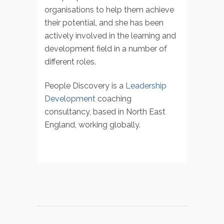
organisations to help them achieve
their potential, and she has been
actively involved in the learning and
development field in a number of
different roles.
People Discovery is a
Leadership
Development
coaching
consultancy, based in North East
England, working globally.