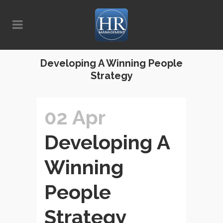
Developing A Winning People
Strategy
02 Apr
Developing A
Winning
People
Strategy