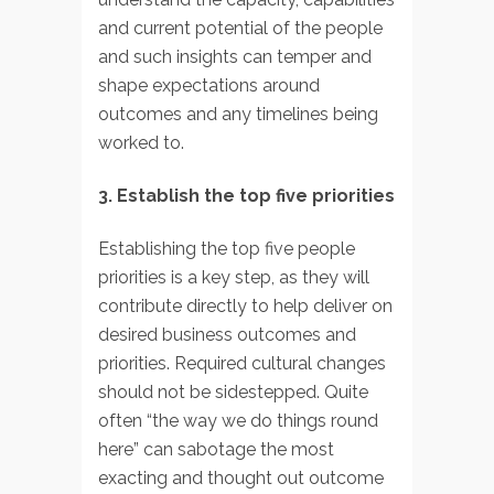
and current potential of the people
and such insights can temper and
shape expectations around
outcomes and any timelines being
worked to.
3. Establish the top five priorities
Establishing the top five people
priorities is a key step, as they will
contribute directly to help deliver on
desired business outcomes and
priorities. Required cultural changes
should not be sidestepped. Quite
often “the way we do things round
here” can sabotage the most
exacting and thought out outcome