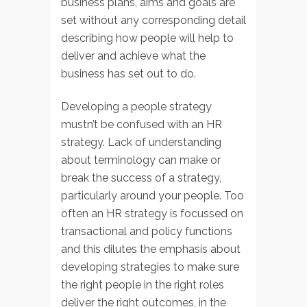
business plans, aims and goals are
set without any corresponding detail
describing how people will help to
deliver and achieve what the
business has set out to do.
Developing a people strategy
mustn’t be confused with an HR
strategy. Lack of understanding
about terminology can make or
break the success of a strategy,
particularly around your people. Too
often an HR strategy is focussed on
transactional and policy functions
and this dilutes the emphasis about
developing strategies to make sure
the right people in the right roles
deliver the right outcomes, in the