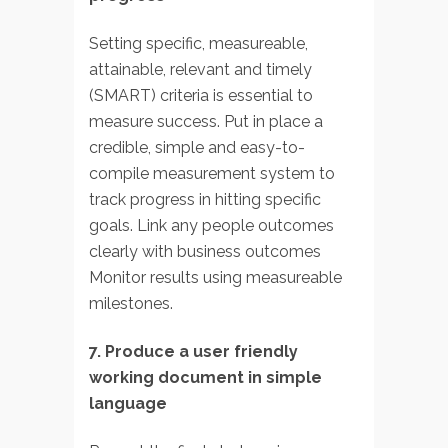
Setting specific, measureable,
attainable, relevant and timely
(SMART) criteria is essential to
measure success. Put in place a
credible, simple and easy-to-
compile measurement system to
track progress in hitting specific
goals. Link any people outcomes
clearly with business outcomes
Monitor results using measureable
milestones.
7. Produce a user friendly
working document in simple
language