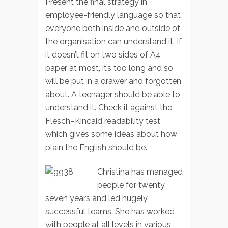
Present the final strategy in
employee-friendly language so that
everyone both inside and outside of
the organisation can understand it. If
it doesn’t fit on two sides of A4
paper at most, it’s too long and so
will be put in a drawer and forgotten
about. A teenager should be able to
understand it. Check it against the
Flesch–Kincaid readability test
which gives some ideas about how
plain the English should be.
Christina has managed
people for twenty
seven years and led hugely
successful teams. She has worked
with people at all levels in various