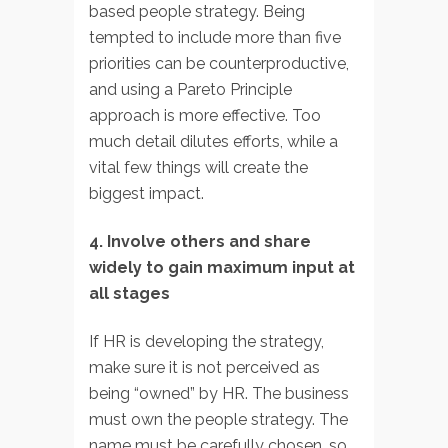
based people strategy. Being
tempted to include more than five
priorities can be counterproductive,
and using a Pareto Principle
approach is more effective. Too
much detail dilutes efforts, while a
vital few things will create the
biggest impact.
4. Involve others and share
widely to gain maximum input at
all stages
If HR is developing the strategy,
make sure it is not perceived as
being “owned” by HR. The business
must own the people strategy. The
name must be carefully chosen, so