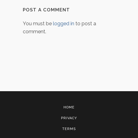
POST A COMMENT
You must be
logged in
to post a
comment.
HOME
PRIVACY
TERMS