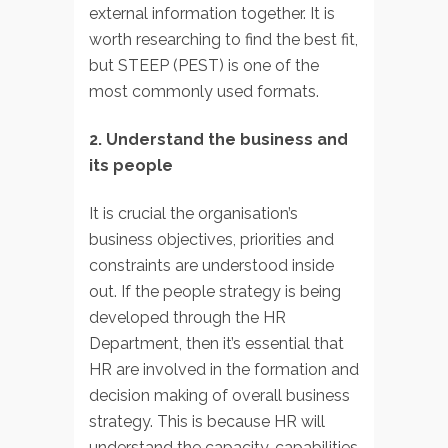
external information together. It is
worth researching to find the best fit,
but STEEP (PEST) is one of the
most commonly used formats.
2. Understand the business and
its people
It is crucial the organisation’s
business objectives, priorities and
constraints are understood inside
out. If the people strategy is being
developed through the HR
Department, then it’s essential that
HR are involved in the formation and
decision making of overall business
strategy. This is because HR will
understand the capacity, capabilities