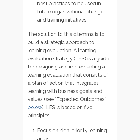
best practices to be used in
future organizational change
and training initiatives.
The solution to this dilemma is to
build a strategic approach to
learning evaluation. A learning
evaluation strategy (LES) is a guide
for designing and implementing a
learning evaluation that consists of
a plan of action that integrates
learning with business goals and
values (see “Expected Outcomes”
below
). LES is based on five
principles:
Focus on high-priority learning
areas.