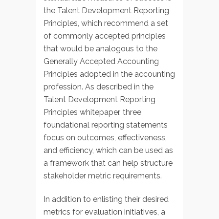
the Talent Development Reporting
Principles, which recommend a set
of commonly accepted principles
that would be analogous to the
Generally Accepted Accounting
Principles adopted in the accounting
profession. As described in the
Talent Development Reporting
Principles whitepaper, three
foundational reporting statements
focus on outcomes, effectiveness,
and efficiency, which can be used as
a framework that can help structure
stakeholder metric requirements.
In addition to enlisting their desired
metrics for evaluation initiatives, a