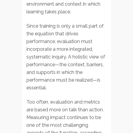
environment and context in which
learning takes place.
Since training is only a small part of
the equation that drives
performance, evaluation must
incorporate a more integrated,
systematic inquiry. A holistic view of
performance—the context, barriers,
and supports in which the
performance must be realized—is
essential.
Too often, evaluation and metrics
are based more on talk than action.
Measuring impact continues to be
one of the most challenging
aspects of the function, according