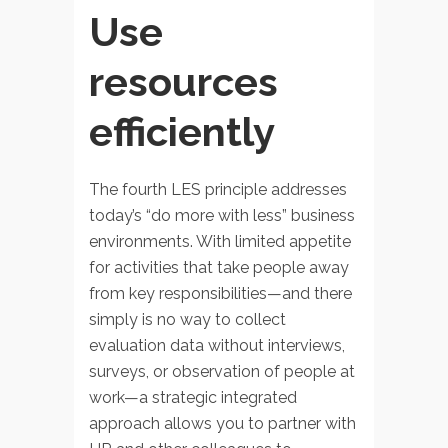
Use
resources
efficiently
The fourth LES principle addresses
today’s “do more with less” business
environments. With limited appetite
for activities that take people away
from key responsibilities—and there
simply is no way to collect
evaluation data without interviews,
surveys, or observation of people at
work—a strategic integrated
approach allows you to partner with