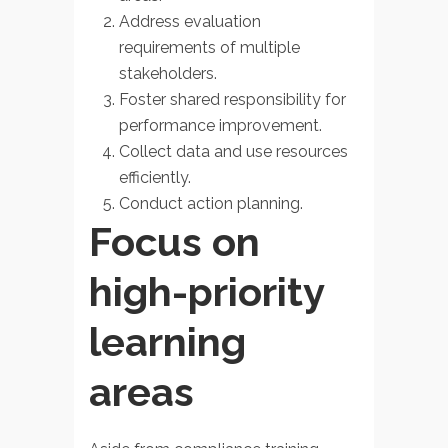
Address evaluation
requirements of multiple
stakeholders.
Foster shared responsibility for
performance improvement.
Collect data and use resources
efficiently.
Conduct action planning.
Focus on
high-priority
learning
areas