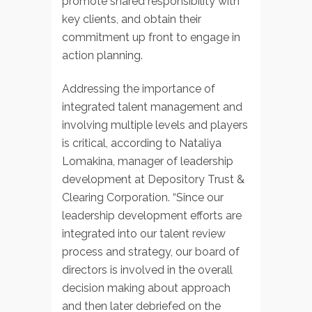
promote shared responsibility with
key clients, and obtain their
commitment up front to engage in
action planning.
Addressing the importance of
integrated talent management and
involving multiple levels and players
is critical, according to Nataliya
Lomakina, manager of leadership
development at Depository Trust &
Clearing Corporation. “Since our
leadership development efforts are
integrated into our talent review
process and strategy, our board of
directors is involved in the overall
decision making about approach
and then later debriefed on the