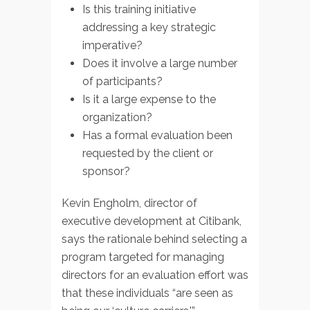
Is this training initiative
addressing a key strategic
imperative?
Does it involve a large number
of participants?
Is it a large expense to the
organization?
Has a formal evaluation been
requested by the client or
sponsor?
Kevin Engholm, director of
executive development at Citibank,
says the rationale behind selecting a
program targeted for managing
directors for an evaluation effort was
that these individuals “are seen as