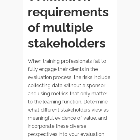
requirements
of multiple
stakeholders
When training professionals fail to
fully engage their clients in the
evaluation process, the risks include
collecting data without a sponsor
and using metrics that only matter
to the learning function. Determine
what different stakeholders view as
meaningful evidence of value, and
incorporate these diverse
perspectives into your evaluation