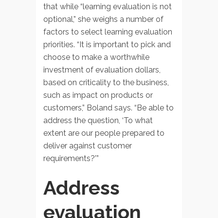
that while “learning evaluation is not
optional,” she weighs a number of
factors to select learning evaluation
priorities. “It is important to pick and
choose to make a worthwhile
investment of evaluation dollars,
based on criticality to the business,
such as impact on products or
customers,” Boland says. “Be able to
address the question, ‘To what
extent are our people prepared to
deliver against customer
requirements?'”
Address
evaluation