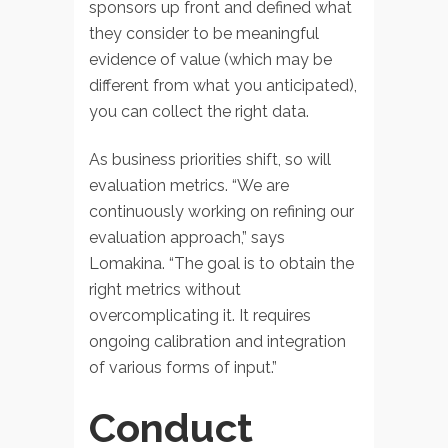
sponsors up front and defined what
they consider to be meaningful
evidence of value (which may be
different from what you anticipated),
you can collect the right data.
As business priorities shift, so will
evaluation metrics. “We are
continuously working on refining our
evaluation approach,” says
Lomakina. “The goal is to obtain the
right metrics without
overcomplicating it. It requires
ongoing calibration and integration
of various forms of input.”
Conduct