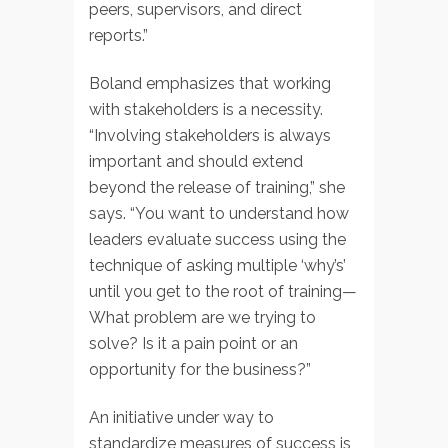
peers, supervisors, and direct
reports.”
Boland emphasizes that working
with stakeholders is a necessity.
“Involving stakeholders is always
important and should extend
beyond the release of training,” she
says. “You want to understand how
leaders evaluate success using the
technique of asking multiple ‘why’s’
until you get to the root of training—
What problem are we trying to
solve? Is it a pain point or an
opportunity for the business?”
An initiative under way to
standardize measures of success is