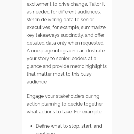
excitement to drive change. Tailor it
as needed for different audiences.
When delivering data to senior
executives, for example, summarize
key takeaways succinctly, and offer
detailed data only when requested.
A one-page infograph can illustrate
your story to senior leaders at a
glance and provide metric highlights
that matter most to this busy
audience.
Engage your stakeholders during
action planning to decide together
what actions to take. For example:
Define what to stop, start, and
continue.