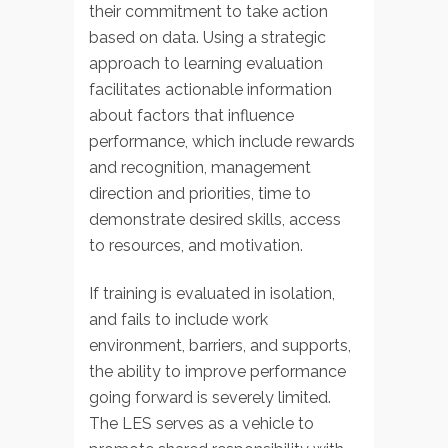
their commitment to take action
based on data. Using a strategic
approach to learning evaluation
facilitates actionable information
about factors that influence
performance, which include rewards
and recognition, management
direction and priorities, time to
demonstrate desired skills, access
to resources, and motivation.
If training is evaluated in isolation,
and fails to include work
environment, barriers, and supports,
the ability to improve performance
going forward is severely limited.
The LES serves as a vehicle to