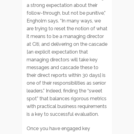
a strong expectation about their
follow-through, but not be punitive,”
Engholm says. “In many ways, we
are trying to reset the notion of what
it means to be a managing director
at Citi, and delivering on the cascade
[an explicit expectation that
managing directors will take key
messages and cascade these to
their direct reports within 30 days] is
one of their responsibilities as senior
leaders.” Indeed, finding the “sweet
spot” that balances rigorous metrics
with practical business requirements
is a key to successful evaluation.
Once you have engaged key