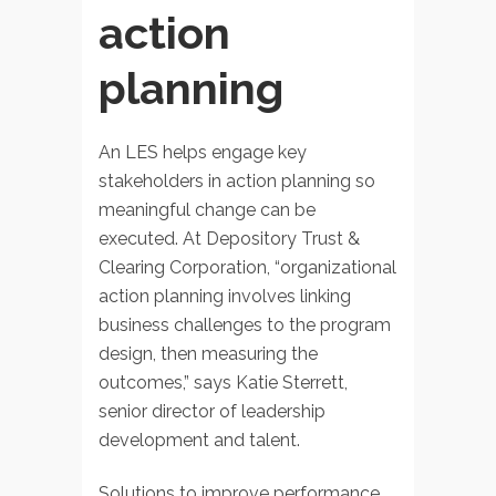
action
planning
An LES helps engage key
stakeholders in action planning so
meaningful change can be
executed. At Depository Trust &
Clearing Corporation, “organizational
action planning involves linking
business challenges to the program
design, then measuring the
outcomes,” says Katie Sterrett,
senior director of leadership
development and talent.
Solutions to improve performance