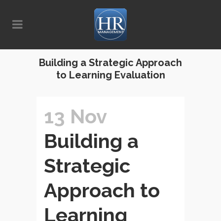
Building a Strategic Approach
to Learning Evaluation
13 Nov
Building a
Strategic
Approach to
Learning