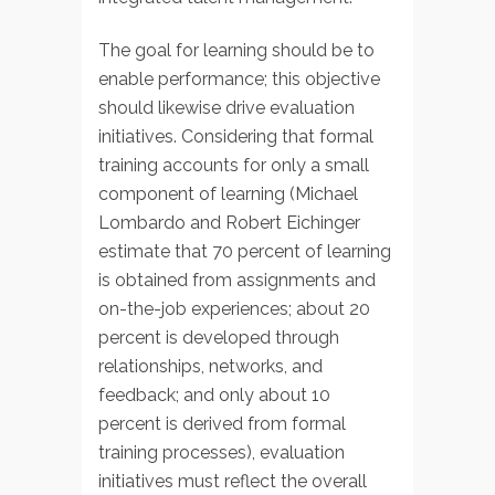
The goal for learning should be to
enable performance; this objective
should likewise drive evaluation
initiatives. Considering that formal
training accounts for only a small
component of learning (Michael
Lombardo and Robert Eichinger
estimate that 70 percent of learning
is obtained from assignments and
on-the-job experiences; about 20
percent is developed through
relationships, networks, and
feedback; and only about 10
percent is derived from formal
training processes), evaluation
initiatives must reflect the overall