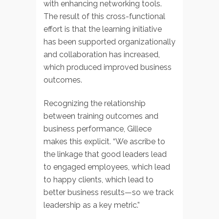
with enhancing networking tools.
The result of this cross-functional
effort is that the learning initiative
has been supported organizationally
and collaboration has increased,
which produced improved business
outcomes.
Recognizing the relationship
between training outcomes and
business performance, Gillece
makes this explicit. “We ascribe to
the linkage that good leaders lead
to engaged employees, which lead
to happy clients, which lead to
better business results—so we track
leadership as a key metric.”