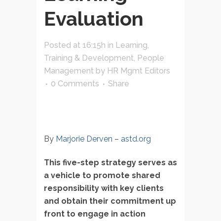
Evaluation
Posted at 16:15h
in
Learning,
Training & Development
,
People
Management
by
HR Mgmt Editors
0 Comments
Share
By
Marjorie Derven
–
astd.org
This five-step strategy serves as
a vehicle to promote shared
responsibility with key clients
and obtain their commitment up
front to engage in action