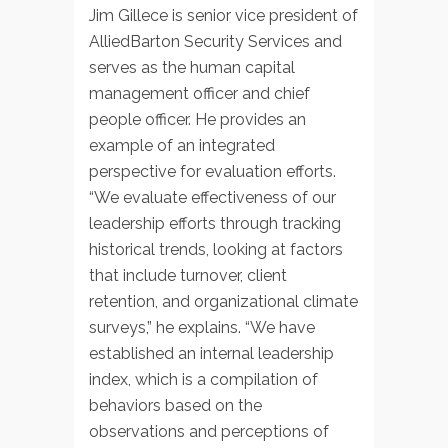
Jim Gillece is senior vice president of
AlliedBarton Security Services and
serves as the human capital
management officer and chief
people officer. He provides an
example of an integrated
perspective for evaluation efforts.
“We evaluate effectiveness of our
leadership efforts through tracking
historical trends, looking at factors
that include turnover, client
retention, and organizational climate
surveys,” he explains. “We have
established an internal leadership
index, which is a compilation of
behaviors based on the
observations and perceptions of