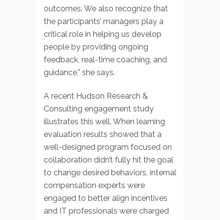
outcomes. We also recognize that
the participants’ managers play a
critical role in helping us develop
people by providing ongoing
feedback, real-time coaching, and
guidance,” she says.
A recent Hudson Research &
Consulting engagement study
illustrates this well. When learning
evaluation results showed that a
well-designed program focused on
collaboration didn’t fully hit the goal
to change desired behaviors, internal
compensation experts were
engaged to better align incentives
and IT professionals were charged