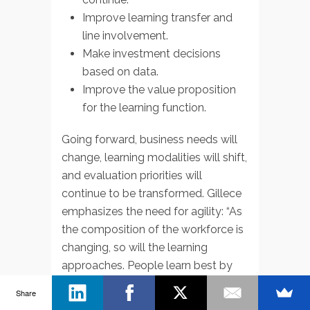
Improve learning transfer and
line involvement.
Make investment decisions
based on data.
Improve the value proposition
for the learning function.
Going forward, business needs will
change, learning modalities will shift,
and evaluation priorities will
continue to be transformed. Gillece
emphasizes the need for agility: “As
the composition of the workforce is
changing, so will the learning
approaches. People learn best by
doing, and learning will take many
Share
shapes going forward. Traditional