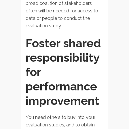
broad coalition of stakeholders
often will be needed for access to
data or people to conduct the
evaluation study.
Foster shared
responsibility
for
performance
improvement
You need others to buy into your
evaluation studies, and to obtain