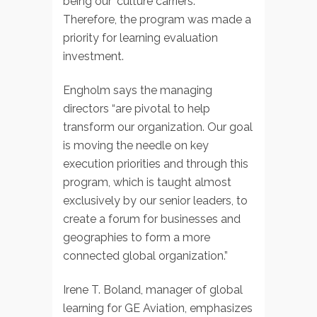
being our ‘culture carriers.'”
Therefore, the program was made a
priority for learning evaluation
investment.
Engholm says the managing
directors “are pivotal to help
transform our organization. Our goal
is moving the needle on key
execution priorities and through this
program, which is taught almost
exclusively by our senior leaders, to
create a forum for businesses and
geographies to form a more
connected global organization.”
Irene T. Boland, manager of global
learning for GE Aviation, emphasizes