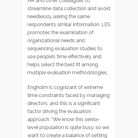
HR and other colleagues to
streamline data collection and avoid
needlessly asking the same
respondents similar information. LES
promotes the examination of
organizational needs and
sequencing evaluation studies to
use people’s time effectively and
helps select the best fit among
multiple evaluation methodologies.
Engholm is cognizant of extreme
time constraints faced by managing
directors, and this is a significant
factor driving the evaluation
approach. “We know this senior-
level population is quite busy, so we
want to create a balance of setting