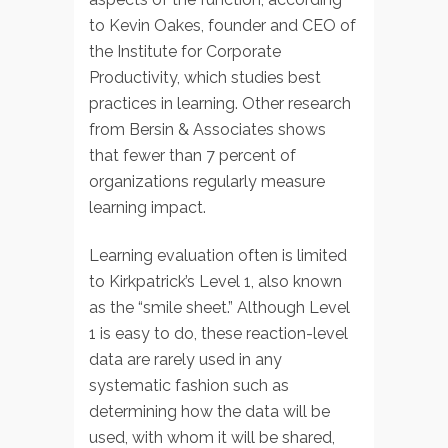
to Kevin Oakes, founder and CEO of
the Institute for Corporate
Productivity, which studies best
practices in learning. Other research
from Bersin & Associates shows
that fewer than 7 percent of
organizations regularly measure
learning impact.
Learning evaluation often is limited
to Kirkpatrick’s Level 1, also known
as the “smile sheet.” Although Level
1 is easy to do, these reaction-level
data are rarely used in any
systematic fashion such as
determining how the data will be
used, with whom it will be shared,