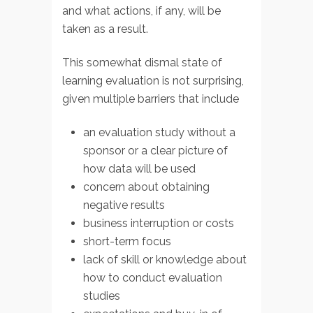
and what actions, if any, will be
taken as a result.
This somewhat dismal state of
learning evaluation is not surprising,
given multiple barriers that include
an evaluation study without a
sponsor or a clear picture of
how data will be used
concern about obtaining
negative results
business interruption or costs
short-term focus
lack of skill or knowledge about
how to conduct evaluation
studies