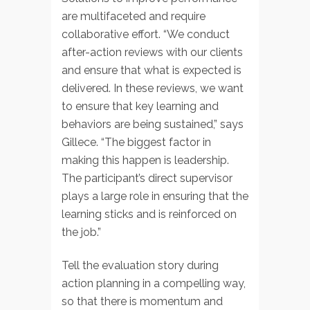
are multifaceted and require
collaborative effort. “We conduct
after-action reviews with our clients
and ensure that what is expected is
delivered. In these reviews, we want
to ensure that key learning and
behaviors are being sustained,” says
Gillece. “The biggest factor in
making this happen is leadership.
The participant’s direct supervisor
plays a large role in ensuring that the
learning sticks and is reinforced on
the job.”
Tell the evaluation story during
action planning in a compelling way,
so that there is momentum and