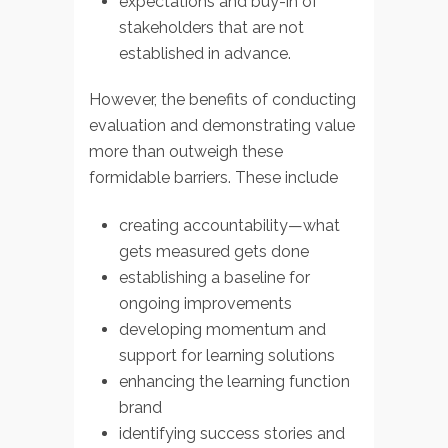
expectations and buy-in of
stakeholders that are not
established in advance.
However, the benefits of conducting
evaluation and demonstrating value
more than outweigh these
formidable barriers. These include
creating accountability—what
gets measured gets done
establishing a baseline for
ongoing improvements
developing momentum and
support for learning solutions
enhancing the learning function
brand
identifying success stories and