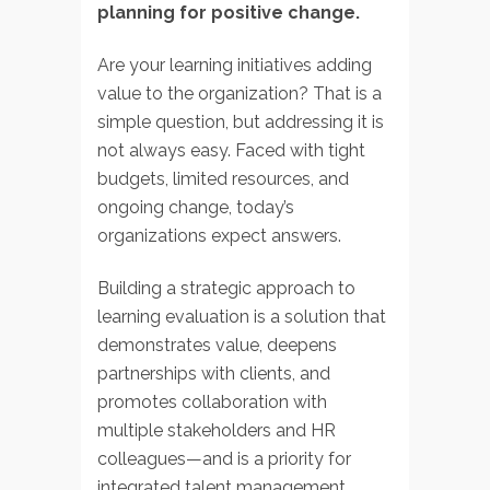
planning for positive change.
Are your learning initiatives adding
value to the organization? That is a
simple question, but addressing it is
not always easy. Faced with tight
budgets, limited resources, and
ongoing change, today’s
organizations expect answers.
Building a strategic approach to
learning evaluation is a solution that
demonstrates value, deepens
partnerships with clients, and
promotes collaboration with
multiple stakeholders and HR
colleagues—and is a priority for
integrated talent management.