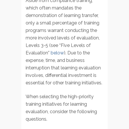
Aside from compliance training,
which often mandates the
demonstration of learning transfer,
only a small percentage of training
programs warrant conducting the
more involved levels of evaluation,
Levels 3-5 (see “Five Levels of
Evaluation”
below
). Due to the
expense, time, and business
interruption that learning evaluation
involves, differential investment is
essential for other training initiatives.
When selecting the high-priority
training initiatives for learning
evaluation, consider the following
questions.