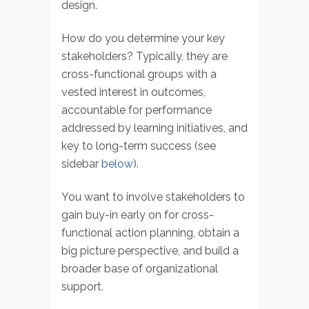
design.
How do you determine your key
stakeholders? Typically, they are
cross-functional groups with a
vested interest in outcomes,
accountable for performance
addressed by learning initiatives, and
key to long-term success (see
sidebar
below
).
You want to involve stakeholders to
gain buy-in early on for cross-
functional action planning, obtain a
big picture perspective, and build a
broader base of organizational
support.