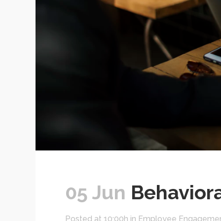
05 Jun
Behaviora
Posted at 10:00h
in
Employee Engageme