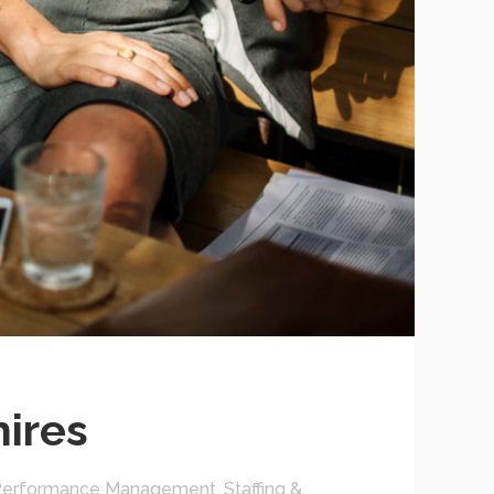
hires
Performance Management
,
Staffing &