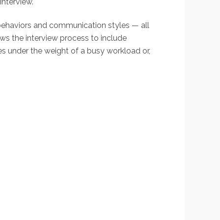
interview.
, behaviors and communication styles — all
ows the interview process to include
ces under the weight of a busy workload or,