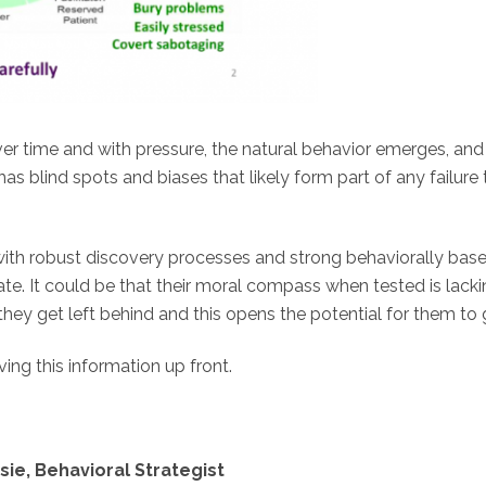
ver time and with pressure, the natural behavior emerges, an
as blind spots and biases that likely form part of any failure
ith robust discovery processes and strong behaviorally based
e. It could be that their moral compass when tested is lacking
hey get left behind and this opens the potential for them to 
ing this information up front.
ie, Behavioral Strategist