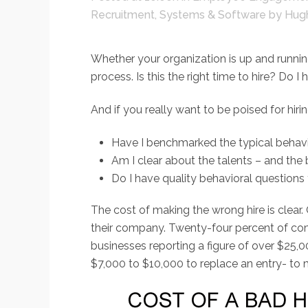
Recruitment
,
Systems & Software
by
Hug
Whether your organization is up and running
process. Is this the right time to hire? D
And if you really want to be poised for hirin
Have I benchmarked the typical behavio
Am I clear about the talents – and the 
Do I have quality behavioral questions 
The cost of making the wrong hire is clear.
their company. Twenty-four percent of comp
businesses reporting a figure of over $25,
$7,000 to $10,000 to replace an entry- to