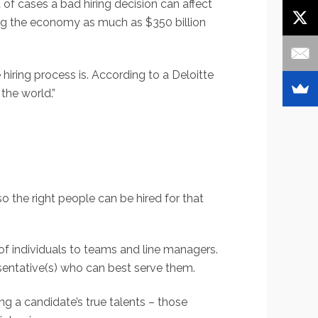
 of cases a bad hiring decision can affect
ing the economy as much as $350 billion
iring process is. According to a Deloitte
the world.”
o the right people can be hired for that
 of individuals to teams and line managers.
sentative(s) who can best serve them.
ing a candidate’s true talents – those