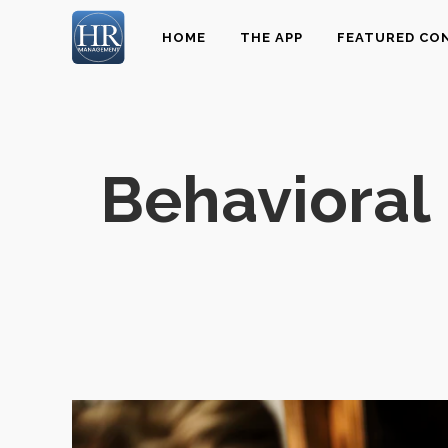
HOME
THE APP
FEATURED CO
Behavioral 