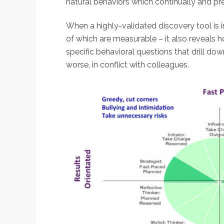
natural behaviors which continually and pre
When a highly-validated discovery tool is i
of which are measurable – it also reveals h
specific behavioral questions that drill do
worse, in conflict with colleagues.