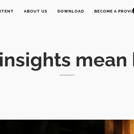
NTENT
ABOUT US
DOWNLOAD
BECOME A PROVI
insights mean 