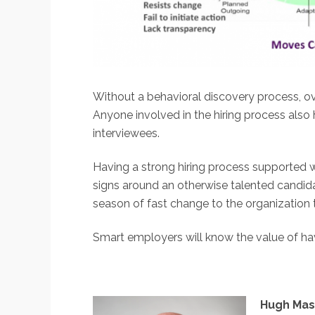
Without a behavioral discovery process, o
Anyone involved in the hiring process also h
interviewees.
Having a strong hiring process supported w
signs around an otherwise talented candidat
season of fast change to the organization t
Smart employers will know the value of hav
Hugh Mass