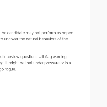
d the candidate may not perform as hoped.
 to uncover the natural behaviors of the
 interview questions will flag warning
. It might be that under pressure or in a
go rogue.