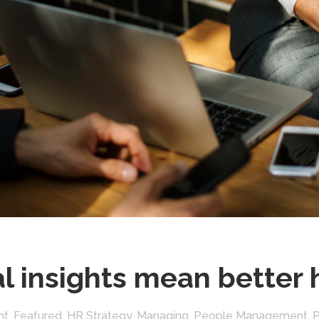
l insights mean better 
nt
,
Featured
,
HR Strategy
,
Managing
,
People Management
,