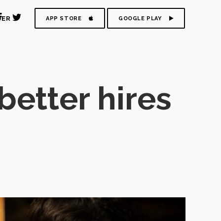
DER
APP STORE
GOOGLE PLAY
better hires