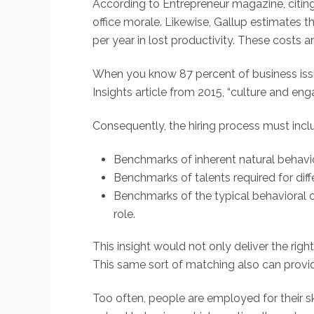
According to Entrepreneur magazine, citing 
office morale. Likewise, Gallup estimates 
per year in lost productivity. These costs ar
When you know 87 percent of business issues
Insights article from 2015, “culture and e
Consequently, the hiring process must incl
Benchmarks of inherent natural behavi
Benchmarks of talents required for diffe
Benchmarks of the typical behavioral ch
role.
This insight would not only deliver the rig
This same sort of matching also can provid
Too often, people are employed for their ski