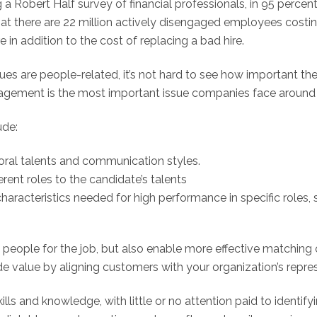
a Robert Half survey of financial professionals, in 95 percent
that there are 22 million actively disengaged employees cost
e in addition to the cost of replacing a bad hire.
 are people-related, it’s not hard to see how important the h
ngagement is the most important issue companies face around 
ude:
oral talents and communication styles.
rent roles to the candidate’s talents
aracteristics needed for high performance in specific roles, s
ht people for the job, but also enable more effective matching
e value by aligning customers with your organization’s repre
lls and knowledge, with little or no attention paid to identify