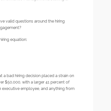
ve valid questions around the hiring
 engagement?
hiring equation:
t a bad hiring decision placed a strain on
r $50,000, with a larger 41 percent of
 an executive employee, and anything from