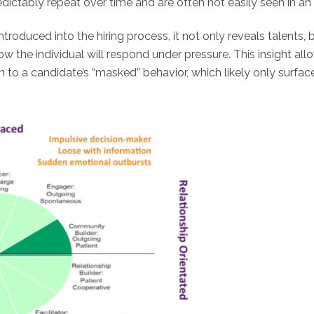
dictably repeat over time and are often not easily seen in an 
ntroduced into the hiring process, it not only reveals talents
ow the individual will respond under pressure. This insight all
wn to a candidate’s “masked” behavior, which likely only surfa