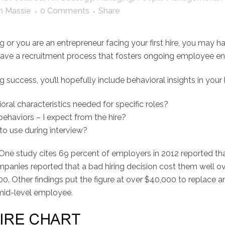
h Massie
0 Comments
Share
 or you are an entrepreneur facing your first hire, you may ha
o I have a recruitment process that fosters ongoing employee
g success, you’ll hopefully include behavioral insights in your 
ral characteristics needed for specific roles?
behaviors – I expect from the hire?
to use during interview?
 One study cites 69 percent of employers in 2012 reported tha
anies reported that a bad hiring decision cost them well ove
000. Other findings put the figure at over $40,000 to replace
 mid-level employee.