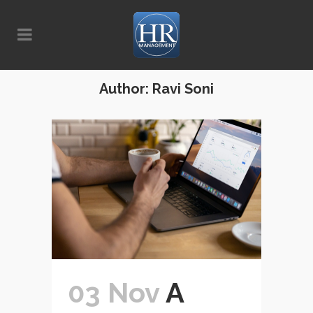
Author: Ravi Soni
03 Nov
A