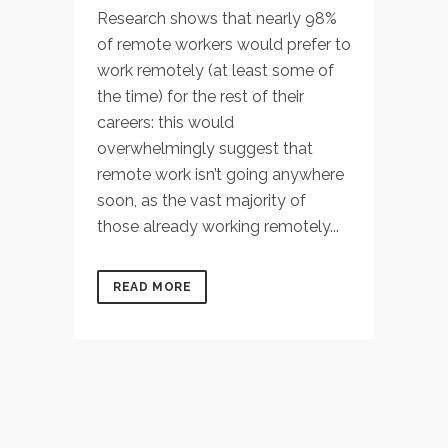
Research shows that nearly 98%
of remote workers would prefer to
work remotely (at least some of
the time) for the rest of their
careers: this would
overwhelmingly suggest that
remote work isn’t going anywhere
soon, as the vast majority of
those already working remotely...
READ MORE