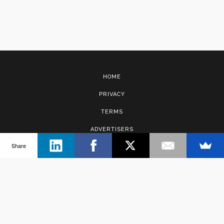
HOME
PRIVACY
TERMS
ADVERTISERS
Share
CONTACT
Copyright © 2017 · Management Solutions Australia Pty Ltd.