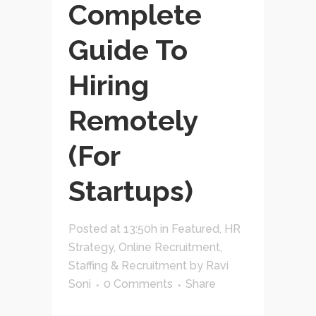
Complete
Guide To
Hiring
Remotely
(For
Startups)
Posted at 13:50h
in
Featured
,
HR
Strategy
,
Online Recruitment
,
Staffing & Recruitment
by
Ravi
Soni
0 Comments
Share