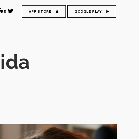
DER
APP STORE
GOOGLE PLAY
ida