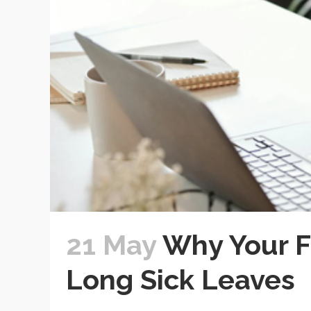
21 May
Why Your 
Long Sick Leaves