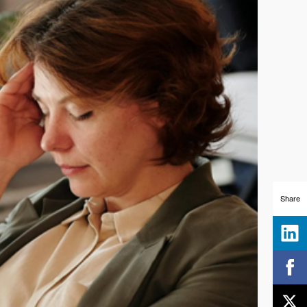
Share