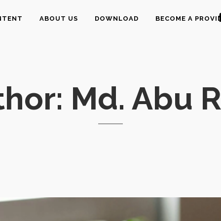
NTENT
ABOUT US
DOWNLOAD
BECOME A PROVI
hor: Md. Abu R