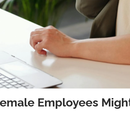
Female Employees Migh