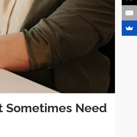
t Sometimes Need