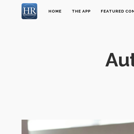
HOME
THE APP
FEATURED CO
Aut