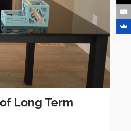
 of Long Term