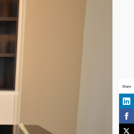
Share