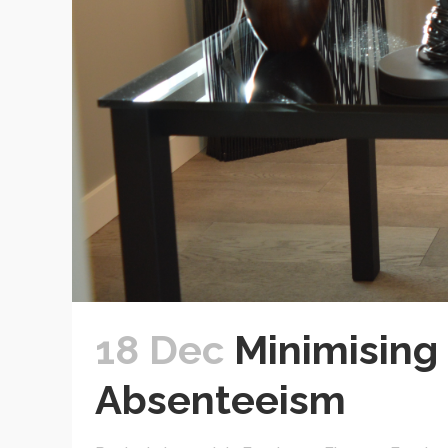
18 Dec
Minimising 
Absenteeism