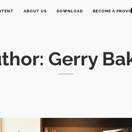
NTENT
ABOUT US
DOWNLOAD
BECOME A PROVI
thor: Gerry Ba