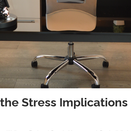
the Stress Implications