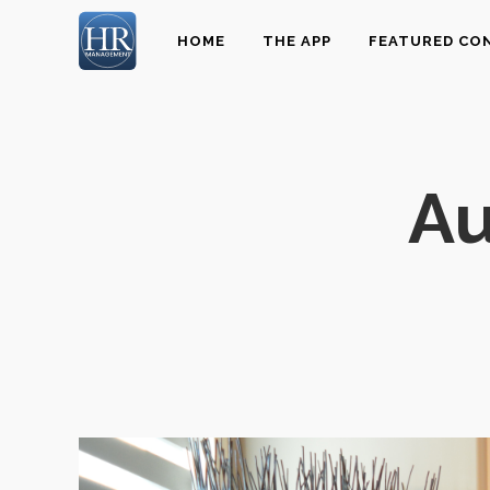
HOME
THE APP
FEATURED CO
Au