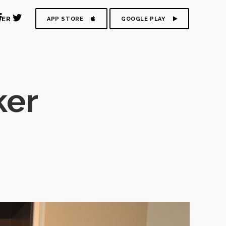
DER
APP STORE
GOOGLE PLAY
ker