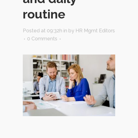
routine
Posted at 09:32h
in
by
HR Mgmt Editors
0 Comments