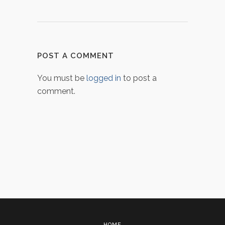
POST A COMMENT
You must be
logged in
to post a
comment.
HOME