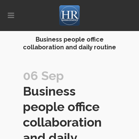
Business people office
collaboration and daily routine
06 Sep
Business
people office
collaboration
and daily