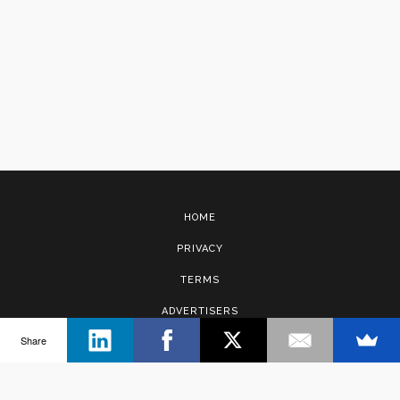
HOME
PRIVACY
TERMS
ADVERTISERS
Share
CONTACT