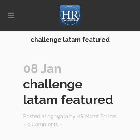
challenge latam featured
08 Jan
challenge
latam featured
Posted at 09:19h
in
by
HR Mgmt Editors
0 Comments