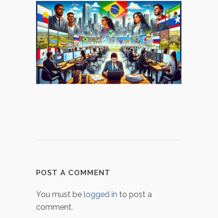
POST A COMMENT
You must be
logged in
to post a
comment.