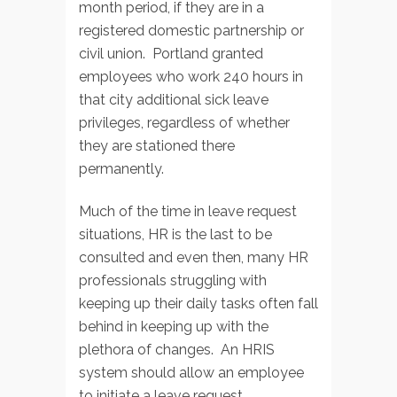
month period, if they are in a
registered domestic partnership or
civil union. Portland granted
employees who work 240 hours in
that city additional sick leave
privileges, regardless of whether
they are stationed there
permanently.
Much of the time in leave request
situations, HR is the last to be
consulted and even then, many HR
professionals struggling with
keeping up their daily tasks often fall
behind in keeping up with the
plethora of changes. An HRIS
system should allow an employee
to initiate a leave request,