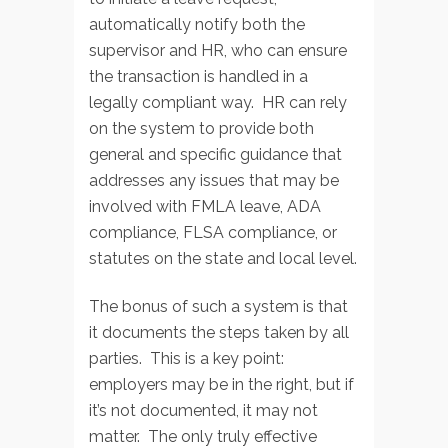
automatically notify both the
supervisor and HR, who can ensure
the transaction is handled in a
legally compliant way. HR can rely
on the system to provide both
general and specific guidance that
addresses any issues that may be
involved with FMLA leave, ADA
compliance, FLSA compliance, or
statutes on the state and local level.
The bonus of such a system is that
it documents the steps taken by all
parties. This is a key point:
employers may be in the right, but if
it’s not documented, it may not
matter. The only truly effective