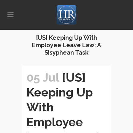
[US] Keeping Up With
Employee Leave Law: A
Sisyphean Task
05 Jul
[US]
Keeping Up
With
Employee