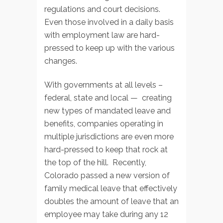
regulations and court decisions.
Even those involved in a daily basis
with employment law are hard-
pressed to keep up with the various
changes.
With governments at all levels –
federal, state and local — creating
new types of mandated leave and
benefits, companies operating in
multiple jurisdictions are even more
hard-pressed to keep that rock at
the top of the hill. Recently,
Colorado passed a new version of
family medical leave that effectively
doubles the amount of leave that an
employee may take during any 12