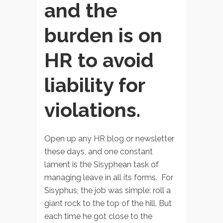
and the
burden is on
HR to avoid
liability for
violations.
Open up any HR blog or newsletter
these days, and one constant
lament is the Sisyphean task of
managing leave in all its forms. For
Sisyphus, the job was simple: roll a
giant rock to the top of the hill. But
each time he got close to the