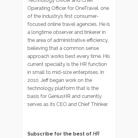
Technology Officer and Chief
Operating Officer for OneTravel, one
of the industry’s first consumer-
focused online travel agencies. He is
a longtime observer and tinkerer in
the area of administrative efficiency,
believing that a common sense
approach works best every time. His
current specialty is the HR function
in small to mid-size enterprises. In
2010, Jeff began work on the
technology platform that is the
basis for GeniusHR and currently
serves as its CEO and Chief Thinker.
Subscribe for the best of
HR