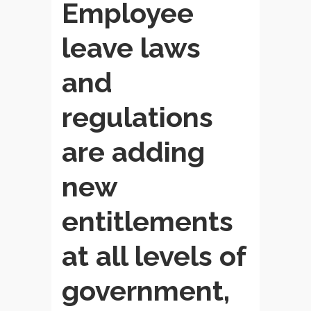
Employee
leave laws
and
regulations
are adding
new
entitlements
at all levels of
government,