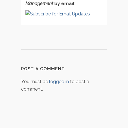
Management
by email:
POST A COMMENT
You must be
logged in
to post a
comment.