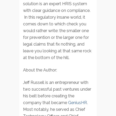
solution is an expert HRIS system
with clear guidance on compliance.
In this regulatory insane world, it
comes down to which check you
would rather write: the smaller one
for prevention or the larger one for
legal claims that fix nothing, and
leave you looking at that same rock
at the bottom of the hill.
About the Author:
Jeff Russell is an entrepreneur with
two successful past ventures under
his belt before creating the
company that became
GeniusHR
.
Most notably, he served as Chief