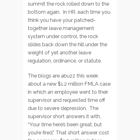
summit the rock rolled down to the
bottom again. In HR, each time you
think you have your patched-
together leave management
system under control, the rock
slides back down the hill under the
weight of yet another leave
regulation, ordinance, or statute.
The blogs are abuzz this week
about a new $1.2 million FMLA case
in which an employee went to their
supervisor and requested time off
due to severe depression. The
supervisor short answers it with,
“Your time here’s been great, but
you’re fired.” That short answer cost