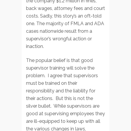
the company $1.2 million in fines,
back wages, attorney fees and court
costs. Sadly, this story’s an oft-told
one. The majority of FMLA and ADA
cases nationwide result from a
supervisor’s wrongful action or
inaction.
The popular belief is that good
supervisor training will solve the
problem. I agree that supervisors
must be trained on their
responsibility and the liability for
their actions. But this is not the
silver bullet. While supervisors are
good at supervising employees they
are ill-equipped to keep up with all
the various changes in laws,