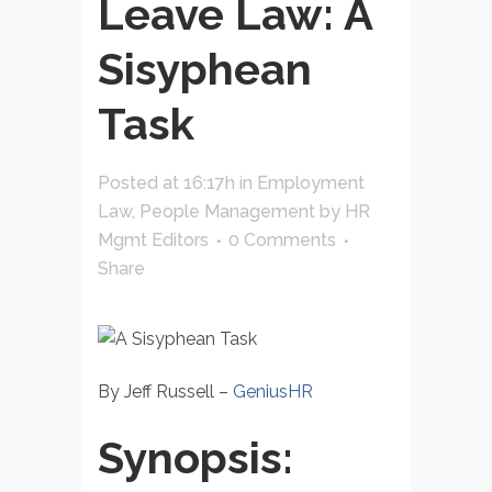
Leave Law: A
Sisyphean
Task
Posted at 16:17h
in
Employment
Law
,
People Management
by
HR
Mgmt Editors
0 Comments
Share
By Jeff Russell –
GeniusHR
Synopsis: