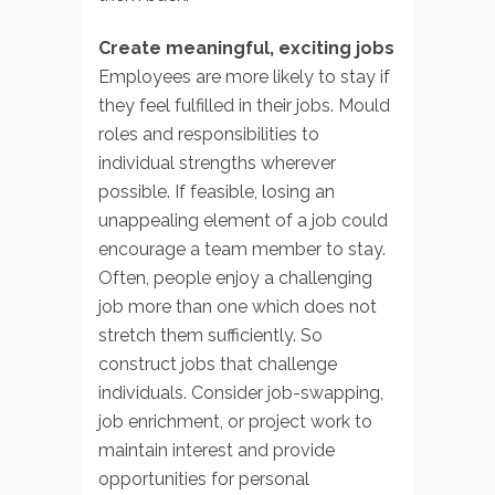
Create meaningful, exciting jobs
Employees are more likely to stay if
they feel fulfilled in their jobs. Mould
roles and responsibilities to
individual strengths wherever
possible. If feasible, losing an
unappealing element of a job could
encourage a team member to stay.
Often, people enjoy a challenging
job more than one which does not
stretch them sufficiently. So
construct jobs that challenge
individuals. Consider job-swapping,
job enrichment, or project work to
maintain interest and provide
opportunities for personal