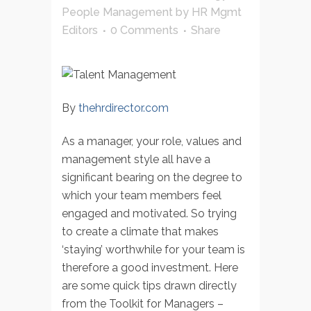
People Management
by
HR Mgmt
Editors
0 Comments
Share
By
thehrdirector.com
As a manager, your role, values and
management style all have a
significant bearing on the degree to
which your team members feel
engaged and motivated. So trying
to create a climate that makes
‘staying’ worthwhile for your team is
therefore a good investment. Here
are some quick tips drawn directly
from the Toolkit for Managers –