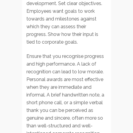
development. Set clear objectives.
Employees want goals to work
towards and milestones against
which they can assess their
progress. Show how their input is
tied to corporate goals.
Ensure that you recognise progress
and high performance. A lack of
recognition can lead to low morale.
Personal awards are most effective
when they are immediate and
informal. A brief handwritten note, a
short phone call, or a simple verbal
thank you can be perceived as
genuine and sincere, often more so
than well-structured and well-