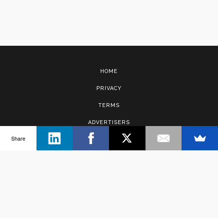
HOME
PRIVACY
TERMS
ADVERTISERS
Share
CONTACT
Copyright © 2017 · Management Solutions Australia Pty Ltd.