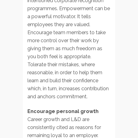
intentioned corporate recognition
programmes. Empowerment can be
a powerful motivator. It tells
employees they are valued.
Encourage team members to take
more control over their work by
giving them as much freedom as
you both feel is appropriate.
Tolerate their mistakes, where
reasonable, in order to help them
learn and build their confidence
which, in turn, increases contribution
and anchors commitment.
Encourage personal growth
Career growth and L&D are
consistently cited as reasons for
remaining loyal to an employer.