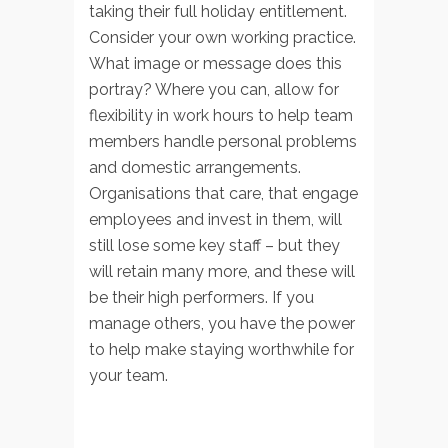
taking their full holiday entitlement.
Consider your own working practice.
What image or message does this
portray? Where you can, allow for
flexibility in work hours to help team
members handle personal problems
and domestic arrangements.
Organisations that care, that engage
employees and invest in them, will
still lose some key staff – but they
will retain many more, and these will
be their high performers. If you
manage others, you have the power
to help make staying worthwhile for
your team.