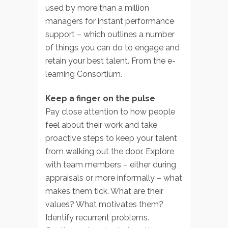
used by more than a million
managers for instant performance
support – which outlines a number
of things you can do to engage and
retain your best talent. From the e-
learning Consortium.
Keep a finger on the pulse
Pay close attention to how people
feel about their work and take
proactive steps to keep your talent
from walking out the door. Explore
with team members – either during
appraisals or more informally – what
makes them tick. What are their
values? What motivates them?
Identify recurrent problems.