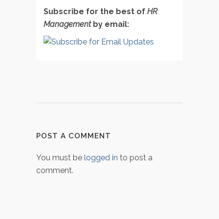
Subscribe for the best of
HR
Management
by email:
POST A COMMENT
You must be
logged in
to post a
comment.