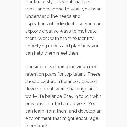
Continuously ask what matters
most and respond to what you hear.
Understand the needs and
aspirations of individuals, so you can
explore creative ways to motivate
them. Work with them to identify
underlying needs and plan how you
can help them meet them.
Consider developing individualised
retention plans for top talent. These
should explore a balance between
development, work challenge and
work–life balance. Stay in touch with
previous talented employees. You
can learn from them and develop an
environment that might encourage
them back.