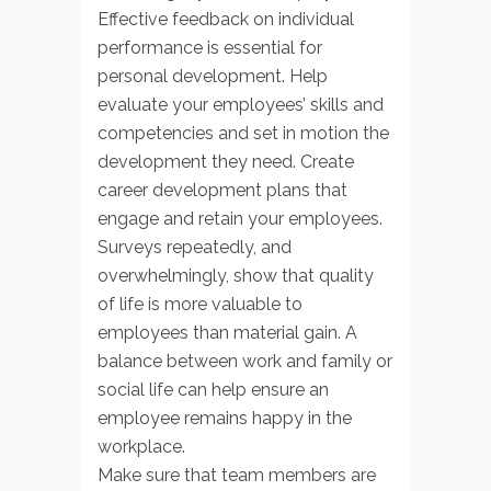
Effective feedback on individual
performance is essential for
personal development. Help
evaluate your employees’ skills and
competencies and set in motion the
development they need. Create
career development plans that
engage and retain your employees.
Surveys repeatedly, and
overwhelmingly, show that quality
of life is more valuable to
employees than material gain. A
balance between work and family or
social life can help ensure an
employee remains happy in the
workplace.
Make sure that team members are