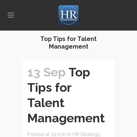
Top Tips for Talent
Management
13 Sep
Top
Tips for
Talent
Management
Posted at 22:07h
in
HR Strategy
,