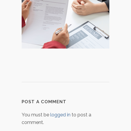
POST A COMMENT
You must be
logged in
to post a
comment.