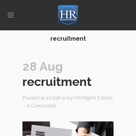
recruitment
28 Aug
recruitment
Posted at 10:59h
in
by
HR Mgmt Editors
0 Comments