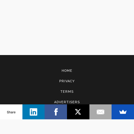
HOME
PRIVACY
TERMS
ADVERTISERS
Share
CONTACT
Copyright © 2017 · Management Solutions Australia Pty Ltd.