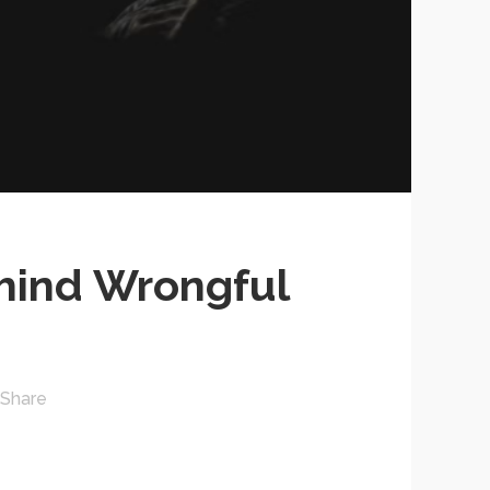
hind Wrongful
Share