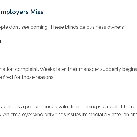
Employers Miss
eople don’t see coming. These blindside business owners.
m
ination complaint. Weeks later, their manager suddenly begi
 fired for those reasons.
ading as a performance evaluation. Timing is crucial. If there i
. An employer who only finds issues immediately after an em