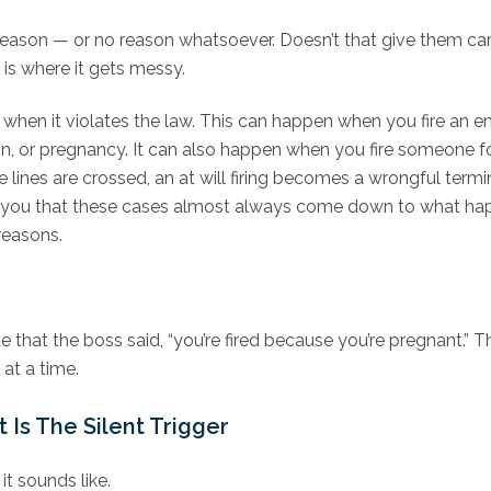
reason — or no reason whatsoever. Doesn’t that give them car
is where it gets messy.
ul when it violates the law. This can happen when you fire an 
eligion, or pregnancy. It can also happen when you fire someone
 lines are crossed, an at will firing becomes a wrongful term
ell you that these cases almost always come down to what 
reasons.
hat the boss said, “you’re fired because you’re pregnant.” 
 at a time.
Is The Silent Trigger
it sounds like.