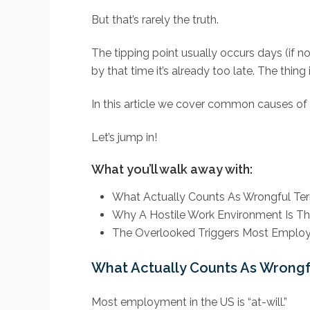
But that’s rarely the truth.
The tipping point usually occurs days (if n
by that time it’s already too late. The thi
In this article we cover common causes of 
Let’s jump in!
What you’ll walk away with:
What Actually Counts As Wrongful Te
Why A Hostile Work Environment Is The
The Overlooked Triggers Most Employ
What Actually Counts As Wrongf
Most employment in the US is “at-will.”