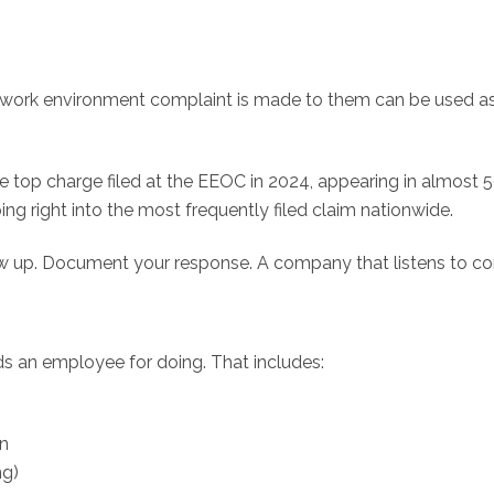
le work environment complaint is made to them can be used a
the top charge filed at the EEOC in 2024, appearing in almost 
ng right into the most frequently filed claim nationwide.
low up. Document your response. A company that listens to co
lds an employee for doing. That includes:
on
ng)