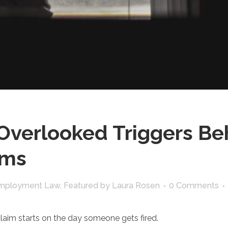
Overlooked Triggers Be
ims
mployment Law
,
Featured
by
Laura Rosen
0 Comments
laim starts on the day someone gets fired.