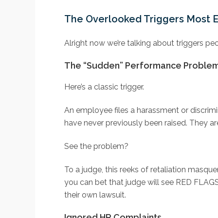
The Overlooked Triggers Most 
Alright now we’re talking about triggers p
The “Sudden” Performance Proble
Here’s a classic trigger.
An employee files a harassment or discrim
have never previously been raised. They are
See the problem?
To a judge, this reeks of retaliation masquer
you can bet that judge will see RED FLAGS
their own lawsuit.
Ignored HR Complaints