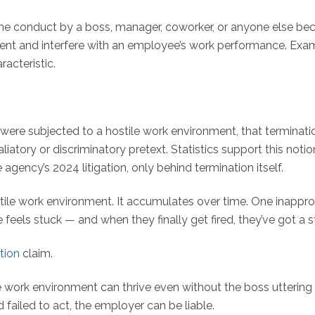
e conduct by a boss, manager, coworker, or anyone else be
ent and interfere with an employee’s work performance. Exampl
racteristic.
 subjected to a hostile work environment, that termination 
taliatory or discriminatory pretext. Statistics support this noti
ency’s 2024 litigation, only behind termination itself.
hostile work environment. It accumulates over time. One inapp
e feels stuck — and when they finally get fired, they’ve got a s
tion
claim.
e work environment can thrive even without the boss uttering 
ailed to act, the employer can be liable.