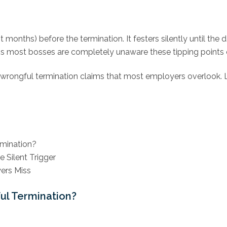
ot months) before the termination. It festers silently until t
ng is most bosses are completely unaware these tipping points e
wrongful termination claims that most employers overlook. L
rmination?
 Silent Trigger
ers Miss
ul Termination?