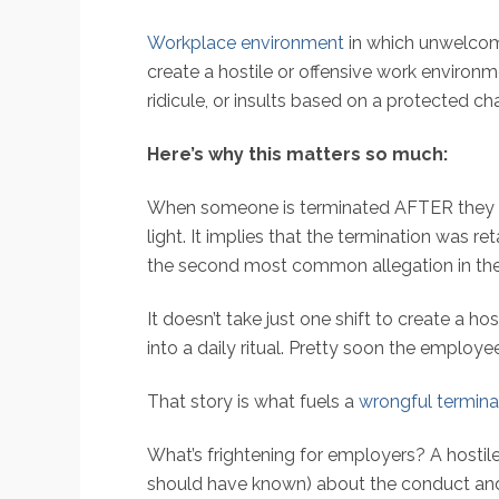
Workplace environment
in which unwelcom
create a hostile or offensive work environm
ridicule, or insults based on a protected cha
Here’s why this matters so much:
When someone is terminated AFTER they were
light. It implies that the termination was re
the second most common allegation in the ag
It doesn’t take just one shift to create a 
into a daily ritual. Pretty soon the employe
That story is what fuels a
wrongful termina
What’s frightening for employers? A hostil
should have known) about the conduct and f