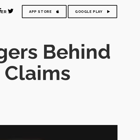
DER
APP STORE
GOOGLE PLAY
gers Behind
 Claims