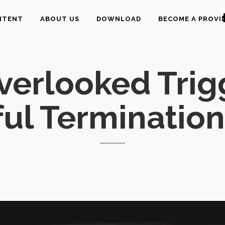
NTENT
ABOUT US
DOWNLOAD
BECOME A PROVI
verlooked Trig
ul Termination