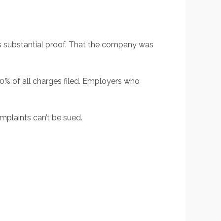
s substantial proof. That the company was
50% of all charges filed. Employers who
mplaints can’t be sued.