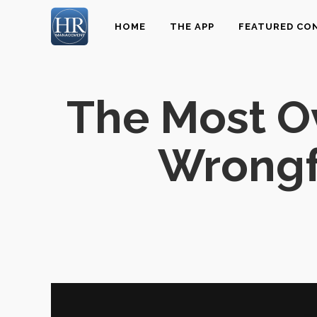
HOME
THE APP
FEATURED CO
The Most O
Wrongf