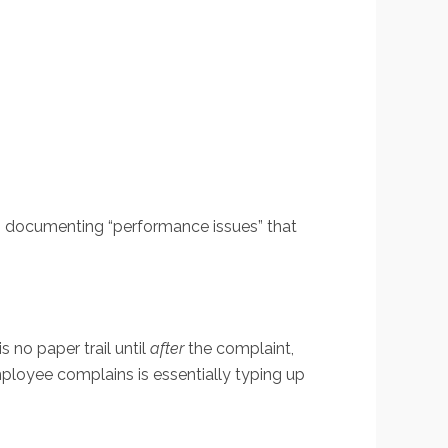
ns documenting “performance issues” that
s no paper trail until
after
the complaint,
ployee complains is essentially typing up