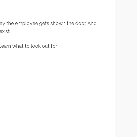
he day the employee gets shown the door. And
xist.
earn what to look out for.