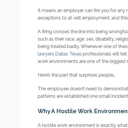
It means an employer can fire you for any 
exceptions to at-will employment, and this 
A firing crosses the line into being wrongf
such as their race, age, sex, disability, r
being treated badly. Whenever one of these
lawyers Dallas Texas
professionals will t
work environments are one of the biggest 
Here’s the part that surprises people…
The employee doesn’t need to demonstrate t
patterns are established one small incident
Why A Hostile Work Environment 
A hostile work environment is exactly what 