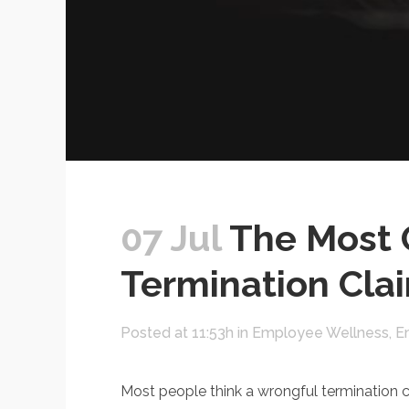
07 Jul
The Most 
Termination Cla
Posted at 11:53h
in
Employee Wellness
,
E
Most people think a wrongful termination c