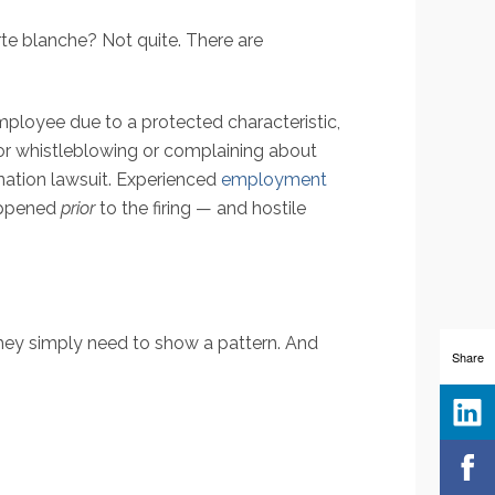
te blanche? Not quite. There are
employee due to a protected characteristic,
 for whistleblowing or complaining about
ination lawsuit. Experienced
employment
happened
prior
to the firing — and hostile
They simply need to show a pattern. And
Share