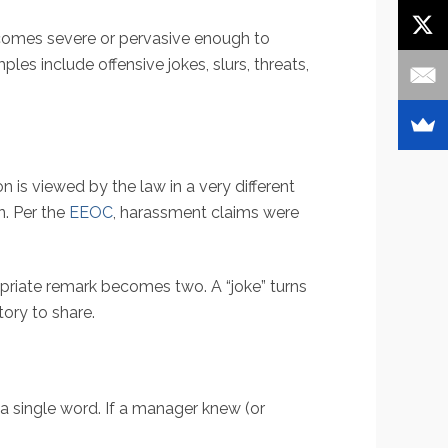
comes severe or pervasive enough to
es include offensive jokes, slurs, threats,
is viewed by the law in a very different
on. Per the
EEOC
, harassment claims were
ropriate remark becomes two. A “joke” turns
tory to share.
a single word. If a manager knew (or