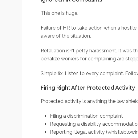
This one is huge.
Failure of HR to take action when a hosti
aware of the situation.
Retaliation isn’t petty harassment. It was 
penalize workers for complaining are steppi
Simple fix. Listen to every complaint. Fol
Firing Right After Protected Activity
Protected activity is anything the law shie
Filing a discrimination complaint
Requesting a disability accommodati
Reporting illegal activity (whistleblowi