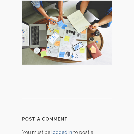
POST A COMMENT
You must be
logged in
to post a