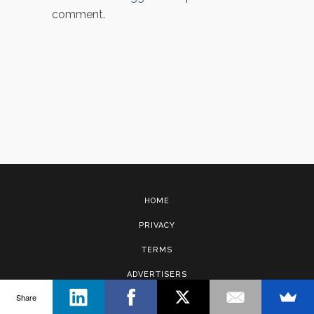
comment.
HOME
PRIVACY
TERMS
ADVERTISERS
Share
CONTACT