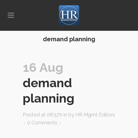
demand planning
16 Aug
demand
planning
Posted at 08:57h
in
by
HR Mgmt Editors
0 Comments