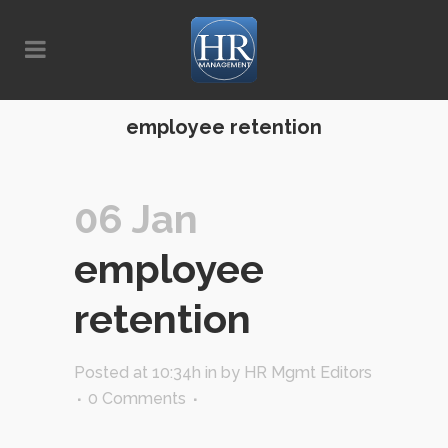
employee retention
06 Jan
employee
retention
Posted at 10:34h
in
by
HR Mgmt Editors
0 Comments