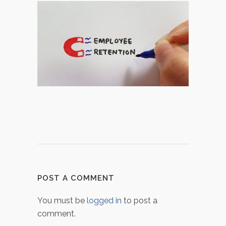
POST A COMMENT
You must be
logged in
to post a
comment.