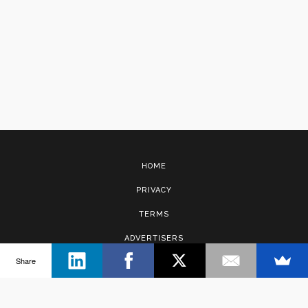
HOME
PRIVACY
TERMS
ADVERTISERS
Share
CONTACT