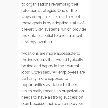
to organizations revamping their
retention strategies. One of the
ways companies set out to meet
these goals is by adopting state-of-
the-art CRM systems, which provide
the data essential to a recruitment
strategy overhaul.
“Positions are more accessible to
the individuals that would typically
be fine and happy in their current
jobs,” Owen said. “All employees are
certainly more exposed to
opportunities available to them,
which really means an organization
needs to have a strong succession
plan because their own employees