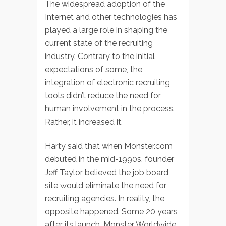
The widespread adoption of the
Internet and other technologies has
played a large role in shaping the
current state of the recruiting
industry. Contrary to the initial
expectations of some, the
integration of electronic recruiting
tools didn’t reduce the need for
human involvement in the process.
Rather, it increased it.
Harty said that when Monster.com
debuted in the mid-1990s, founder
Jeff Taylor believed the job board
site would eliminate the need for
recruiting agencies. In reality, the
opposite happened. Some 20 years
after its launch, Monster Worldwide