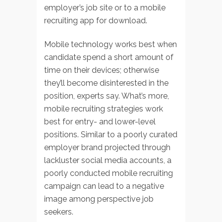
employer’s job site or to a mobile
recruiting app for download.
Mobile technology works best when
candidate spend a short amount of
time on their devices; otherwise
they’ll become disinterested in the
position, experts say. What’s more,
mobile recruiting strategies work
best for entry- and lower-level
positions. Similar to a poorly curated
employer brand projected through
lackluster social media accounts, a
poorly conducted mobile recruiting
campaign can lead to a negative
image among perspective job
seekers.