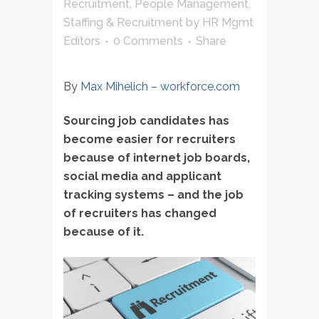
Recruitment
,
People Management
,
Staffing & Recruitment
by
HR Mgmt
Editors
0 Comments
Share
By
Max Mihelich
– workforce.com
Sourcing job candidates has
become easier for recruiters
because of internet job boards,
social media and applicant
tracking systems – and the job
of recruiters has changed
because of it.