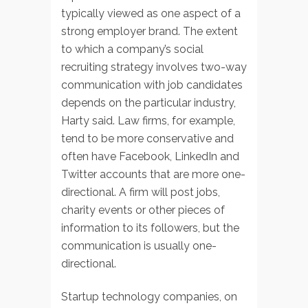
typically viewed as one aspect of a
strong employer brand. The extent
to which a company’s social
recruiting strategy involves two-way
communication with job candidates
depends on the particular industry,
Harty said. Law firms, for example,
tend to be more conservative and
often have Facebook, LinkedIn and
Twitter accounts that are more one-
directional. A firm will post jobs,
charity events or other pieces of
information to its followers, but the
communication is usually one-
directional.
Startup technology companies, on