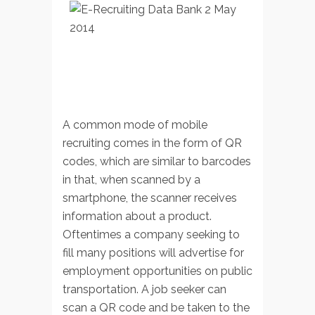
A common mode of mobile
recruiting comes in the form of QR
codes, which are similar to barcodes
in that, when scanned by a
smartphone, the scanner receives
information about a product.
Oftentimes a company seeking to
fill many positions will advertise for
employment opportunities on public
transportation. A job seeker can
scan a QR code and be taken to the