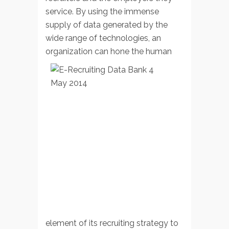
service. By using the immense
supply of data generated by the
wide range of technologies, an
organization can hone the
human
element of its recruiting strategy to