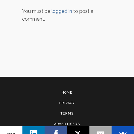
You must be
logged in
to post a
comment.
HOME
PRIVACY
TERMS
ADVERTISERS
Share