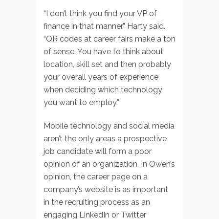
“I don’t think you find your VP of
finance in that manner,” Harty said.
“QR codes at career fairs make a ton
of sense. You have to think about
location, skill set and then probably
your overall years of experience
when deciding which technology
you want to employ.”
Mobile technology and social media
aren’t the only areas a prospective
job candidate will form a poor
opinion of an organization. In Owen’s
opinion, the career page on a
company’s website is as important
in the recruiting process as an
engaging LinkedIn or Twitter