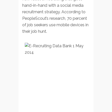
hand-in-hand with a social media
recruitment strategy. According to
PeopleScout’s research, 70 percent
of job seekers use mobile devices in
their job hunt.