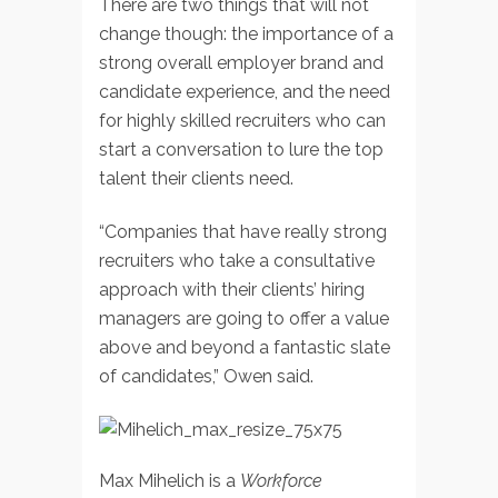
There are two things that will not
change though: the importance of a
strong overall employer brand and
candidate experience, and the need
for highly skilled recruiters who can
start a conversation to lure the top
talent their clients need.
“Companies that have really strong
recruiters who take a consultative
approach with their clients’ hiring
managers are going to offer a value
above and beyond a fantastic slate
of candidates,” Owen said.
Max Mihelich is a
Workforce