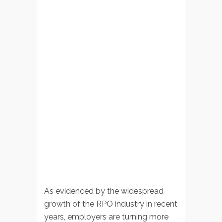
As evidenced by the widespread
growth of the RPO industry in recent
years, employers are turning more