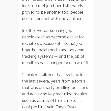
Inc.’s Internet job board ultimately
proved to be another tool people
use to connect with one another.
In other words, sourcing job
candidates has become easier for
recruiters because of Internet job
boards, social media and applicant
tracking systems — and the job of
recruiters has changed because of it.
“I think recruitment has evolved in
the last several years from a focus
that was primarily on filling positions
and achieving key recruiting metrics
such as quality of hire, time to fill,
cost per hire,” said Taryn Owen,