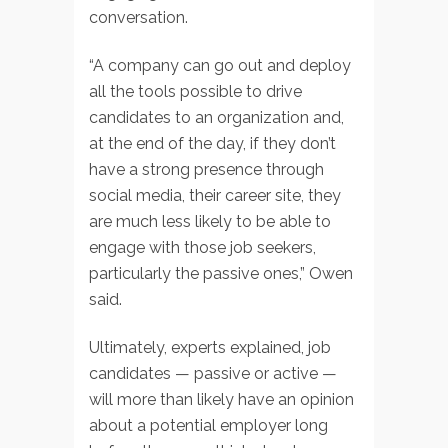
conversation.
“A company can go out and deploy
all the tools possible to drive
candidates to an organization and,
at the end of the day, if they don’t
have a strong presence through
social media, their career site, they
are much less likely to be able to
engage with those job seekers,
particularly the passive ones,” Owen
said.
Ultimately, experts explained, job
candidates — passive or active —
will more than likely have an opinion
about a potential employer long