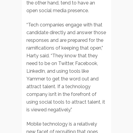
the other hand, tend to have an
open social media presence.
“Tech companies engage with that
candidate directly and answer those
responses and are prepared for the
ramifications of keeping that open,”
Harty said. “They know that they
need to be on Twitter, Facebook,
LinkedIn, and using tools like
Yammer to get the word out and
attract talent. If a technology
company isn’t in the forefront of
using social tools to attract talent, it
is viewed negatively.”
Mobile technology is a relatively
new facet of recruiting that goes