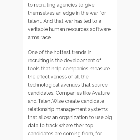
to recruiting agencies to give
themselves an edge in the war for
talent. And that war has led to a
veritable human resources software
arms race.
One of the hottest trends in
recruiting is the development of
tools that help companies measure
the effectiveness of all the
technological avenues that source
candidates. Companies like Avature
and TalentWise create candidate
relationship management systems
that allow an organization to use big
data to track where their top
candidates are coming from, for