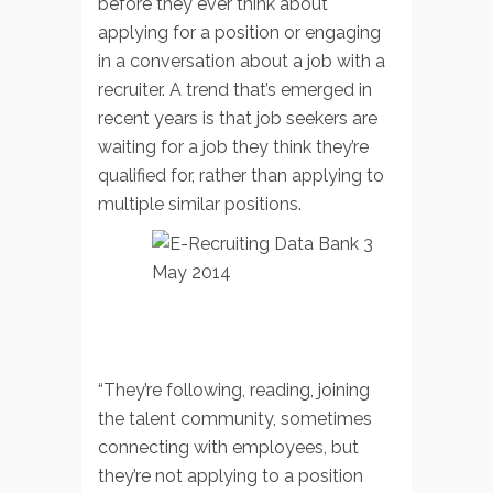
before they ever think about
applying for a position or engaging
in a conversation about a job with a
recruiter. A trend that’s emerged in
recent years is that job seekers are
waiting for a job they think they’re
qualified for, rather than applying to
multiple similar positions.
“They’re following, reading, joining
the talent community, sometimes
connecting with employees, but
they’re not applying to a position