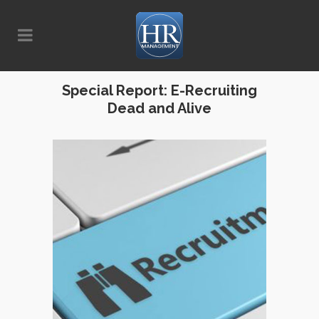
Special Report: E-Recruiting
Dead and Alive