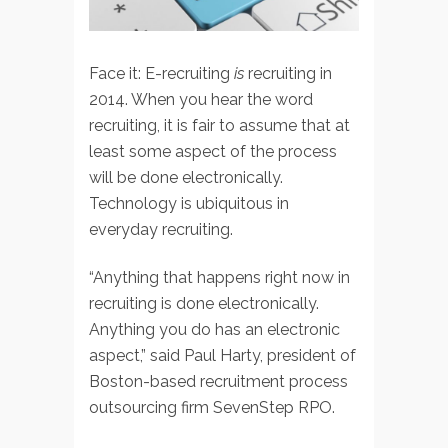
Face it: E-recruiting
is
recruiting in
2014. When you hear the word
recruiting, it is fair to assume that at
least some aspect of the process
will be done electronically.
Technology is ubiquitous in
everyday recruiting.
“Anything that happens right now in
recruiting is done electronically.
Anything you do has an electronic
aspect,” said Paul Harty, president of
Boston-based recruitment process
outsourcing firm SevenStep RPO.