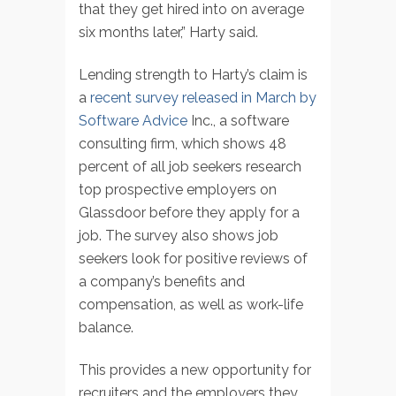
that they get hired into on average
six months later,” Harty said.
Lending strength to Harty’s claim is
a
recent survey released in March by
Software Advice
Inc., a software
consulting firm, which shows 48
percent of all job seekers research
top prospective employers on
Glassdoor before they apply for a
job. The survey also shows job
seekers look for positive reviews of
a company’s benefits and
compensation, as well as work-life
balance.
This provides a new opportunity for
recruiters and the employers they