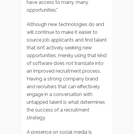
have access to many, many
opportunities.”
Although new technologies do and
will continue to make it easier to
source job applicants and find talent
that isn’t actively seeking new
opportunities, merely using that kind
of software does not translate into
an improved recruitment process.
Having a strong company brand
and recruiters that can effectively
engage in a conversation with
untapped talent is what determines
the success of a recruitment
strategy.
A presence on social media is