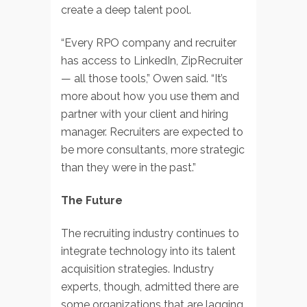
create a deep talent pool.
“Every RPO company and recruiter
has access to LinkedIn, ZipRecruiter
— all those tools,” Owen said. “It’s
more about how you use them and
partner with your client and hiring
manager. Recruiters are expected to
be more consultants, more strategic
than they were in the past.”
The Future
The recruiting industry continues to
integrate technology into its talent
acquisition strategies. Industry
experts, though, admitted there are
some organizations that are lagging