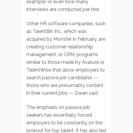
example; or even how many
interviews are conducted per hire.
Other HR software companies, such
as TalentBin Inc., which was
acquired by Monster in February, are
creating customer relationship
management, or CRM, programs
similar to those made by Avature or
TalentWise that allow employers to
search passive job candidates —
those who are presumably content
in their current jobs — Owen said.
The emphasis on passive job
seekers has essentially forced
employers to be constantly on the
lookout for top talent. It has also led