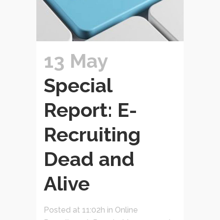
13 May
Special
Report: E-
Recruiting
Dead and
Alive
Posted at 11:02h
in
Online