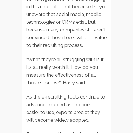
in this respect — not because they’re
unaware that social media, mobile
technologies or CRMs exist, but
because many companies still aren’t
convinced those tools will add value
to their recruiting process.
“What they’re all struggling with is if
it’s all really worth it. How do you
measure the effectiveness of all
those sources?” Harty said.
As the e-recruiting tools continue to
advance in speed and become
easier to use, experts predict they
will become widely adopted.