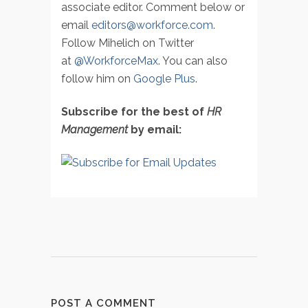
associate editor. Comment below or
email
editors@workforce.com
.
Follow Mihelich on Twitter
at
@WorkforceMax
. You can also
follow him on
Google Plus
.
Subscribe for the best of
HR
Management
by email:
POST A COMMENT