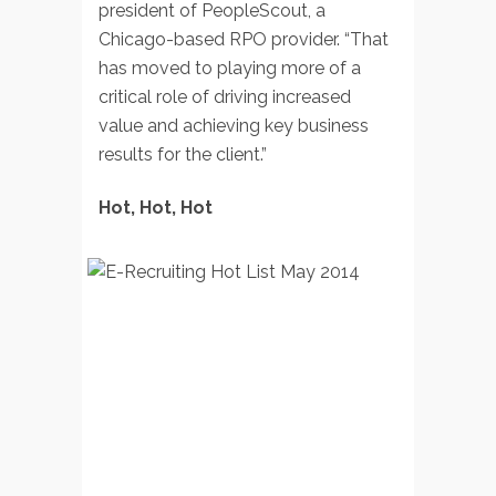
president of PeopleScout, a
Chicago-based RPO provider. “That
has moved to playing more of a
critical role of driving increased
value and achieving key business
results for the client.”
Hot, Hot, Hot