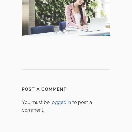
POST A COMMENT
You must be
logged in
to post a
comment.