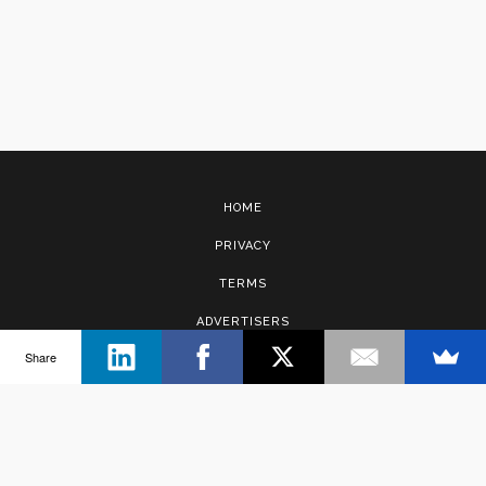
HOME
PRIVACY
TERMS
ADVERTISERS
Share
CONTACT
Copyright © 2017 · Management Solutions Australia Pty Ltd.