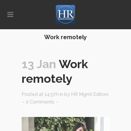
Work remotely
13 Jan
Work
remotely
Posted at 14:57h
in
by
HR Mgmt Editors
0 Comments