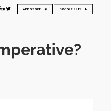
DER
APP STORE
GOOGLE PLAY
imperative?