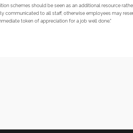
tion schemes should be seen as an additional resource rather 
rly communicated to all staff, otherwise employees may res
mmediate token of appreciation for a job well done.”