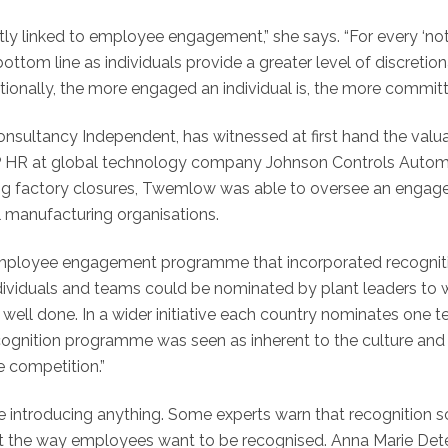
tly linked to employee engagement,” she says. “For every ‘n
e bottom line as individuals provide a greater level of discre
erationally, the more engaged an individual is, the more comm
sultancy Independent, has witnessed at first hand the valua
 HR at global technology company Johnson Controls Automoti
ng factory closures, Twemlow was able to oversee an engagem
al manufacturing organisations.
loyee engagement programme that incorporated recognition,
individuals and teams could be nominated by plant leaders to
job well done. In a wider initiative each country nominates one 
ognition programme was seen as inherent to the culture and
e competition.”
fore introducing anything. Some experts warn that recognition 
ect the way employees want to be recognised. Anna Marie Dete