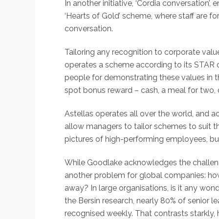
In another initiative, ‘Cordia conversatio
‘Hearts of Gold’ scheme, where staff are f
conversation.
Tailoring any recognition to corporate value
operates a scheme according to its STAR cor
people for demonstrating these values in 
spot bonus reward – cash, a meal for two, o
Astellas operates all over the world, and ac
allow managers to tailor schemes to suit th
pictures of high-performing employees, bu
While Goodlake acknowledges the challenge
another problem for global companies: ho
away? In large organisations, is it any w
the Bersin research, nearly 80% of senior l
recognised weekly. That contrasts starkly,