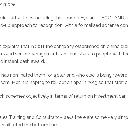
or more.
hind attractions including the London Eye and LEGOLAND, and
ed-up approach to recognition, with a formalised scheme cons
xplains that in 2011 the company established an online glob
agers and senior management can send stars to people, with 
and instant cash award.
has nominated them for a star, and who else is being rewar
nt. Merlin is hoping to roll out an app in 2013 so that staff c
h schemes objectively in terms of return on investment can b
es Training and Consultancy, says there are some very simpl
 affected the bottom line.