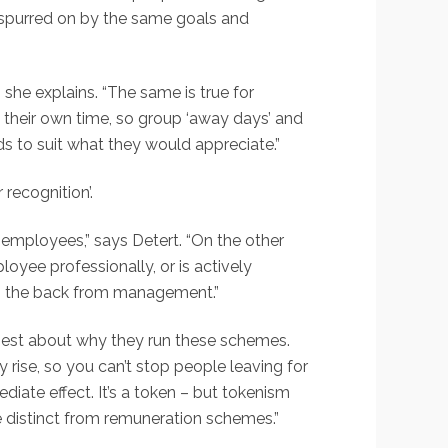
spurred on by the same goals and
she explains. “The same is true for
 their own time, so group ‘away days’ and
ds to suit what they would appreciate.”
recognition’.
employees,” says Detert. “On the other
oyee professionally, or is actively
t on the back from management.”
onest about why they run these schemes.
y rise, so you can’t stop people leaving for
iate effect. It’s a token – but tokenism
re distinct from remuneration schemes.”