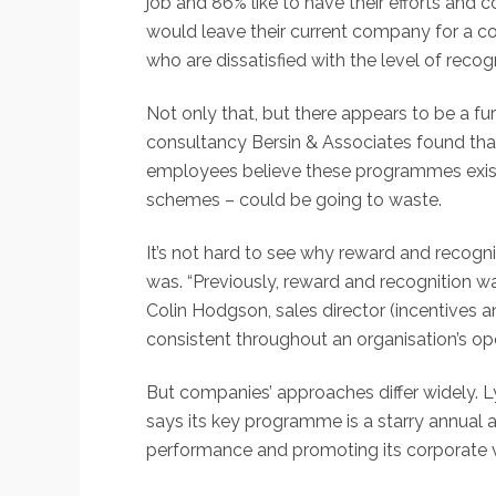
job and 86% like to have their efforts and 
would leave their current company for a c
who are dissatisfied with the level of recog
Not only that, but there appears to be a f
consultancy Bersin & Associates found tha
employees believe these programmes exist. 
schemes – could be going to waste.
It’s not hard to see why reward and recogn
was. “Previously, reward and recognition w
Colin Hodgson, sales director (incentives 
consistent throughout an organisation’s op
But companies’ approaches differ widely.
says its key programme is a starry annual
performance and promoting its corporate v