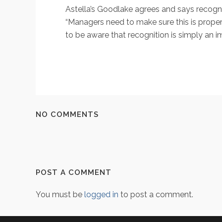
Astella’s Goodlake agrees and says recogni
“Managers need to make sure this is prope
to be aware that recognition is simply an i
NO COMMENTS
POST A COMMENT
You must be
logged in
to post a comment.