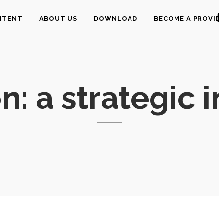
NTENT
ABOUT US
DOWNLOAD
BECOME A PROVI
n: a strategic 