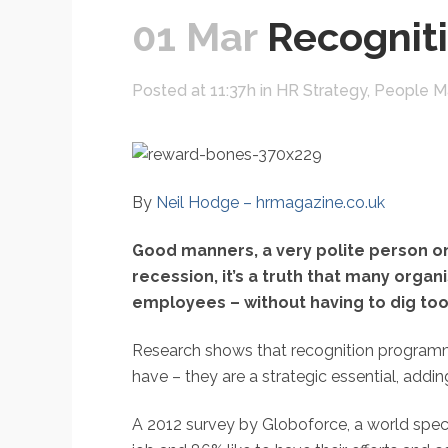
01 Mar
Recogniti
Posted at 11:37h
in
HR Strategy
,
People 
By
Neil Hodge – hrmagazine.co.uk
Good manners, a very polite person on
recession, it’s a truth that many organ
employees – without having to dig too 
Research shows that recognition programme
have – they are a strategic essential, add
A 2012 survey by Globoforce, a world speci