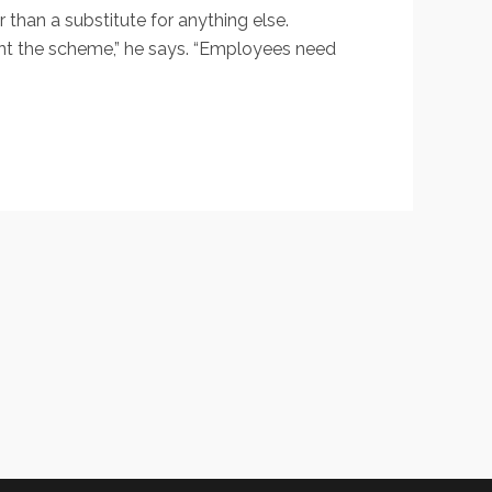
than a substitute for anything else.
ent the scheme,” he says. “Employees need