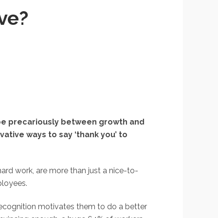
ve?
toe precariously between growth and
vative ways to say ‘thank you’ to
rd work, are more than just a nice-to-
ployees.
recognition motivates them to do a better