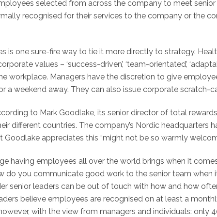
n’, employees selected from across the company to meet senio
ormally recognised for their services to the company or the
s is one sure-fire way to tie it more directly to strategy. He
porate values – ‘success-driven’, ‘team-orientated’, ‘adaptab
the workplace. Managers have the discretion to give employe
r a weekend away. They can also issue corporate scratch-cards
cording to Mark Goodlake, its senior director of total rewards
eir different countries. The company’s Nordic headquarters ha
t Goodlake appreciates this “might not be so warmly welcomed
 having employees all over the world brings when it comes to
w do you communicate good work to the senior team when it
onder senior leaders can be out of touch with how and how of
eaders believe employees are recognised on at least a monthly 
 however, with the view from managers and individuals: only