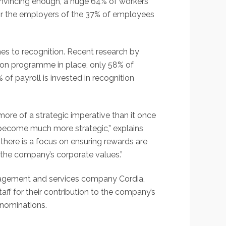
 convincing enough, a huge 64% of workers
for the employers of the 37% of employees
es to recognition. Recent research by
tion programme in place, only 58% of
f payroll is invested in recognition
ore of a strategic imperative than it once
s become much more strategic,” explains
there is a focus on ensuring rewards are
 the company’s corporate values.”
nagement and services company Cordia,
f for their contribution to the company’s
 nominations.