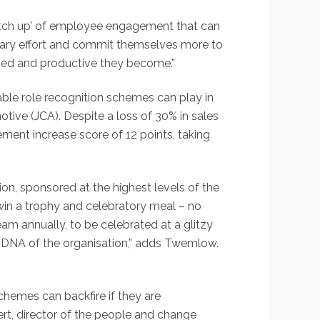
otch up’ of employee engagement that can
tionary effort and commit themselves more to
itted and productive they become.”
ble role recognition schemes can play in
ve (JCA). Despite a loss of 30% in sales
ent increase score of 12 points, taking
 sponsored at the highest levels of the
 win a trophy and celebratory meal – no
team annually, to be celebrated at a glitzy
 DNA of the organisation,” adds Twemlow.
schemes can backfire if they are
rt, director of the people and change