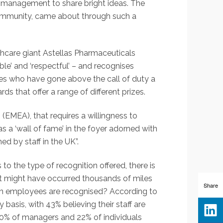
r management to share bright ideas. The
 community, came about through such a
althcare giant Astellas Pharmaceuticals
le’ and ‘respectful’ – and recognises
es who have gone above the call of duty a
 that offer a range of different prizes.
 (EMEA), that requires a willingness to
s a ‘wall of fame’ in the foyer adorned with
 by staff in the UK”.
 the type of recognition offered, there is
 might have occurred thousands of miles
Share
ten employees are recognised? According to
basis, with 43% believing their staff are
 40% of managers and 22% of individuals