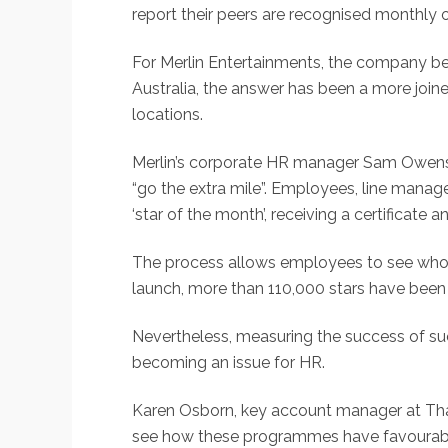
report their peers are recognised monthly 
For Merlin Entertainments, the company be
Australia, the answer has been a more join
locations.
Merlin’s corporate HR manager Sam Owens e
“go the extra mile”. Employees, line man
‘star of the month’, receiving a certificate 
The process allows employees to see who 
launch, more than 110,000 stars have been se
Nevertheless, measuring the success of suc
becoming an issue for HR.
Karen Osborn, key account manager at Thal
see how these programmes have favourably