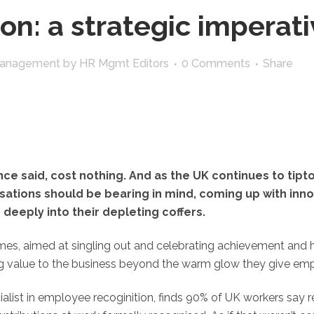
on: a strategic imperati
Management
by
HR Mgmt Editors
0 Comments
Share
ce said, cost nothing. And as the UK continues to tip
isations should be bearing in mind, coming up with inno
deeply into their depleting coffers.
s, aimed at singling out and celebrating achievement and ha
ing value to the business beyond the warm glow they give em
alist in employee recoginition, finds 90% of UK workers say 