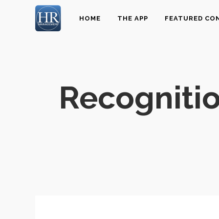
HOME
THE APP
FEATURED CO
Recognitio