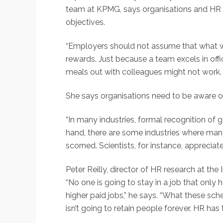
team at KPMG, says organisations and HR 
objectives.
“Employers should not assume that what will
rewards. Just because a team excels in off
meals out with colleagues might not work. 
She says organisations need to be aware of
“In many industries, formal recognition of
hand, there are some industries where mana
scorned. Scientists, for instance, apprecia
Peter Reilly, director of HR research at t
“No one is going to stay in a job that only 
higher paid jobs,” he says. “What these sc
isn’t going to retain people forever. HR ha