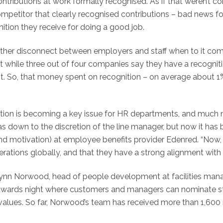
contributions at work formally recognised. As if that weren’t
ompetitor that clearly recognised contributions – bad news 
nition they receive for doing a good job.
urther disconnect between employers and staff when to it com
t while three out of four companies say they have a recogni
So, that money spent on recognition – on average about 1% o
ition is becoming a key issue for HR departments, and much m
as down to the discretion of the line manager, but now it ha
and motivation) at employee benefits provider Edenred. “Now, 
erations globally, and that they have a strong alignment with
 Lynn Norwood, head of people development at facilities ma
 awards night where customers and managers can nominate staf
alues. So far, Norwood’s team has received more than 1,600