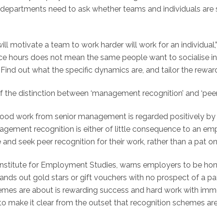
departments need to ask whether teams and individuals are 
 motivate a team to work harder will work for an individual,” 
ice hours does not mean the same people want to socialise in
Find out what the specific dynamics are, and tailor the rewar
 the distinction between ‘management recognition’ and ‘peer 
 good work from senior management is regarded positively by 
gement recognition is either of little consequence to an empl
te and seek peer recognition for their work, rather than a pa
he Institute for Employment Studies, warns employers to be h
hands out gold stars or gift vouchers with no prospect of a pa
hemes are about is rewarding success and hard work with immed
s to make it clear from the outset that recognition schemes a