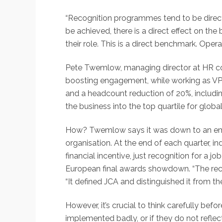
“Recognition programmes tend to be direc
be achieved, there is a direct effect on th
their role. This is a direct benchmark. Op
Pete Twemlow, managing director at HR con
boosting engagement, while working as VP
and a headcount reduction of 20%, includi
the business into the top quartile for glob
How? Twemlow says it was down to an emp
organisation. At the end of each quarter, 
financial incentive, just recognition for a 
European final awards showdown. “The rec
“It defined JCA and distinguished it from th
However, it’s crucial to think carefully be
implemented badly, or if they do not refl