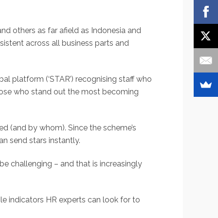
 others as far afield as Indonesia and
istent across all business parts and
al platform (‘STAR’) recognising staff who
those who stand out the most becoming
ded (and by whom). Since the scheme’s
an send stars instantly.
e challenging – and that is increasingly
e indicators HR experts can look for to